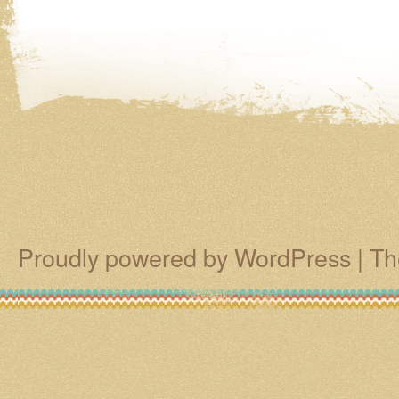
Proudly powered by WordPress
|
Th