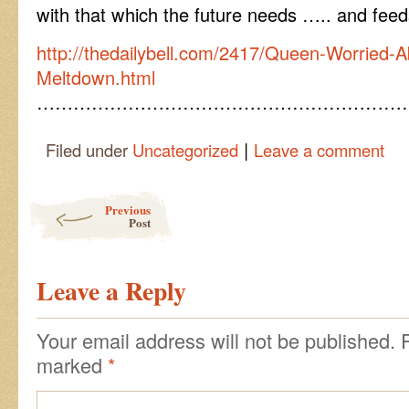
with that which the future needs ….. and fee
http://thedailybell.com/2417/Queen-Worried-
Meltdown.html
……………………………………………………
|
Filed under
Uncategorized
Leave a comment
Post navigation
Previous
Post
Leave a Reply
Your email address will not be published.
marked
*