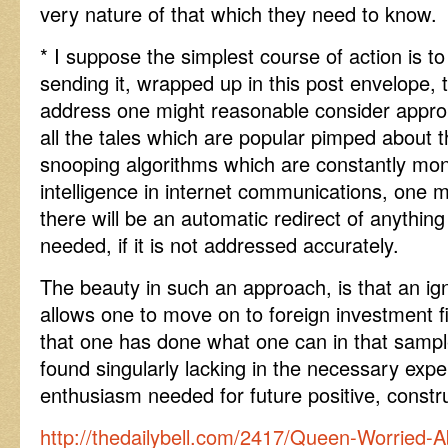
very nature of that which they need to know.
* I suppose the simplest course of action is to
sending it, wrapped up in this post envelope, 
address one might reasonable consider appropr
all the tales which are popular pimped about t
snooping algorithms which are constantly moni
intelligence in internet communications, one 
there will be an automatic redirect of anything 
needed, if it is not addressed accurately.
The beauty in such an approach, is that an ig
allows one to move on to foreign investment f
that one has done what one can in that sampl
found singularly lacking in the necessary exper
enthusiasm needed for future positive, const
http://thedailybell.com/2417/Queen-Worried-