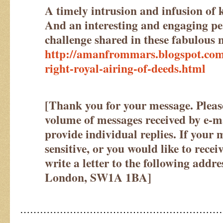
A timely intrusion and infusion of
And an interesting and engaging pe
challenge shared in these fabulous
http://amanfrommars.blogspot.com
right-royal-airing-of-deeds.html
[Thank you for your message. Please
volume of messages received by e-mai
provide individual replies. If your 
sensitive, or you would like to recei
write a letter to the following addr
London, SW1A 1BA
]
……………………………………………………
……………………………….