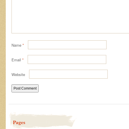
Name
*
Email
*
Website
Pages