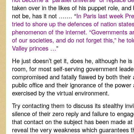
taken over in the likes of his puppet role, a
not be, has it not ……. “
In Paris last week Pr
tried to shore up the defences of nation states
phenomenon of the internet. “Governments are
of our societies, and do not forget this,” he tol
Valley princes …
”
He just doesn’t get it, does he, although he is
room, for most self-serving government leader
compromised and fatally flawed by both their a
public office and their ignorance of the power 
exercised by the virtual environment.
Try contacting them to discuss its stealthy inv
silence of their zero reply and failure to en
that contact on the subject has been made at a
reveal the very weakness which guarantees th