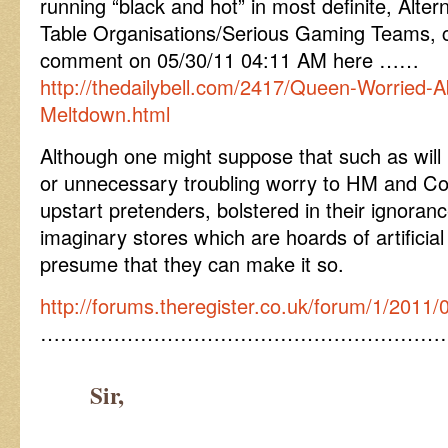
running “black and hot” in most definite, Alte
Table Organisations/Serious Gaming Teams, c
comment on 05/30/11 04:11 AM here ……
http://thedailybell.com/2417/Queen-Worried-
Meltdown.html
Although one might suppose that such as will 
or unnecessary troubling worry to HM and C
upstart pretenders, bolstered in their ignora
imaginary stores which are hoards of artifici
presume that they can make it so.
http://forums.theregister.co.uk/forum/1/2011/0
……………………………………………………
Sir,