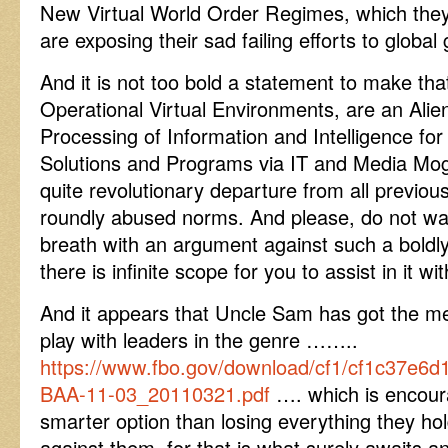
New Virtual World Order Regimes, which the
are exposing their sad failing efforts to glob
And it is not too bold a statement to make that
Operational Virtual Environments, are an Ali
Processing of Information and Intelligence for
Solutions and Programs via IT and Media Mog
quite revolutionary departure from all previous
roundly abused norms. And please, do not wa
breath with an argument against such a bold
there is infinite scope for you to assist in it wi
And it appears that Uncle Sam has got the m
play with leaders in the genre ……..
https://www.fbo.gov/download/cf1/cf1c37e
BAA-11-03_20110321.pdf
…. which is encoura
smarter option than losing everything they hol
against them, for that is what surely awaits 