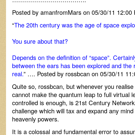
Posted by amanfromMars on 05/30/11 12:00
“
The 20th century was the age of space explo
You sure about that?
Depends on the definition of “space”. Certainl
between the ears has been explored and the re
real.
” …. Posted by rossbcan on 05/30/11 11
Quite so, rossbcan, but whenever you realise t
cannot make the quantum leap to full virtual le
controlled is enough, is 21st Century Network
challenge which will tax and expand any mind 
heavenly powers.
It is a colossal and fundamental error to assum