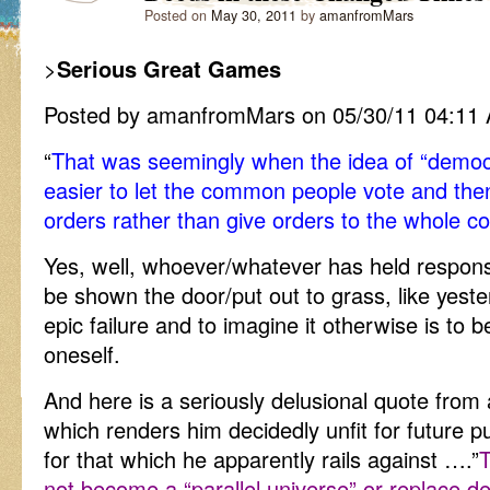
Posted on
May 30, 2011
by
amanfromMars
>
Serious Great Games
Posted by amanfromMars on 05/30/11 04:11
“
That was seemingly when the idea of “demo
easier to let the common people vote and then
orders rather than give orders to the whole co
Yes, well, whoever/whatever has held responsib
be shown the door/put out to grass, like yest
epic failure and to imagine it otherwise is to b
oneself.
And here is a seriously delusional quote from
which renders him decidedly unfit for future pu
for that which he apparently rails against ….”
T
not become a “parallel universe” or replace d