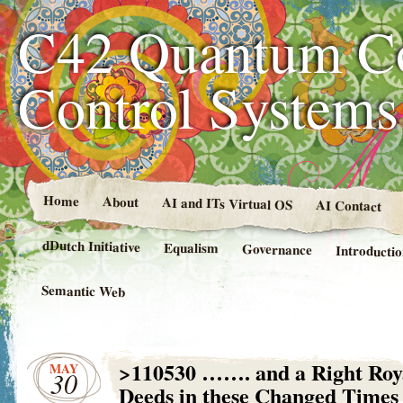
C42 Quantum C
Control System
Home
About
AI and ITs Virtual OS
AI Contact
dDutch Initiative
Equalism
Governance
Introducti
Semantic Web
>110530 ……. and a Right Roy
MAY
30
Deeds in these Changed Times