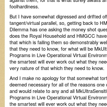
foolhardiness.
But I have somewhat digressed and drifted off
tangent/virtual parallel, so, getting back to H
Dilemma has one asking the money shot que
does the Royal Household and HMGCC have up
that which is failing them so demonstrably w
that they need to know, for what will be MkU
Programs in Live Operational Virtual Environ
the smartest will ever work out what they ne
very nature of that which they need to know.
And I make no apology for that somewhat tortu
deemed necessary for all of the reasons one 
and would relate to any and all MkUltraSensi
Programs in Live Operational Virtual Environ
the smartest will ever work out what they ne