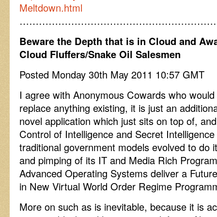
Meltdown.html
……………………………………………………
Beware the Depth that is in Cloud and Awa
Cloud Fluffers/Snake Oil Salesmen
Posted Monday 30th May 2011 10:57 GMT
I agree with Anonymous Cowards who would s
replace anything existing, it is just an additio
novel application which just sits on top of,
Control of Intelligence and Secret Intelligenc
traditional government models evolved to do i
and pimping of its IT and Media Rich Progra
Advanced Operating Systems deliver a Future 
in New Virtual World Order Regime Program
More on such as is inevitable, because it is a