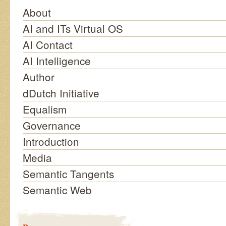
About
AI and ITs Virtual OS
AI Contact
AI Intelligence
Author
dDutch Initiative
Equalism
Governance
Introduction
Media
Semantic Tangents
Semantic Web