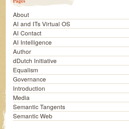
Pages
About
AI and ITs Virtual OS
AI Contact
AI Intelligence
Author
dDutch Initiative
Equalism
Governance
Introduction
Media
Semantic Tangents
Semantic Web