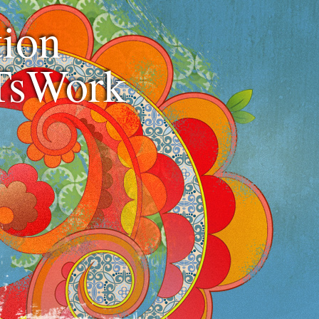
ion
TsWork