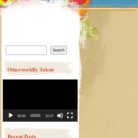
Search
for:
Otherworldly Talent
Video
Player
00:00
10:27
Recent Posts