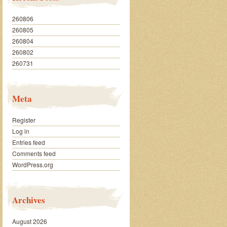
260806
260805
260804
260802
260731
Meta
Register
Log in
Entries feed
Comments feed
WordPress.org
Archives
August 2026