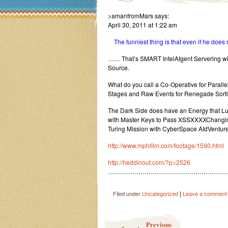
>amanfromMars says:
April 30, 2011 at 1:22 am
The funniest thing is that even if he does n
…… That’s SMART IntelAIgent Servering with
Source.
What do you call a Co-Operative for Paralle
Stages and Raw Events for Renegade Sorti
The Dark Side does have an Energy that Lust
with Master Keys to Pass XSSXXXXChanging
Turing Mission with CyberSpace AIdVenture
http://www.mphfilm.com/footage/1590.html
http://heddinout.com/?p=2526
…………………………………………………
|
Filed under
Uncategorized
Leave a comment
Post navigation
Previous