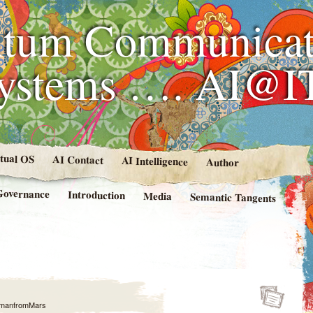
tum Communicat
Systems …. AI@I
rtual OS
AI Contact
AI Intelligence
Author
Governance
Introduction
Media
Semantic Tangents
manfromMars