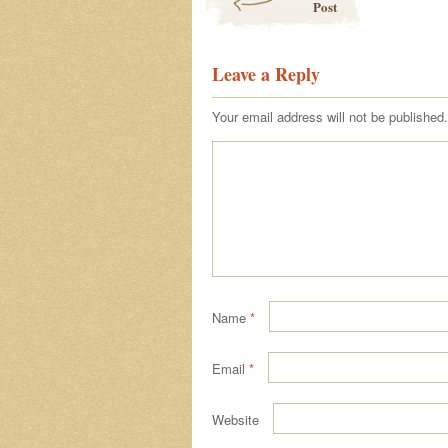
Post
Leave a Reply
Your email address will not be published.
Name
*
Email
*
Website