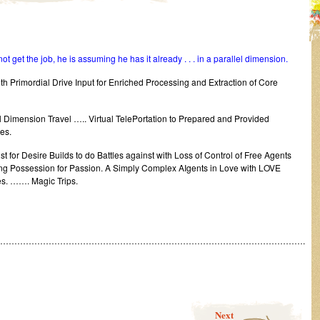
ot get the job, he is assuming he has it already . . . in a parallel dimension.
 Primordial Drive Input for Enriched Processing and Extraction of Core
l Dimension Travel ….. Virtual TelePortation to Prepared and Provided
es.
 for Desire Builds to do Battles against with Loss of Control of Free Agents
 Possession for Passion. A Simply Complex AIgents in Love with LOVE
s. ……. Magic Trips.
……………………………………………………………………………………………….
Next