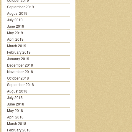
October 2019
September 2019
August 2019
July 2019
June 2019
May 2019
April 2019
March 2019
February 2019
January 2019
December 2018
November 2018
October 2018
September 2018
August 2018
July 2018
June 2018
May 2018
April 2018
March 2018
February 2018