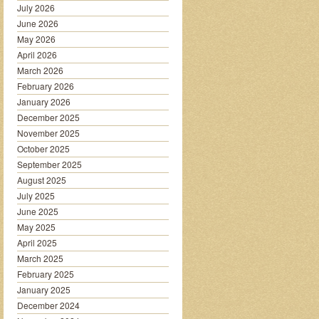
July 2026
June 2026
May 2026
April 2026
March 2026
February 2026
January 2026
December 2025
November 2025
October 2025
September 2025
August 2025
July 2025
June 2025
May 2025
April 2025
March 2025
February 2025
January 2025
December 2024