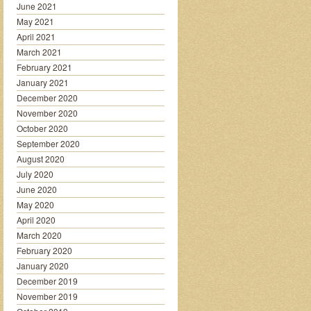
June 2021
May 2021
April 2021
March 2021
February 2021
January 2021
December 2020
November 2020
October 2020
September 2020
August 2020
July 2020
June 2020
May 2020
April 2020
March 2020
February 2020
January 2020
December 2019
November 2019