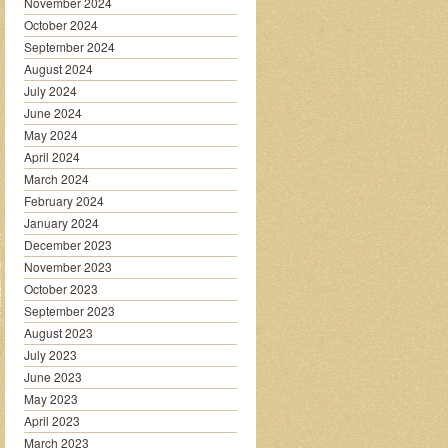
November 2024
October 2024
September 2024
August 2024
July 2024
June 2024
May 2024
April 2024
March 2024
February 2024
January 2024
December 2023
November 2023
October 2023
September 2023
August 2023
July 2023
June 2023
May 2023
April 2023
March 2023