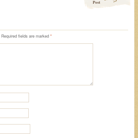
Post
Required fields are marked
*