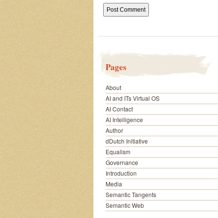
Pages
About
AI and ITs Virtual OS
AI Contact
AI Intelligence
Author
dDutch Initiative
Equalism
Governance
Introduction
Media
Semantic Tangents
Semantic Web