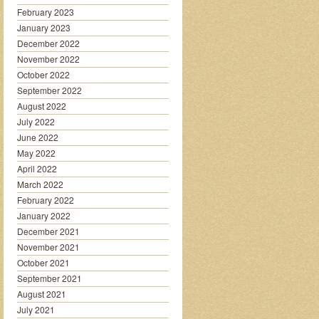
February 2023
January 2023
December 2022
November 2022
October 2022
September 2022
August 2022
July 2022
June 2022
May 2022
April 2022
March 2022
February 2022
January 2022
December 2021
November 2021
October 2021
September 2021
August 2021
July 2021