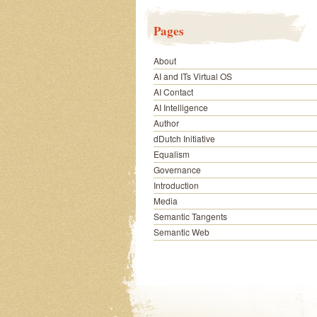
Pages
About
AI and ITs Virtual OS
AI Contact
AI Intelligence
Author
dDutch Initiative
Equalism
Governance
Introduction
Media
Semantic Tangents
Semantic Web