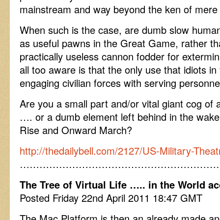
mainstream and way beyond the ken of mere 
When such is the case, are dumb slow humans
as useful pawns in the Great Game, rather tha
practically useless cannon fodder for extermin
all too aware is that the only use that idiots in
engaging civilian forces with serving personne
Are you a small part and/or vital giant cog o
…. or a dumb element left behind in the wake o
Rise and Onward March?
http://thedailybell.com/2127/US-Military-The
……………………………………………………
The Tree of Virtual Life ….. in the World a
Posted Friday 22nd April 2011 18:47 GMT
The Mac Platform is then an already made an