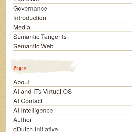
Governance
Introduction
Media
Semantic Tangents
Semantic Web
Pages
About
AI and ITs Virtual OS
AI Contact
AI Intelligence
Author
dDutch Initiative