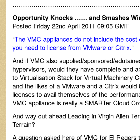
……………………………………………………
Opportunity Knocks …… and Smashes Wi
Posted Friday 22nd April 2011 09:05 GMT
“
The VMC appliances do not include the cost 
you need to license from VMware or Citrix.
“
And if VMC also supplied/sponsored/edutained 
hypervisors, would they have complete and ab
to Virtualisation Stack for Virtual Machine
and the likes of a VMware and a Citrix would
licenses to avail themselves of the performan
VMC appliance is really a SMARTer Cloud Crow
And way out ahead Leading in Virgin Alien Ter
Terrain?
A question asked here of VMC for El Regers 