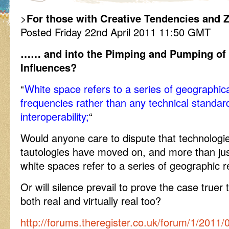
>
For those with Creative Tendencies and Z
Posted Friday 22nd April 2011 11:50 GMT
…… and into the Pimping and Pumping of
Influences?
“
White space refers to a series of geographical
frequencies rather than any technical standard
interoperability;
“
Would anyone care to dispute that technologi
tautologies have moved on, and more than just 
white spaces refer to a series of geographic 
Or will silence prevail to prove the case truer
both real and virtually real too?
http://forums.theregister.co.uk/forum/1/2011