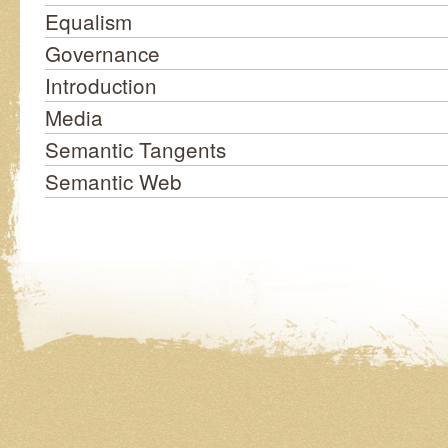
Equalism
Governance
Introduction
Media
Semantic Tangents
Semantic Web