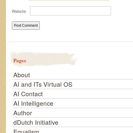
Website
Pages
About
AI and ITs Virtual OS
AI Contact
AI Intelligence
Author
dDutch Initiative
Equalism