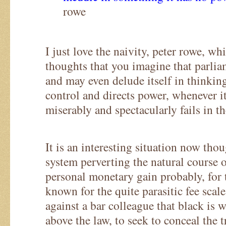
rowe
I just love the naivity, peter rowe, w
thoughts that you imagine that parliam
and may even delude itself in thinking
control and directs power, whenever it
miserably and spectacularly fails in th
It is an interesting situation now thou
system perverting the natural course o
personal monetary gain probably, for 
known for the quite parasitic fee scale
against a bar colleague that black is w
above the law, to seek to conceal the t