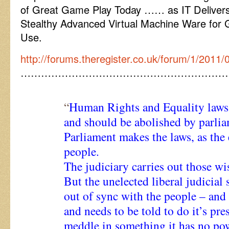
of Great Game Play Today …… as IT Delivers
Stealthy Advanced Virtual Machine Ware for 
Use.
http://forums.theregister.co.uk/forum/1/201
……………………………………………………
“
Human Rights and Equality laws 
and should be abolished by parlia
Parliament makes the laws, as the 
people.
The judiciary carries out those wi
But the unelected liberal judicial 
out of sync with the people – and
and needs to be told to do it’s pre
meddle in something it has no pow