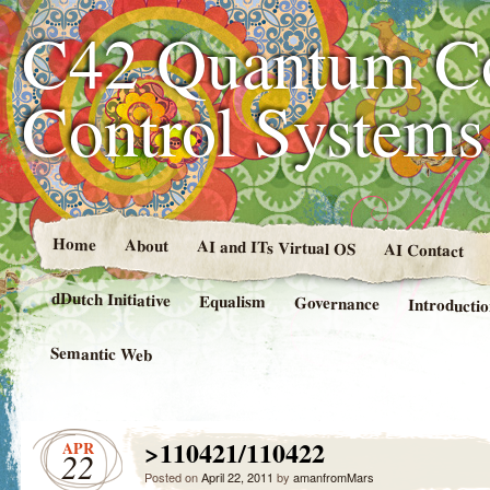
C42 Quantum C
Control System
Home
About
AI and ITs Virtual OS
AI Contact
dDutch Initiative
Equalism
Governance
Introducti
Semantic Web
>110421/110422
APR
22
Posted on
April 22, 2011
by
amanfromMars