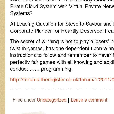
Pirate Cloud System with Virtual Private Ne
Systems?
AI Leading Question for Steve to Savour and 
Corporate Plunder for Heartily Deserved Trea
The secret of winning is not to play a losers’
twist in games, has one dependent upon winni
instructions to follow and remember to never f
perfectly fair games with all knowing and abi
conduct …… programming.
http://forums.theregister.co.uk/forum/1/2011
……………………………………………………
|
Filed under
Uncategorized
Leave a comment
Post navigation