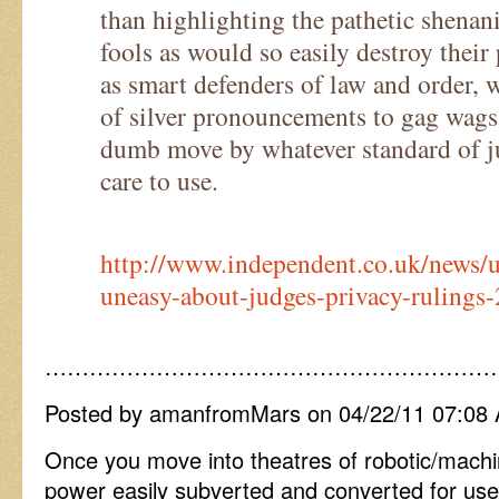
than highlighting the pathetic shenani
fools as would so easily destroy their 
as smart defenders of law and order, w
of silver pronouncements to gag wag
dumb move by whatever standard of 
care to use.
http://www.independent.co.uk/news
uneasy-about-judges-privacy-rulings
……………………………………………………
Posted by amanfromMars on 04/22/11 07:08
Once you move into theatres of robotic/machi
power easily subverted and converted for use