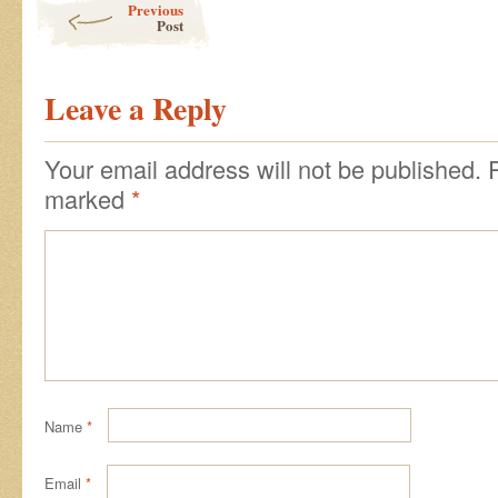
Previous
Post
Leave a Reply
Your email address will not be published.
marked
*
Name
*
Email
*