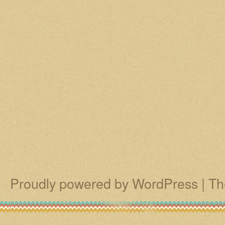
Proudly powered by WordPress
|
Th