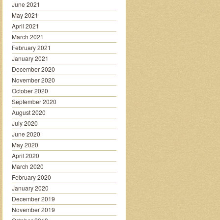
June 2021
May 2021
April 2021
March 2021
February 2021
January 2021
December 2020
November 2020
October 2020
September 2020
August 2020
July 2020
June 2020
May 2020
April 2020
March 2020
February 2020
January 2020
December 2019
November 2019