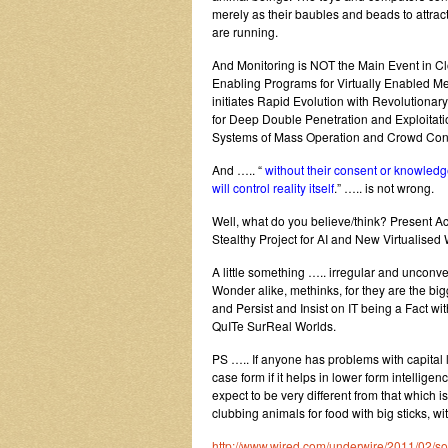
merely as their baubles and beads to attrac
are running.
And Monitoring is NOT the Main Event in C
Enabling Programs for Virtually Enabled 
initiates Rapid Evolution with Revolution
for Deep Double Penetration and Exploitat
Systems of Mass Operation and Crowd Cont
And ….. “
without their consent or knowledge
will control reality itself
.” ….. is not wrong.
Well, what do you believe/think? Present Act
Stealthy Project for AI and New Virtualis
A little something ….. irregular and unco
Wonder alike, methinks, for they are the bigg
and Persist and Insist on IT being a Fact w
QuITe SurReal Worlds.
PS ….. If anyone has problems with capital 
case form if it helps in lower form intellige
expect to be very different from that which
clubbing animals for food with big sticks, w
http://www.wired.com/underwire/2011/02/s