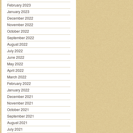
February 2023
January 2023
December 2022
November 2022
October 2022
September 2022
August 2022
July 2022
June 2022
May 2022
April 2022
March 2022
February 2022
January 2022
December 2021
November 2021
October 2021
September 2021
August 2021
July 2021