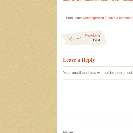
…………………………………………………
|
Filed under
Uncategorized
Leave a comment
Post navigation
Previous
Post
Leave a Reply
Your email address will not be published.
Name
*