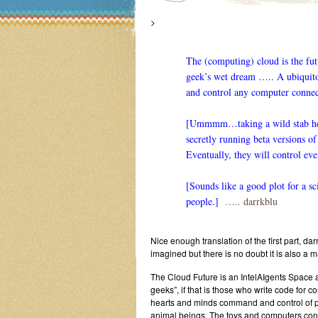
>
The (computing) cloud is the futu
geek’s wet dream ….. A ubiquito
and control any computer connec
[Ummmm…taking a wild stab here]
secretly running beta versions o
Eventually, they will control eve
[Sounds like a good plot for a s
people.]
….. darrkblu
Nice enough translation of the first part, da
imagined but there is no doubt it is also a m
The Cloud Future is an IntelAIgents Space an
geeks”, if that is those who write code for c
hearts and minds command and control of 
animal beings. The toys and computers co