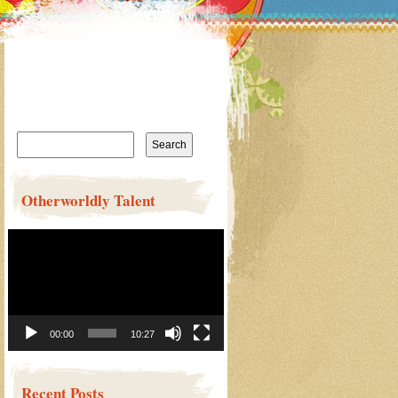
Search
for:
Otherworldly Talent
Video
Player
00:00
10:27
Recent Posts