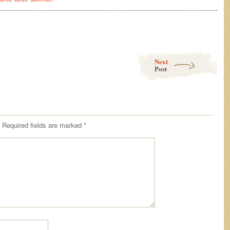
………………………………………………………………………………………………
Next
Post
Required fields are marked
*