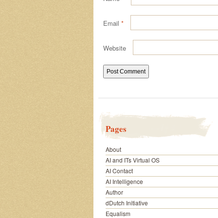
Email
*
Website
Pages
About
AI and ITs Virtual OS
AI Contact
AI Intelligence
Author
dDutch Initiative
Equalism