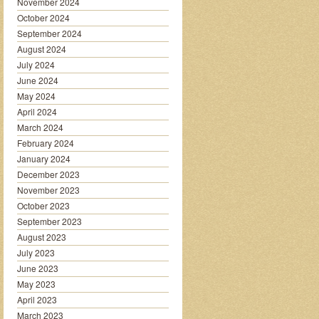
November 2024
October 2024
September 2024
August 2024
July 2024
June 2024
May 2024
April 2024
March 2024
February 2024
January 2024
December 2023
November 2023
October 2023
September 2023
August 2023
July 2023
June 2023
May 2023
April 2023
March 2023