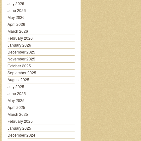
July 2026
June 2026
May 2026
April 2026
March 2026
February 2026
January 2026
December 2025
November 2025
October 2025
September 2025
August 2025
July 2025
June 2025
May 2025
April 2025
March 2025
February 2025
January 2025
December 2024