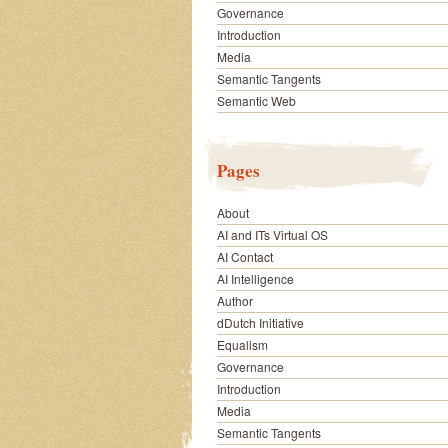
Governance
Introduction
Media
Semantic Tangents
Semantic Web
Pages
About
AI and ITs Virtual OS
AI Contact
AI Intelligence
Author
dDutch Initiative
Equalism
Governance
Introduction
Media
Semantic Tangents