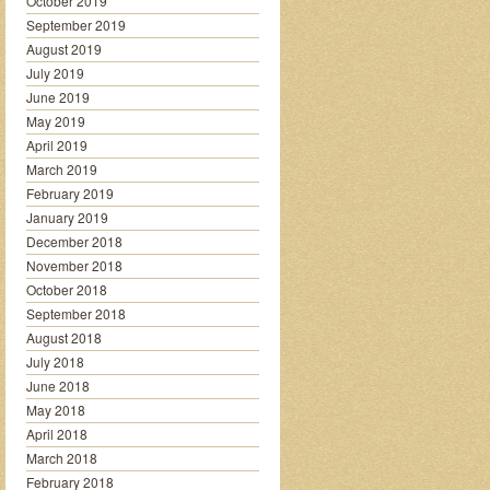
October 2019
September 2019
August 2019
July 2019
June 2019
May 2019
April 2019
March 2019
February 2019
January 2019
December 2018
November 2018
October 2018
September 2018
August 2018
July 2018
June 2018
May 2018
April 2018
March 2018
February 2018