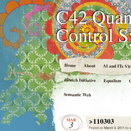
C42 Quan
Control 
Home
About
AI and ITs Vi
dDutch Initiative
Equalism
Semantic Web
>110303
MAR
3
Posted on
March 3, 2011
by