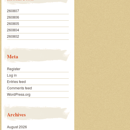
260807
260806
260805
260804
260802
Meta
Register
Log in
Entries feed
Comments feed
WordPress.org
Archives
August 2026