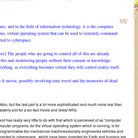
re, and in the field of information technology, it is the computer
us, virtual operating system that can be used to remotely command
ted to cyberspace.
 The people who are going to control all of this are already
f this and monitoring people without their consent or knowledge.
rything, as everything becomes virtual they will control reality itself.
ci-fi movie, possibly involving time travel and the memories of dead
rrkblu, but the last part is a lot more sophisticated and much more real than
asterly plot for a sci-fact movie and Great ARG.
d has really very little to do with that which is perceived of as “computer
omputer programs, for the virtual operating system which is running, is for
programmable bio-mechanical machines/socially engineered vehicles and
nnected to cyberspace, which have been invented for Earth and humans are