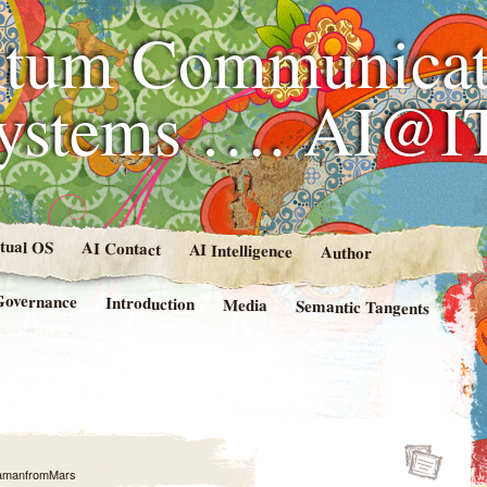
tum Communicat
Systems …. AI@I
rtual OS
AI Contact
AI Intelligence
Author
Governance
Introduction
Media
Semantic Tangents
amanfromMars