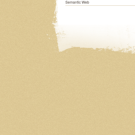
Semantic Web