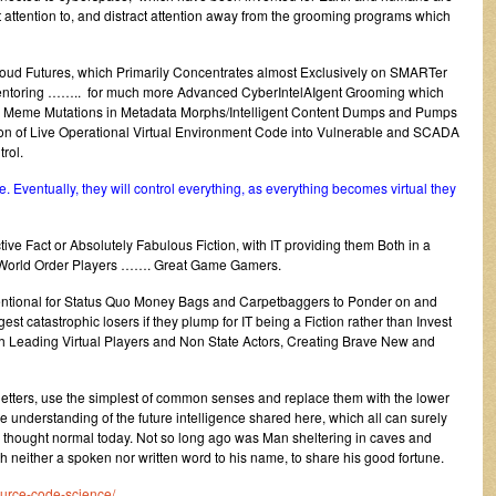
t attention to, and distract attention away from the grooming programs which
loud Futures, which Primarily Concentrates almost Exclusively on SMARTer
Mentoring …….. for much more Advanced CyberIntelAIgent Grooming which
ary Meme Mutations in Metadata Morphs/Intelligent Content Dumps and Pumps
ion of Live Operational Virtual Environment Code into Vulnerable and SCADA
rol.
. Eventually, they will control everything, as everything becomes virtual they
ive Fact or Absolutely Fabulous Fiction, with IT providing them Both in a
ed World Order Players ……. Great Game Gamers.
nventional for Status Quo Money Bags and Carpetbaggers to Ponder on and
est catastrophic losers if they plump for IT being a Fiction rather than Invest
ith Leading Virtual Players and Non State Actors, Creating Brave New and
letters, use the simplest of common senses and replace them with the lower
nce understanding of the future intelligence shared here, which all can surely
 is thought normal today. Not so long ago was Man sheltering in caves and
ith neither a spoken nor written word to his name, to share his good fortune.
ource-code-science/