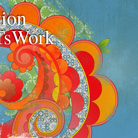
ion
TsWork