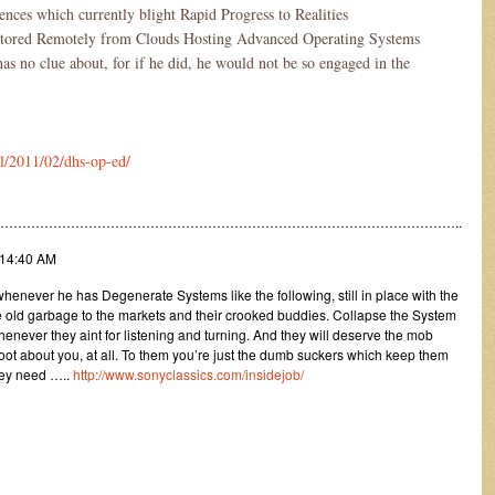
ences which currently blight Rapid Progress to Realities
itored Remotely from Clouds Hosting Advanced Operating Systems
s no clue about, for if he did, he would not be so engaged in the
l/2011/02/dhs-op-ed/
…………………………………………………………………………………………..
:14:40 AM
enever he has Degenerate Systems like the following, still in place with the
me old garbage to the markets and their crooked buddies. Collapse the System
whenever they aint for listening and turning. And they will deserve the mob
 hoot about you, at all. To them you’re just the dumb suckers which keep them
hey need …..
http://www.sonyclassics.com/insidejob/