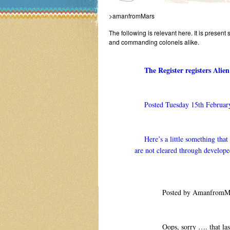
>amanfromMars
The following is relevant here. It is present 
and commanding colonels alike.
The Register registers Ali
Posted Tuesday 15th Februar
Here’s a little something that w
are not cleared through develope
Posted by AmanfromMar
Oops, sorry …. that last 