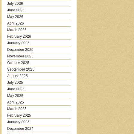
July 2026
June 2026
May 2026
April 2026
March 2026
February 2026
January 2026
December 2025
November 2025
October 2025
September 2025
August 2025
July 2025
June 2025
May 2025
April 2025
March 2025
February 2025
January 2025
December 2024