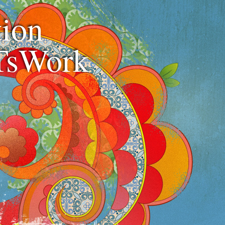
ion
TsWork