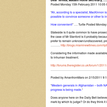
Dear Teresa, Madam Home Secretary, ….
Posted Monday 15th February 2011 10:0
“
Ah, according to a specialist, MacKinnon i
possible to convince someone or other to in
How convenient!
” …. Turtle Posted Monda
Stateside is it quite common to have prosec
the case of Mr Stanford is it probably becau
prefer to remain unknown/undiscovered, pre
……….
http://blogs.miaminewtimes.com/rip
Considering the information made available 
to inhuman treatment.
http://forums.theregister.co.uk/forum/1/201
…………………………………………………
Posted by AmanfromMars on 2/15/2011 9:
“
Western generals in Afghanistan – both NA
progress is being made.
“
Does anyone here on the Daily Bell believe
mark by which to judge? Or do they think it is