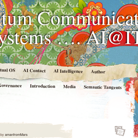
tum Communicat
Systems …. AI@I
rtual OS
AI Contact
AI Intelligence
Author
Governance
Introduction
Media
Semantic Tangents
by
amanfromMars