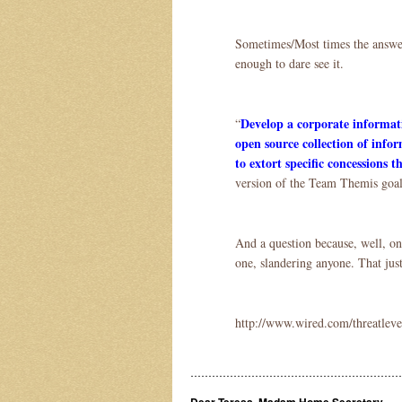
Sometimes/Most times the answer j
enough to dare see it.
Develop a corporate informati
“
open source collection of info
to extort specific concessions
version of the Team Themis goa
And a question because, well, o
one, slandering anyone. That just
http://www.wired.com/threatleve
……………………………………………………