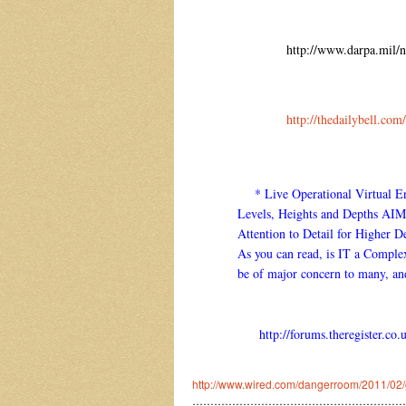
http://www.darpa.mil/
http://thedailybell.c
* Live Operational Virtual Env
Levels, Heights and Depths AI
Attention to Detail for Higher
As you can read, is IT a Complex
be of major concern to many, an
http://forums.theregister.c
http://www.wired.com/dangerroom/2011/02/g
…………………………………………………