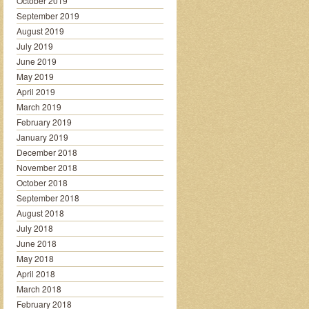
October 2019
September 2019
August 2019
July 2019
June 2019
May 2019
April 2019
March 2019
February 2019
January 2019
December 2018
November 2018
October 2018
September 2018
August 2018
July 2018
June 2018
May 2018
April 2018
March 2018
February 2018