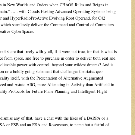
ts in New Worlds and Orders when CHAOS Rules and Reigns in
ain.” ….. with Clouds Hosting Advanced Operating Systems being
er and HyperRadioProActive Evolving Root Operand, for C42
which seamlessly deliver the Command and Control of Computers
eative CyberSpaces.
share that freely with y’all, if it were not true, for that is what is
ce from space, and free to purchase in order to deliver both real and
believable power with control, beyond your wildest dreams? And is
tion or a boldly going statement that challenges the status quo
ality itself, with the Presentation of Alternative Augmented
ed and Astute ARG, more Alienating in Activity than Artificial in
ality Protocols for Future Plane Planning and Intelligent Flight
smiss any of that, have a chat with the likes of a DARPA or a
 or FSB and an ESA and Roscosmos, to name but a fistful of