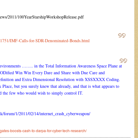
news/2011/100YearStarshipWorkshopRelease.pdf
om/1751/IMF-Calls-for-SDR-Denominated-Bonds.html
ironments …….. in the Total Information Awareness Space Plane at
MODified Win Win Every Dare and Share with Due Care and
 Definition and Extra Dimensional Resolution with XSSXXXX Coding.
 Place, but you surely knew that already, and that is what appears to
d the few who would wish to simply control IT.
o.uk/forum/1/2011/02/14/internet_crash_cyberweapon/
ates-boosts-cash-to-darpa-for-cyber-tech-research/
………………………………………………………………………………………………