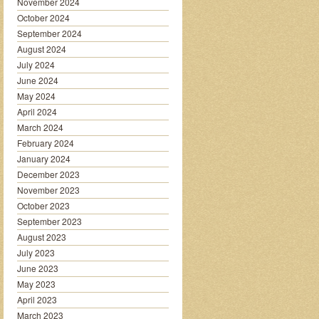
November 2024
October 2024
September 2024
August 2024
July 2024
June 2024
May 2024
April 2024
March 2024
February 2024
January 2024
December 2023
November 2023
October 2023
September 2023
August 2023
July 2023
June 2023
May 2023
April 2023
March 2023