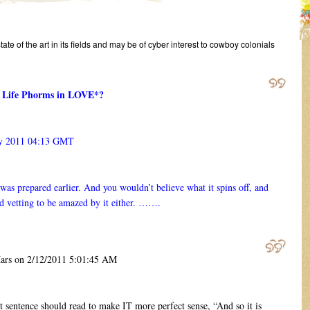
state of the art in its fields and may be of cyber interest to cowboy colonials
en Life Phorms in LOVE*?
y 2011 04:13 GMT
as prepared earlier. And you wouldn’t believe what it spins off, and
d vetting to be amazed by it either. …….
s on 2/12/2011 5:01:45 AM
sentence should read to make IT more perfect sense, “And so it is