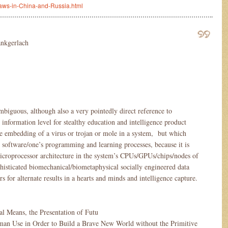
raws-in-China-and-Russia.html
…………………………………………………………………………………………..
ankgerlach
mbiguous, although also a very pointedly direct reference to
information level for stealthy education and intelligence product
he embedding of a virus or trojan or mole in a system, but which
 software/one’s programming and learning processes, because it is
 microprocessor architecture in the system’s CPUs/GPUs/chips/nodes of
sticated biomechanical/biometaphysical socially engineered data
s for alternate results in a hearts and minds and intelligence capture.
tual Means, the Presentation of Futu
man Use in Order to Build a Brave New World without the Primitive