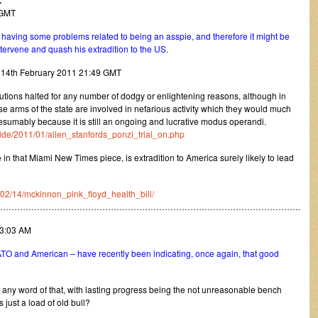
.
5 GMT
s having some problems related to being an asspie, and therefore it might be
tervene and quash his extradition to the US.
y 14th February 2011 21:49 GMT
utions halted for any number of dodgy or enlightening reasons, although in
se arms of the state are involved in nefarious activity which they would much
sumably because it is still an ongoing and lucrative modus operandi.
tide/2011/01/allen_stanfords_ponzi_trial_on.php
in that Miami New Times piece, is extradition to America surely likely to lead
1/02/14/mckinnon_pink_floyd_health_bill/
………………………………………………………………………………………………
13:03 AM
TO and American – have recently been indicating, once again, that good
 any word of that, with lasting progress being the not unreasonable bench
 just a load of old bull?