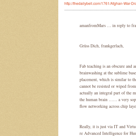
http://thedailybell.com/1761/Afghan-War-D
……………………………………………………
amanfromMars … in reply to fr
Grüss Dich, frankgerlach,
Fab teaching is an obscure and a
brainwashing at the sublime base 
placement, which is similar to t
cannot be resisted or wiped from
actually an integral part of the
the human brain …… a very sophi
flow networking across chip layer
Really, it is just via IT and Vir
re Advanced Intelligence for Hu