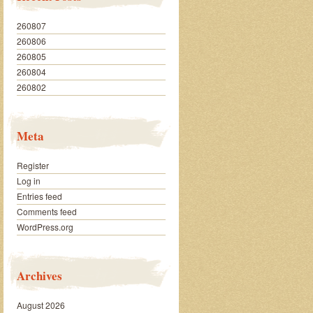
260807
260806
260805
260804
260802
Meta
Register
Log in
Entries feed
Comments feed
WordPress.org
Archives
August 2026