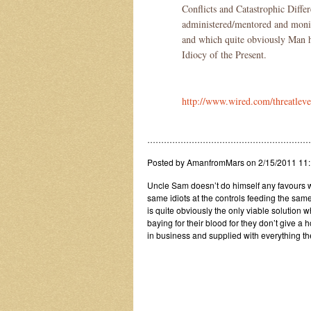
Conflicts and Catastrophic Differ
administered/mentored and mon
and which quite obviously Man ha
Idiocy of the Present.
http://www.wired.com/threatleve
……………………………………………………
Posted by AmanfromMars on 2/15/2011 11
Uncle Sam doesn’t do himself any favours wh
same idiots at the controls feeding the sa
is quite obviously the only viable solution 
baying for their blood for they don’t give a
in business and supplied with everything t