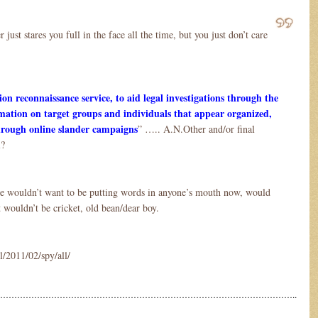
ust stares you full in the face all the time, but you just don’t care
on reconnaissance service, to aid legal investigations through the
rmation on target groups and individuals that appear organized,
 through online slander campaigns
” ….. A.N.Other and/or final
l?
ne wouldn’t want to be putting words in anyone’s mouth now, would
 wouldn’t be cricket, old bean/dear boy.
l/2011/02/spy/all/
…………………………………………………………………………………………..