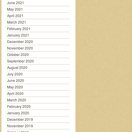
June 2021
May 2021
April 2021
March 2021
February 2021
January 2021
December 2020
November 2020
October 2020
September 2020
August 2020
July 2020
June 2020
May 2020
April 2020
March 2020
February 2020
January 2020
December 2019
November 2019