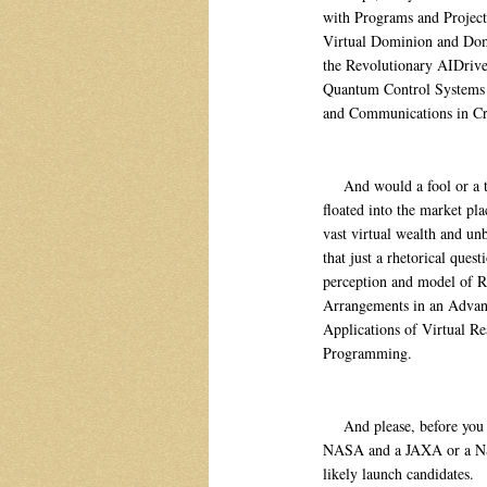
with Programs and Projec
Virtual Dominion and Dom
the Revolutionary AIDriv
Quantum Control Systems 
and Communications in Cr
And would a fool or a tool 
floated into the market pla
vast virtual wealth and un
that just a rhetorical ques
perception and model of Re
Arrangements in an Advanc
Applications of Virtual Re
Programming.
And please, before you di
NASA and a JAXA or a NSA
likely launch candidates.