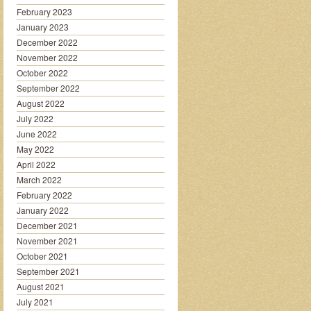
February 2023
January 2023
December 2022
November 2022
October 2022
September 2022
August 2022
July 2022
June 2022
May 2022
April 2022
March 2022
February 2022
January 2022
December 2021
November 2021
October 2021
September 2021
August 2021
July 2021