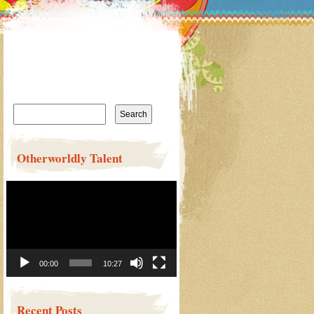
Search
for:
Otherworldly Talent
Video
Player
00:00
10:27
Recent Posts