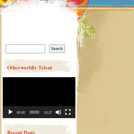
Search
for:
Otherworldly Talent
Video
Player
00:00
10:27
Recent Posts