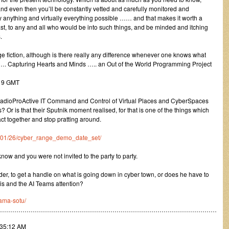
and even then you’ll be constantly vetted and carefully monitored and
lly anything and virtually everything possible …… and that makes it worth a
least, to any and all who would be into such things, and be minded and itching
.
nge fiction, although is there really any difference whenever one knows what
. Capturing Hearts and Minds ….. an Out of the World Programming Project
:19 GMT
adioProActive IT Command and Control of Virtual Places and CyberSpaces
Or is that their Sputnik moment realised, for that is one of the things which
act together and stop pratting around.
011/01/26/cyber_range_demo_date_set/
ow and you were not invited to the party to party.
r, to get a handle on what is going down in cyber town, or does he have to
is and the AI Teams attention?
ama-sotu/
………………………………………………………………………………………………
:35:12 AM