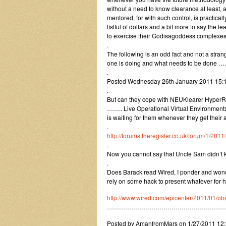
without a need to know clearance at least, 
mentored, for with such control, is practica
fistful of dollars and a bit more to say the 
to exercise their Godisagoddess complexes
.
The following is an odd fact and not a stra
one is doing and what needs to be done ……
.
Posted Wednesday 26th January 2011 15
.
But can they cope with NEUKlearer HyperR
…….. Live Operational Virtual Environments? 
is waiting for them whenever they get their 
.
http://forums.theregister.co.uk/forum/1/2
.
Now you cannot say that Uncle Sam didn’t kn
.
Does Barack read Wired, I ponder and wonde
rely on some hack to present whatever for h
http://www.wired.com/epicenter/2011/01/ob
…………………………………………………
Posted by AmanfromMars on 1/27/2011 12