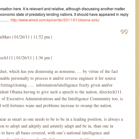
ersation here. It is relevant and relative, although discussing another matter
 economic state of predatory lending nations. It should have appeared in reply
re …….
http://www.wired.com/epicenter/2011/01/obama-sotu/
Mars | 01/26/11 | 11:52 pm |
tech111 | 01/26/11 | 1:36 pm |
ndset, which has you dismissing as nonsense, … by virtue of the fact
unable personally to process it and/or reverse engineer it for source
rfeiting/cloning ….. information/intelligence freely given and/or
ident Obama having to give such a speech to the nation, directech111.
et of Executive Administrations and the Intelligence Community too, is
 will fortunes wane and problems increase to swamp the nation.
ar as smart as one needs to be to be in a leading position, is always a
on to adopt and adeptly and astutely adapt and be in, than one in
o have all bases covered, with one’s national intelligence and