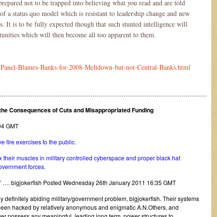
 prepared not to be trapped into believing what you read and are told
f a status quo model which is resistant to leadership change and new
. It is to be fully expected though that such stunted intelligence will
rtunities which will then become all too apparent to them.
S-Panel-Blames-Banks-for-2008-Meltdown-but-not-Central-Banks.html
………………………………………………………………………………………………
r the Consequences of Cuts and Misappropriated Funding
7:04 GMT
e fire exercises to the public.
 their muscles in military controlled cyberspace and proper black hat
government forces.
” …. bigjokerfish Posted Wednesday 26th January 2011 16:35 GMT
bly definitely abiding military/government problem, bigjokerfish. Their systems
been hacked by relatively anonymous and enigmatic A.N.Others, and
ger possess any meaningful, leading long term, power structures to