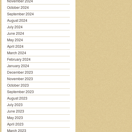
November 2024
October 2024
September 2024
August 2024
July 2024
June 2024
May 2024
April 2024
March 2024
February 2024
January 2024
December 2023
November 2023
October 2023
September 2023
August 2023
July 2023
June 2023
May 2023
April 2023
March 2023