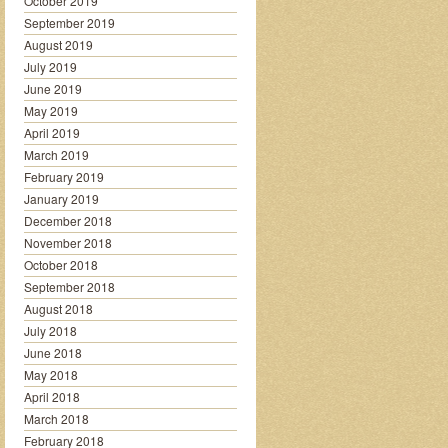
October 2019
September 2019
August 2019
July 2019
June 2019
May 2019
April 2019
March 2019
February 2019
January 2019
December 2018
November 2018
October 2018
September 2018
August 2018
July 2018
June 2018
May 2018
April 2018
March 2018
February 2018