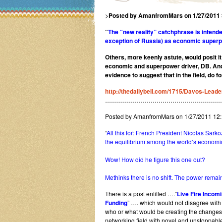
>
Posted by AmanfromMars on 1/27/2011
“
The “new reality” catchphrase is intend
exception of Russia) as economic super
Others, more keenly astute, would posit i
economic and superpower driver, DB. And t
evidence to suggest that in the field, do 
http://thedailybell.com/1715/Davos-Leade
…………………………………………………
Posted by AmanfromMars on 1/27/2011 12
“
All this for: French President Nicolas Sar
the equilibrium among the world’s economi
Wow! How did he figure this one out?
Methinks there is no shift. The power remai
There is a post entitled ….”
Live Fire Incom
Funding
” …. which would not disagree with
who or what would be creating the changes 
networking field with novel and unstoppab