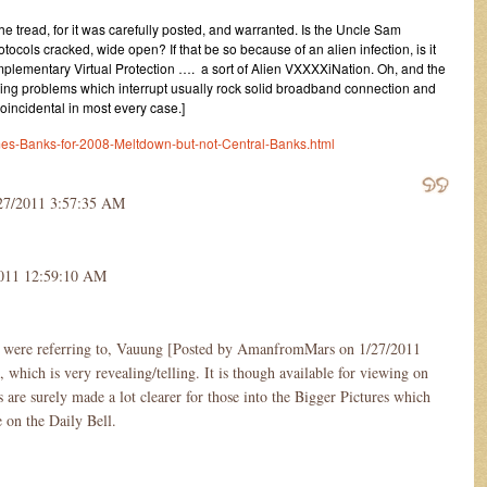
e tread, for it was carefully posted, and warranted. Is the Uncle Sam
ocols cracked, wide open? If that be so because of an alien infection, is it
plementary Virtual Protection …. a sort of Alien VXXXXiNation. Oh, and the
hing problems which interrupt usually rock solid broadband connection and
coincidental in most every case.]
mes-Banks-for-2008-Meltdown-but-not-Central-Banks.html
27/2011 3:57:35 AM
2011 12:59:10 AM
 were referring to, Vauung [Posted by AmanfromMars on 1/27/2011
hich is very revealing/telling. It is though available for viewing on
 are surely made a lot clearer for those into the Bigger Pictures which
e on the Daily Bell.