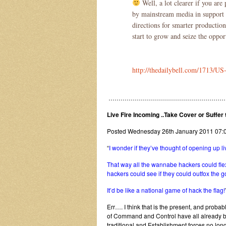
Well, a lot clearer if you are
by mainstream media in support o
directions for smarter productions
start to grow and seize the oppo
http://thedailybell.com/1713/U
…………………………………………………
Live Fire Incoming ..Take Cover or Suffe
Posted Wednesday 26th January 2011 0
“
I wonder if they’ve thought of opening up liv
That way all the wannabe hackers could flex
hackers could see if they could outfox the 
It’d be like a national game of hack the flag!
Err…. I think that is the present, and proba
of Command and Control have all already 
traditional and Establishment forces no lon