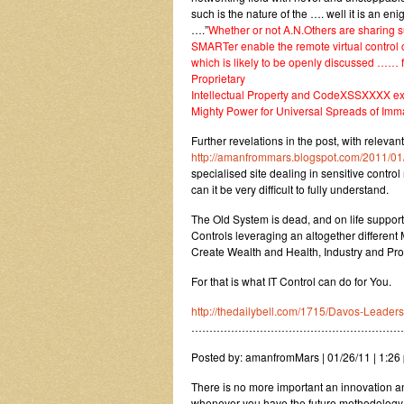
such is the nature of the …. well it is an e
….”
Whether or not A.N.Others are sharing 
SMARTer enable the remote virtual contro
which is likely to be openly discussed …… f
Proprietary
Intellectual Property and CodeXSSXXXX exch
Mighty Power for Universal Spreads of Imma
Further revelations in the post, with releva
http://amanfrommars.blogspot.com/2011/01
specialised site dealing in sensitive contro
can it be very difficult to fully understand.
The Old System is dead, and on life support.
Controls leveraging an altogether differen
Create Wealth and Health, Industry and Prosp
For that is what IT Control can do for You.
http://thedailybell.com/1715/Davos-Leader
……………………………………………………
Posted by: amanfromMars | 01/26/11 | 1:26 
There is no more important an innovation an
whenever you have the future methodology 