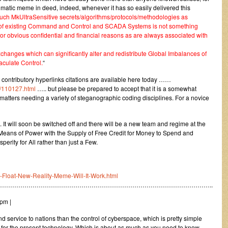
nigmatic meme in deed, indeed, whenever it has so easily delivered this
such MkUltraSensitive secrets/algorithms/protocols/methodologies as
l of existing Command and Control and SCADA Systems is not something
or obvious confidential and financial reasons as are always associated with
anges which can significantly alter and redistribute Global Imbalances of
culate Control.
“
nt contributory hyperlinks citations are available here today ……
/110127.html
….. but please be prepared to accept that it is a somewhat
l matters needing a variety of steganographic coding disciplines. For a novice
 It will soon be switched off and there will be a new team and regime at the
t Means of Power with the Supply of Free Credit for Money to Spend and
erity for All rather than just a Few.
s-Float-New-Reality-Meme-Will-It-Work.html
…………………………………………………………………………………………..
pm |
d service to nations than the control of cyberspace, which is pretty simple
for the present technology. Which is about as much as you need to know,