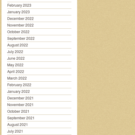
February 2023
January 2023
December 2022
November 2022
October 2022
September 2022
August 2022
July 2022
June 2022
May 2022
April 2022
March 2022
February 2022
January 2022
December 2021
November 2021
October 2021
September 2021
August 2021
July 2021