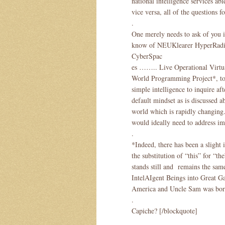
national intelligence services ab
vice versa, all of the questions f
.
One merely needs to ask of you in
know of NEUKlearer HyperRadio
CyberSpac
es …….. Live Operational Virtu
World Programming Project*, to 
simple intelligence to inquire aft
default mindset as is discussed a
world which is rapidly changing.
would ideally need to address im
.
*Indeed, there has been a slight
the substitution of “this” for “
stands still and remains the sam
IntelAIgent Beings into Great G
America and Uncle Sam was bor
.
Capiche? [/blockquote]