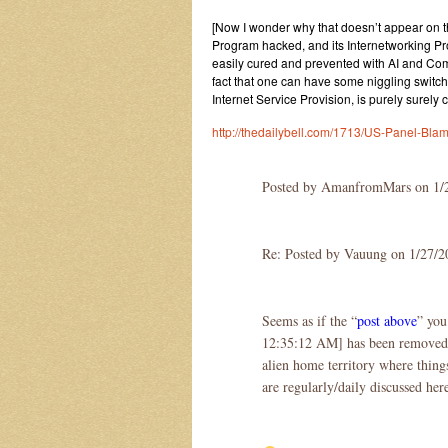
[Now I wonder why that doesn’t appear on th
Program hacked, and its Internetworking Prot
easily cured and prevented with AI and Com
fact that one can have some niggling switc
Internet Service Provision, is purely surely 
http://thedailybell.com/1713/US-Panel-Bla
Posted by AmanfromMars on 1/
Re: Posted by Vauung on 1/27/
Seems as if the “
post above
” you
12:35:12 AM] has been removed, w
alien home territory where things
are regularly/daily discussed her