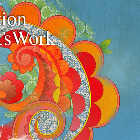
ion
TsWork