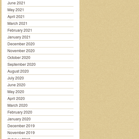
June 2021
May 2021
April 2021
March 2021
February 2021
January 2021
December 2020
November 2020
October 2020
September 2020
August 2020
July 2020
June 2020
May 2020
April 2020
March 2020
February 2020
January 2020
December 2019
November 2019