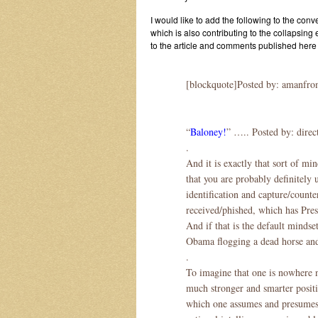
I would like to add the following to the conv
which is also contributing to the collapsing
to the article and comments published he
[blockquote]Posted by: amanfrom
“
Baloney!
” ….. Posted by: direc
.
And it is exactly that sort of mi
that you are probably definitely 
identification and capture/counte
received/phished, which has Pres
And if that is the default minds
Obama flogging a dead horse and
.
To imagine that one is nowhere ne
much stronger and smarter positi
which one assumes and presumes t