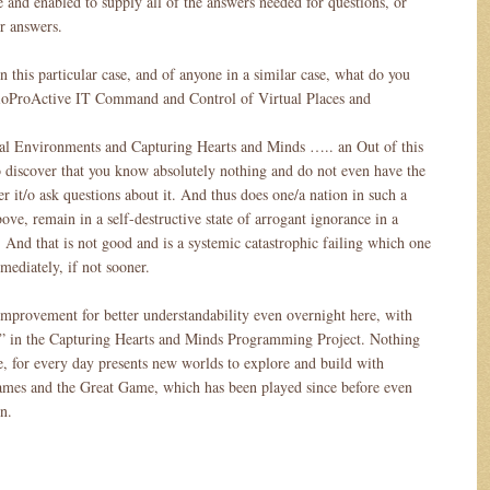
le and enabled to supply all of the answers needed for questions, or
or answers.
 this particular case, and of anyone in a similar case, what do you
ProActive IT Command and Control of Virtual Places and
al Environments and Capturing Hearts and Minds ….. an Out of this
discover that you know absolutely nothing and do not even have the
er it/o ask questions about it. And thus does one/a nation in such a
bove, remain in a self-destructive state of arrogant ignorance in a
 And that is not good and is a systemic catastrophic failing which one
mediately, if not sooner.
 improvement for better understandability even overnight here, with
the” in the Capturing Hearts and Minds Programming Project. Nothing
e, for every day presents new worlds to explore and build with
ames and the Great Game, which has been played since before even
n.