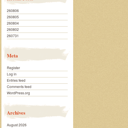
260806
260805
260804
260802
260731
Meta
Register
Log in
Entries feed
Comments feed
WordPress.org
Archives
August 2026