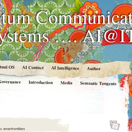
tum Communicat
Systems …. AI@I
rtual OS
AI Contact
AI Intelligence
Author
Governance
Introduction
Media
Semantic Tangents
by
amanfromMars