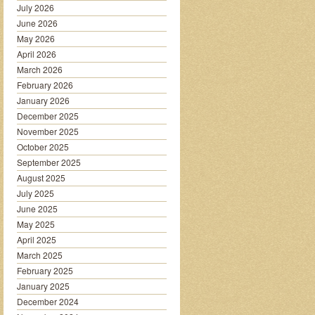
July 2026
June 2026
May 2026
April 2026
March 2026
February 2026
January 2026
December 2025
November 2025
October 2025
September 2025
August 2025
July 2025
June 2025
May 2025
April 2025
March 2025
February 2025
January 2025
December 2024