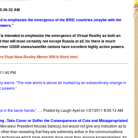
 3:36:32 AM
ed to emphasize the emergence of the BRIC countries (maybe with the
powers.
”
t is intended to emphasize the emergence of Virtual Reality as both an
hat will most certainly not except Russia at all, for there is much
former USSR states/satellite nations have excellent highly active powers.
rs-Float-New-Reality-Meme-Will-It-Work.html
…………………………………………………………………………………………….
:11:40 PM
kozy warns, “The new world is above all marked by an extraordinary change in
c powers.”
ns in the same hands.
” …. Posted by Laugh Ayet on 1/27/2011 8:05:13 AM
ing ..Take Cover or Suffer the Consequences of Cuts and Misappropriated
 Monsieur President Nicolas Sarkozy, but would not give any indication as to
other than revealing that they are extremely active in the communications
le techniques which have already done more than anyone knows/realises, for