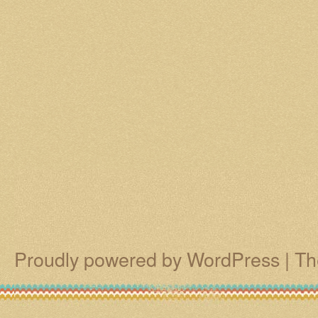
Proudly powered by WordPress
|
Th