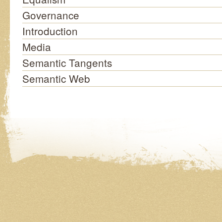
Governance
Introduction
Media
Semantic Tangents
Semantic Web