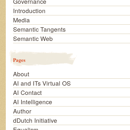
Governance
Introduction
Media
Semantic Tangents
Semantic Web
Pages
About
AI and ITs Virtual OS
AI Contact
AI Intelligence
Author
dDutch Initiative
Equalism