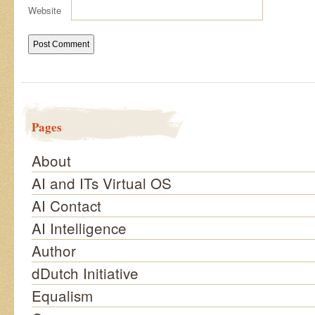
Website
Pages
About
AI and ITs Virtual OS
AI Contact
AI Intelligence
Author
dDutch Initiative
Equalism