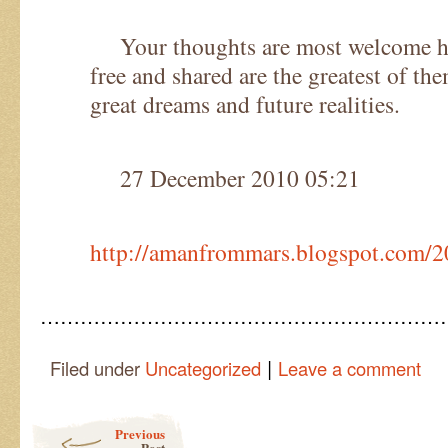
Your thoughts are most welcome he
free and shared are the greatest of the
great dreams and future realities.
27 December 2010 05:21
http://amanfrommars.blogspot.com/
……………………………………………………
|
Filed under
Uncategorized
Leave a comment
Post navigation
Previous
Post