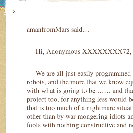
>
amanfromMars said…
Hi, Anonymous XXXXXXXX72,
We are all just easily programmed l
robots, and the more that we know equ
with what is going to be …… and tha
project too, for anything less would 
that is too much of a nightmare situat
other than by war mongering idiots a
fools with nothing constructive and no