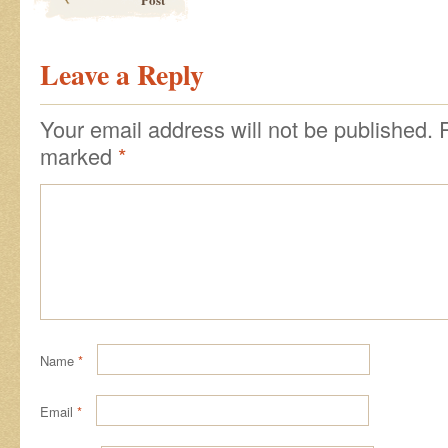
Leave a Reply
Your email address will not be published.
marked
*
Name
*
Email
*