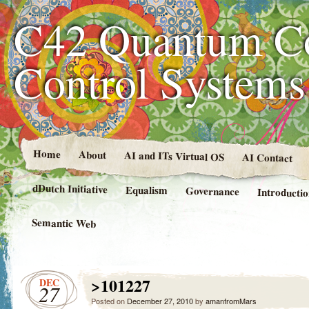
C42 Quantum C
Control System
Home
About
AI and ITs Virtual OS
AI Contact
dDutch Initiative
Equalism
Governance
Introducti
Semantic Web
>101227
DEC
27
Posted on
December 27, 2010
by
amanfromMars