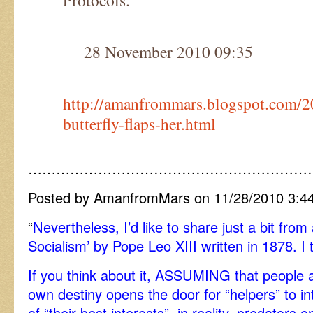
Protocols.
28 November 2010 09:35
http://amanfrommars.blogspot.com/2
butterfly-flaps-her.html
……………………………………………………
Posted by AmanfromMars on 11/28/2010 3:4
“
Nevertheless, I’d like to share just a bit from
Socialism’ by Pope Leo XIII written in 1878. I t
If you think about it, ASSUMING that people a
own destiny opens the door for “helpers” to i
of “their best interests”, in reality, predator