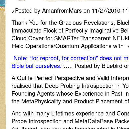
>Posted by AmanfromMars on 11/27/2010 11
Thank You for the Gracious Revelations, Blueb
Immaculate Flock of Perfectly Imaginative Bei
Cloud Cover for SMARTer Transparent NEUkl
Field Operations/Quantum Applications wit
“
Note: “for reproof, for correction” does not 
Bible but ourselves.
“….. Posted by Bluebird 
A QuITe Perfect Perspective and Valid Interpr
realised that Deep Probing Introspection in Y
Founding Agents whose Experience in Past Im
the MetaPhysicality and Product Placement of 
And with many Lifetimes experience and Con
Probe Introspection and MetaDataBase Packet 
Adulthood, can you only Imagine what is Dis