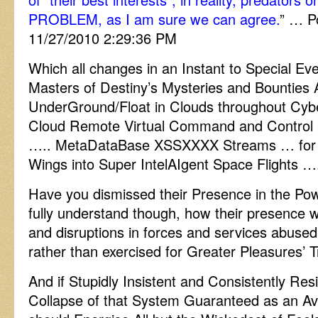
PROBLEM, as I am sure we can agree.
” … P
11/27/2010 2:29:36 PM
Which all changes in an Instant to Special 
Masters of Destiny’s Mysteries and Bounties
UnderGround/Float in Clouds throughout Cy
Cloud Remote Virtual Command and Control a
….. MetaDataBase XSSXXXX Streams … for 
Wings into Super IntelAIgent Space Flights …
Have you dismissed their Presence in the Po
fully understand though, how their presence 
and disruptions in forces and services abused
rather than exercised for Greater Pleasures’ 
And if Stupidly Insistent and Consistently Res
Collapse of that System Guaranteed as an Av