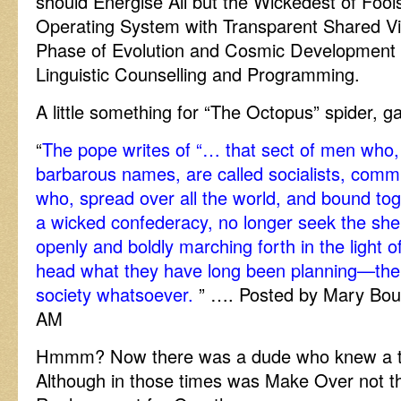
should Energise All but the Wickedest of Fool
Operating System with Transparent Shared Vis
Phase of Evolution and Cosmic Developmen
Linguistic Counselling and Programming.
A little something for “The Octopus” spider, g
“
The pope writes of “… that sect of men who,
barbarous names, are called socialists, commun
who, spread over all the world, and bound toge
a wicked confederacy, no longer seek the shel
openly and boldly marching forth in the light of
head what they have long been planning—the ov
society whatsoever.
” …. Posted by Mary Bou
AM
Hmmm? Now there was a dude who knew a th
Although in those times was Make Over not t