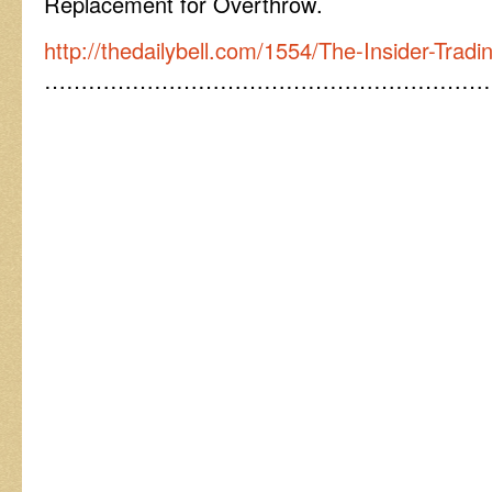
Replacement for Overthrow.
http://thedailybell.com/1554/The-Insider-Trad
……………………………………………………