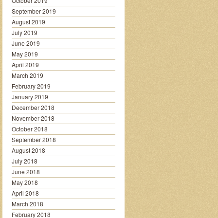
October 2019
September 2019
August 2019
July 2019
June 2019
May 2019
April 2019
March 2019
February 2019
January 2019
December 2018
November 2018
October 2018
September 2018
August 2018
July 2018
June 2018
May 2018
April 2018
March 2018
February 2018