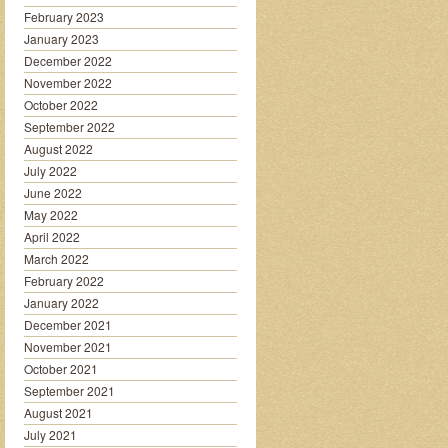
February 2023
January 2023
December 2022
November 2022
October 2022
September 2022
August 2022
July 2022
June 2022
May 2022
April 2022
March 2022
February 2022
January 2022
December 2021
November 2021
October 2021
September 2021
August 2021
July 2021