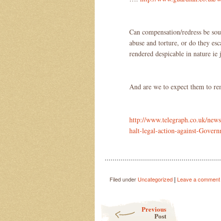
Can compensation/redress be soug
abuse and torture, or do they esc
rendered despicable in nature ie j
And are we to expect them to re
http://www.telegraph.co.uk/new
halt-legal-action-against-Gover
…………………………………………………
|
Filed under
Uncategorized
Leave a comment
Post navigation
Previous
Post