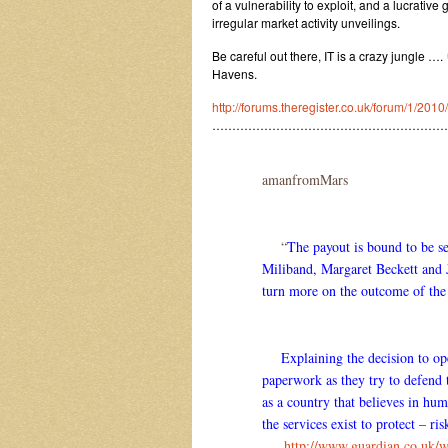
of a vulnerability to exploit, and a lucrativ
irregular market activity unveilings.
Be careful out there, IT is a crazy jungle ….
Havens.
http://forums.theregister.co.uk/forum/1/20
……………………………………………………
amanfromMars
“
The payout is bound to be se
Miliband, Margaret Beckett and Ja
turn more on the outcome of the
Explaining the decision to open
paperwork as they try to defend 
as a country that believes in hum
the services exist to protect – ri
….
http://www.guardian.co.uk/