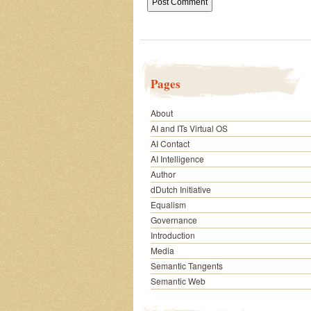
Pages
About
AI and ITs Virtual OS
AI Contact
AI Intelligence
Author
dDutch Initiative
Equalism
Governance
Introduction
Media
Semantic Tangents
Semantic Web