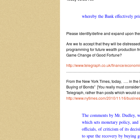
whereby the Bank effectively pri
Please identify/define and expand upon the
Are we to accept that they will be distresse
programming for future wealth production f
Game Change of Good Fortune?
http://www.telegraph.co.uk/finance/econ
……………………………………………………
From the New York Times, today, …. in the Bu
Buying of Bonds” [You really must consider a
Telegraph, rather than posts which would co
http://www.nytimes.com/2010/11/16/busin
The comments by Mr. Dudley, wh
which sets monetary policy, and 
officials, of criticism of its d
to spur the recovery by buying g