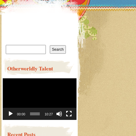
Search
for:
Otherworldly Talent
Video
Player
00:00
10:27
Recent Posts