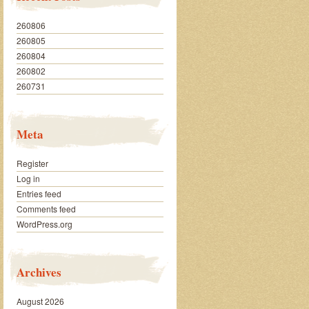
260806
260805
260804
260802
260731
Meta
Register
Log in
Entries feed
Comments feed
WordPress.org
Archives
August 2026