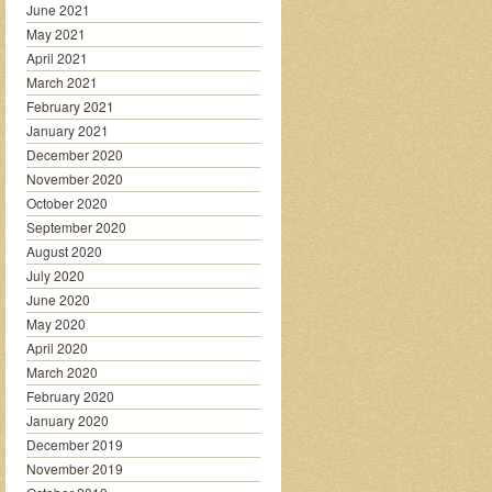
June 2021
May 2021
April 2021
March 2021
February 2021
January 2021
December 2020
November 2020
October 2020
September 2020
August 2020
July 2020
June 2020
May 2020
April 2020
March 2020
February 2020
January 2020
December 2019
November 2019