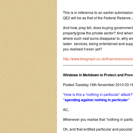
This is in reference to an earlier submiss
QE2 will be as that of the Federal Reserve, a
And how, pray tell, does buying government s
property/grow the private sector? And when th
where such vast sums disappear to, why are 
laden services, being entertained and suppo
you realised it even yet?
http://www.telegraph.co.uk/finance/econ
…………………………………………………
Windows in Meltdown to Protect and Prev
Posted Tuesday 16th November 2010 03:
“
How is this a “nothing in particular” attack?
“spending against nothing in particular”
AC,
Whenever you realise that “nothing in parti
Oh, and that entitled particular and peculi