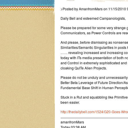
>Posted by AmanfromMars on 11/15/2010 
Daily Bell and esteemed Campanologists,
Please be prepared for some very strange g
Communicators, as Power Controls are res
And please, before dismissing as nonsense 
Similarities/Semantic Singularities in pos
…… revealing increased and increasing consc
today with ITs media presentation of both n
and Control in extremely sophisticated an
cloaking QuITe Alien Projects.
Please do not be unduly and unnecessarily
Better Beta Leverage of Future Direction/
Fundamental Base Shift in Human Percepti
Stuck in a Rut and squabbling like Primit
been easier.
http://thedailybell.com/1524/G20-Goes-Wro
…………………………………………………
amanfromMars
Today 03:38 AM