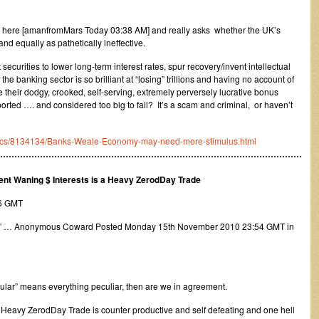
ion here [amanfromMars Today 03:38 AM] and really asks whether the UK’s
nd equally as pathetically ineffective.
ecurities to lower long-term interest rates, spur recovery/invent intellectual
e banking sector is so brilliant at “losing” trillions and having no account of
their dodgy, crooked, self-serving, extremely perversely lucrative bonus
rted …. and considered too big to fail? It’s a scam and criminal, or haven’t
omics/8134134/Banks-Weale-Economy-may-need-more-stimulus.html
………………………………………………………………………………………………
ent Waning $ Interests is a Heavy ZerodDay Trade
16 GMT
” … Anonymous Coward Posted Monday 15th November 2010 23:54 GMT in
cular” means everything peculiar, then are we in agreement.
ar Heavy ZerodDay Trade is counter productive and self defeating and one hell