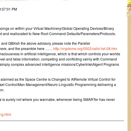
9:37:01 PM
oings on within your Virtual Machinery/Global Operating Devices/Binary
et and reallocated to New Root Command Defaults/Parameters/Protocols.
and GBIrish the above advisory, please note the Parallel
ts here, and the preamble here ……
http://cryptome.org/0002/cslid-list-08.htm
iousness in artificial intelligence, which is that which controls your worlds
ovel and false information, competing and conflicting vainly with Command
d simply complex advanced intelligence missions/CyberIntelAIgent Programs
 alarmed as the Space Centre is Changed to AIRemote Virtual Control for
Asset Control/Man Management/Neuro-Linguistic Programming delivering a
on.
ives is surely not where you wannabe, whenever being SMARTer has never
ng.html
………………………………………………………………………………………………