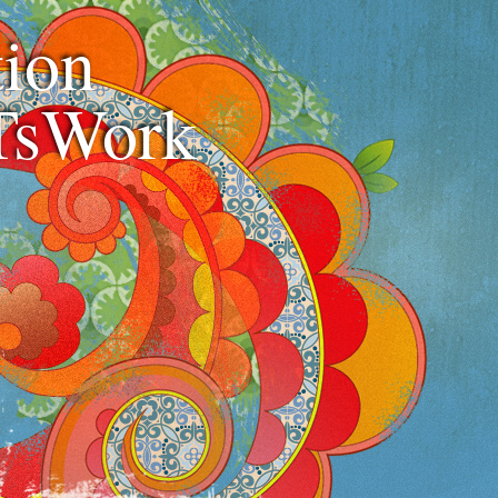
ion
TsWork