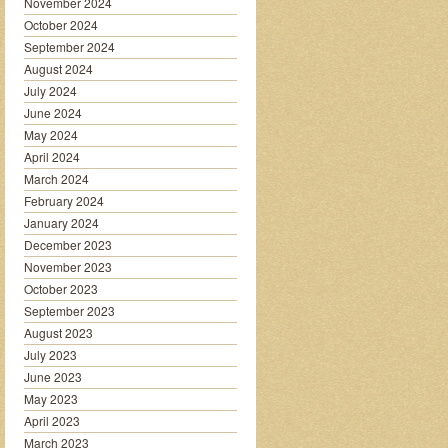
November 2024
October 2024
September 2024
August 2024
July 2024
June 2024
May 2024
April 2024
March 2024
February 2024
January 2024
December 2023
November 2023
October 2023
September 2023
August 2023
July 2023
June 2023
May 2023
April 2023
March 2023