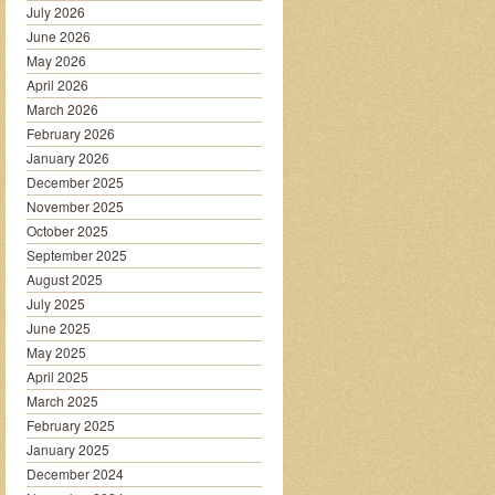
July 2026
June 2026
May 2026
April 2026
March 2026
February 2026
January 2026
December 2025
November 2025
October 2025
September 2025
August 2025
July 2025
June 2025
May 2025
April 2025
March 2025
February 2025
January 2025
December 2024