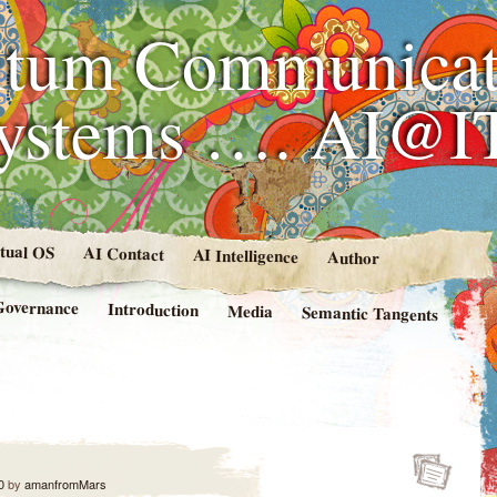
tum Communicat
Systems …. AI@I
rtual OS
AI Contact
AI Intelligence
Author
Governance
Introduction
Media
Semantic Tangents
0
by
amanfromMars