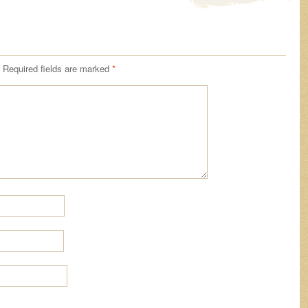
Required fields are marked
*