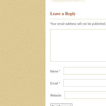
Leave a Reply
Your email address will not be published.
Name
*
Email
*
Website