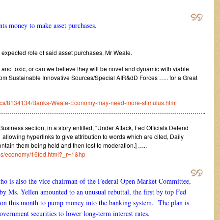
nts money to make asset purchases.
 expected role of said asset purchases, Mr Weale.
d and toxic, or can we believe they will be novel and dynamic with viable
rom Sustainable Innovative Sources/Special AIR&dD Forces ….. for a Great
omics/8134134/Banks-Weale-Economy-may-need-more-stimulus.html
…………………………………………………………………………………………..
siness section, in a story entitled, “Under Attack, Fed Officials Defend
llowing hyperlinks to give attribution to words which are cited, Daily
ntain them being held and then lost to moderation.] …..
ess/economy/16fed.html?_r=1&hp
o is also the vice chairman of the Federal Open Market Committee,
by Ms. Yellen amounted to an unusual rebuttal, the first by top Fed
ecision this month to pump money into the banking system. The plan is
overnment securities to lower long-term interest rates.