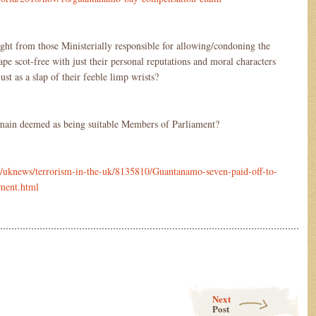
ht from those Ministerially responsible for allowing/condoning the
ape scot-free with just their personal reputations and moral characters
ust as a slap of their feeble limp wrists?
main deemed as being suitable Members of Parliament?
s/uknews/terrorism-in-the-uk/8135810/Guantanamo-seven-paid-off-to-
nment.html
………………………………………………………………………………………………
Next
Post