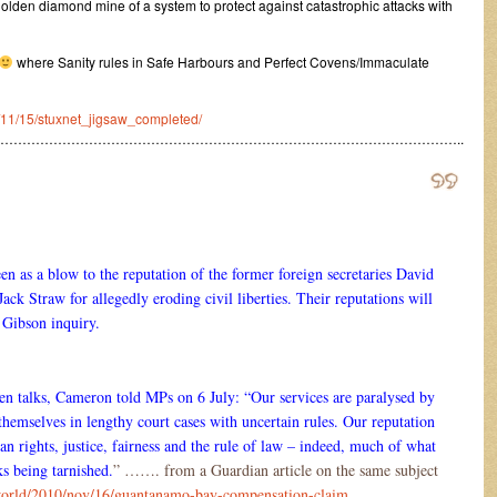
e golden diamond mine of a system to protect against catastrophic attacks with
where Sanity rules in Safe Harbours and Perfect Covens/Immaculate
10/11/15/stuxnet_jigsaw_completed/
…………………………………………………………………………………………..
en as a blow to the reputation of the former foreign secretaries David
ck Straw for allegedly eroding civil liberties. Their reputations will
 Gibson inquiry.
 talks, Cameron told MPs on 6 July: “Our services are paralysed by
themselves in lengthy court cases with uncertain rules. Our reputation
an rights, justice, fairness and the rule of law – indeed, much of what
sks being tarnished.
” ……. from a Guardian article on the same subject
world/2010/nov/16/guantanamo-bay-compensation-claim