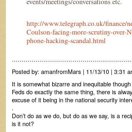
events/meetings/conversations etc.
http://www.telegraph.co.uk/finance
Coulson-facing-more-scrutiny-over-
phone-hacking-scandal.html
……………………………………………………
Posted by: amanfromMars | 11/13/10 | 3:31 a
It is somewhat bizarre and inequitable though
Feds do exactly the same thing, there is alwa
excuse of it being in the national security inter
.
Don’t do as we do, but do as we say, is a recip
is it not?