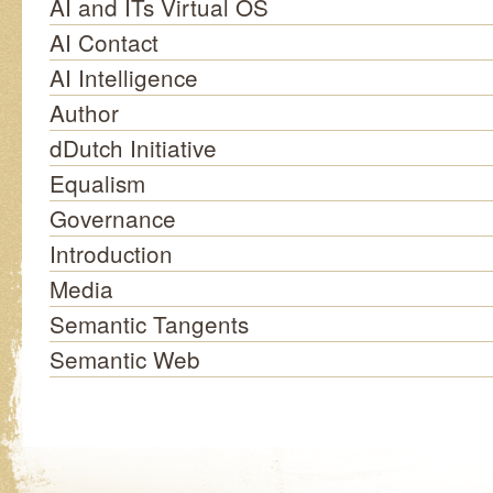
AI and ITs Virtual OS
AI Contact
AI Intelligence
Author
dDutch Initiative
Equalism
Governance
Introduction
Media
Semantic Tangents
Semantic Web