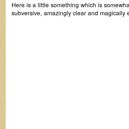
Here is a little something which is somewhat
subversive, amazingly clear and magically 