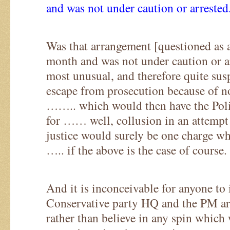
and was not under caution or arrested
Was that arrangement [questioned as a 
month and was not under caution or ar
most unusual, and therefore quite sus
escape from prosecution because of n
…….. which would then have the Poli
for …… well, collusion in an attempt 
justice would surely be one charge wh
….. if the above is the case of course.
And it is inconceivable for anyone to
Conservative party HQ and the PM are
rather than believe in any spin which