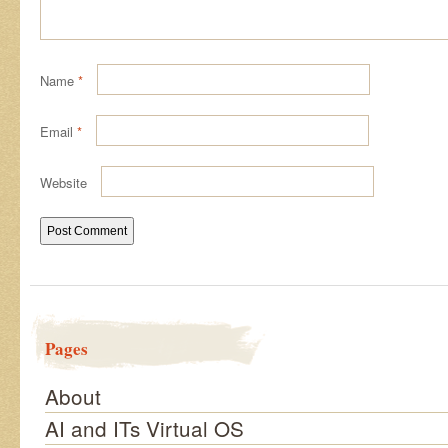
Name
*
Email
*
Website
Pages
About
AI and ITs Virtual OS