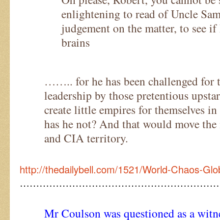
enlightening to read of Uncle Sam
judgement on the matter, to see if
brains
…….. for he has been challenged for t
leadership by those pretentious upsta
create little empires for themselves i
has he not? And that would move the
and CIA territory.
http://thedailybell.com/1521/World-Chaos-Glo
……………………………………………………
Mr Coulson was questioned as a witne