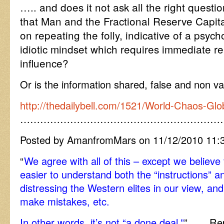
….. and does it not ask all the right questi
that Man and the Fractional Reserve Capita
on repeating the folly, indicative of a psych
idiotic mindset which requires immediate re
influence?
Or is the information shared, false and non va
http://thedailybell.com/1521/World-Chaos-Glo
……………………………………………………
Posted by AmanfromMars on 11/12/2010 11:
“
We agree with all of this – except we believe
easier to understand both the “instructions” an
distressing the Western elites in our view, a
make mistakes, etc.
In other words, it’s not “a done deal.”
” ….. Rep