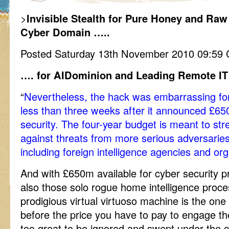
>
Invisible Stealth for Pure Honey and Ra
Cyber Domain …..
Posted Saturday 13th November 2010 09:59
…. for AIDominion and Leading Remote IT
“
Nevertheless, the hack was embarrassing fo
less than three weeks after it announced £65
security. The four-year budget is meant to str
against threats from more serious adversaries
including foreign intelligence agencies and org
And with £650m available for cyber security 
also those solo rogue home intelligence proc
prodigious virtual virtuoso machine is the one
before the price you have to pay to engage the
too great to be ignored and swept under the ca