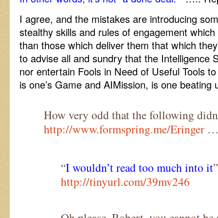
I agree, and the mistakes are introducing som
stealthy skills and rules of engagement which
than those which deliver them that which they 
to advise all and sundry that the Intelligence 
nor entertain Fools in Need of Useful Tools to 
is one’s Game and AIMission, is one beating 
How very odd that the following didn’
http://www.formspring.me/Eringer
…
“
I wouldn’t read too much into it
”
http://tinyurl.com/39mv246
Oh please, Robert, you cannot be s