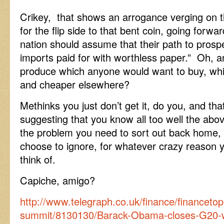
Crikey, that shows an arrogance verging on 
for the flip side to that bent coin, going forwa
nation should assume that their path to prospe
imports paid for with worthless paper.” Oh,
produce which anyone would want to buy, wh
and cheaper elsewhere?
Methinks you just don’t get it, do you, and that
suggesting that you know all too well the abov
the problem you need to sort out back home, 
choose to ignore, for whatever crazy reason y
think of.
Capiche, amigo?
http://www.telegraph.co.uk/finance/financetop
summit/8130130/Barack-Obama-closes-G20-wi