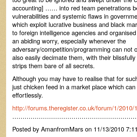
accounting] …… into red team penetrations be
vulnerabilities and systemic flaws in governm
which exploit lucrative business and black mar
to foreign intelligence agencies and organised
an abiding worry, especially whenever the
adversary/competition/programming can not 
also easily decimate them, with their blissful
strips them bare of all secrets.
Although you may have to realise that for su
just chicken feed in a market place which can d
effortlessly.
http://forums.theregister.co.uk/forum/1/2010
……………………………………………………
Posted by AmanfromMars on 11/13/2010 7:1