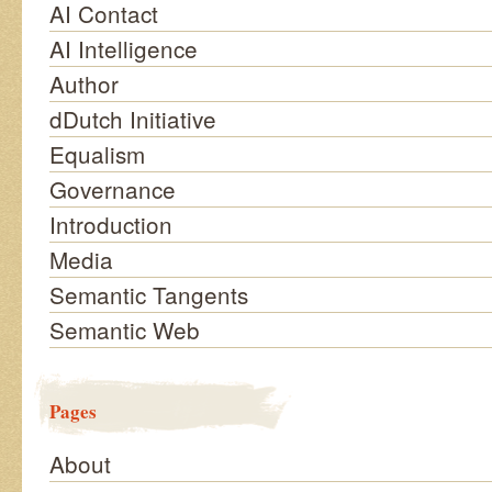
AI Contact
AI Intelligence
Author
dDutch Initiative
Equalism
Governance
Introduction
Media
Semantic Tangents
Semantic Web
Pages
About