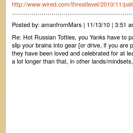
http://www.wired.com/threatlevel/2010/11/pal
……………………………………………………
Posted by: amanfromMars | 11/13/10 | 3:51 a
Re: Hot Russian Totties, you Yanks have to p
slip your brains into gear [or drive, if you are 
they have been loved and celebrated for at l
a lot longer than that, in other lands/mindse