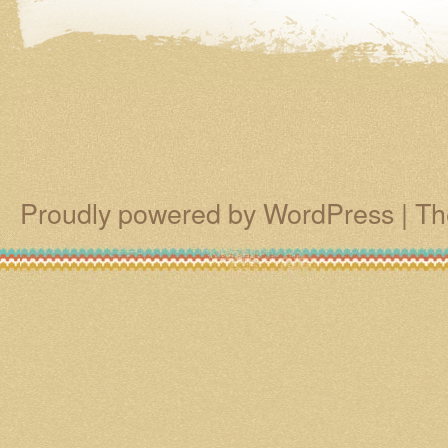
Proudly powered by WordPress
|
Th