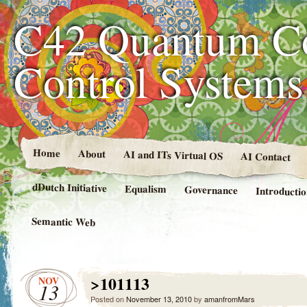
C42 Quantum C
Control System
Home
About
AI and ITs Virtual OS
AI Contact
dDutch Initiative
Equalism
Governance
Introducti
Semantic Web
>101113
NOV
13
Posted on
November 13, 2010
by
amanfromMars