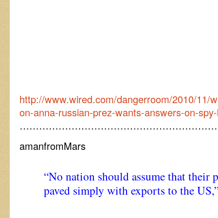
http://www.wired.com/dangerroom/2010/11/wh
on-anna-russian-prez-wants-answers-on-spy-
……………………………………………………
amanfromMars
“No nation should assume that their p
paved simply with exports to the US,