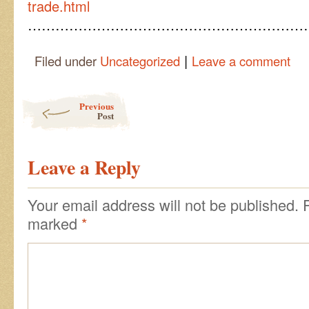
trade.html
……………………………………………………
|
Filed under
Uncategorized
Leave a comment
Post navigation
Previous
Post
Leave a Reply
Your email address will not be published.
marked
*