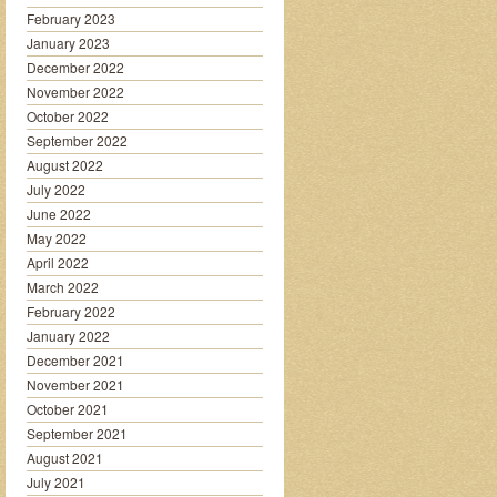
February 2023
January 2023
December 2022
November 2022
October 2022
September 2022
August 2022
July 2022
June 2022
May 2022
April 2022
March 2022
February 2022
January 2022
December 2021
November 2021
October 2021
September 2021
August 2021
July 2021