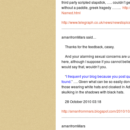
third party scripted slapstick, ….. couldn’t 
without a paddle, greek tragedy ……..
http
Named.html
http://www.telegraph.co.uk/news/newstopi
…………………………………………………
amanfromMars said…
Thanks for the feedback, casey.
And your alarming sexual concerns are unw
here, although I suppose if you cannot beli
would say that, wouldn’t you.
“
I frequent your blog because you post quit
found.
” …. Given what can be so easily done 
those wearing white hats and cloaked in Adv
skulking in the shadows with black hats.
28 October 2010 03:18
http://amanfrommars.blogspot.com/2010/10
…………………………………………………
amanfromMars