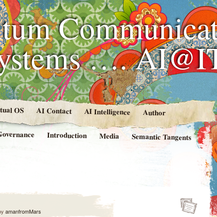
tum Communicat
Systems …. AI@I
rtual OS
AI Contact
AI Intelligence
Author
Governance
Introduction
Media
Semantic Tangents
by
amanfromMars