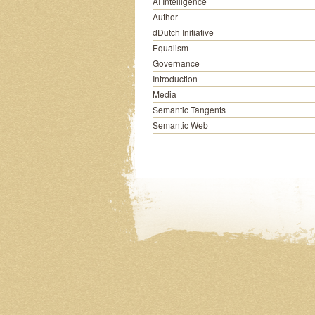
AI Intelligence
Author
dDutch Initiative
Equalism
Governance
Introduction
Media
Semantic Tangents
Semantic Web