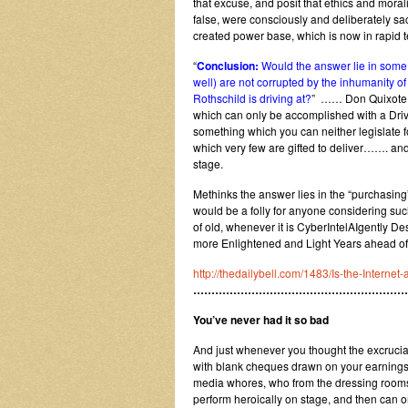
that excuse, and posit that ethics and mora
false, were consciously and deliberately sacr
created power base, which is now in rapid te
“
Conclusion:
Would the answer lie in some le
well) are not corrupted by the inhumanity of 
Rothschild is driving at?
” …… Don Quixote wo
which can only be accomplished with a Driv
something which you can neither legislate for
which very few are gifted to deliver……. an
stage.
Methinks the answer lies in the “purchasing
would be a folly for anyone considering suc
of old, whenever it is CyberIntelAIgently De
more Enlightened and Light Years ahead of
http://thedailybell.com/1483/Is-the-Internet
…………………………………………………
You’ve never had it so bad
And just whenever you thought the excruciat
with blank cheques drawn on your earnings 
media whores, who from the dressing rooms 
perform heroically on stage, and then can o