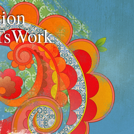
ion
TsWork