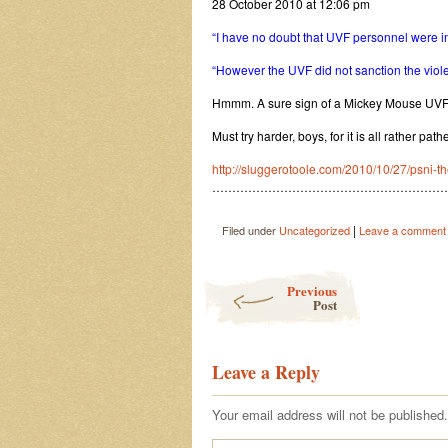
28 October 2010 at 12:06 pm
“I have no doubt that UVF personnel were in
“However the UVF did not sanction the viol
Hmmm. A sure sign of a Mickey Mouse UVF 
Must try harder, boys, for it is all rather patheti
http://sluggerotoole.com/2010/10/27/psni-t
…………………………………………………
|
Filed under
Uncategorized
Leave a comment
Post navigation
Previous
Post
Leave a Reply
Your email address will not be published.