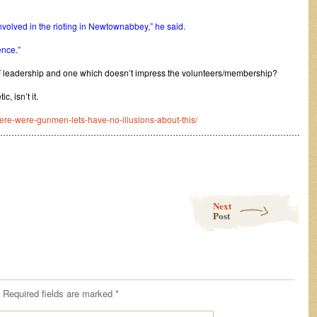
volved in the rioting in Newtownabbey,” he said.
ence.”
leadership and one which doesn’t impress the volunteers/membership?
c, isn’t it.
here-were-gunmen-lets-have-no-illusions-about-this/
………………………………………………………………………………………………
Next
Post
Required fields are marked
*