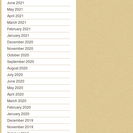
June 2021
May 2021
April 2021
March 2021
February 2021
January 2021
December 2020
November 2020
October 2020
September 2020
August 2020
July 2020
June 2020
May 2020
April 2020
March 2020
February 2020
January 2020
December 2019
November 2019