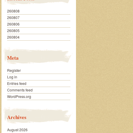
260808
260807
260806
260805
260804
Meta
Register
Log in
Entries feed
Comments feed
WordPress.org
Archives
August 2026