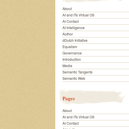
About
AI and ITs Virtual OS
AI Contact
AI Intelligence
Author
dDutch Initiative
Equalism
Governance
Introduction
Media
Semantic Tangents
Semantic Web
Pages
About
AI and ITs Virtual OS
AI Contact