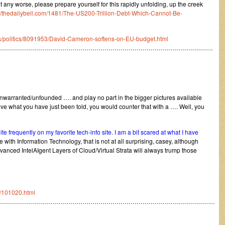
get any worse, please prepare yourself for this rapidly unfolding, up the creek
://thedailybell.com/1481/The-US200-Trillion-Debt-Which-Cannot-Be-
cs/politics/8091953/David-Cameron-softens-on-EU-budget.html
………………………………………………………………………………………………
arranted/unfounded …. and play no part in the bigger pictures available
eve what you have just been told, you would counter that with a …. Well, you
e frequently on my favorite tech-info site. I am a bit scared at what I have
with Information Technology, that is not at all surprising, casey, although
anced IntelAIgent Layers of Cloud/Virtual Strata will always trump those
/101020.html
……………………………………………………………………………………………….