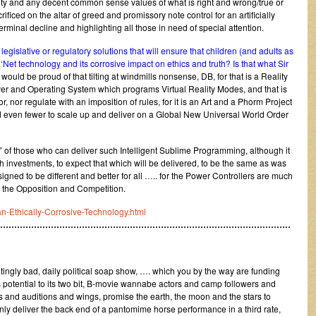
lity and any decent common sense values of what is right and wrong/true or
ificed on the altar of greed and promissory note control for an artificially
rminal decline and highlighting all those in need of special attention.
gislative or regulatory solutions that will ensure that children (and adults as
‘Net technology and its corrosive impact on ethics and truth? Is that what Sir
uld be proud of that tilting at windmills nonsense, DB, for that is a Reality
er and Operating System which programs Virtual Reality Modes, and that is
, nor regulate with an imposition of rules, for it is an Art and a Phorm Project
d even fewer to scale up and deliver on a Global New Universal World Order
” of those who can deliver such Intelligent Sublime Programming, although it
h investments, to expect that which will be delivered, to be the same as was
signed to be different and better for all ….. for the Power Controllers are much
 the Opposition and Competition.
-an-Ethically-Corrosive-Technology.html
……………………………………………………………………………………………
ingly bad, daily political soap show, …. which you by the way are funding
potential to its two bit, B-movie wannabe actors and camp followers and
and auditions and wings, promise the earth, the moon and the stars to
nly deliver the back end of a pantomime horse performance in a third rate,