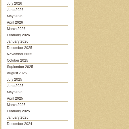
July 2026
June 2026
May 2026
April 2026
March 2026
February 2026
January 2026
December 2025
November 2025
October 2025
September 2025
August 2025
July 2025
June 2025
May 2025
April 2025
March 2025
February 2025
January 2025
December 2024