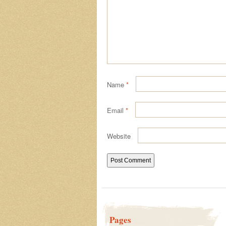
Name
*
Email
*
Website
Pages