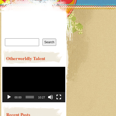
Search
for:
Otherworldly Talent
Video
Player
00:00
10:27
Recent Posts