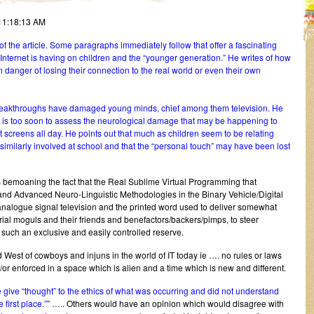
11:18:13 AM
rd of the article. Some paragraphs immediately follow that offer a fascinating
 Internet is having on children and the “younger generation.” He writes of how
 danger of losing their connection to the real world or even their own
 breakthroughs have damaged young minds, chief among them television. He
it is too soon to assess the neurological damage that may be happening to
et screens all day. He points out that much as children seem to be relating
 similarly involved at school and that the “personal touch” may have been lost
s bemoaning the fact that the Real Sublime Virtual Programming that
d Advanced Neuro-Linguistic Methodologies in the Binary Vehicle/Digital
 analogue signal television and the printed word used to deliver somewhat
rial moguls and their friends and benefactors/backers/pimps, to steer
 such an exclusive and easily controlled reserve.
ild West of cowboys and injuns in the world of IT today ie …. no rules or laws
or enforced in a space which is alien and a time which is new and different.
 give “thought” to the ethics of what was occurring and did not understand
 first place.”
” ….. Others would have an opinion which would disagree with