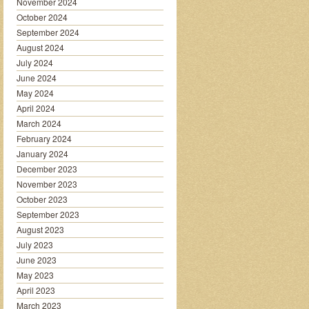
November 2024
October 2024
September 2024
August 2024
July 2024
June 2024
May 2024
April 2024
March 2024
February 2024
January 2024
December 2023
November 2023
October 2023
September 2023
August 2023
July 2023
June 2023
May 2023
April 2023
March 2023