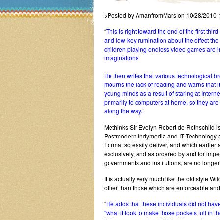
>Posted by AmanfromMars on 10/28/2010 
“
This is right toward the end of the first thi
and low-key rumination about the effect the
children playing endless video games are in
imaginations.
He then writes that various technological
mourns the lack of reading and warns that 
young minds as a result of staring at Intern
primarily to computers at home, so they are
along the way.
“
Methinks Sir Evelyn Robert de Rothschild i
Postmodern Indymedia and IT Technology an
Format so easily deliver, and which earlier
exclusively, and as ordered by and for impe
governments and institutions, are no longer
It is actually very much like the old style W
other than those which are enforceable and/
“
He adds that these individuals did not have
“what it took to make those pockets full in the