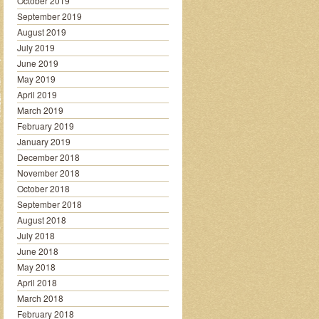
October 2019
September 2019
August 2019
July 2019
June 2019
May 2019
April 2019
March 2019
February 2019
January 2019
December 2018
November 2018
October 2018
September 2018
August 2018
July 2018
June 2018
May 2018
April 2018
March 2018
February 2018