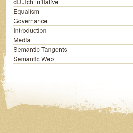
dDutch Initiative
Equalism
Governance
Introduction
Media
Semantic Tangents
Semantic Web