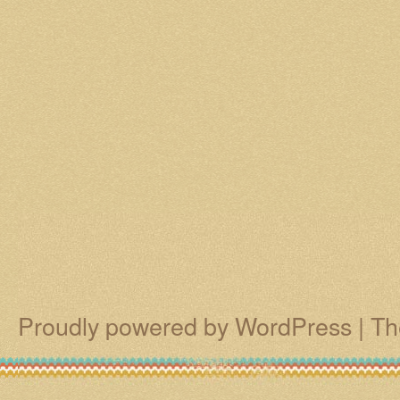
Proudly powered by WordPress
|
Th