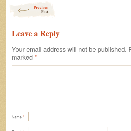
Post navigation
Previous
Post
Leave a Reply
Your email address will not be published.
marked
*
Name
*