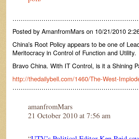
……………………………………………………
Posted by AmanfromMars on 10/21/2010 2:2
China’s Root Policy appears to be one of Lea
Meritocracy in Control of Function and Utility.
Bravo China. With IT Control, is it a Shining 
http://thedailybell.com/1460/The-West-Implod
……………………………………………………
amanfromMars
21 October 2010 at 7:56 am
“
UTV’s Political Editor Ken Reid sa