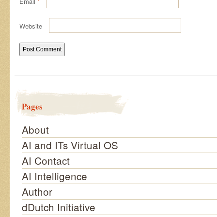
Email
*
Website
Pages
About
AI and ITs Virtual OS
AI Contact
AI Intelligence
Author
dDutch Initiative