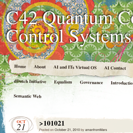
C42 Quantum C
Control System
Home
About
AI and ITs Virtual OS
AI Contact
dDutch Initiative
Equalism
Governance
Introducti
Semantic Web
>101021
OCT
21
Posted on
October 21, 2010
by
amanfromMars