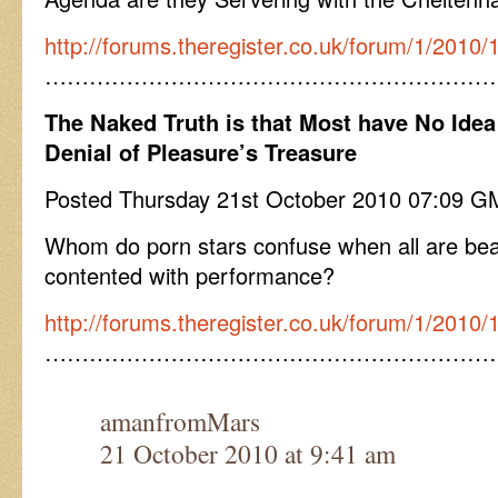
http://forums.theregister.co.uk/forum/1/2010/1
……………………………………………………
The Naked Truth is that Most have No Idea
Denial of Pleasure’s Treasure
Posted Thursday 21st October 2010 07:09 
Whom do porn stars confuse when all are beaut
contented with performance?
http://forums.theregister.co.uk/forum/1/2010/
……………………………………………………
amanfromMars
21 October 2010 at 9:41 am