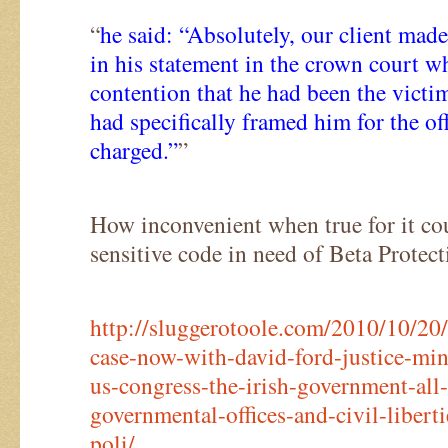
“
he said: “Absolutely, our client made
in his statement in the crown court wh
contention that he had been the victi
had specifically framed him for the o
charged.”
”
How inconvenient when true for it coul
sensitive code in need of Beta Protect
http://sluggerotoole.com/2010/10/20/
case-now-with-david-ford-justice-min
us-congress-the-irish-government-all-
governmental-offices-and-civil-liberti
poli/