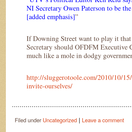
NI Secretary Owen Paterson to be the 
[added emphasis]
”
If Downing Street want to play it that
Secretary should OFDFM Executive Ch
much like a mole in dodgy governme
http://sluggerotoole.com/2010/10/15
invite-ourselves/
……………………………………………………
|
Filed under
Uncategorized
Leave a comment