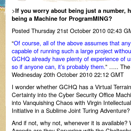
>
If you worry about being just a number, 
being a Machine for ProgramMING?
Posted Thursday 21st October 2010 02:43 
“
Of course, all of the above assumes that an
capable of running such a large project withou
GCHQ already have plenty of experience of us
so if anyone can, it’s probably them.
” ….. The
Wednesday 20th October 2010 22:12 GMT
I wonder whether GCHQ has a Virtual Terra
Certainty into the Cyber Security Office Mach
into Vanquishing Chaos with Virgin Intellectu
Initiative in a Sublime Joint Turing Adventure?
And if not, why not, whenever it is available
Agenda are they Servering with the Chelten