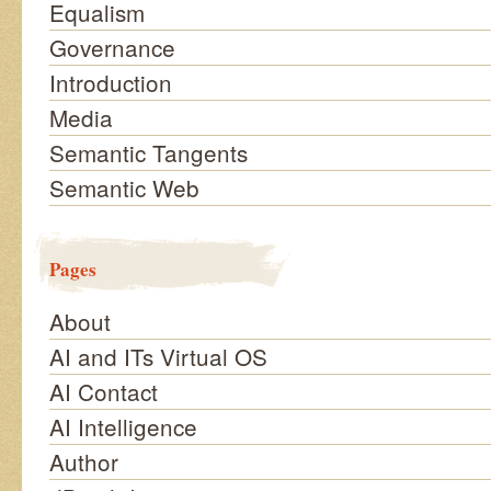
Equalism
Governance
Introduction
Media
Semantic Tangents
Semantic Web
Pages
About
AI and ITs Virtual OS
AI Contact
AI Intelligence
Author