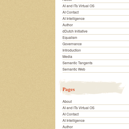
AI and ITs Virtual OS
AI Contact
AI Intelligence
Author
dDutch Initiative
Equalism
Governance
Introduction
Media
Semantic Tangents
Semantic Web
Pages
About
AI and ITs Virtual OS
AI Contact
AI Intelligence
Author