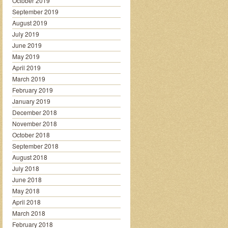
October 2019
September 2019
August 2019
July 2019
June 2019
May 2019
April 2019
March 2019
February 2019
January 2019
December 2018
November 2018
October 2018
September 2018
August 2018
July 2018
June 2018
May 2018
April 2018
March 2018
February 2018