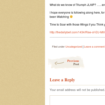
What do we know of Triumph JLAIP? ….. 
I hope everyone is following along here, for
been Watching
Time to Soar with those Wings if you Think 
http://thedailybell.com/1434/Rise-of-EU-Mil
…………………………………………………
|
Filed under
Uncategorized
Leave a comment
Post navigation
Previous
Post
Leave a Reply
Your email address will not be published.