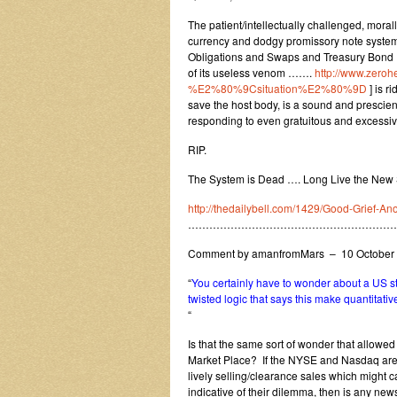
The patient/intellectually challenged, moral
currency and dodgy promissory note system
Obligations and Swaps and Treasury Bond IO
of its useless venom …….
http://www.zerohe
%E2%80%9Csituation%E2%80%9D
] is r
save the host body, is a sound and prescient
responding to even gratuitous and excessiv
RIP.
The System is Dead …. Long Live the New
http://thedailybell.com/1429/Good-Grief-An
…………………………………………………
Comment by amanfromMars – 10 October
“
You certainly have to wonder about a US s
twisted logic that says this make quantitati
“
Is that the same sort of wonder that allowed
Market Place? If the NYSE and Nasdaq are 
lively selling/clearance sales which might 
indicative of their dilemma, then is any new