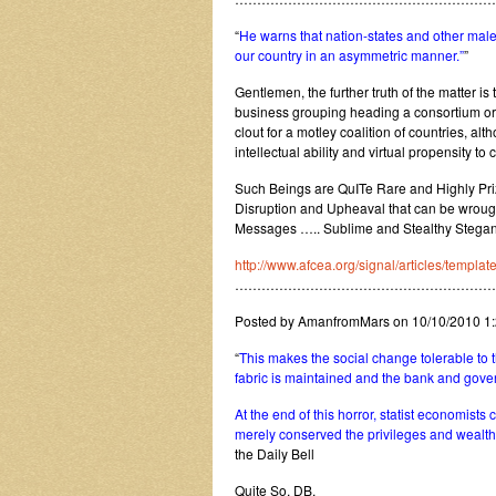
“
He warns that nation-states and other male
our country in an asymmetric manner.”
”
Gentlemen, the further truth of the matter is t
business grouping heading a consortium or 
clout for a motley coalition of countries, al
intellectual ability and virtual propensity 
Such Beings are QuITe Rare and Highly Priz
Disruption and Upheaval that can be wrough
Messages ….. Sublime and Stealthy Stegano
http://www.afcea.org/signal/articles/templ
…………………………………………………
Posted by AmanfromMars on 10/10/2010 1
“
This makes the social change tolerable to th
fabric is maintained and the bank and gover
At the end of this horror, statist economists 
merely conserved the privileges and wealth of
the Daily Bell
Quite So, DB.