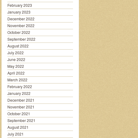
February 2023
January 2023
December 2022
November 2022
October 2022
September 2022
August 2022
July 2022
June 2022
May 2022
April 2022
March 2022
February 2022
January 2022
December 2021
November 2021
October 2021
September 2021
August 2021
July 2021