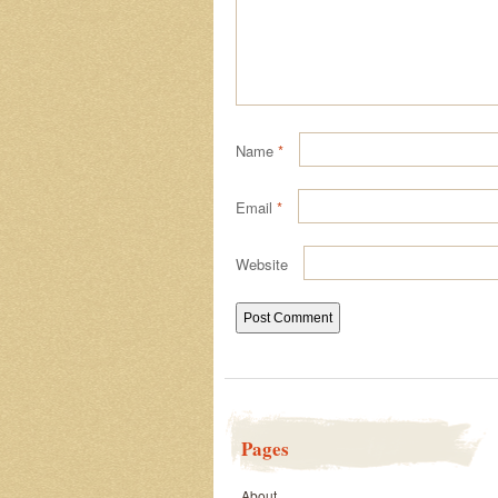
Name
*
Email
*
Website
Pages
About