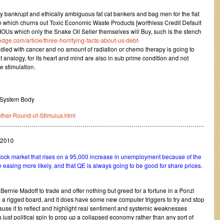
ly bankrupt and ethically ambiguous fat cat bankers and bag men for the fiat
 which churns out Toxic Economic Waste Products [worthless Credit Default
Us which only the Snake Oil Seller themselves will Buy, such is the stench
dge.com/article/three-horrifying-facts-about-us-debt-
iddled with cancer and no amount of radiation or chemo therapy is going to
 analogy, for its heart and mind are also in sub prime condition and not
e stimulation.
 System Body
other-Round-of-Stimulus.html
…………………………………………………………………………………………….
 2010
tock market that rises on a 95,000 increase in unemployment because of the
ve easing more likely, and that QE is always going to be good for share prices.
 Bernie Madoff to trade and offer nothing but greed for a fortune in a Ponzi
a rigged board, and it does have some new computer triggers to try and stop
cause it to reflect and highlight real sentiment and systemic weaknesses
s just political spin to prop up a collapsed economy rather than any sort of