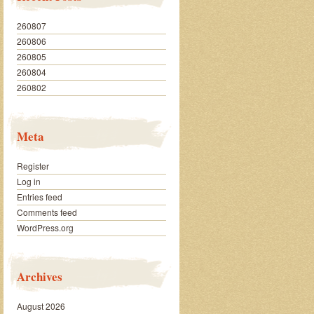
260807
260806
260805
260804
260802
Meta
Register
Log in
Entries feed
Comments feed
WordPress.org
Archives
August 2026