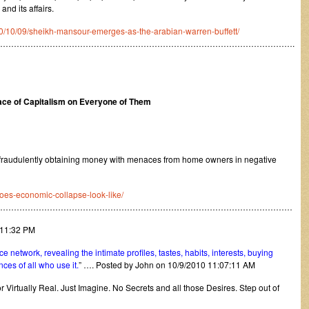
and its affairs.
0/10/09/sheikh-mansour-emerges-as-the-arabian-warren-buffett/
……………………………………………………………………………………………….
 Face of Capitalism on Everyone of Them
fraudulently obtaining money with menaces from home owners in negative
oes-economic-collapse-look-like/
………………………………………………………………………………………………
:11:32 PM
e network, revealing the intimate profiles, tastes, habits, interests, buying
ences of all who use it.
” …. Posted by John on 10/9/2010 11:07:11 AM
for Virtually Real. Just Imagine. No Secrets and all those Desires. Step out of