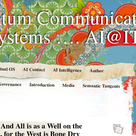
tum Communicat
Systems …. AI@I
rtual OS
AI Contact
AI Intelligence
Author
Governance
Introduction
Media
Semantic Tangents
d All is as a Well on the
, for the West is Bone Dry