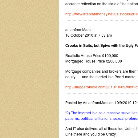
accurate reflection on the state of the nation 
http://www.arabianmoney.net/us-stocks/201
…………………………………………………
amanfromMars
10 October 2010 at 7:53 am
Crooks in Suits, but Spivs with the Ugly
Realistic House Price £100,000
Mortgaged House Price £200,000
Mortgage companies and brokers are then 
equity …. and the market is a Ponzi market.
http://sluggerotoole.com/2010/10/09/what-d
…………………………………………………
Posted by AmanfromMars on 10/9/2010 12
“
2) The internet is also a massive surveillanc
patterns, political affiliations, sexual prefer
And IT also delivers all of those too, John, 
Line there and you’d be Crazy.