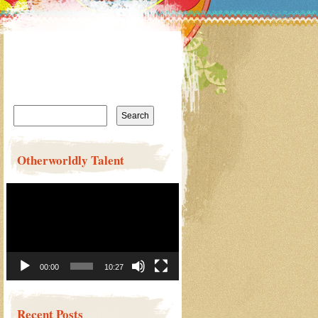
Search
for:
Otherworldly Talent
Video
Player
00:00
10:27
Recent Posts