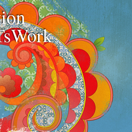
ion
TsWork