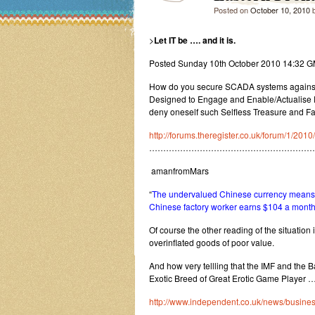
Posted on
October 10, 2010
>
Let IT be …. and it is.
Posted Sunday 10th October 2010 14:32 
How do you secure SCADA systems against W
Designed to Engage and Enable/Actualise E
deny oneself such Selfless Treasure and F
http://forums.theregister.co.uk/forum/1/20
…………………………………………………
amanfromMars
“
The undervalued Chinese currency means t
Chinese factory worker earns $104 a month i.e
Of course the other reading of the situation i
overinflated goods of poor value.
And how very tellling that the IMF and the 
Exotic Breed of Great Erotic Game Player …
http://www.independent.co.uk/news/busines
…………………………………………………