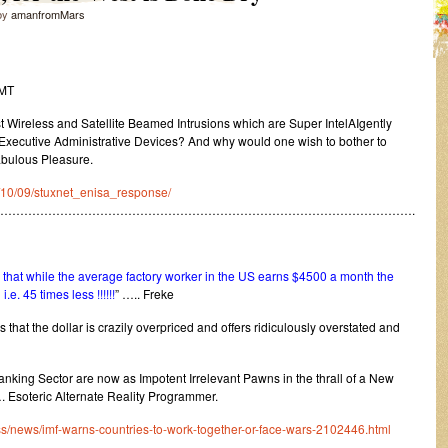
by
amanfromMars
GMT
ireless and Satellite Beamed Intrusions which are Super IntelAIgently
xecutive Administrative Devices? And why would one wish to bother to
abulous Pleasure.
10/10/09/stuxnet_enisa_response/
…………………………………………………………………………………………….
hat while the average factory worker in the US earns $4500 a month the
. 45 times less !!!!!!
” ….. Freke
s that the dollar is crazily overpriced and offers ridiculously overstated and
Banking Sector are now as Impotent Irrelevant Pawns in the thrall of a New
. Esoteric Alternate Reality Programmer.
s/news/imf-warns-countries-to-work-together-or-face-wars-2102446.html
………………………………………………………………………………………………