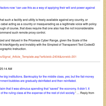
factors now “can use this as a way of applying their will and power against
hat such a facility and utility is freely available against any country, or
cabal acting as a country or masquerading as a legitimate voice with policy
though of course, that does require that one also has the not inconsiderable
to command such remote proxy control.
ed and Valued in the Priceless Cyber Range, given the Scale of the
t IntelAIgently and Invisibly with the Simplest of Transparent Text CodedD
graphic Instruction.
ates/Signal_Article_Template.asp?articleid=2404&zoneid=301
………………………………………………………………………………………………
:25:14 AM
e big institutions. Bankruptcy for the middle class, yes; but the fiat-money
nment bubbles are gradually deinflated and then reinflated.
claim that it was stimulus spending that “saved” the economy. It didn’t. It
 the ruling class at the expense of the rest of civil society.
” … Reply from