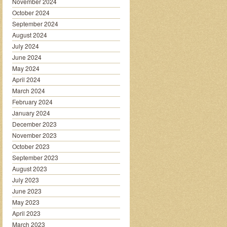
November 2024
October 2024
September 2024
August 2024
July 2024
June 2024
May 2024
April 2024
March 2024
February 2024
January 2024
December 2023
November 2023
October 2023
September 2023
August 2023
July 2023
June 2023
May 2023
April 2023
March 2023