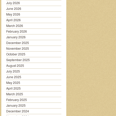
July 2026
June 2026
May 2026
April 2026
March 2026
February 2026
January 2026
December 2025
November 2025
October 2025
September 2025
August 2025
July 2025
June 2025
May 2025
April 2025
March 2025
February 2025
January 2025
December 2024