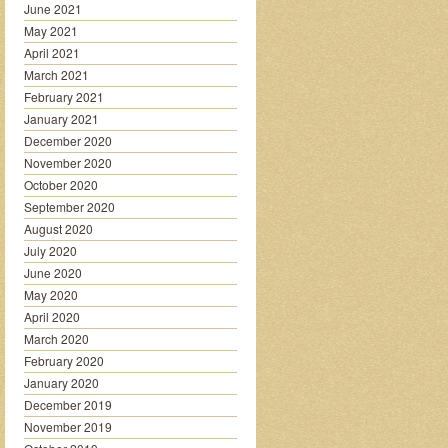
June 2021
May 2021
April 2021
March 2021
February 2021
January 2021
December 2020
November 2020
October 2020
September 2020
August 2020
July 2020
June 2020
May 2020
April 2020
March 2020
February 2020
January 2020
December 2019
November 2019