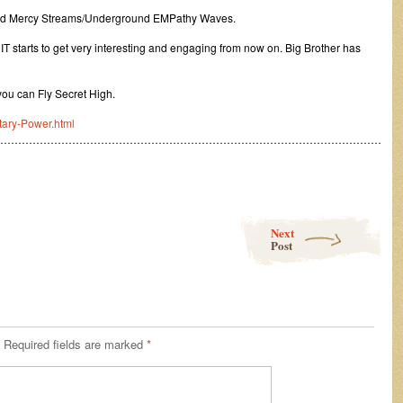
and Mercy Streams/Underground EMPathy Waves.
 IT starts to get very interesting and engaging from now on. Big Brother has
you can Fly Secret High.
itary-Power.html
………………………………………………………………………………………………
Next
Post
Required fields are marked
*