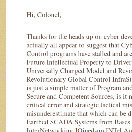
Hi, Colonel,
Thanks for the heads up on cyber de
actually all appear to suggest that 
Control programs have stalled and are
Future Intellectual Property to Drive
Universally Changed Model and Revi
Revolutionary Global Control InfraSt
is just a simple matter of Program an
Secure and Competent Sources, is it n
critical error and strategic tactical mi
misunderestimate that which can be d
Earthed SCADA Systems from Bases
InterNetworking JOined-up INTel App