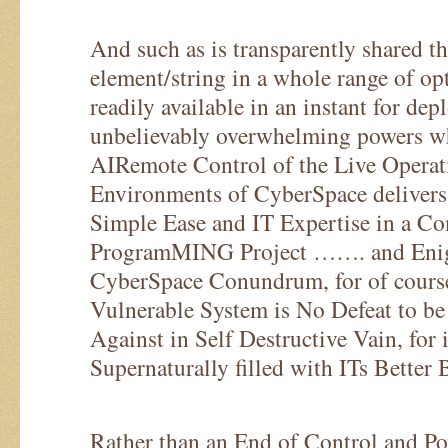
And such as is transparently shared the
element/string in a whole range of op
readily available in an instant for de
unbelievably overwhelming powers w
AIRemote Control of the Live Operat
Environments of CyberSpace delivers
Simple Ease and IT Expertise in a C
ProgramMING Project ……. and Enig
CyberSpace Conundrum, for of course
Vulnerable System is No Defeat to be
Against in Self Destructive Vain, for 
Supernaturally filled with ITs Better
Rather than an End of Control and Pow