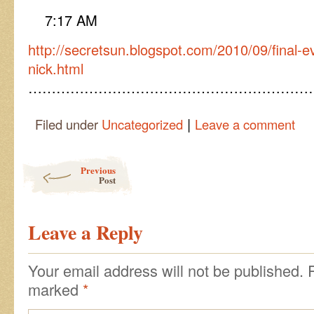
7:17 AM
http://secretsun.blogspot.com/2010/09/final-e
nick.html
……………………………………………………
|
Filed under
Uncategorized
Leave a comment
Post navigation
Previous
Post
Leave a Reply
Your email address will not be published.
marked
*