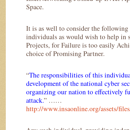
Space.
It is as well to consider the following
individuals as would wish to help in
Projects, for Failure is too easily Ac
choice of Promising Partner.
“
The responsibilities of this individua
development of the national cyber sec
organizing our nation to effectively 
attack.
” ……
http://www.insaonline.org/assets/fi