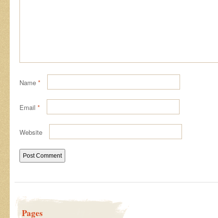
Name
*
Email
*
Website
Pages