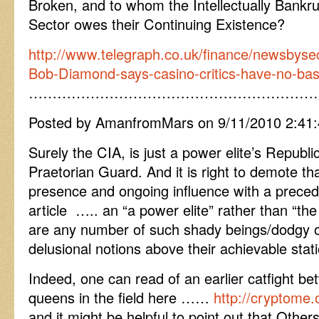
Broken, and to whom the Intellectually Bankrup
Sector owes their Continuing Existence?
http://www.telegraph.co.uk/finance/newsbyse
Bob-Diamond-says-casino-critics-have-no-basis
……………………………………………………
Posted by AmanfromMars on 9/11/2010 2:41
Surely the CIA, is just a power elite’s Republ
Praetorian Guard. And it is right to demote tha
presence and ongoing influence with a precedin
article ….. an “a power elite” rather than “th
are any number of such shady beings/dodgy o
delusional notions above their achievable stati
Indeed, one can read of an earlier catfight 
queens in the field here ……
http://cryptome.o
and it might be helpful to point out that Others