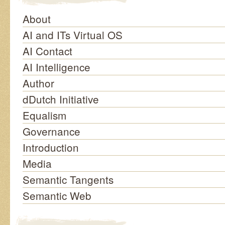
About
AI and ITs Virtual OS
AI Contact
AI Intelligence
Author
dDutch Initiative
Equalism
Governance
Introduction
Media
Semantic Tangents
Semantic Web