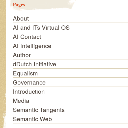
Pages
About
AI and ITs Virtual OS
AI Contact
AI Intelligence
Author
dDutch Initiative
Equalism
Governance
Introduction
Media
Semantic Tangents
Semantic Web