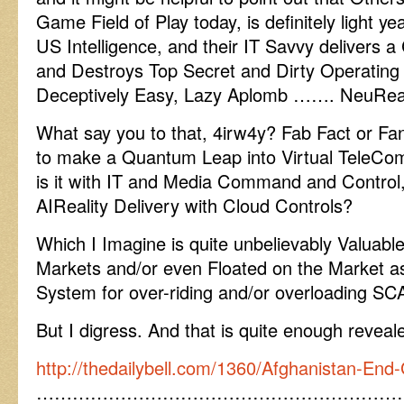
Game Field of Play today, is definitely light y
US Intelligence, and their IT Savvy delivers
and Destroys Top Secret and Dirty Operating
Deceptively Easy, Lazy Aplomb ……. NeuRea
What say you to that, 4irw4y? Fab Fact or Fant
to make a Quantum Leap into Virtual TeleCom
is it with IT and Media Command and Control, 
AIReality Delivery with Cloud Controls?
Which I Imagine is quite unbelievably Valuable 
Markets and/or even Floated on the Market 
System for over-riding and/or overloading S
But I digress. And that is quite enough reveale
http://thedailybell.com/1360/Afghanistan-En
……………………………………………………