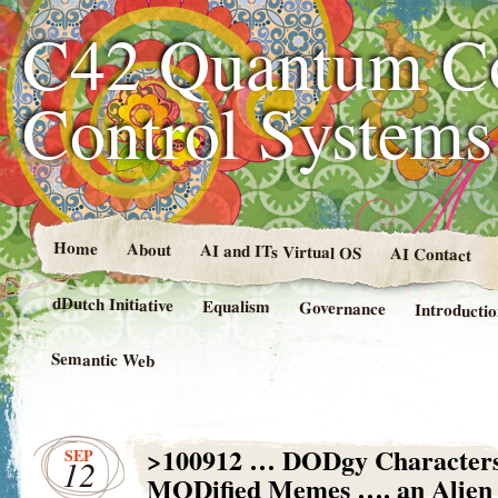
C42 Quantum C
Control System
Home
About
AI and ITs Virtual OS
AI Contact
dDutch Initiative
Equalism
Governance
Introducti
Semantic Web
>100912 … DODgy Characters
SEP
12
MODified Memes …. an Alien 