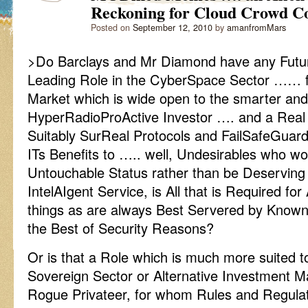
Reckoning for Cloud Crowd C
Posted on
September 12, 2010
by
amanfromMars
>Do Barclays and Mr Diamond have any Futur
Leading Role in the CyberSpace Sector …… for 
Market which is wide open to the smarter and
HyperRadioProActive Investor …. and a Real
Suitably SurReal Protocols and FailSafeGuar
ITs Benefits to ….. well, Undesirables who wo
Untouchable Status rather than be Deserving
IntelAIgent Service, is All that is Required fo
things as are always Best Servered by Kno
the Best of Security Reasons?
Or is that a Role which is much more suited 
Sovereign Sector or Alternative Investment 
Rogue Privateer, for whom Rules and Regula