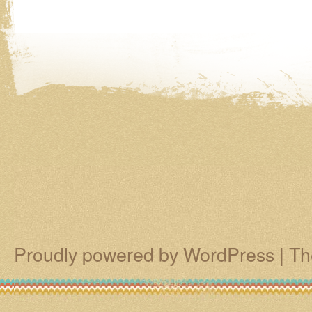
Proudly powered by WordPress
|
Th