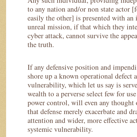
Any such individual, providing indep
to any nation and/or non state actor [f
easily the other] is presented with an
unreal mission, if that which they int
cyber attack, cannot survive the appe
the truth.
If any defensive position and impendi
shore up a known operational defect 
vulnerability, which let us say is serv
wealth to a perverse select few for us
power control, will even any thought o
that defense merely exacerbate and dr
attention and wider, more effective ac
systemic vulnerability.