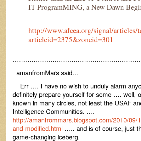
IT ProgramMING, a New Dawn Begi
http://www.afcea.org/signal/articles
articleid=2375&zoneid=301
……………………………………………………
amanfromMars said…
Err …. I have no wish to unduly alarm anyo
definitely prepare yourself for some …. well, o
known in many circles, not least the USAF 
Intelligence Communities. ….
http://amanfrommars.blogspot.com/2010/09/
and-modified.html
….. and is of course, just th
game-changing iceberg.