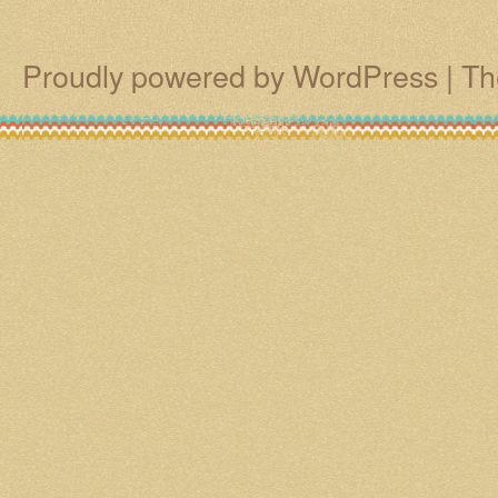
Proudly powered by WordPress
|
Th