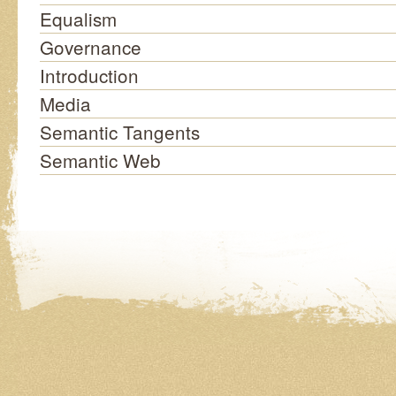
Equalism
Governance
Introduction
Media
Semantic Tangents
Semantic Web