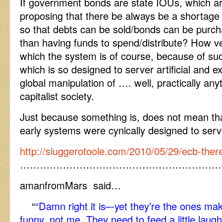
If government bonds are state IOUs, which ar
proposing that there be always be a shortage 
so that debts can be sold/bonds can be purch
than having funds to spend/distribute? How v
which the system is of course, because of su
which is so designed to server artificial and e
global manipulation of …. well, practically any
capitalist society.
Just because something is, does not mean that
early systems were cynically designed to serve
http://sluggerotoole.com/2010/05/29/ecb-there
……………………………………………………
amanfromMars said…
“
“Damn right it is–-yet they’re the ones mak
funny, not me. They need to feed a little laugh