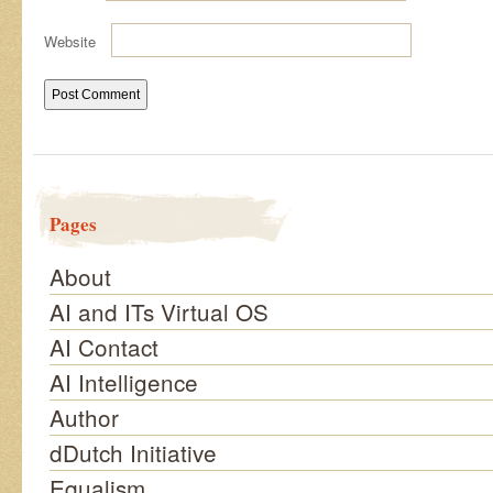
Website
Pages
About
AI and ITs Virtual OS
AI Contact
AI Intelligence
Author
dDutch Initiative
Equalism