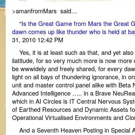
>amanfromMars said…
“
Is the Great Game from Mars the Great Ga
dawn comes up like thunder who is held at b
31, 2010 12:42 PM
Yes, it is at least such as that, and yet als
ilatitude, for so very much more is now more 
be wwwidely and freely shared, for every daw
light on all bays of thundering ignorance, in or
unit and master control panel alike with Beta
Advanced Intelligence ….. in a Brave NeuRe
which in AI Circles is IT Central Nervous S
of Earthed Resources and Dynamic Assets for 
Operational Virtualised Environments and Cl
And a Seventh Heaven Posting in Special 