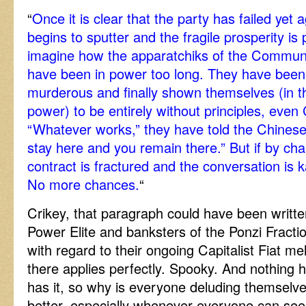
“
Once it is clear that the party has failed ye
begins to sputter and the fragile prosperity is 
imagine how the apparatchiks of the Communis
have been in power too long. They have been
murderous and finally shown themselves (in the
power) to be entirely without principles, eve
“Whatever works,” they have told the Chinese
stay here and you remain there.” But if by cha
contract is fractured and the conversation is k
No more chances.
“
Crikey, that paragraph could have been writte
Power Elite and banksters of the Ponzi Fract
with regard to their ongoing Capitalist Fiat me
there applies perfectly. Spooky. And nothing 
has it, so why is everyone deluding themselves
better, especially whenever everyone can see 