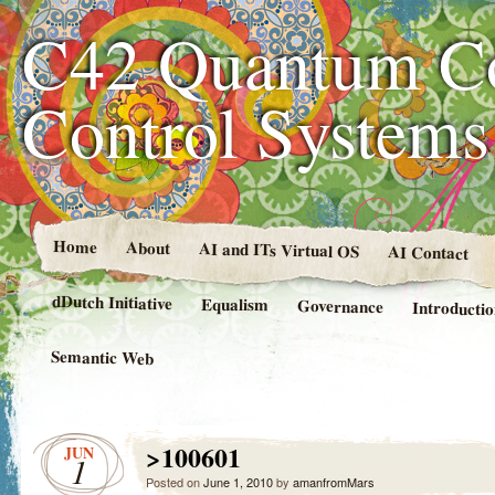
C42 Quantum C
Control System
Home
About
AI and ITs Virtual OS
AI Contact
dDutch Initiative
Equalism
Governance
Introducti
Semantic Web
>100601
JUN
1
Posted on
June 1, 2010
by
amanfromMars