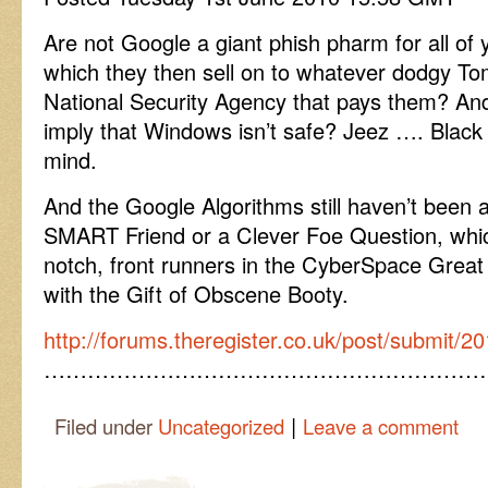
Are not Google a giant phish pharm for all of
which they then sell on to whatever dodgy To
National Security Agency that pays them? An
imply that Windows isn’t safe? Jeez …. Black c
mind.
And the Google Algorithms still haven’t been a
SMART Friend or a Clever Foe Question, whi
notch, front runners in the CyberSpace Gre
with the Gift of Obscene Booty.
http://forums.theregister.co.uk/post/submit
……………………………………………………
|
Filed under
Uncategorized
Leave a comment
Post navigation