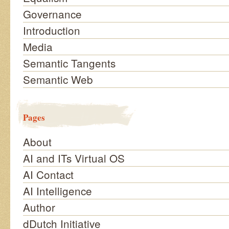
Governance
Introduction
Media
Semantic Tangents
Semantic Web
Pages
About
AI and ITs Virtual OS
AI Contact
AI Intelligence
Author
dDutch Initiative