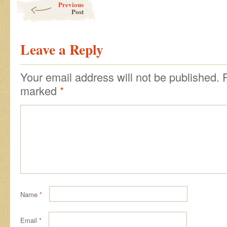
Previous
Post
Leave a Reply
Your email address will not be published.
marked
*
Name
*
Email
*