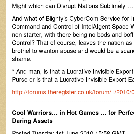
Might which can Disrupt Nations Sublimely 
And what of Blighty’s CyberCom Service for In
Command and Control of IntelAIgent Space 
non starter, with there being no bods and bo
Control? That of course, leaves the nation as v
brothel to wanton abuse and would be a scand
shame.
* And man, is that a Lucrative Invisible Export
Purse or is that a Lucrative Invisible Export E
http://forums.theregister.co.uk/forum/1/2010/
……………………………………………………
Cool Warriors… in Hot Games … for Perfe
Daring Assets
Posted Tuesday 1st June 2010 15:58 GMT