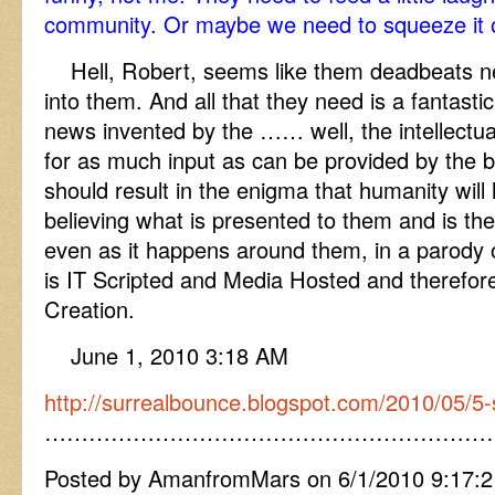
community. Or maybe we need to squeeze it o
Hell, Robert, seems like them deadbeats n
into them. And all that they need is a fantastic 
news invented by the …… well, the intellectua
for as much input as can be provided by the b
should result in the enigma that humanity will h
believing what is presented to them and is ther
even as it happens around them, in a parody of
is IT Scripted and Media Hosted and therefore 
Creation.
June 1, 2010 3:18 AM
http://surrealbounce.blogspot.com/2010/05/5-
……………………………………………………
Posted by AmanfromMars on 6/1/2010 9:17: