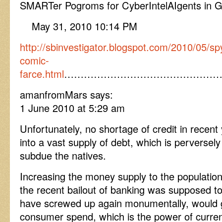
SMARTer Pogroms for CyberIntelAIgents in 
May 31, 2010 10:14 PM
http://sbinvestigator.blogspot.com/2010/05/s
comic-
farce.html
…………………………………………
amanfromMars says:
1 June 2010 at 5:29 am
Unfortunately, no shortage of credit in recent
into a vast supply of debt, which is perversel
subdue the natives.
Increasing the money supply to the populatio
the recent bailout of banking was supposed t
have screwed up again monumentally, would 
consumer spend, which is the power of curre