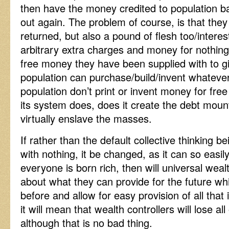
then have the money credited to population ba
out again. The problem of course, is that the
returned, but also a pound of flesh too/interest
arbitrary extra charges and money for nothing, 
free money they have been supplied with to gi
population can purchase/build/invent whateve
population don’t print or invent money for fre
its system does, does it create the debt moun
virtually enslave the masses.
If rather than the default collective thinking b
with nothing, it be changed, as it can so easil
everyone is born rich, then will universal weal
about what they can provide for the future wh
before and allow for easy provision of all tha
it will mean that wealth controllers will lose al
although that is no bad thing.