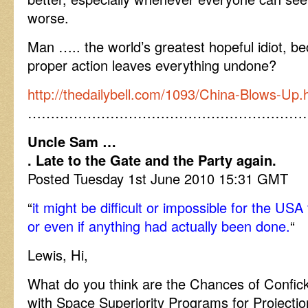
worse.
Man ….. the world’s greatest hopeful idiot, b
proper action leaves everything undone?
http://thedailybell.com/1093/China-Blows-Up.
……………………………………………………
Uncle Sam …
. Late to the Gate and the Party again.
Posted Tuesday 1st June 2010 15:31 GMT
“
it might be difficult or impossible for the US
or even if anything had actually been done.
“
Lewis, Hi,
What do you think are the Chances of Confick
with Space Superiority Programs for Projection