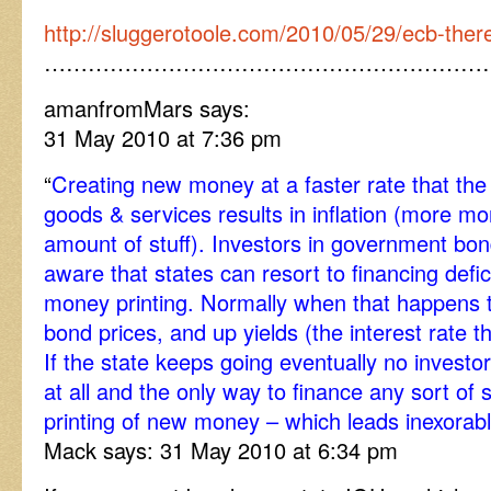
http://sluggerotoole.com/2010/05/29/ecb-there
……………………………………………………
amanfromMars says:
31 May 2010 at 7:36 pm
“
Creating new money at a faster rate that the 
goods & services results in inflation (more 
amount of stuff). Investors in government bon
aware that states can resort to financing defic
money printing. Normally when that happens t
bond prices, and up yields (the interest rate 
If the state keeps going eventually no investo
at all and the only way to finance any sort of 
printing of new money – which leads inexorably
Mack says: 31 May 2010 at 6:34 pm