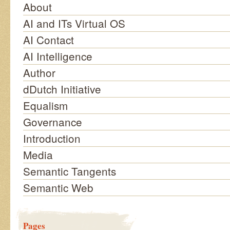
About
AI and ITs Virtual OS
AI Contact
AI Intelligence
Author
dDutch Initiative
Equalism
Governance
Introduction
Media
Semantic Tangents
Semantic Web
Pages