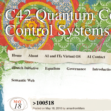
C42 Quantum C
Control System
Home
About
AI and ITs Virtual OS
AI Contact
dDutch Initiative
Equalism
Governance
Introducti
Semantic Web
>100518
MAY
18
Posted on
May 18, 2010
by
amanfromMars