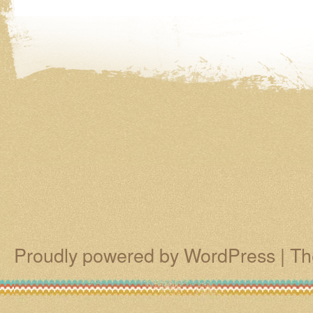
Proudly powered by WordPress
|
Th