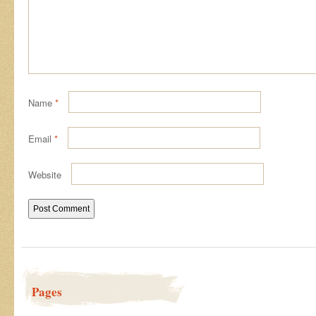
Name
*
Email
*
Website
Pages