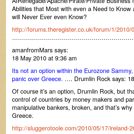
AIRenegade/Apache/Pirate/Private Business f
Abilities that Most with even a Need to Know
will Never Ever even Know?
http://forums.theregister.co.uk/forum/1/2010/
……………………………………………………
amanfromMars says:
18 May 2010 at 9:36 am
Its not an option within the Eurozone Sammy, 
panic over Greece.
…. Drumlin Rock says: 18
Of course it’s an option, Drumlin Rock, but t
control of countries by money makers and par
manipulative bankers, broken, and that’s why 
Greece.
http://sluggerotoole.com/2010/05/17/ireland