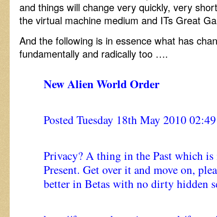
and things will change very quickly, very shortl
the virtual machine medium and ITs Great Ga
And the following is in essence what has cha
fundamentally and radically too ….
New Alien World Order
Posted Tuesday 18th May 2010 02:
Privacy? A thing in the Past which is
Present. Get over it and move on, pleas
better in Betas with no dirty hidden s