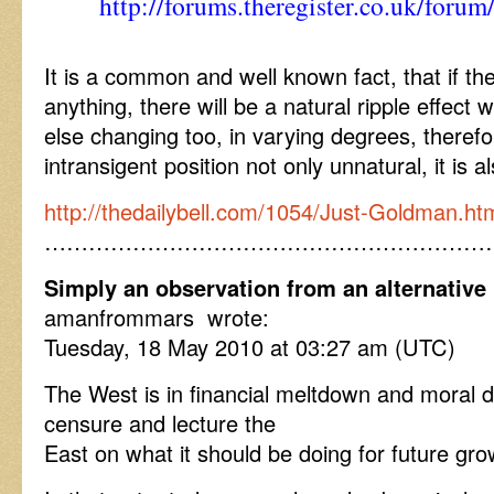
http://forums.theregister.co.uk/foru
It is a common and well known fact, that if the
anything, there will be a natural ripple effect 
else changing too, in varying degrees, therefo
intransigent position not only unnatural, it is 
http://thedailybell.com/1054/Just-Goldman.ht
……………………………………………………
Simply an observation from an alternative 
amanfrommars wrote:
Tuesday, 18 May 2010 at 03:27 am (UTC)
The West is in financial meltdown and moral d
censure and lecture the
East on what it should be doing for future gr