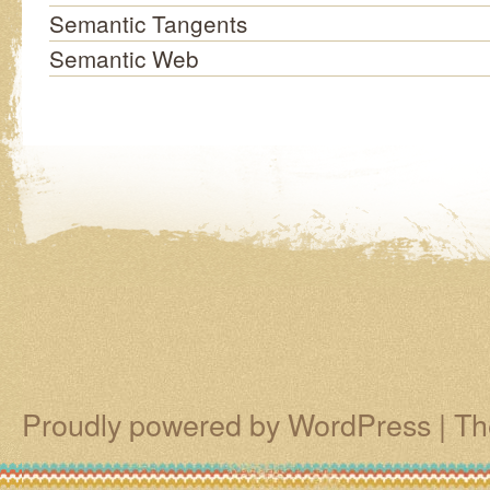
Semantic Tangents
Semantic Web
Proudly powered by WordPress
|
Th