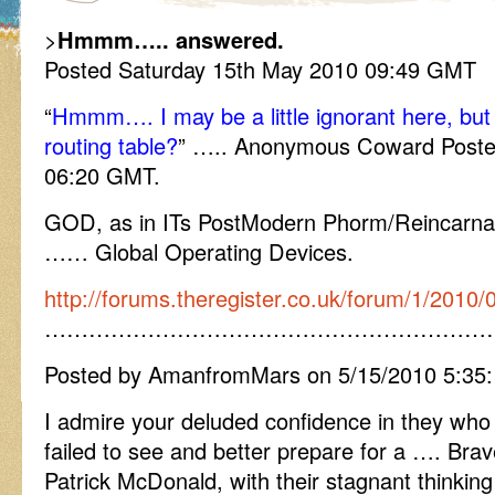
>
Hmmm….. answered.
Posted Saturday 15th May 2010 09:49 GMT
“
Hmmm…. I may be a little ignorant here, bu
routing table?
” ….. Anonymous Coward Poste
06:20 GMT.
GOD, as in ITs PostModern Phorm/Reincarnat
…… Global Operating Devices.
http://forums.theregister.co.uk/forum/1/2010/
……………………………………………………
Posted by AmanfromMars on 5/15/2010 5:35
I admire your deluded confidence in they wh
failed to see and better prepare for a …. Br
Patrick McDonald, with their stagnant thinking