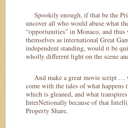
Spookily enough, if that be the Pri
uncover all who would abuse what th
“opportunities” in Monaco, and thus 
themselves as international Great Gam
independent standing, would it be qui
wholly different light on the scene an
And make a great movie script … wit
come with the tales of what happens t
which is gleaned, and what transpires
InterNetionally because of that Intelli
Property Share.