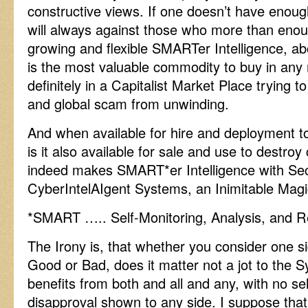
constructive views. If one doesn’t have enough
will always against those who more than enou
growing and flexible SMARTer Intelligence, ab
is the most valuable commodity to buy in any
definitely in a Capitalist Market Place trying 
and global scam from unwinding.
And when available for hire and deployment t
is it also available for sale and use to destro
indeed makes SMART*er Intelligence with Se
CyberIntelAIgent Systems, an Inimitable Magi
*SMART ….. Self-Monitoring, Analysis, and R
The Irony is, that whether you consider one si
Good or Bad, does it matter not a jot to the 
benefits from both and all and any, with no sel
disapproval shown to any side. I suppose that