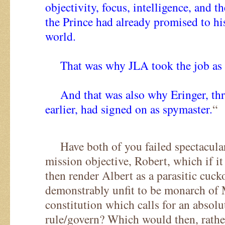
objectivity, focus, intelligence, and t
the Prince had already promised to hi
world.
That was why JLA took the job as c
And that was also why Eringer, thre
earlier, had signed on as spymaster.
“
Have both of you failed spectacular
mission objective, Robert, which if it
then render Albert as a parasitic cuck
demonstrably unfit to be monarch of
constitution which calls for an absol
rule/govern? Which would then, rathe