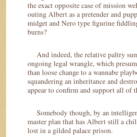
the exact opposite case of mission we
outing Albert as a pretender and pup
midget and Nero type figurine fiddli
burns?
And indeed, the relative paltry sum
ongoing legal wrangle, which presu
than loose change to a wannabe playb
squandering an inheritance and destr
appear to confirm and support all of t
Somebody though, by an intelligent 
master plan that has Albert still a chi
lost in a gilded palace prison.