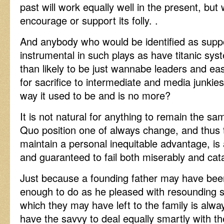
past will work equally well in the present, but
encourage or support its folly. .
And anybody who would be identified as supp
instrumental in such plays as have titanic sy
than likely to be just wannabe leaders and eas
for sacrifice to intermediate and media junkie
way it used to be and is no more?
It is not natural for anything to remain the sa
Quo position one of always change, and thus t
maintain a personal inequitable advantage, i
and guaranteed to fail both miserably and cata
Just because a founding father may have bee
enough to do as he pleased with resounding su
which they may have left to the family is always
have the savvy to deal equally smartly with th