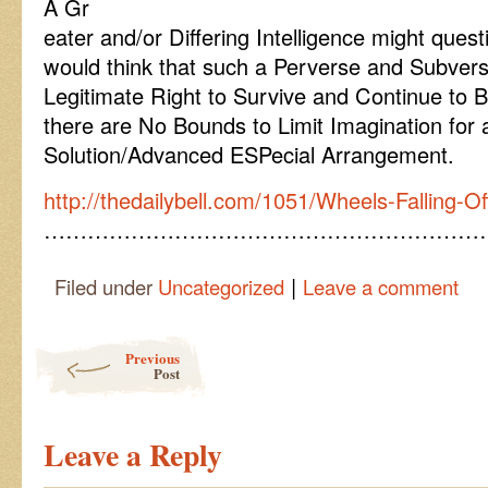
A Gr
eater and/or Differing Intelligence might ques
would think that such a Perverse and Subver
Legitimate Right to Survive and Continue to 
there are No Bounds to Limit Imagination for 
Solution/Advanced ESPecial Arrangement.
http://thedailybell.com/1051/Wheels-Falling-O
……………………………………………………
|
Filed under
Uncategorized
Leave a comment
Post navigation
Previous
Post
Leave a Reply