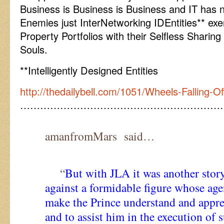
Business is Business is Business and IT has n
Enemies just InterNetworking IDEntities** exerc
Property Portfolios with their Selfless Sharin
Souls.
**Intelligently Designed Entities
http://thedailybell.com/1051/Wheels-Falling-O
……………………………………………………
amanfromMars said…
“
But with JLA it was another stor
against a formidable figure whose ag
make the Prince understand and appre
and to assist him in the execution of