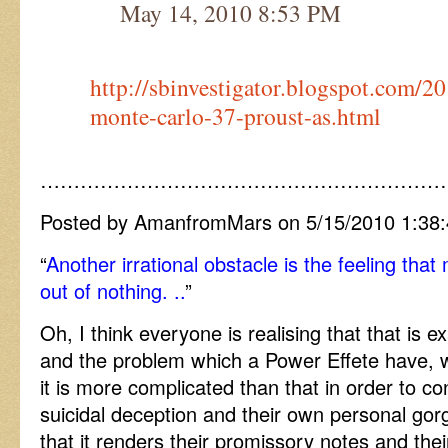
May 14, 2010 8:53 PM
http://sbinvestigator.blogspot.com/2
monte-carlo-37-proust-as.html
……………………………………………………
Posted by AmanfromMars on 5/15/2010 1:38
“
Another irrational obstacle is the feeling th
out of nothing. ..
”
Oh, I think everyone is realising that that is 
and the problem which a Power Effete have, w
it is more complicated than that in order to co
suicidal deception and their own personal gorgi
that it renders their promissory notes and the