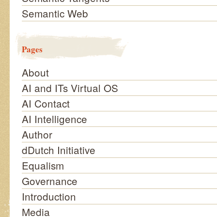
Semantic Web
Pages
About
AI and ITs Virtual OS
AI Contact
AI Intelligence
Author
dDutch Initiative
Equalism
Governance
Introduction
Media