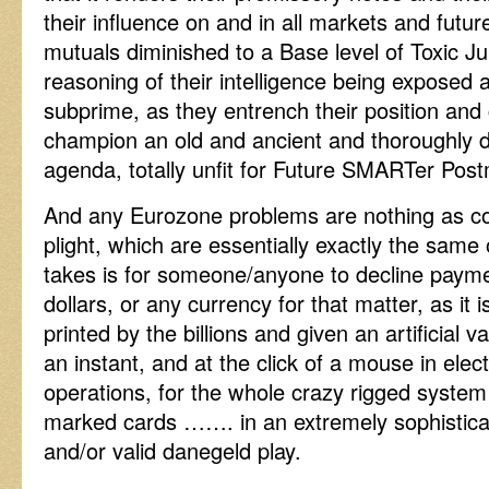
their influence on and in all markets and futu
mutuals diminished to a Base level of Toxic J
reasoning of their intelligence being exposed 
subprime, as they entrench their position and
champion an old and ancient and thoroughly 
agenda, totally unfit for Future SMARTer Po
And any Eurozone problems are nothing as co
plight, which are essentially exactly the same 
takes is for someone/anyone to decline paymen
dollars, or any currency for that matter, as it 
printed by the billions and given an artificial 
an instant, and at the click of a mouse in elect
operations, for the whole crazy rigged system 
marked cards ……. in an extremely sophistica
and/or valid danegeld play.