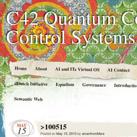
C42 Quantum C
Control System
Home
About
AI and ITs Virtual OS
AI Contact
dDutch Initiative
Equalism
Governance
Introducti
Semantic Web
>100515
MAY
15
Posted on
May 15, 2010
by
amanfromMars