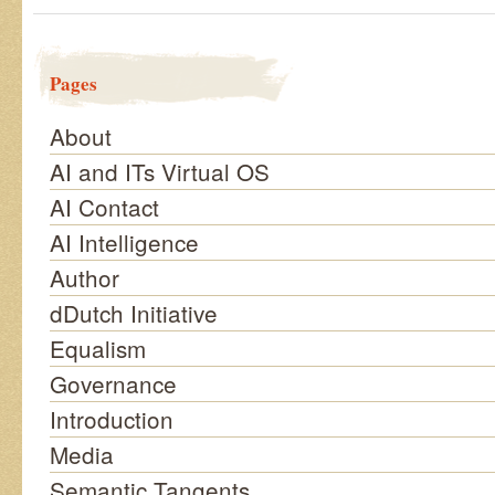
Pages
About
AI and ITs Virtual OS
AI Contact
AI Intelligence
Author
dDutch Initiative
Equalism
Governance
Introduction
Media
Semantic Tangents