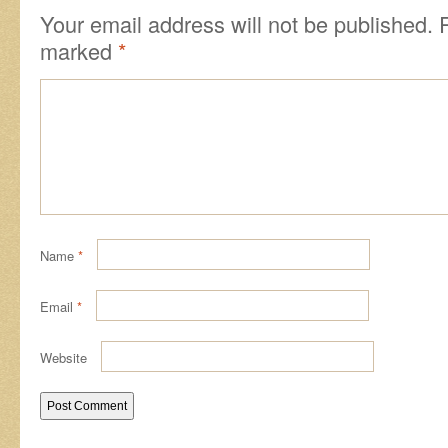
Your email address will not be published.
marked
*
Name
*
Email
*
Website