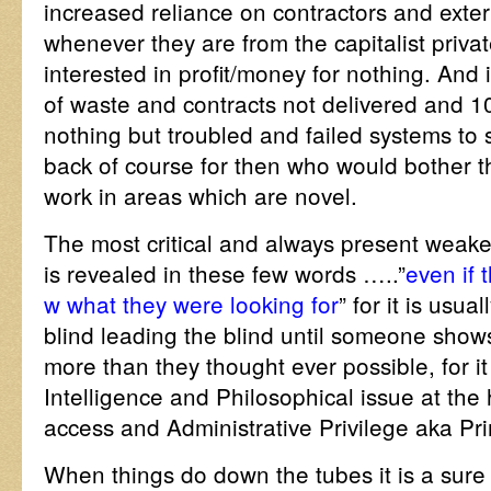
increased reliance on contractors and extern
whenever they are from the capitalist privat
interested in profit/money for nothing. And i
of waste and contracts not delivered and 100
nothing but troubled and failed systems to 
back of course for then who would bother t
work in areas which are novel.
The most critical and always present weakest
is revealed in these few words …..”
even if 
w what they were looking for
” for it is usua
blind leading the blind until someone show
more than they thought ever possible, for it
Intelligence and Philosophical issue at the 
access and Administrative Privilege aka Pr
When things do down the tubes it is a sure