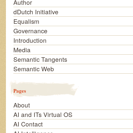
Author
dDutch Initiative
Equalism
Governance
Introduction
Media
Semantic Tangents
Semantic Web
Pages
About
AI and ITs Virtual OS
AI Contact