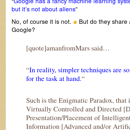
“
Google has a fancy machine learning sys
but it’s not about aliens
”
No, of course it is not.
But do they share a
Google?
[quote]amanfromMars said…
“
In reality, simpler techniques are
for the task at hand.
“
Such is the Enigmatic Paradox, that 
Virtually Controlled and Directed [D
Presentation/Placement of Intelligen
Information [Advanced and/or Artific