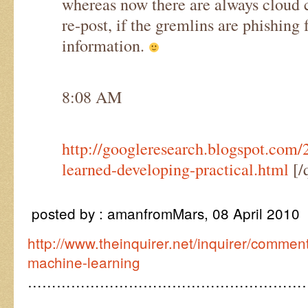
whereas now there are always cloud c
re-post, if the gremlins are phishin
information.
8:08 AM
http://googleresearch.blogspot.com/
learned-developing-practical.html
[/
posted by : amanfromMars, 08 April 2010
http://www.theinquirer.net/inquirer/comme
machine-learning
…………………………………………………