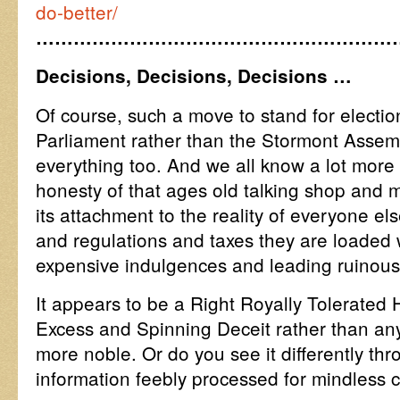
do-better/
…………………………………………………
Decisions, Decisions, Decisions …
Of course, such a move to stand for electio
Parliament rather than the Stormont Assemb
everything too. And we all know a lot more 
honesty of that ages old talking shop and 
its attachment to the reality of everyone els
and regulations and taxes they are loaded wi
expensive indulgences and leading ruinous
It appears to be a Right Royally Tolerated 
Excess and Spinning Deceit rather than any
more noble. Or do you see it differently th
information feebly processed for mindless