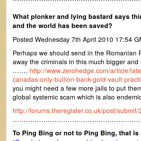
What plonker and lying bastard says thin
and the world has been saved?
Posted Wednesday 7th April 2010 17:54 
Perhaps we should send in the Romanian P
away the criminals in this much bigger an
…….
http://www.zerohedge.com/article/lat
canadas-only-bullion-bank-gold-vault-pract
you might need a few more jails to put them 
global systemic scam which is also endemic
http://forums.theregister.co.uk/post/submi
…………………………………………………
To Ping Bing or not to Ping Bing, that is