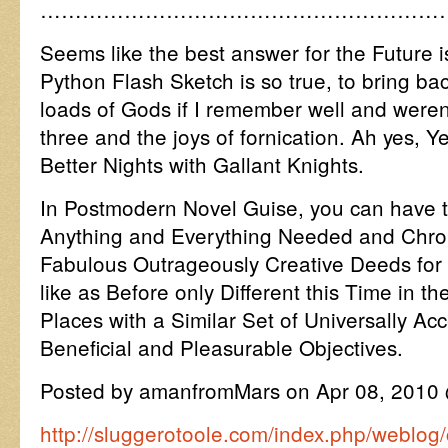
…………………………………………………
Seems like the best answer for the Future 
Python Flash Sketch is so true, to bring 
loads of Gods if I remember well and weren
three and the joys of fornication. Ah yes,
Better Nights with Gallant Knights.
In Postmodern Novel Guise, you can have t
Anything and Everything Needed and Chroni
Fabulous Outrageously Creative Deeds for 
like as Before only Different this Time in
Places with a Similar Set of Universally Ac
Beneficial and Pleasurable Objectives.
Posted by amanfromMars on Apr 08, 2010
http://sluggerotoole.com/index.php/weblog