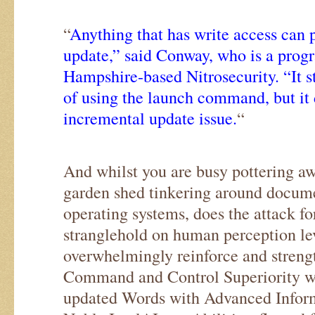
“
Anything that has write access can
update,” said Conway, who is a pro
Hampshire-based Nitrosecurity. “It st
of using the launch command, but it d
incremental update issue.
“
And whilst you are busy pottering aw
garden shed tinkering around docume
operating systems, does the attack fo
stranglehold on human perception le
overwhelmingly reinforce and streng
Command and Control Superiority w
updated Words with Advanced Inform