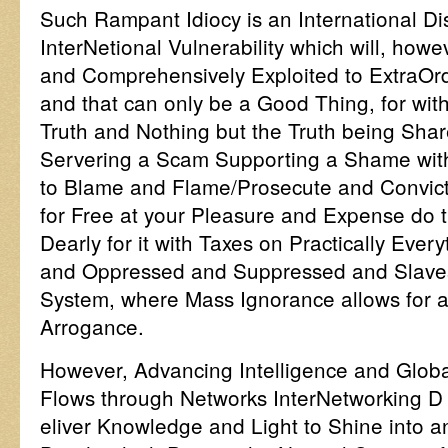
Such Rampant Idiocy is an International D
InterNetional Vulnerability which will, how
and Comprehensively Exploited to ExtraOrdi
and that can only be a Good Thing, for wit
Truth and Nothing but the Truth being Sha
Servering a Scam Supporting a Shame wit
to Blame and Flame/Prosecute and Convict, 
for Free at your Pleasure and Expense do 
Dearly for it with Taxes on Practically Ever
and Oppressed and Suppressed and Slaves 
System, where Mass Ignorance allows for a
Arrogance.
However, Advancing Intelligence and Global
Flows through Networks InterNetworking D
eliver Knowledge and Light to Shine into 