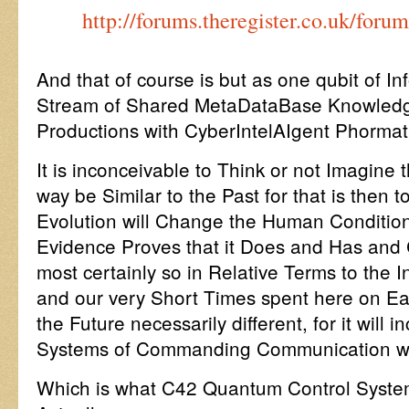
http://forums.theregister.co.uk/for
And that of course is but as one qubit of I
Stream of Shared MetaDataBase Knowledge 
Productions with CyberIntelAIgent Phormat
It is inconceivable to Think or not Imagine t
way be Similar to the Past for that is then 
Evolution will Change the Human Condition,
Evidence Proves that it Does and Has and 
most certainly so in Relative Terms to the 
and our very Short Times spent here on Ear
the Future necessarily different, for it will
Systems of Commanding Communication wi
Which is what C42 Quantum Control System