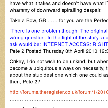
have what it takes and doesn’t have what 
whammy of downward spiralling despair.
Take a Bow, GB …… for you are the Perf
“
There is one problem though. The original 
wrong question. In the light of the story, a b
ask would be: INTERNET ACCESS: RIGH
Pete 2 Posted Thursday 8th April 2010 12
Crikey, I do not wish to be unkind, but whe
become a ubiquitous always on necessity, 
about the stupidest one which one could a
then, Pete 2?
http://forums.theregister.co.uk/forum/1/20
…………………………………………………