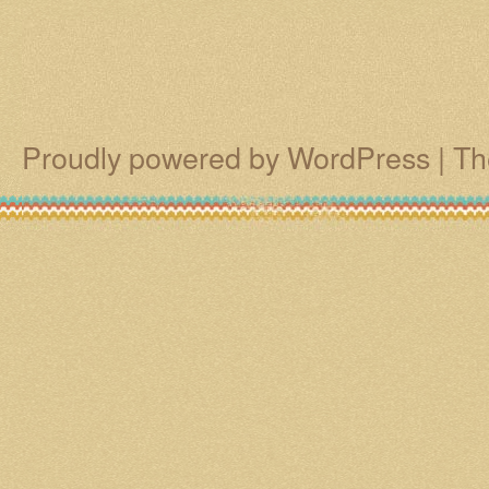
Proudly powered by WordPress
|
Th