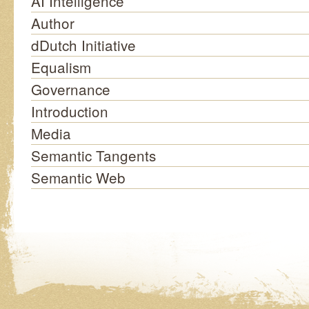
AI Intelligence
Author
dDutch Initiative
Equalism
Governance
Introduction
Media
Semantic Tangents
Semantic Web