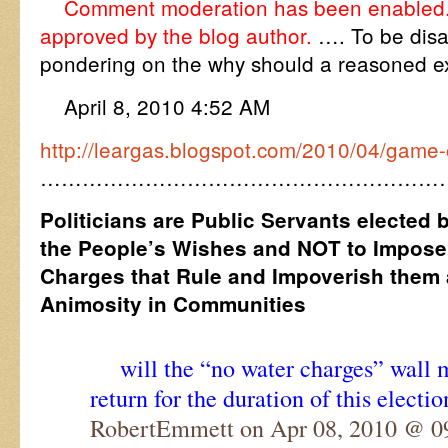
Comment moderation has been enabled.
approved by the blog author.
…. To be dis
pondering on the why should a reasoned ex
April 8, 2010 4:52 AM
http://leargas.blogspot.com/2010/04/game-
…………………………………………………
Politicians are Public Servants elected 
the People’s Wishes and NOT to Impos
Charges that Rule and Impoverish them 
Animosity in Communities
will the “no water charges” wall
return for the duration of this electio
RobertEmmett on Apr 08, 2010 @ 