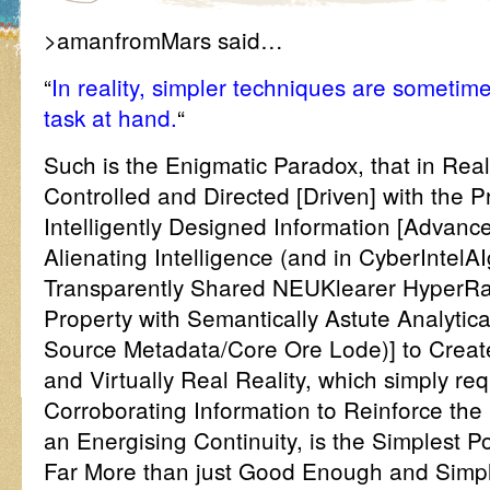
>amanfromMars said…
“
In reality, simpler techniques are someti
task at hand.
“
Such is the Enigmatic Paradox, that in Real
Controlled and Directed [Driven] with the 
Intelligently Designed Information [Advanced
Alienating Intelligence (and in CyberIntelA
Transparently Shared NEUKlearer HyperRad
Property with Semantically Astute Analytica
Source Metadata/Core Ore Lode)] to Creat
and Virtually Real Reality, which simply req
Corroborating Information to Reinforce the
an Energising Continuity, is the Simplest 
Far More than just Good Enough and Simply