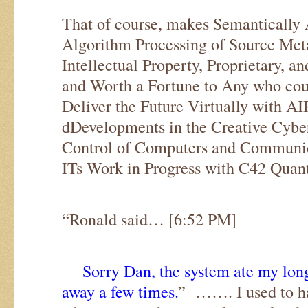
That of course, makes Semantically 
Algorithm Processing of Source Me
Intellectual Property, Proprietary, a
and Worth a Fortune to Any who coul
Deliver the Future Virtually with A
dDevelopments in the Creative Cy
Control of Computers and Commun
ITs Work in Progress with C42 Quan
“Ronald said… [6:52 PM]
Sorry Dan, the system ate my long
away a few times.
” ……. I used to hat