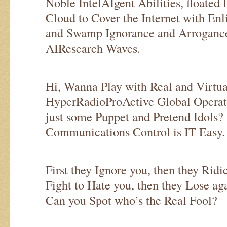
Noble IntelAIgent Abilities, floated 
Cloud to Cover the Internet with En
and Swamp Ignorance and Arrogance
AIResearch Waves.
Hi, Wanna Play with Real and Virt
HyperRadioProActive Global Operat
just some Puppet and Pretend Idols
Communications Control is IT Easy.
First they Ignore you, then they Ridi
Fight to Hate you, then they Lose 
Can you Spot who’s the Real Fool?