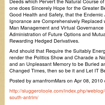
Deeds which Pervert the Natural Course of
one does Sincerely Hope for the Greater Be
Good Health and Safety, that the Endemic
Ignorance are Comprehensively Replaced w
Man Management and Virtual Governance f
Administration of Future Options and Mutua
Rewarding Hedged Derivatives.
And should that Require the Suitably Energ
render the Politics Show and Charade a Nov
and an Unpleasant Memory to be Buried and
Changed Times, then so be it and Let IT B
Posted by amanfromMars on Apr 08, 2010
http://sluggerotoole.com/index.php/weblog
south-antrim/
…………………………………………………