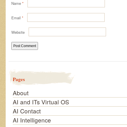
Name
*
Email
*
Website
Pages
About
AI and ITs Virtual OS
AI Contact
AI Intelligence