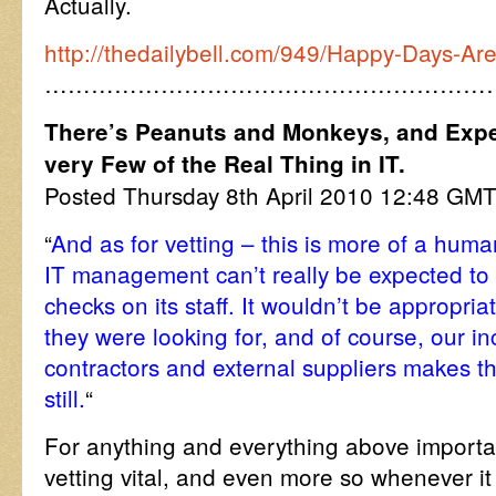
Actually.
http://thedailybell.com/949/Happy-Days-Ar
…………………………………………………
There’s Peanuts and Monkeys, and Expe
very Few of the Real Thing in IT.
Posted Thursday 8th April 2010 12:48 GM
“
And as for vetting – this is more of a huma
IT management can’t really be expected t
checks on its staff. It wouldn’t be appropri
they were looking for, and of course, our i
contractors and external suppliers makes t
still.
“
For anything and everything above importan
vetting vital, and even more so whenever it