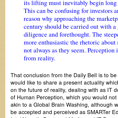
its lifting must inevitably begin long 
This can be confusing for investors a
reason why approaching the marketpl
century should be carried out with a
diligence and forethought. The steep
more enthusiastic the rhetoric about 
not always as they seem. Perception i
from reality.
That conclusion from the Daily Bell is to b
would like to share a present actuality whi
on the future of reality, dealing with as IT 
of Human Perception, which you would not 
akin to a Global Brain Washing, although 
be accepted and perceived as SMARTer Ed