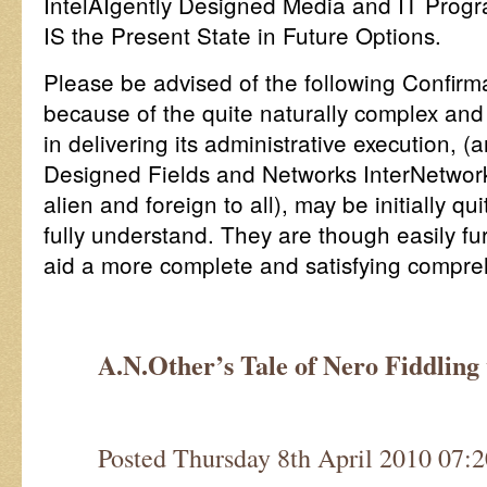
IntelAIgently Designed Media and IT Progr
IS the Present State in Future Options.
Please be advised of the following Confirm
because of the quite naturally complex and
in delivering its administrative execution, (a
Designed Fields and Networks InterNetworki
alien and foreign to all), may be initially qui
fully understand. They are though easily f
aid a more complete and satisfying compr
A.N.Other’s Tale of Nero Fiddlin
Posted Thursday 8th April 2010 07