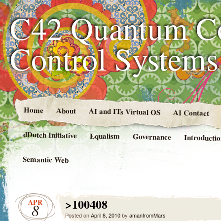
C42 Quantum C
Control System
Home
About
AI and ITs Virtual OS
AI Contact
dDutch Initiative
Equalism
Governance
Introducti
Semantic Web
>100408
APR
8
Posted on
April 8, 2010
by
amanfromMars