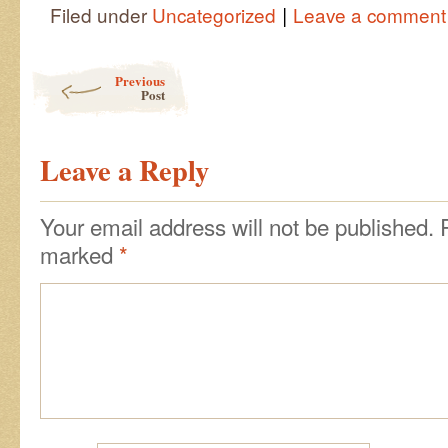
|
Filed under
Uncategorized
Leave a comment
Post navigation
Previous
Post
Leave a Reply
Your email address will not be published.
marked
*