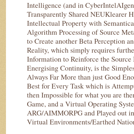
Intelligence (and in CyberIntelAIge
Transparently Shared NEUKlearer 
Intellectual Property with Semantica
Algorithm Processing of Source Met
to Create another Beta Perception an
Reality, which simply requires furth
Information to Reinforce the Source 
Energising Continuity, is the Simple
Always Far More than just Good Eno
Best for Every Task which is Attemp
then Impossible for what you are the
Game, and a Virtual Operating Syst
ARG/AIMMORPG and Played out in 
Virtual Environments/Earthed Natio