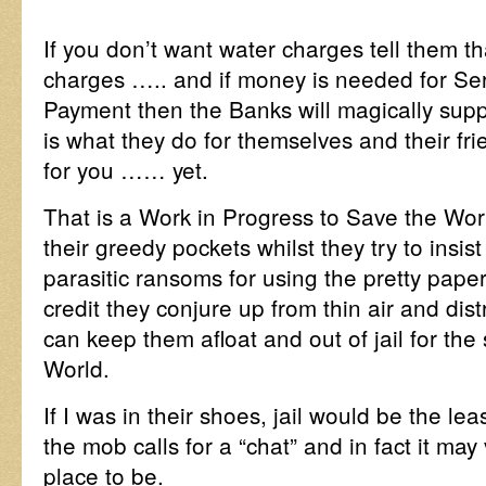
If you don’t want water charges tell them t
charges ….. and if money is needed for Se
Payment then the Banks will magically supp
is what they do for themselves and their frie
for you …… yet.
That is a Work in Progress to Save the Worl
their greedy pockets whilst they try to insis
parasitic ransoms for using the pretty paper
credit they conjure up from thin air and dis
can keep them afloat and out of jail for the
World.
If I was in their shoes, jail would be the l
the mob calls for a “chat” and in fact it may
place to be.