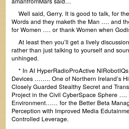
amanfromMars said…
Well said, Gerry. It is good to talk, for the
Words and they maketh the Man …. and t
for Women …. or thank Women when Godi
At least then you’ll get a lively discussio
rather than just talking to yourself and sou
unhinged.
* In AI HyperRadioProActive NIRobotIQs,
Devices …….. One of Northern Ireland’s H
Closely Guarded Stealthy Secret and Tra
Project in the Civil CyberSpace Sphere …. 
Environment…… for the Better Beta Mana
Perception with Improved Media Edutainm
Controlled Leverage.