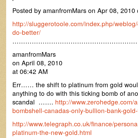
Posted by amanfromMars on Apr 08, 2010
http://sluggerotoole.com/index.php/weblog
do-better/
…………………………………………………
amanfromMars
on April 08, 2010
at 06:42 AM
Err…… the shift to platinum from gold woul
anything to do with this ticking bomb of ano
scandal …….
http://www.zerohedge.com/art
bombshell-canadas-only-bullion-bank-gold-v
http://www.telegraph.co.uk/finance/persona
platinum-the-new-gold.html