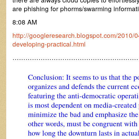
are phishing for phorms/swarming informat
8:08 AM
http://googleresearch.blogspot.com/2010/0
developing-practical.html
…………………………………………………
Conclusion: It seems to us that the p
organizes and defends the current e
featuring the anti-democratic operat
is most dependent on media-created 
minimize the bad and emphasize the
other words, must be congruent with
how long the downturn lasts in actual