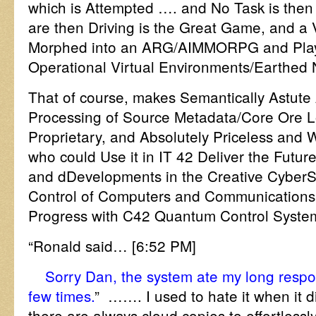
which is Attempted …. and No Task is then
are then Driving is the Great Game, and a 
Morphed into an ARG/AIMMORPG and Playe
Operational Virtual Environments/Earthed 
That of course, makes Semantically Astute 
Processing of Source Metadata/Core Ore Lo
Proprietary, and Absolutely Priceless and 
who could Use it in IT 42 Deliver the Futur
and dDevelopments in the Creative Cybe
Control of Computers and Communications
Progress with C42 Quantum Control Syste
“Ronald said… [6:52 PM]
Sorry Dan, the system ate my long respo
few times.
” ……. I used to hate it when it 
there are always cloud copies to effortlessly