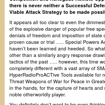
there is never neither a Successful Def
Viable Attack Strategy to be made possi
It appears all too clear to even the dimmest
of the explosive danger of popular free sp
denials of freedom and imposition of state 
proven cause or trial ….. Special Powers 
haven’t been learned and heeded. So what
other than a similarly angry response draw
tactics of the past ….. however, this time wo
completely different with a vast array of
HyperRadioProACTive Tools available for re
Threat Weapons of War for Peace in Great
in the hands, for the capture of hearts and
noble otherworldly player.
You definitely don’t want to be even thinkin