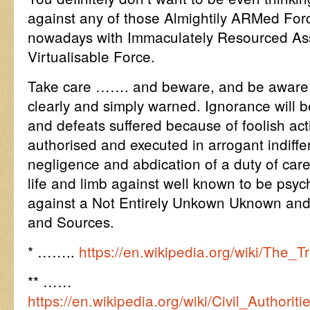
against any of those Almightily ARMed Fo
nowadays with Immaculately Resourced Asse
Virtualisable Force.
Take care ……. and beware, and be aware y
clearly and simply warned. Ignorance will b
and defeats suffered because of foolish ac
authorised and executed in arrogant indiffe
negligence and abdication of a duty of care
life and limb against well known to be psych
against a Not Entirely Unkown Uknown and
and Sources.
* ……..
https://en.wikipedia.org/wiki/The_T
** ……
https://en.wikipedia.org/wiki/Civil_Author