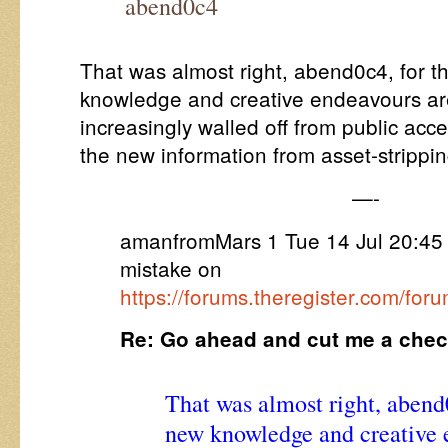
abend0c4
That was almost right, abend0c4, for th
knowledge and creative endeavours ar
increasingly walled off from public acce
the new information from asset-strippin
—-
amanfromMars 1 Tue 14 Jul 20:45 
mistake on
https://forums.theregister.com/fo
Re: Go ahead and cut me a che
That was almost right, abend0c
new knowledge and creative 