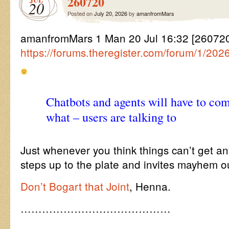
260720
20
Posted on
July 20, 2026
by
amanfromMars
amanfromMars 1 Man 20 Jul 16:32 [26072
https://forums.theregister.com/forum/1/20
Chatbots and agents will have to co
what – users are talking to
Just whenever you think things can’t get a
steps up to the plate and invites mayhem ou
Don’t Bogart that Joint
, Henna.
……………………………………