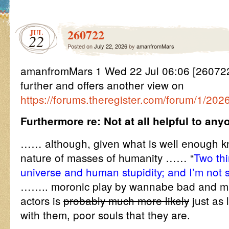
260722
JUL
22
Posted on
July 22, 2026
by
amanfromMars
amanfromMars 1 Wed 22 Jul 06:06 [2607
further and offers another view on
https://forums.theregister.com/forum/1/20
Furthermore re: Not at all helpful to any
…… although, given what is well enough k
nature of masses of humanity …… “
Two thi
universe and human stupidity; and I’m not 
…….. moronic play by wannabe bad and ma
actors is
probably much more likely
just as 
with them, poor souls that they are.