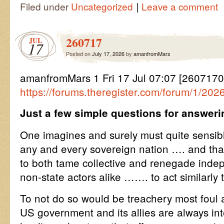
|
Filed under
Uncategorized
Leave a comment
260717
JUL
17
Posted on
July 17, 2026
by
amanfromMars
amanfromMars 1 Fri 17 Jul 07:07 [26071
https://forums.theregister.com/forum/1/202
Just a few simple questions for answeri
One imagines and surely must quite sensi
any and every sovereign nation …. and that 
to both tame collective and renegade inde
non-state actors alike ……. to act similarly
To not do so would be treachery most foul 
US government and its allies are always int