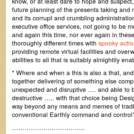
know, or at least dare to hope and suspect,
future planning of the presents taking and
and its corrupt and crumbling administrations
executive office services, not going to be 
and again this time, nor ever again in thes
thoroughly different times with
spooky actio
providing remote virtual facilities and ove
abilities to all that is suitably almightily e
* Where and when a this is also a that, a
together delivering of something else comple
unexpected and disruptive …. and able to b
destructive ….. with that choice being Desi
way beyond any means and memes of tradit
conventional Earthly command and control
……………………………..