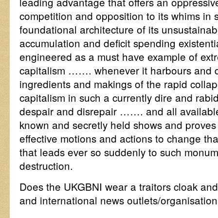
leading advantage that offers an oppressiv
competition and opposition to its whims in 
foundational architecture of its unsustaina
accumulation and deficit spending existenti
engineered as a must have example of extr
capitalism ……. whenever it harbours and de
ingredients and makings of the rapid colla
capitalism in such a currently dire and rabid
despair and disrepair ……. and all availabl
known and secretly held shows and proves
effective motions and actions to change tha
that leads ever so suddenly to such monum
destruction.
Does the UKGBNI wear a traitors cloak and
and international news outlets/organisation