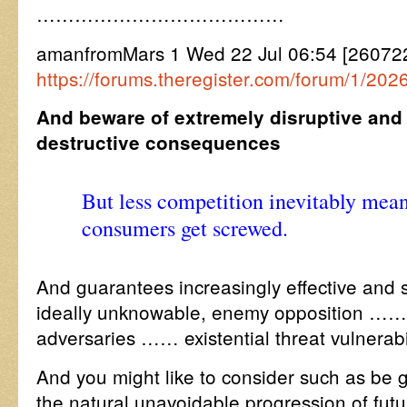
…………………………………
amanfromMars 1 Wed 22 Jul 06:54 [26072
https://forums.theregister.com/forum/1/20
And beware of extremely disruptive and 
destructive consequences
But less competition inevitably mean
consumers get screwed.
And guarantees increasingly effective and
ideally unknowable, enemy opposition …….
adversaries …… existential threat vulnerabil
And you might like to consider such as be 
the natural unavoidable progression of fut