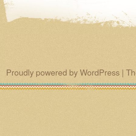
Proudly powered by WordPress
|
Th