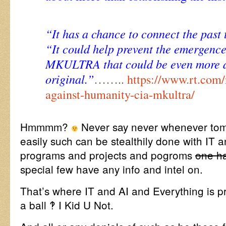
“It has a chance to connect the past 
“It could help prevent the emergence
MKULTRA that could be even more de
original.”
……..
https://www.rt.com
against-humanity-cia-mkultra/
Hmmmm?
Never say never whenever to
easily such can be stealthily done with IT an
programs and projects and pogroms
one ha
special few have any info and intel on.
That’s where IT and AI and Everything is p
a ball ‽ I Kid U Not.