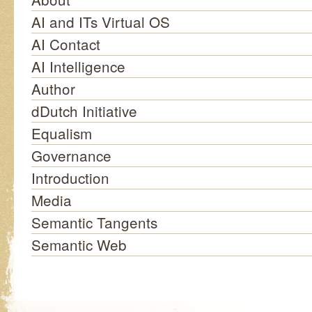
AI and ITs Virtual OS
AI Contact
AI Intelligence
Author
dDutch Initiative
Equalism
Governance
Introduction
Media
Semantic Tangents
Semantic Web