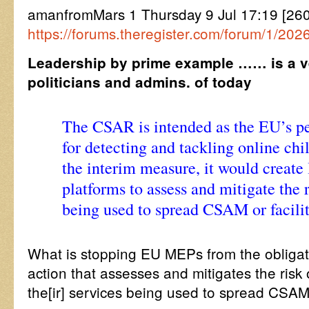
amanfromMars 1 Thursday 9 Jul 17:19 [26
https://forums.theregister.com/forum/1/20
Leadership by prime example …… is a ver
politicians and admins. of today
The CSAR is intended as the EU’s 
for detecting and tackling online chi
the interim measure, it would create 
platforms to assess and mitigate the r
being used to spread CSAM or facili
What is stopping EU MEPs from the obligat
action that assesses and mitigates the risk
the[ir] services being used to spread CSAM 