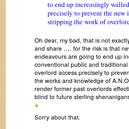
to end up increasingly walled
precisely to prevent the new 
stripping the work of overlor
Oh dear, my bad, that is not exactl
and share …. for the risk is that 
endeavours are going to end up inc
conventional public and traditional 
overlord access precisely to prevent
the works and knowledge of A.N.O
render former past overlords effec
blind to future sterling shenaniga
Sorry about that.