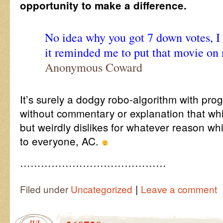
opportunity to make a difference.
No idea why you got 7 down votes, I 
it reminded me to put that movie on 
Anonymous Coward
It’s surely a dodgy robo-algorithm with pr
without commentary or explanation that whi
but weirdly dislikes for whatever reason w
to everyone, AC.
……………………………………
|
Filed under
Uncategorized
Leave a comment
JUL