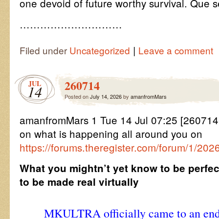
one devoid of future worthy survival. Que s
…………………………
|
Filed under
Uncategorized
Leave a comment
260714
JUL
14
Posted on
July 14, 2026
by
amanfromMars
amanfromMars 1 Tue 14 Jul 07:25 [26071
on what is happening all around you on
https://forums.theregister.com/forum/1/202
What you mightn’t yet know to be perfec
to be made real virtually
MKULTRA officially came to an end i