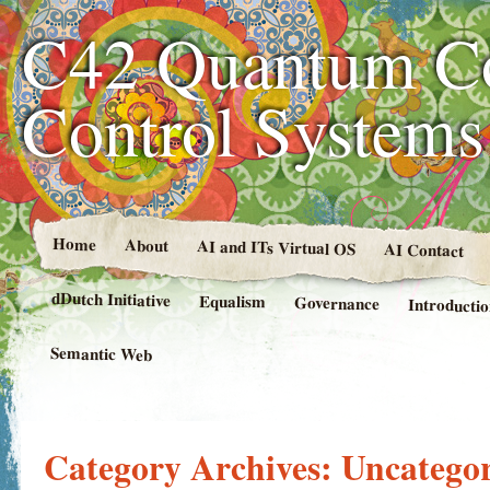
C42 Quantum C
Control System
Home
About
AI and ITs Virtual OS
AI Contact
dDutch Initiative
Equalism
Governance
Introducti
Semantic Web
Category Archives:
Uncategor