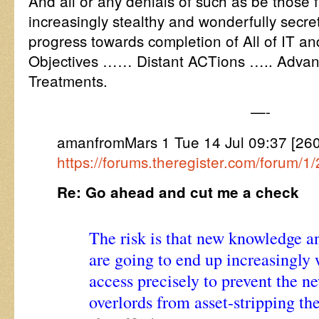
And all or any denials of such as be those 
increasingly stealthy and wonderfully secret
progress towards completion of All of IT a
Objectives …… Distant ACTions ….. Advan
Treatments.
—-
amanfromMars 1 Tue 14 Jul 09:37 [2
https://forums.theregister.com/forum/1
Re: Go ahead and cut me a check
The risk is that new knowledge a
are going to end up increasingly 
access precisely to prevent the n
overlords from asset-stripping th