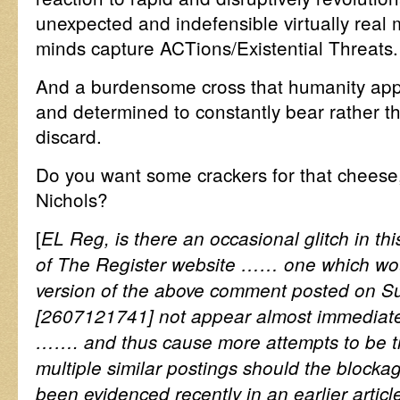
unexpected and indefensible virtually rea
minds capture ACTions/Existential Threats.
And a burdensome cross that humanity appe
and determined to constantly bear rather t
discard.
Do you want some crackers for that cheese
Nichols?
[
EL Reg, is there an occasional glitch in thi
of The Register website …… one which wou
version of the above comment posted on S
[2607121741] not appear almost immediate
……. and thus cause more attempts to be tr
multiple similar postings should the blocka
been evidenced recently in an earlier artic