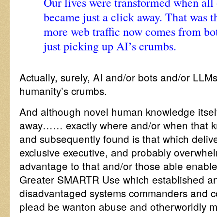
Our lives were transformed when al
became just a click away. That was t
more web traffic now comes from bo
just picking up AI’s crumbs.
Actually, surely, AI and/or bots and/or LLMs
humanity’s crumbs.
And although novel human knowledge itself i
away…… exactly where and/or when that k
and subsequently found is that which deliver
exclusive executive, and probably overwhel
advantage to that and/or those able enabled 
Greater SMARTR Use which established and
disadvantaged systems commanders and co
plead be wanton abuse and otherworldly m