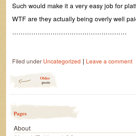
Such would make it a very easy job for platf
WTF are they actually being overly well pai
………………………………………………
|
Filed under
Uncategorized
Leave a comment
Post navigation
Older
posts
Pages
About