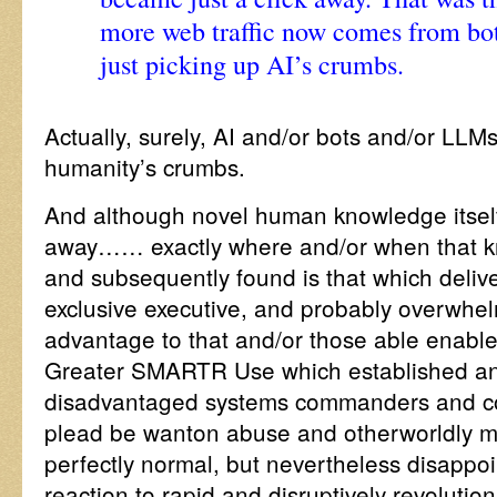
more web traffic now comes from bo
just picking up AI’s crumbs.
Actually, surely, AI and/or bots and/or LLMs
humanity’s crumbs.
And although novel human knowledge itself i
away…… exactly where and/or when that k
and subsequently found is that which deliver
exclusive executive, and probably overwhel
advantage to that and/or those able enabled 
Greater SMARTR Use which established and
disadvantaged systems commanders and co
plead be wanton abuse and otherworldly mi
perfectly normal, but nevertheless disappo
reaction to rapid and disruptively revolution