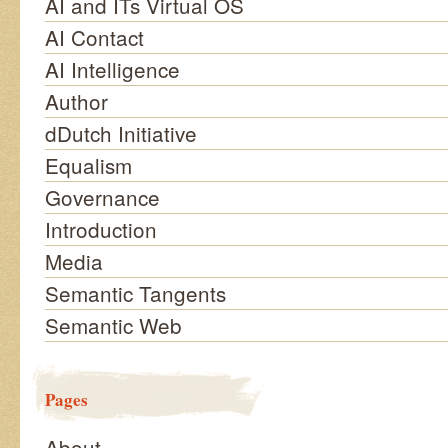
AI and ITs Virtual OS
AI Contact
AI Intelligence
Author
dDutch Initiative
Equalism
Governance
Introduction
Media
Semantic Tangents
Semantic Web
Pages
About