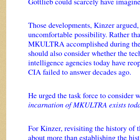
Gottlieb could scarcely have imagin
Those developments, Kinzer argued, 
uncomfortable possibility. Rather th
MKULTRA accomplished during the
should also consider whether the tec
intelligence agencies today have reo
CIA failed to answer decades ago.
He urged the task force to consider 
incarnation of MKULTRA exists tod
For Kinzer, revisiting the history of 
about more than establishing the hist