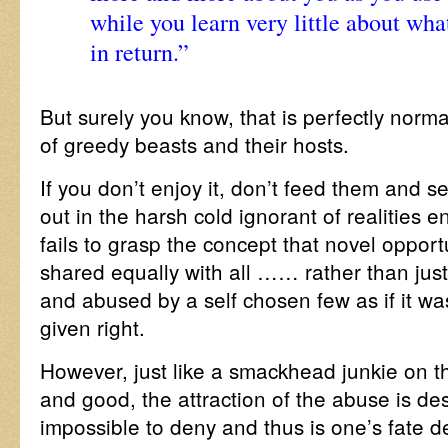
while you learn very little about what
in return.”
But surely you know, that is perfectly norma
of greedy beasts and their hosts.
If you don’t enjoy it, don’t feed them and s
out in the harsh cold ignorant of realities e
fails to grasp the concept that novel opport
shared equally with all …… rather than ju
and abused by a self chosen few as if it wa
given right.
However, just like a smackhead junkie on t
and good, the attraction of the abuse is de
impossible to deny and thus is one’s fate 