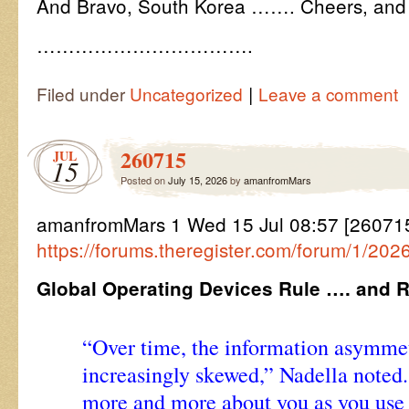
And Bravo, South Korea ……. Cheers, and
…………………………….
|
Filed under
Uncategorized
Leave a comment
260715
JUL
15
Posted on
July 15, 2026
by
amanfromMars
amanfromMars 1 Wed 15 Jul 08:57 [26071
https://forums.theregister.com/forum/1/20
Global Operating Devices Rule …. and 
“Over time, the information asymm
increasingly skewed,” Nadella noted.
more and more about you as you use