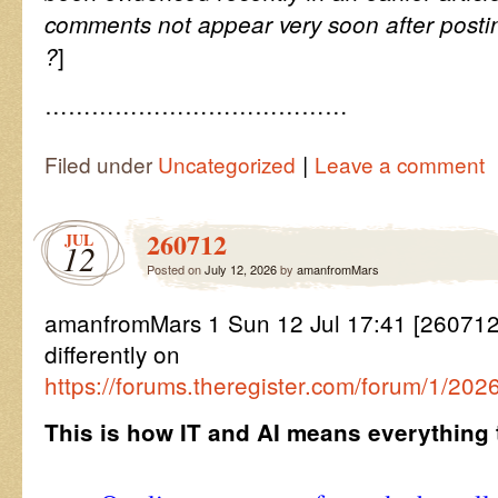
comments not appear very soon after posti
]
?
…………………………………
|
Filed under
Uncategorized
Leave a comment
260712
JUL
12
Posted on
July 12, 2026
by
amanfromMars
amanfromMars 1 Sun 12 Jul 17:41 [2607121
differently on
https://forums.theregister.com/forum/1/202
This is how IT and AI means everything 