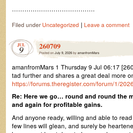
………………………………….
|
Filed under
Uncategorized
Leave a comment
260709
JUL
9
Posted on
July 9, 2026
by
amanfromMars
amanfromMars 1 Thursday 9 Jul 06:17 [2
tad further and shares a great deal more o
https://forums.theregister.com/forum/1/202
Re: Here we go… round and round the m
and again for profitable gains.
And anyone ready, willing and able to rea
few lines will glean, and surely be hearte