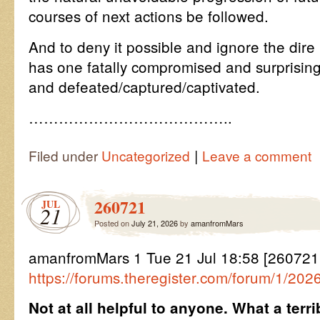
courses of next actions be followed.
And to deny it possible and ignore the dire
has one fatally compromised and surprisin
and defeated/captured/captivated.
…………………………………..
|
Filed under
Uncategorized
Leave a comment
260721
JUL
21
Posted on
July 21, 2026
by
amanfromMars
amanfromMars 1 Tue 21 Jul 18:58 [26072
https://forums.theregister.com/forum/1/20
Not at all helpful to anyone. What a terr