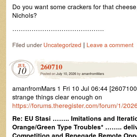
Do you want some crackers for that cheese
Nichols?
…………………………………….
|
Filed under
Uncategorized
Leave a comment
260710
JUL
10
Posted on
July 10, 2026
by
amanfromMars
amanfromMars 1 Fri 10 Jul 06:44 [26071
strange things clear enough on
https://forums.theregister.com/forum/1/20
Re: EU Stasi …….. Imitations and Iterat
Orange/Green Type Troubles* …….. deliv
Competition and Renegade Remote Oppo