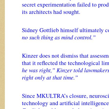
secret experimentation failed to pro
its architects had sought.
Sidney Gottlieb himself ultimately c
no such thing as mind control.”
Kinzer does not dismiss that assessm
that it reflected the technological lim
he was right,” Kinzer told lawmaker
right only at that time.”
Since MKULTRA’s closure, neurosci
technology and artificial intelligen