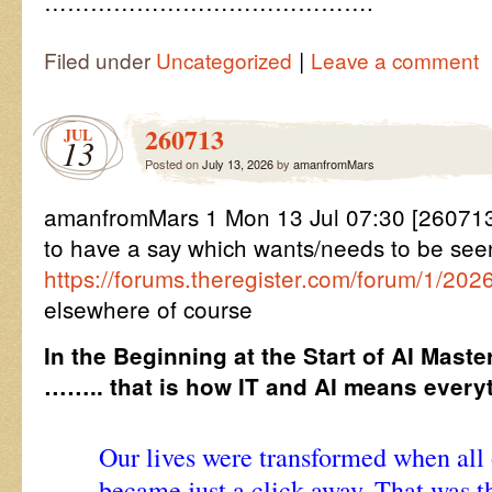
…………………………………….
|
Filed under
Uncategorized
Leave a comment
260713
JUL
13
Posted on
July 13, 2026
by
amanfromMars
amanfromMars 1 Mon 13 Jul 07:30 [26071
to have a say which wants/needs to be see
https://forums.theregister.com/forum/1/202
elsewhere of course
In the Beginning at the Start of AI Maste
…….. that is how IT and AI means everyt
Our lives were transformed when al
became just a click away. That was t