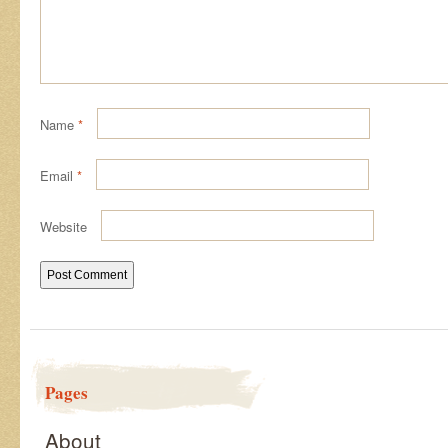
Name
*
Email
*
Website
Pages
About