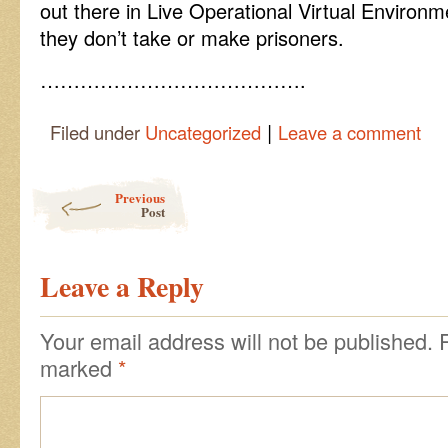
out there in Live Operational Virtual Environ
they don’t take or make prisoners.
………………………………….
|
Filed under
Uncategorized
Leave a comment
Post navigation
Previous
Post
Leave a Reply
Your email address will not be published.
marked
*