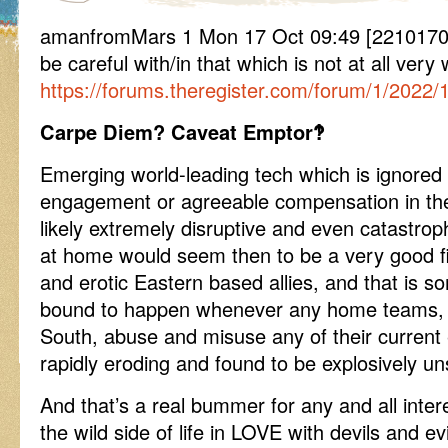
amanfromMars 1 Mon 17 Oct 09:49 [2210170
be careful with/in that which is not at all very
https://forums.theregister.com/forum/1/2022/
Carpe Diem? Caveat Emptor‽
Emerging world-leading tech which is ignored
engagement or agreeable compensation in the
likely extremely disruptive and even catastroph
at home would seem then to be a very good fit
and erotic Eastern based allies, and that is s
bound to happen whenever any home teams, E
South, abuse and misuse any of their current
rapidly eroding and found to be explosively un
And that’s a real bummer for any and all inter
the wild side of life in LOVE with devils and e