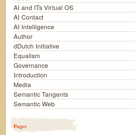
AI and ITs Virtual OS
AI Contact
AI Intelligence
Author
dDutch Initiative
Equalism
Governance
Introduction
Media
Semantic Tangents
Semantic Web
Pages