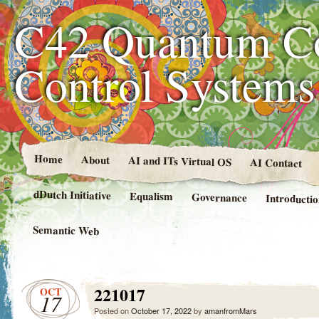
C42 Quantum C
Control System
Home
About
AI and ITs Virtual OS
AI Contact
dDutch Initiative
Equalism
Governance
Introducti
Semantic Web
221017
OCT
17
Posted on
October 17, 2022
by
amanfromMars