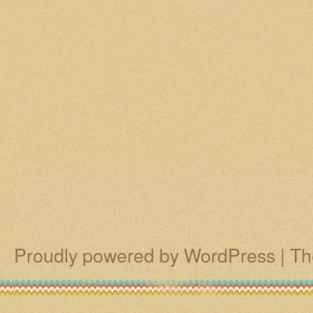
Proudly powered by WordPress
|
Th