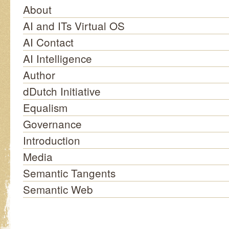
About
AI and ITs Virtual OS
AI Contact
AI Intelligence
Author
dDutch Initiative
Equalism
Governance
Introduction
Media
Semantic Tangents
Semantic Web