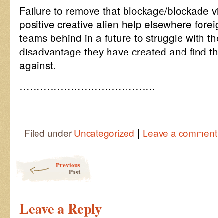
Failure to remove that blockage/blockade vir
positive creative alien help elsewhere fore
teams behind in a future to struggle with 
disadvantage they have created and find th
against.
………………………………….
|
Filed under
Uncategorized
Leave a comment
Post navigation
Previous
Post
Leave a Reply