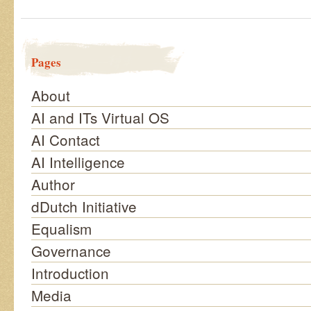
Pages
About
AI and ITs Virtual OS
AI Contact
AI Intelligence
Author
dDutch Initiative
Equalism
Governance
Introduction
Media