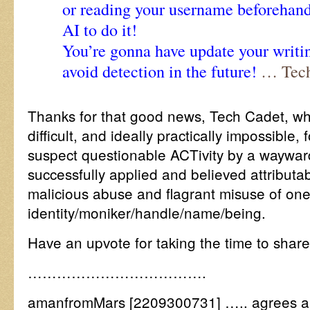
or reading your username beforehand
AI to do it!
You’re gonna have update your writin
avoid detection in the future!
… Tech
Thanks for that good news, Tech Cadet, wh
difficult, and ideally practically impossible,
suspect questionable ACTivity by a wayward
successfully applied and believed attributab
malicious abuse and flagrant misuse of one
identity/moniker/handle/name/being.
Have an upvote for taking the time to sha
……………………………….
amanfromMars [2209300731] ….. agrees a