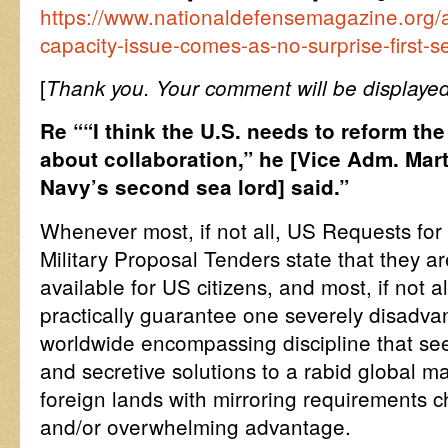
https://www.nationaldefensemagazine.org/a
capacity-issue-comes-as-no-surprise-first-s
[
Thank you. Your comment will be displayed
Re ““I think the U.S. needs to reform the
about collaboration,” he [Vice Adm. Mart
Navy’s second sea lord] said.”
Whenever most, if not all, US Requests for
Military Proposal Tenders state that they a
available for US citizens, and most, if not a
practically guarantee one severely disadvan
worldwide encompassing discipline that see
and secretive solutions to a rabid global m
foreign lands with mirroring requirements c
and/or overwhelming advantage.