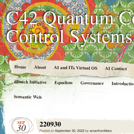
C42 Quantum C
Control System
Home
About
AI and ITs Virtual OS
AI Contact
dDutch Initiative
Equalism
Governance
Introducti
Semantic Web
220930
SEP
30
Posted on
September 30, 2022
by
amanfromMars