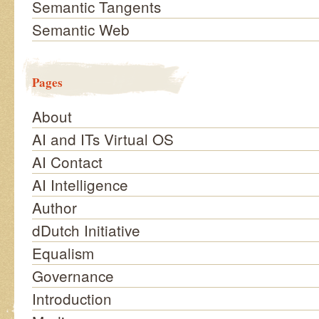
Semantic Tangents
Semantic Web
Pages
About
AI and ITs Virtual OS
AI Contact
AI Intelligence
Author
dDutch Initiative
Equalism
Governance
Introduction