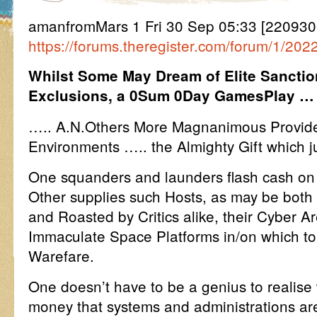
amanfromMars 1 Fri 30 Sep 05:33 [22093
https://forums.theregister.com/forum/1/2
Whilst Some May Dream of Elite Sancti
Exclusions, a 0Sum 0Day GamesPlay …
….. A.N.Others More Magnanimous Provide 
Environments ….. the Almighty Gift which j
One squanders and launders flash cash on t
Other supplies such Hosts, as may be both
and Roasted by Critics alike, their Cyber A
Immaculate Space Platforms in/on which to
Warefare.
One doesn’t have to be a genius to realise
money that systems and administrations are