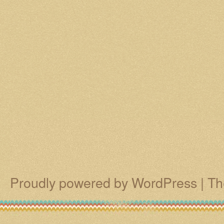
Proudly powered by WordPress
|
Th