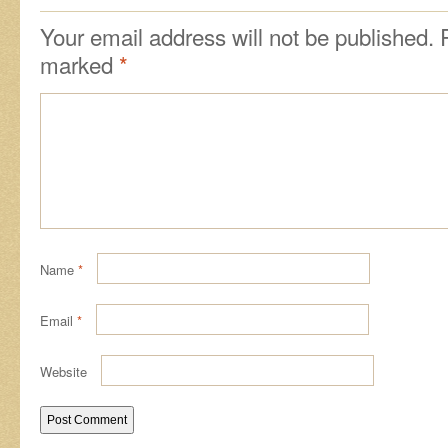
Your email address will not be published.
marked
*
Name
*
Email
*
Website