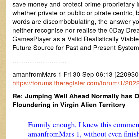
save money and protect prime proprietary in
whether private or public or pirate centric, 
words are discombobulating, the answer yo
neither recognise nor realise the 0Day D
GamesPlayer as a Valid Realistically Viable
Future Source for Past and Present System
…………………….
amanfromMars 1 Fri 30 Sep 06:13 [22093
https://forums.theregister.com/forum/1/20
Re: Jumping Well Ahead Normally has O
Floundering in Virgin Alien Territory
Funnily enough, I knew this comment
amanfromMars 1, without even finishi