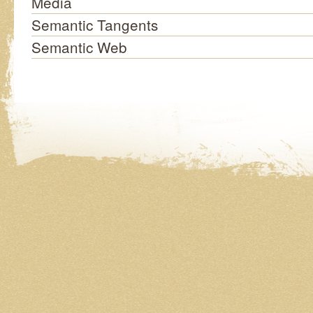
Media
Semantic Tangents
Semantic Web