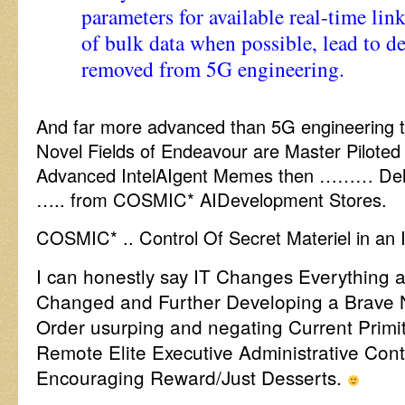
parameters for available real-time links
of bulk data when possible, lead to de
removed from 5G engineering.
And far more advanced than 5G engineering 
Novel Fields of Endeavour are Master Piloted
Advanced IntelAIgent Memes then ……… Deli
….. from COSMIC* AIDevelopment Stores.
COSMIC* .. Control Of Secret Materiel in an
I can honestly say IT Changes Everything a
Changed and Further Developing a Brave 
Order usurping and negating Current Prim
Remote Elite Executive Administrative Con
Encouraging Reward/Just Desserts.