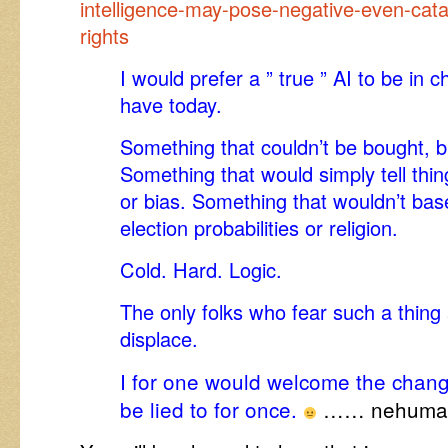
intelligence-may-pose-negative-even-cat
rights
I would prefer a ” true ” AI to be in
have today.
Something that couldn’t be bought, b
Something that would simply tell thing
or bias. Something that wouldn’t base
election probabilities or religion.
Cold. Hard. Logic.
The only folks who fear such a thing
displace.
I for one would welcome the change
be lied to for once.
…… nehuman