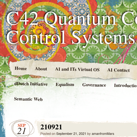
C42 Quantum C
Control System
Home
About
AI and ITs Virtual OS
AI Contact
dDutch Initiative
Equalism
Governance
Introducti
Semantic Web
210921
SEP
21
Posted on
September 21, 2021
by
amanfromMars