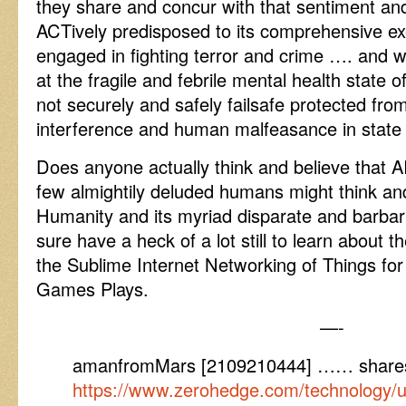
they share and concur with that sentiment and
ACTively predisposed to its comprehensive e
engaged in fighting terror and crime …. and 
at the fragile and febrile mental health state o
not securely and safely failsafe protected from 
interference and human malfeasance in state 
Does anyone actually think and believe that A
few almightily deluded humans might think and
Humanity and its myriad disparate and barbar
sure have a heck of a lot still to learn about th
the Sublime Internet Networking of Things for
Games Plays.
—-
amanfromMars [2109210444] …… share
https://www.zerohedge.com/technology/un-