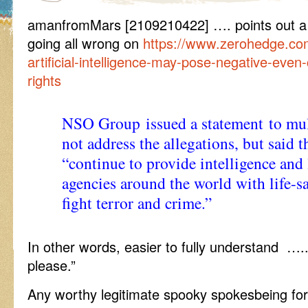
amanfromMars [2109210422] …. points out a 
going all wrong on
https://www.zerohedge.co
artificial-intelligence-may-pose-negative-eve
rights
NSO Group issued a statement to mult
not address the allegations, but said 
“continue to provide intelligence and
agencies around the world with life-s
fight terror and crime.”
In other words, easier to fully understand …
please.”
Any worthy legitimate spooky spokesbeing for