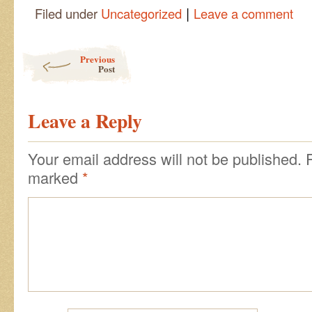
|
Filed under
Uncategorized
Leave a comment
Post navigation
Previous
Post
Leave a Reply
Your email address will not be published.
marked
*