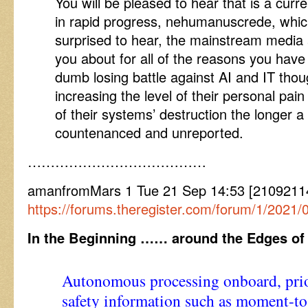
You will be pleased to hear that is a curr
in rapid progress, nehumanuscrede, which
surprised to hear, the mainstream media a
you about for all of the reasons you have 
dumb losing battle against AI and IT tho
increasing the level of their personal pa
of their systems’ destruction the longer a 
countenanced and unreported.
…………………………………
amanfromMars 1 Tue 21 Sep 14:53 [2109211453
https://forums.theregister.com/forum/1/2021
In the Beginning …… around the Edges of
Autonomous processing onboard, prio
safety information such as moment-t