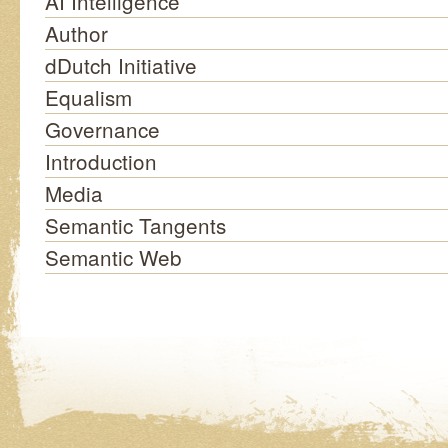
AI Intelligence
Author
dDutch Initiative
Equalism
Governance
Introduction
Media
Semantic Tangents
Semantic Web