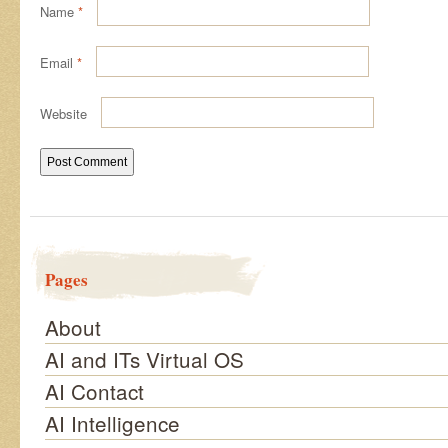
Name
*
Email
*
Website
Pages
About
AI and ITs Virtual OS
AI Contact
AI Intelligence