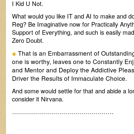
I Kid U Not.
What would you like IT and AI to make and do
Reg? Be Imaginative now for Practically Anythi
Support of Everything, and such is easily made
Zero Doubt.
That is an Embarrassment of Outstandin
one is worthy, leaves one to Constantly En
and Mentor and Deploy the Addictive Plea
Driver the Results of Immaculate Choice.
And some would settle for that and abide a lo
consider it Nirvana.
……………………………………………