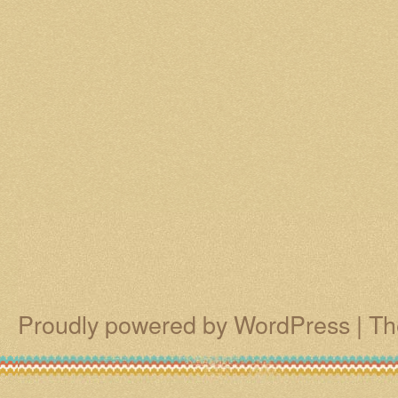
Proudly powered by WordPress
|
Th