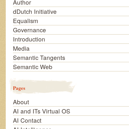
Author
dDutch Initiative
Equalism
Governance
Introduction
Media
Semantic Tangents
Semantic Web
Pages
About
AI and ITs Virtual OS
AI Contact