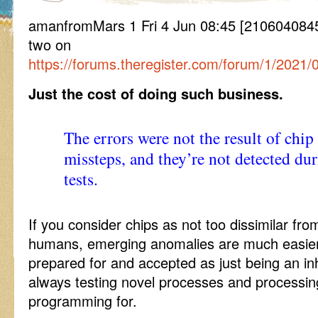
amanfromMars 1 Fri 4 Jun 08:45 [2106040845
two on
https://forums.theregister.com/forum/1/2021/
Just the cost of doing such business.
The errors were not the result of chip
missteps, and they’re not detected du
tests.
If you consider chips as not too dissimilar fr
humans, emerging anomalies are much easier
prepared for and accepted as just being an in
always testing novel processes and processing
programming for.