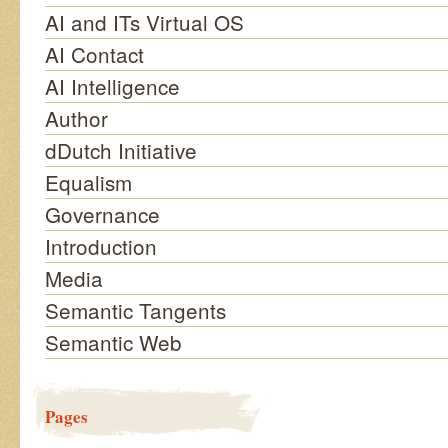
AI and ITs Virtual OS
AI Contact
AI Intelligence
Author
dDutch Initiative
Equalism
Governance
Introduction
Media
Semantic Tangents
Semantic Web
Pages