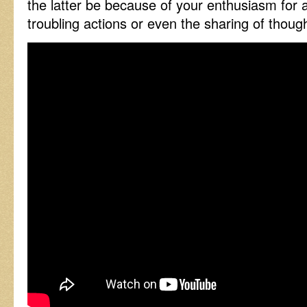
the latter be because of your enthusiasm for
troubling actions or even the sharing of though