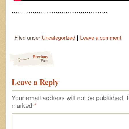
…………………………………………..
|
Filed under
Uncategorized
Leave a comment
Post navigation
Previous
Post
Leave a Reply
Your email address will not be published.
marked
*