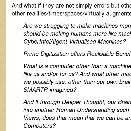
And what if they are not simply errors but other
other realities/times/spaces/virtually augmen
Are we struggling to make machines mo
should be making humans more like mach
CyberIntelAIgent Virtualised Machines?
Prime Digitization offers Realisable Benefi
What is a computer other than a machine
like us and/or for us? And what other mod
we possibly use, other than our own brai
SMARTR imagined?
And if through Deeper Thought, our Bra
into another Human Understanding such a
Views, does that mean that we can be a
Computers?