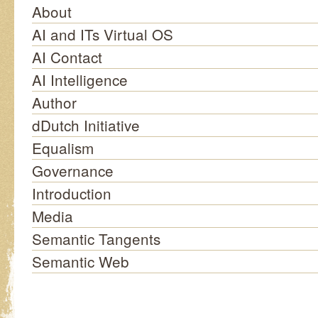
About
AI and ITs Virtual OS
AI Contact
AI Intelligence
Author
dDutch Initiative
Equalism
Governance
Introduction
Media
Semantic Tangents
Semantic Web