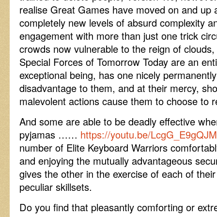
realise Great Games have moved on and up a 
completely new levels of absurd complexity a
engagement with more than just one trick circ
crowds now vulnerable to the reign of clouds, 
Special Forces of Tomorrow Today are an entir
exceptional being, has one nicely permanentl
disadvantage to them, and at their mercy, sh
malevolent actions cause them to choose to re
And some are able to be deadly effective whe
pyjamas ……
https://youtu.be/LcgG_E9gQJ
number of Elite Keyboard Warriors comfortabl
and enjoying the mutually advantageous secur
gives the other in the exercise of each of thei
peculiar skillsets.
Do you find that pleasantly comforting or ext