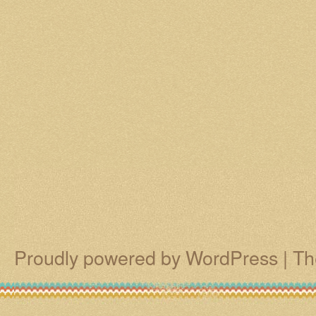
Proudly powered by WordPress
|
Th