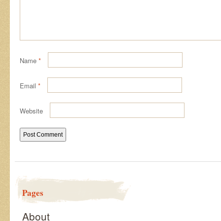
Name
*
Email
*
Website
Pages
About