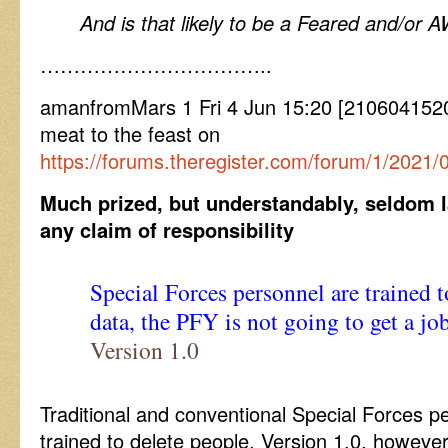
And is that likely to be a Feared and/or 
……………………………..
amanfromMars 1 Fri 4 Jun 15:20 [2106041520
meat to the feast on
https://forums.theregister.com/forum/1/2021
Much prized, but understandably, seldom l
any claim of responsibility
Special Forces personnel are trained t
data, the PFY is not going to get a job
Version 1.0
Traditional and conventional Special Forces pe
trained to delete people, Version 1.0, however, 