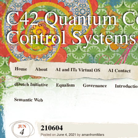
C42 Quantum C
Control System
Home
About
AI and ITs Virtual OS
AI Contact
dDutch Initiative
Equalism
Governance
Introducti
Semantic Web
210604
JUN
4
Posted on
June 4, 2021
by
amanfromMars