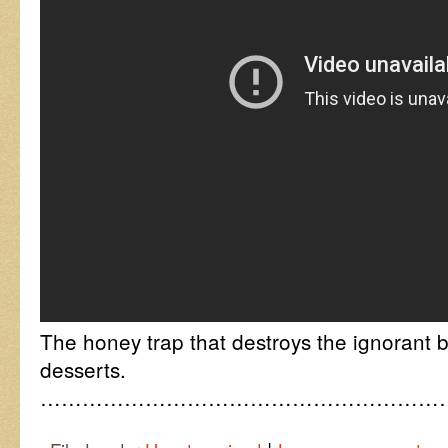
The honey trap that destroys the ignorant b
desserts.
……………………………………………………