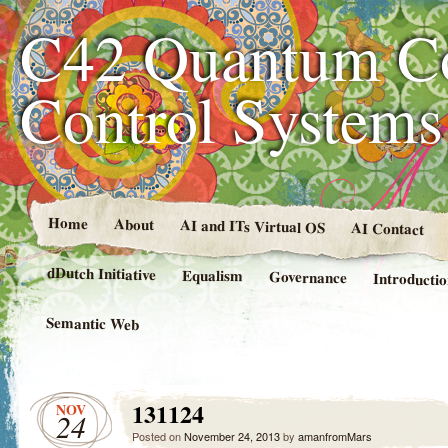
C42 Quantum C
Control System
Home
About
AI and ITs Virtual OS
AI Contact
dDutch Initiative
Equalism
Governance
Introducti
Semantic Web
131124
NOV
24
Posted on
November 24, 2013
by
amanfromMars