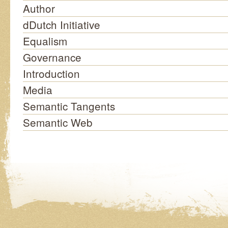
Author
dDutch Initiative
Equalism
Governance
Introduction
Media
Semantic Tangents
Semantic Web