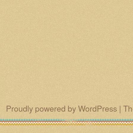
Proudly powered by WordPress
|
Th