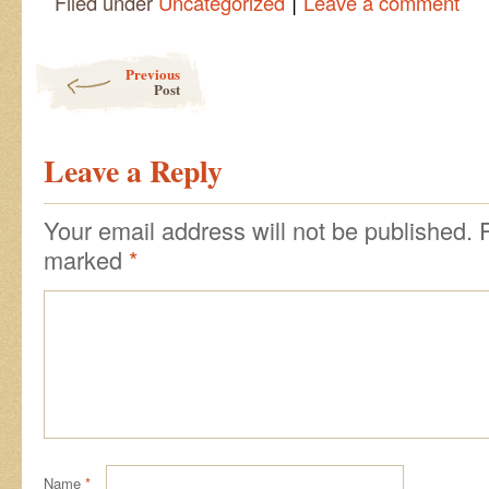
|
Filed under
Uncategorized
Leave a comment
Post navigation
Previous
Post
Leave a Reply
Your email address will not be published.
marked
*
Name
*