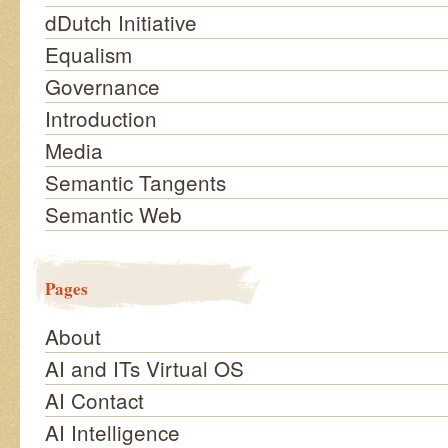
dDutch Initiative
Equalism
Governance
Introduction
Media
Semantic Tangents
Semantic Web
Pages
About
AI and ITs Virtual OS
AI Contact
AI Intelligence