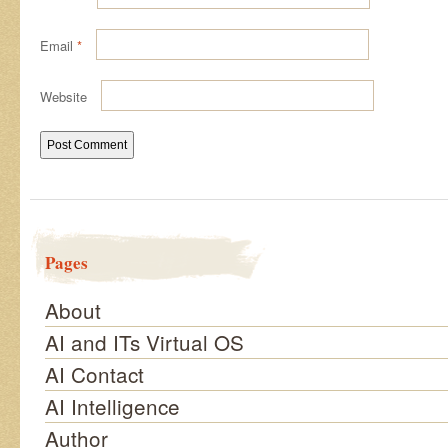
Email
*
Website
Pages
About
AI and ITs Virtual OS
AI Contact
AI Intelligence
Author