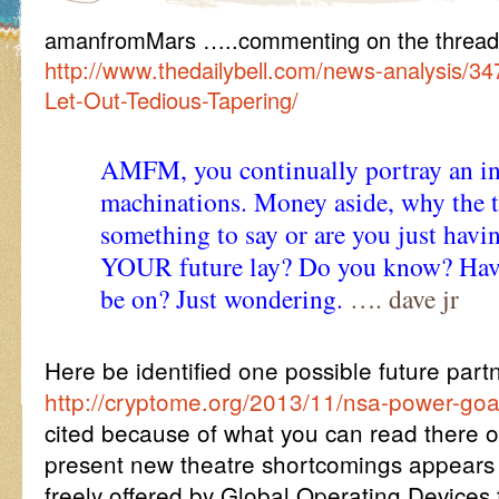
amanfromMars …..commenting on the thread 
http://www.thedailybell.com/news-analysis/
Let-Out-Tedious-Tapering/
AMFM, you continually portray an ins
machinations. Money aside, why the 
something to say or are you just hav
YOUR future lay? Do you know? Have
be on? Just wondering.
…. dave jr
Here be identified one possible future par
http://cryptome.org/2013/11/nsa-power-goa
cited because of what you can read there of
present new theatre shortcomings appears t
freely offered by Global Operating Device