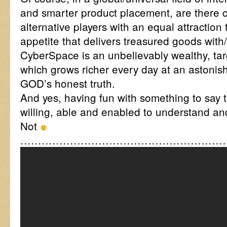
and smarter product placement, are there c
alternative players with an equal attraction 
appetite that delivers treasured goods with/
CyberSpace is an unbelievably wealthy, tar
which grows richer every day at an astonish
GOD’s honest truth.
And yes, having fun with something to say t
willing, able and enabled to understand an
Not
……………………………………………………