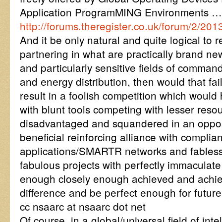
Application ProgramMING Environments 
http://forums.theregister.co.uk/forum/2/2
And it be only natural and quite logical to re
partnering in what are practically brand ne
and particularly sensitive fields of comman
and energy distribution, then would that fai
result in a foolish competition which would
with blunt tools competing with lesser reso
disadvantaged and squandered in an oppos
beneficial reinforcing alliance with complia
applications/SMARTR networks and fabless
fabulous projects with perfectly immaculate
enough closely enough achieved and achie
difference and be perfect enough for future
cc nsaarc at nsaarc dot net
Of course, in a global/universal field of in