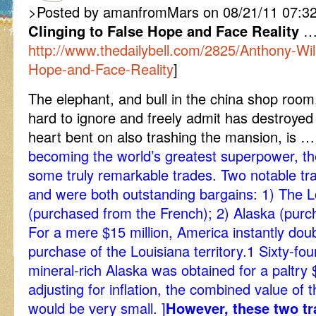
>Posted by amanfromMars on 08/21/11 07:32
Clinging to False Hope and Face Reality
http://www.thedailybell.com/2825/Anthony-Wil
Hope-and-Face-Reality
]
The elephant, and bull in the china shop room
hard to ignore and freely admit has destroyed 
heart bent on also trashing the mansion, is 
becoming the world’s greatest superpower, the
some truly remarkable trades. Two notable tr
and were both outstanding bargains: 1) The 
(purchased from the French); 2) Alaska (purc
For a mere $15 million, America instantly doub
purchase of the Louisiana territory.1 Sixty-four
mineral-rich Alaska was obtained for a paltry 
adjusting for inflation, the combined value of t
would be very small. ]
However, these two tr