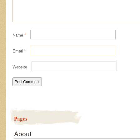
Name
*
Email
*
Website
Pages
About