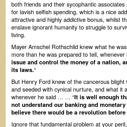
both friends and their sycophantic associates a
for lavish selfish spending, which is a nice a
attractive and highly addictive bonus, whilst t
enslave ignorant humanity to struggle to survi
living.
Mayer Amschel Rothschild knew what he was t
more than he was prepared to tell, whenever 
issue and control the money of a nation, 
its laws.
“
But Henry Ford knew of the cancerous blight 
and seeded with cynical nurture, and what it a
whenever he said … … “
It is well enough t
not understand our banking and monetary sy
believe there would be a revolution befo
Ignore that fundamental problem at your peril,