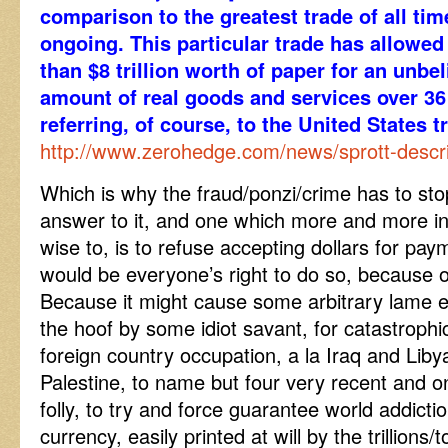
comparison to the greatest trade of all ti
ongoing. This particular trade has allowe
than $8 trillion worth of paper for an unb
amount of real goods and services over 36 
referring, of course, to the United States tr
http://www.zerohedge.com/news/sprott-describ
Which is why the fraud/ponzi/crime has to st
answer to it, and one which more and more infl
wise to, is to refuse accepting dollars for pay
would be everyone’s right to do so, because o
Because it might cause some arbitrary lame 
the hoof by some idiot savant, for catastrophi
foreign country occupation, a la Iraq and Lib
Palestine, to name but four very recent and o
folly, to try and force guarantee world addicti
currency, easily printed at will by the trillions/