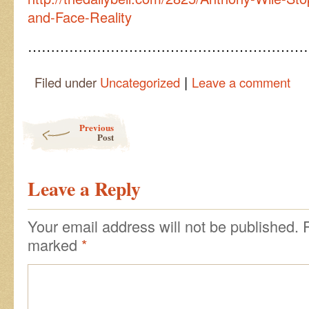
and-Face-Reality
……………………………………………………
|
Filed under
Uncategorized
Leave a comment
Post navigation
Previous
Post
Leave a Reply
Your email address will not be published.
marked
*