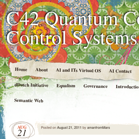
C42 Quantum C
Control System
Home
About
AI and ITs Virtual OS
AI Contact
dDutch Initiative
Equalism
Governance
Introducti
Semantic Web
AUG
Posted on
August 21, 2011
by
amanfromMars
21