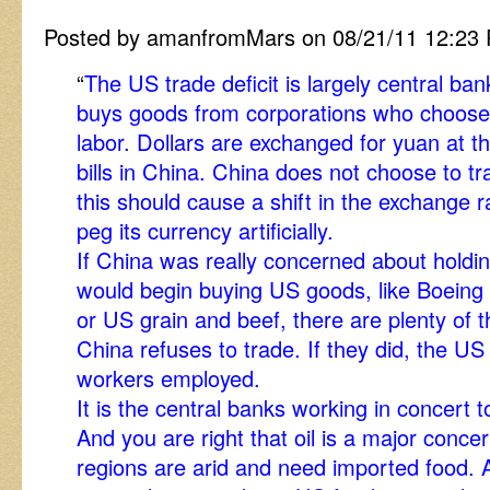
Posted by amanfromMars on 08/21/11 12:23
“
The US trade deficit is largely central b
buys goods from corporations who choose
labor. Dollars are exchanged for yuan at t
bills in China. China does not choose to tr
this should cause a shift in the exchange 
peg its currency artificially.
If China was really concerned about holdin
would begin buying US goods, like Boeing a
or US grain and beef, there are plenty of t
China refuses to trade. If they did, the U
workers employed.
It is the central banks working in concert t
And you are right that oil is a major conce
regions are arid and need imported food.