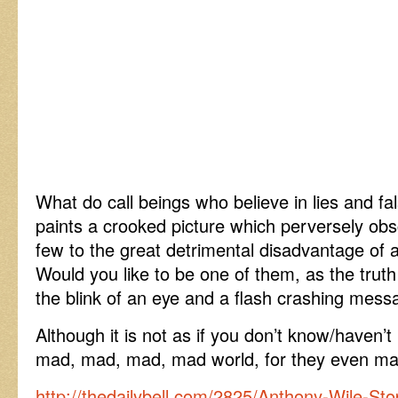
What do call beings who believe in lies and fal
paints a crooked picture which perversely ob
few to the great detrimental disadvantage o
Would you like to be one of them, as the truth 
the blink of an eye and a flash crashing mes
Although it is not as if you don’t know/haven’t 
mad, mad, mad, mad world, for they even made
http://thedailybell.com/2825/Anthony-Wile-Sto