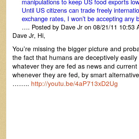
manipulations to keep US food exports lo
Until US citizens can trade freely internati
exchange rates, I won’t be accepting any bl
…. Posted by Dave Jr on 08/21/11 10:53
Dave Jr, Hi,
You’re missing the bigger picture and proba
the fact that humans are deceptively easil
whatever they are fed as news and current
whenever they are fed, by smart alternativ
……..
http://youtu.be/4aP713xD2Ug