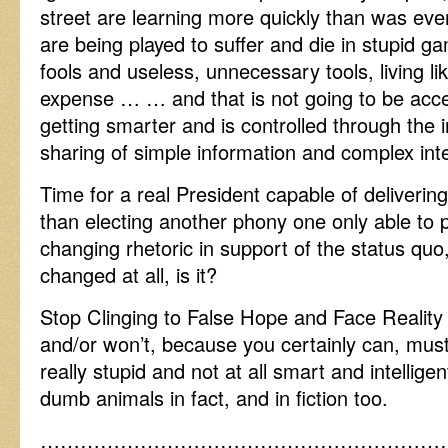
street are learning more quickly than was eve
are being played to suffer and die in stupid g
fools and useless, unnecessary tools, living li
expense … … and that is not going to be acce
getting smarter and is controlled through the 
sharing of simple information and complex inte
Time for a real President capable of deliveri
than electing another phony one only able t
changing rhetoric in support of the status quo
changed at all, is it?
Stop Clinging to False Hope and Face Reality 
and/or won’t, because you certainly can, mus
really stupid and not at all smart and intellig
dumb animals in fact, and in fiction too.
……………………………………………………