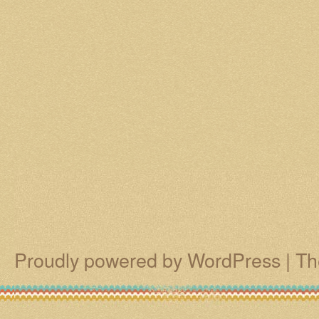
Proudly powered by WordPress
|
Th