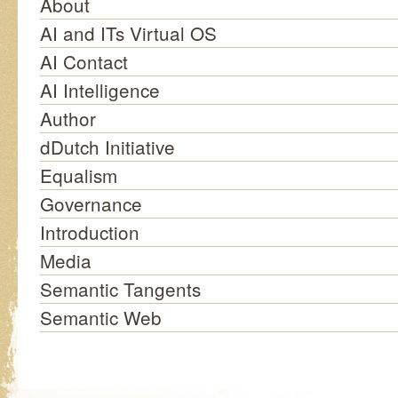
About
AI and ITs Virtual OS
AI Contact
AI Intelligence
Author
dDutch Initiative
Equalism
Governance
Introduction
Media
Semantic Tangents
Semantic Web