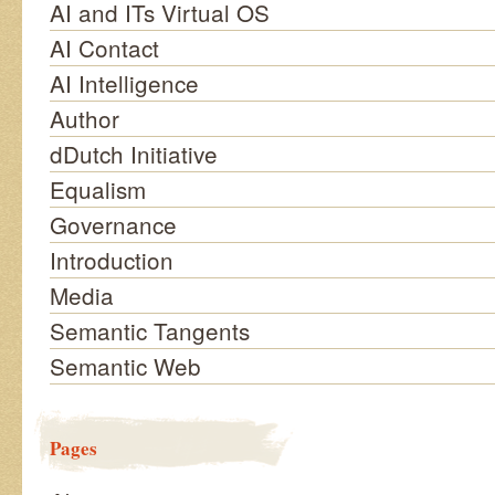
AI and ITs Virtual OS
AI Contact
AI Intelligence
Author
dDutch Initiative
Equalism
Governance
Introduction
Media
Semantic Tangents
Semantic Web
Pages