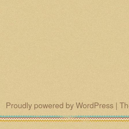
Proudly powered by WordPress
|
Th