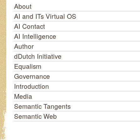
About
AI and ITs Virtual OS
AI Contact
AI Intelligence
Author
dDutch Initiative
Equalism
Governance
Introduction
Media
Semantic Tangents
Semantic Web