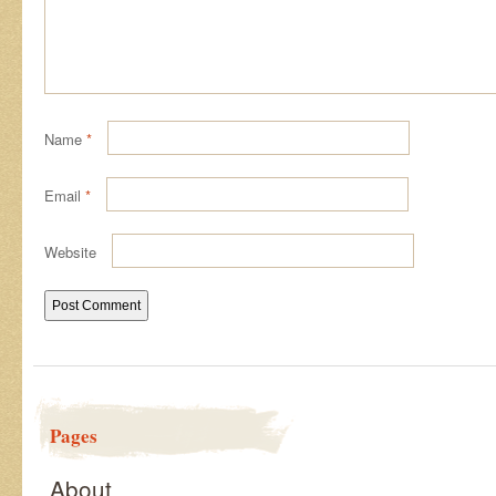
Name
*
Email
*
Website
Pages
About