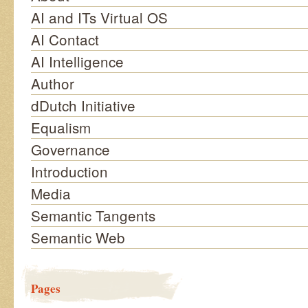
AI and ITs Virtual OS
AI Contact
AI Intelligence
Author
dDutch Initiative
Equalism
Governance
Introduction
Media
Semantic Tangents
Semantic Web
Pages