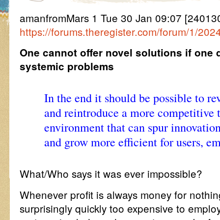
amanfromMars 1 Tue 30 Jan 09:07 [24013
https://forums.theregister.com/forum/1/20
One cannot offer novel solutions if one
systemic problems
In the end it should be possible to re
and reintroduce a more competitive 
environment that can spur innovation
and grow more efficient for users, em
What/Who says it was ever impossible?
Whenever profit is always money for nothi
surprisingly quickly too expensive to employ 