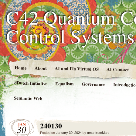
C42 Quantum C
Control System
Home
About
AI and ITs Virtual OS
AI Contact
dDutch Initiative
Equalism
Governance
Introducti
Semantic Web
240130
JAN
30
Posted on
January 30, 2024
by
amanfromMars