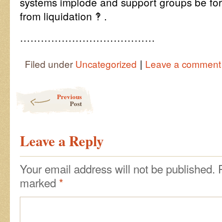
systems implode and support groups be for
from liquidation ‽ .
…………………………………
|
Filed under
Uncategorized
Leave a comment
Post navigation
Previous
Post
Leave a Reply
Your email address will not be published.
marked
*