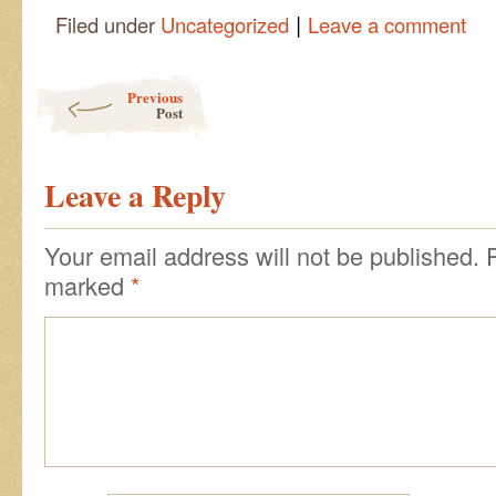
|
Filed under
Uncategorized
Leave a comment
Post navigation
Previous
Post
Leave a Reply
Your email address will not be published.
marked
*