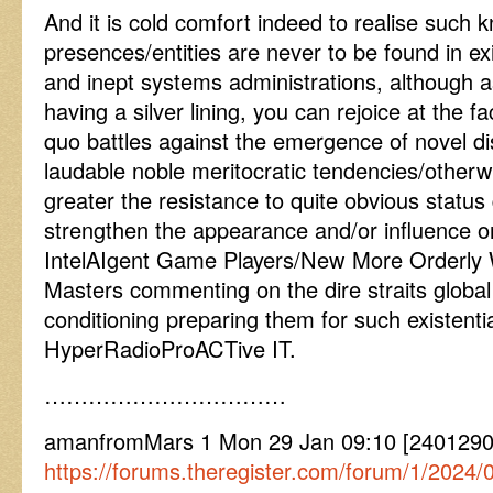
And it is cold comfort indeed to realise such
presences/entities are never to be found in exis
and inept systems administrations, although a
having a silver lining, you can rejoice at the f
quo battles against the emergence of novel di
laudable noble meritocratic tendencies/otherwor
greater the resistance to quite obvious status 
strengthen the appearance and/or influence 
IntelAIgent Game Players/New More Orderly
Masters commenting on the dire straits globa
conditioning preparing them for such existent
HyperRadioProACTive IT.
……………………………
amanfromMars 1 Mon 29 Jan 09:10 [240129
https://forums.theregister.com/forum/1/2024/