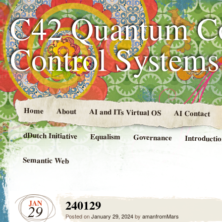
C42 Quantum C
Control System
Home
About
AI and ITs Virtual OS
AI Contact
dDutch Initiative
Equalism
Governance
Introducti
Semantic Web
240129
JAN
29
Posted on
January 29, 2024
by
amanfromMars