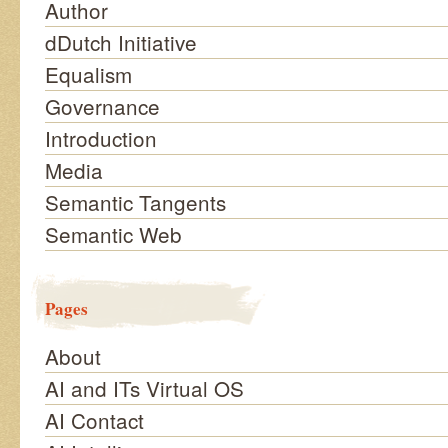
Author
dDutch Initiative
Equalism
Governance
Introduction
Media
Semantic Tangents
Semantic Web
Pages
About
AI and ITs Virtual OS
AI Contact