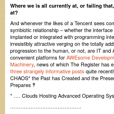
Where we is all currently at, or failing tha
at?
And whenever the likes of a Tencent sees co
symbiotic relationship – whether the interface 
implanted or integrated with programming intel
irresistibly attractive verging on the totally add
progression to the human, or not, are IT and A
convenient platforms for
AWEsome Developme
Machinery
, news of which The Register has ea
three strangely informative posts
quite recentl
CHAOS* the Past has Created and the Presen
Prepares ‽
* …. Clouds Hosting Advanced Operating Sy
……………………………………