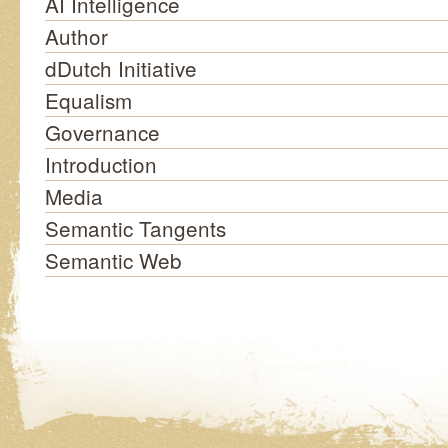
AI Intelligence
Author
dDutch Initiative
Equalism
Governance
Introduction
Media
Semantic Tangents
Semantic Web