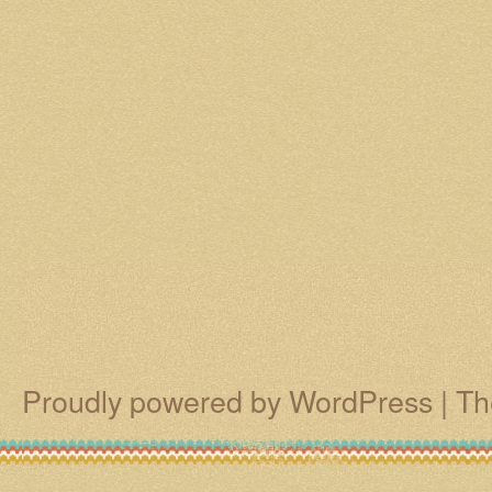
Proudly powered by WordPress
|
Th