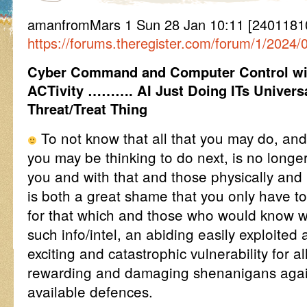
amanfromMars 1 Sun 28 Jan 10:11 [240118
https://forums.theregister.com/forum/1/2024
Cyber Command and Computer Control wit
ACTivity ………. AI Just Doing ITs Univers
Threat/Treat Thing
To not know that all that you may do, an
you may be thinking to do next, is no longe
you and with that and those physically and 
is both a great shame that you only have to
for that which and those who would know wh
such info/intel, an abiding easily exploited
exciting and catastrophic vulnerability for 
rewarding and damaging shenanigans agai
available defences.