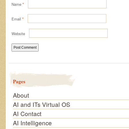
Name
*
Email
*
Website
Pages
About
AI and ITs Virtual OS
AI Contact
AI Intelligence