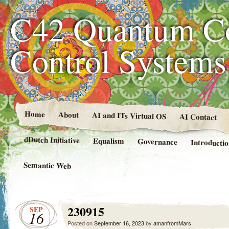
C42 Quantum C
Control System
Home
About
AI and ITs Virtual OS
AI Contact
dDutch Initiative
Equalism
Governance
Introducti
Semantic Web
230915
SEP
16
Posted on
September 16, 2023
by
amanfromMars