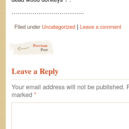
………………………………..
|
Filed under
Uncategorized
Leave a comment
Post navigation
Previous
Post
Leave a Reply
Your email address will not be published.
marked
*