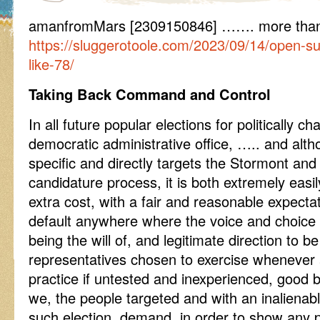
amanfromMars [2309150846] ……. more than 
https://sluggerotoole.com/2023/09/14/open-s
like-78/
Taking Back Command and Control
In all future popular elections for politically 
democratic administrative office, ….. and alt
specific and directly targets the Stormont an
candidature process, it is both extremely easily
extra cost, with a fair and reasonable expectat
default anywhere where the voice and choice o
being the will of, and legitimate direction to b
representatives chosen to exercise whenever 
practice if untested and inexperienced, good
we, the people targeted and with an inalienable
such election, demand, in order to show any 