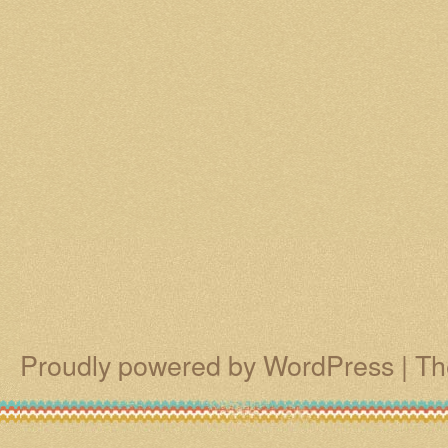
Proudly powered by WordPress
|
Th