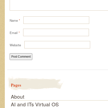
Name
*
Email
*
Website
Pages
About
AI and ITs Virtual OS