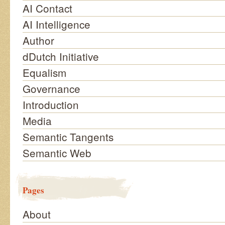
AI Contact
AI Intelligence
Author
dDutch Initiative
Equalism
Governance
Introduction
Media
Semantic Tangents
Semantic Web
Pages
About