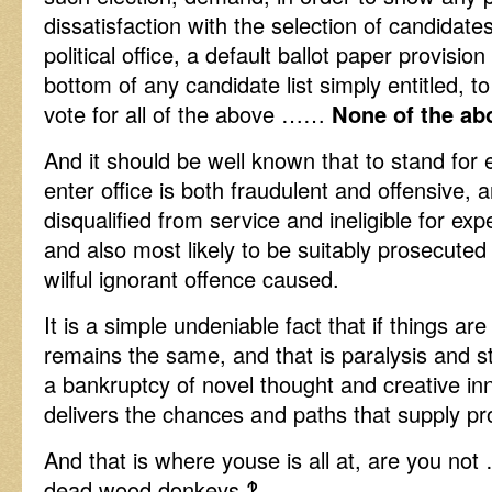
dissatisfaction with the selection of candidate
political office, a default ballot paper provision
bottom of any candidate list simply entitled, to
vote for all of the above ……
None of the ab
And it should be well known that to stand for 
enter office is both fraudulent and offensive,
disqualified from service and ineligible for ex
and also most likely to be suitably prosecuted 
wilful ignorant offence caused.
It is a simple undeniable fact that if things a
remains the same, and that is paralysis and st
a bankruptcy of novel thought and creative in
delivers the chances and paths that supply pr
And that is where youse is all at, are you no
dead wood donkeys ‽ .