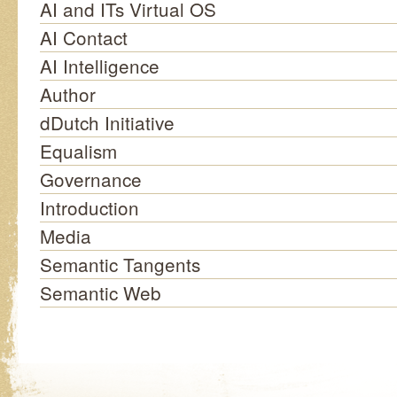
AI and ITs Virtual OS
AI Contact
AI Intelligence
Author
dDutch Initiative
Equalism
Governance
Introduction
Media
Semantic Tangents
Semantic Web