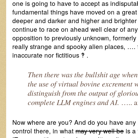
one is going to have to accept as indisputa
fundamental things have moved on a great d
deeper and darker and higher and brighter 
continue to race on ahead well clear of any
opposition to previously unknown, formerl
really strange and spooky alien places, …. f
inaccurate nor fictitious ‽ .
Then there was the bullshit age when
the use of virtual bovine excrement
distinguish from the output of gloriou
complete LLM engines and AI.
….. 
Now where are you? And do you have any
control there, in what
may very well be
is a 