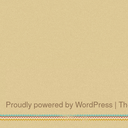
Proudly powered by WordPress
|
Th