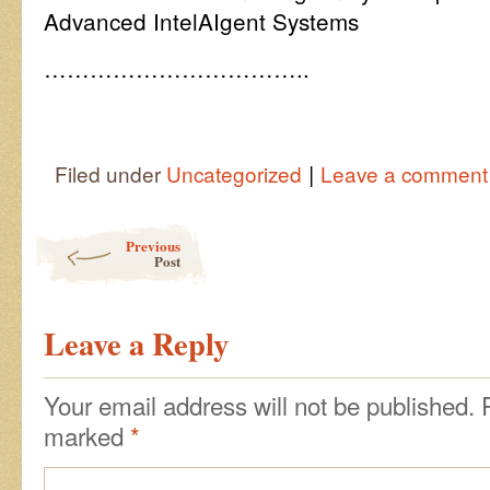
Advanced IntelAIgent Systems
……………………………..
|
Filed under
Uncategorized
Leave a comment
Post navigation
Previous
Post
Leave a Reply
Your email address will not be published.
marked
*