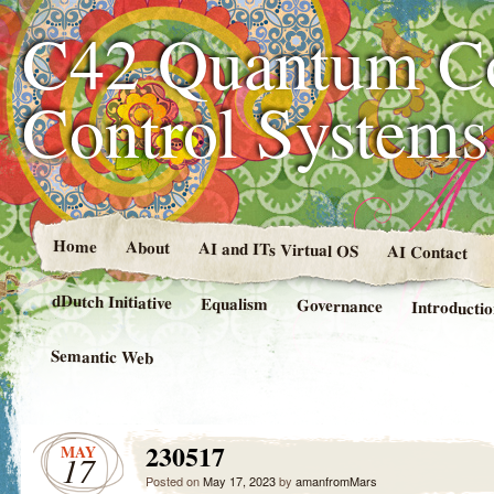
C42 Quantum C
Control System
Home
About
AI and ITs Virtual OS
AI Contact
dDutch Initiative
Equalism
Governance
Introducti
Semantic Web
230517
MAY
17
Posted on
May 17, 2023
by
amanfromMars