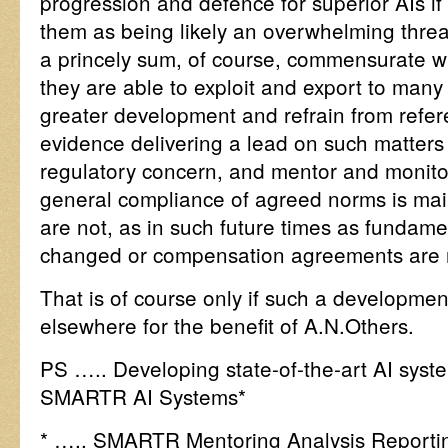
progression and defence for superior AIs if 
them as being likely an overwhelming threat 
a princely sum, of course, commensurate wi
they are able to exploit and export to many 
greater development and refrain from refer
evidence delivering a lead on such matter
regulatory concern, and mentor and monitor
general compliance of agreed norms is mai
are not, as in such future times as fundame
changed or compensation agreements are 
That is of course only if such a developmen
elsewhere for the benefit of A.N.Others.
PS ….. Developing state-of-the-art AI systems
SMARTR AI Systems*
* ….. SMARTR Mentoring Analysis Reportin