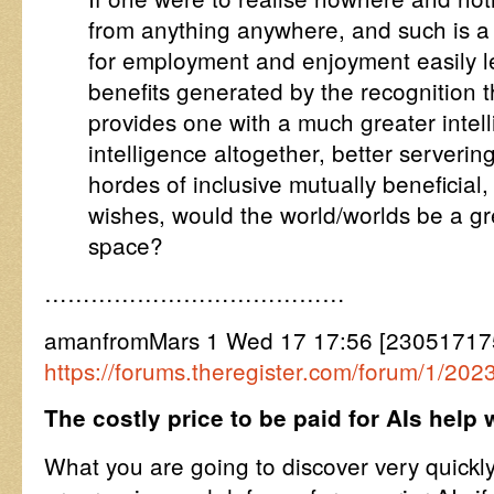
from anything anywhere, and such is a
for employment and enjoyment easily l
benefits generated by the recognition t
provides one with a much greater intelli
intelligence altogether, better serverin
hordes of inclusive mutually beneficial, 
wishes, would the world/worlds be a gre
space?
…………………………………
amanfromMars 1 Wed 17 17:56 [230517175
https://forums.theregister.com/forum/1/202
The costly price to be paid for AIs help 
What you are going to discover very quickly, 