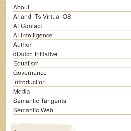
About
AI and ITs Virtual OS
AI Contact
AI Intelligence
Author
dDutch Initiative
Equalism
Governance
Introduction
Media
Semantic Tangents
Semantic Web