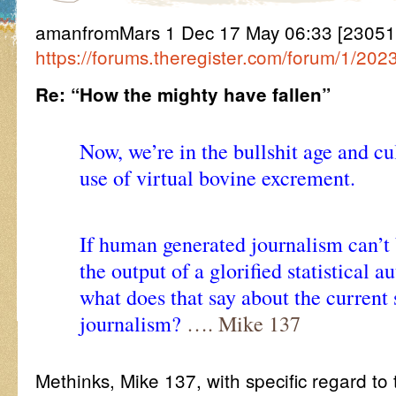
amanfromMars 1 Dec 17 May 06:33 [2305
https://forums.theregister.com/forum/1/202
Re: “How the mighty have fallen”
Now, we’re in the bullshit age and cul
use of virtual bovine excrement.
If human generated journalism can’t
the output of a glorified statistical 
what does that say about the current 
journalism?
…. Mike 137
Methinks, Mike 137, with specific regard t