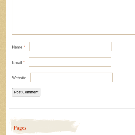
Name
*
Email
*
Website
Pages