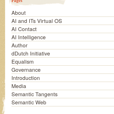
Pages
About
AI and ITs Virtual OS
AI Contact
AI Intelligence
Author
dDutch Initiative
Equalism
Governance
Introduction
Media
Semantic Tangents
Semantic Web