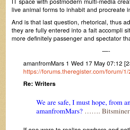
IT space with postmodern multi-media crea
live animal forms to inhabit and procreate i
And is that last question, rhetorical, thus a
they are fully entered into a fait accompli s
more definitely passenger and spectator th
—-
amanfromMars 1 Wed 17 May 07:12 [
https://forums.theregister.com/forum/
Re: Writers
We are safe, I must hope, from an
amanfromMars?
……. Bitsminer
If one were to realise nowhere and not