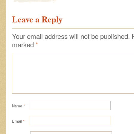
Leave a Reply
Your email address will not be published.
marked
*
Name
*
Email
*