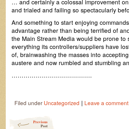
… and certainly a colossal improvement on a
and trialed and failing so spectacularly bef
And something to start enjoying commands
advantage rather than being terrified of an
the Main Stream Media would be prone to s
everything its controllers/suppliers have lost
of, brainwashing the masses into accepting 
austere and now rumbled and stumbling and
………………………………….
|
Filed under
Uncategorized
Leave a comment
Post navigation
Previous
Post