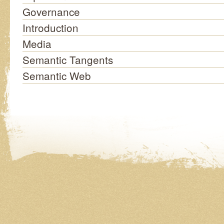
Governance
Introduction
Media
Semantic Tangents
Semantic Web