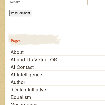
Website
Pages
About
AI and ITs Virtual OS
AI Contact
AI Intelligence
Author
dDutch Initiative
Equalism
Governance