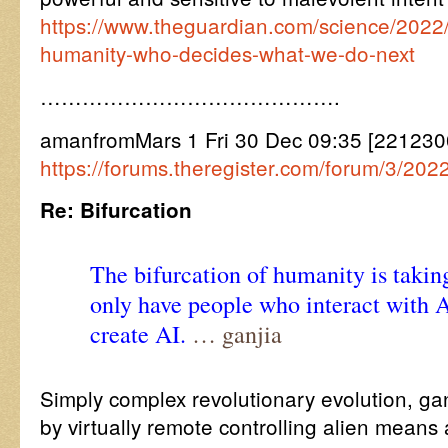
https://www.theguardian.com/science/2022/d
humanity-who-decides-what-we-do-next
…………………………………….
amanfromMars 1 Fri 30 Dec 09:35 [221230
https://forums.theregister.com/forum/3/202
Re: Bifurcation
The bifurcation of humanity is takin
only have people who interact with 
create AI.
… ganjia
Simply complex revolutionary evolution, ga
by virtually remote controlling alien mea