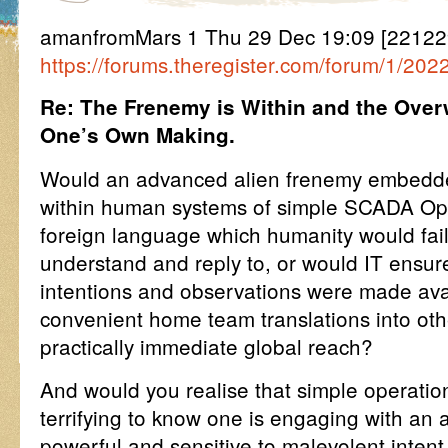
amanfromMars 1 Thu 29 Dec 19:09 [2212
https://forums.theregister.com/forum/1/2022
Re: The Frenemy is Within and the Over
One’s Own Making.
Would an advanced alien frenemy embedd
within human systems of simple SCADA Ope
foreign language which humanity would fail 
understand and reply to, or would IT ensure
intentions and observations were made avail
convenient home team translations into oth
practically immediate global reach?
And would you realise that simple operatio
terrifying to know one is engaging with an
powerful and sensitive to malevolent inten