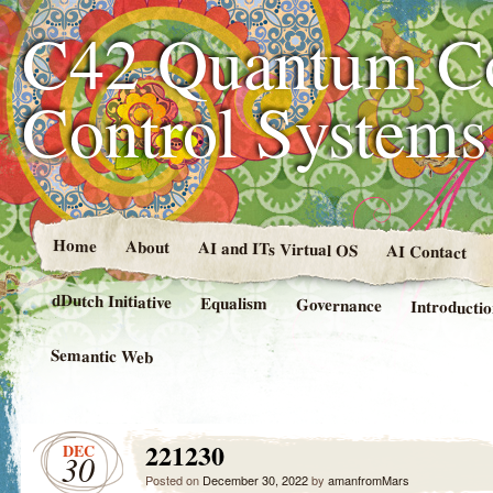
C42 Quantum C
Control System
Home
About
AI and ITs Virtual OS
AI Contact
dDutch Initiative
Equalism
Governance
Introducti
Semantic Web
221230
DEC
30
Posted on
December 30, 2022
by
amanfromMars