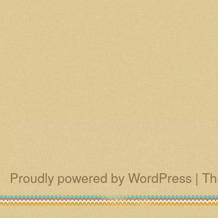
Proudly powered by WordPress
|
Th