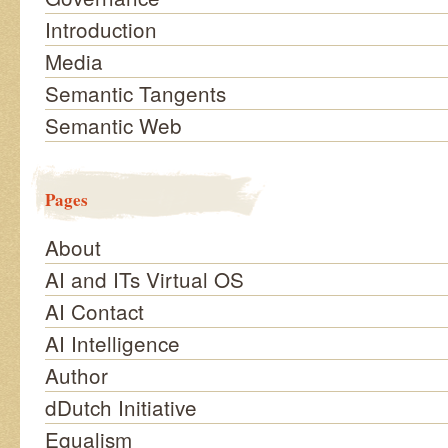
Introduction
Media
Semantic Tangents
Semantic Web
Pages
About
AI and ITs Virtual OS
AI Contact
AI Intelligence
Author
dDutch Initiative
Equalism