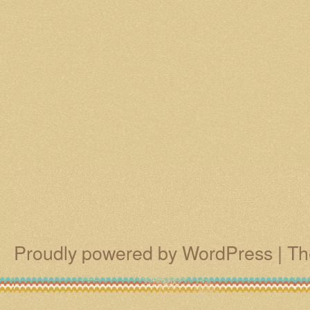
Proudly powered by WordPress
|
Th