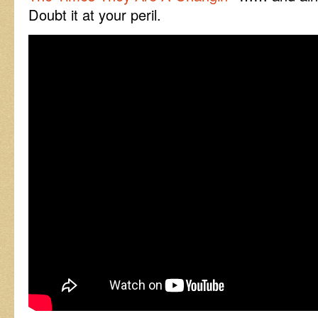
Doubt it at your peril.