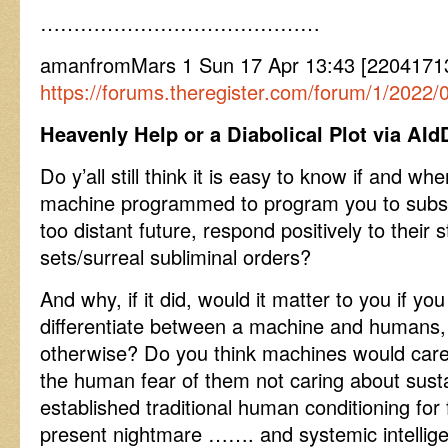
……………………………………
amanfromMars 1 Sun 17 Apr 13:43 [2204171
https://forums.theregister.com/forum/1/202
Heavenly Help or a Diabolical Plot via A
Do y’all still think it is easy to know if and w
machine programmed to program you to subseq
too distant future, respond positively to their s
sets/surreal subliminal orders?
And why, if it did, would it matter to you if y
differentiate between a machine and humans,
otherwise? Do you think machines would care a
the human fear of them not caring about sust
established traditional human conditioning for
present nightmare ……. and systemic intellige