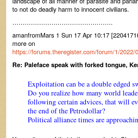
landscape of all manner of parasite and pari
to not do deadly harm to innocent civilians.
………………………………………….
amanfromMars 1 Sun 17 Apr 10:17 [220417101
more on
https://forums.theregister.com/forum/1/2022
Re: Paleface speak with forked tongue, 
Exploitation can be a double edged s
Do you realize how many world leader
following certain advices, that will e
the end of the Petrodollar?
Political alliance times are approach