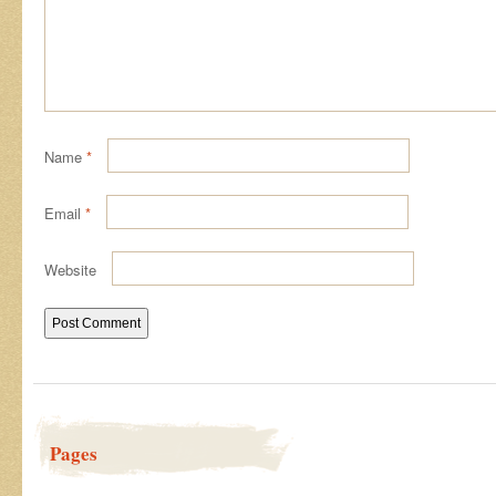
Name
*
Email
*
Website
Pages