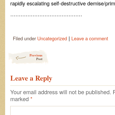
rapidly escalating self-destructive demise/prim
……………………………………
|
Filed under
Uncategorized
Leave a comment
Post navigation
Previous
Post
Leave a Reply
Your email address will not be published.
marked
*