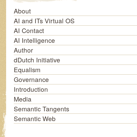
About
AI and ITs Virtual OS
AI Contact
AI Intelligence
Author
dDutch Initiative
Equalism
Governance
Introduction
Media
Semantic Tangents
Semantic Web