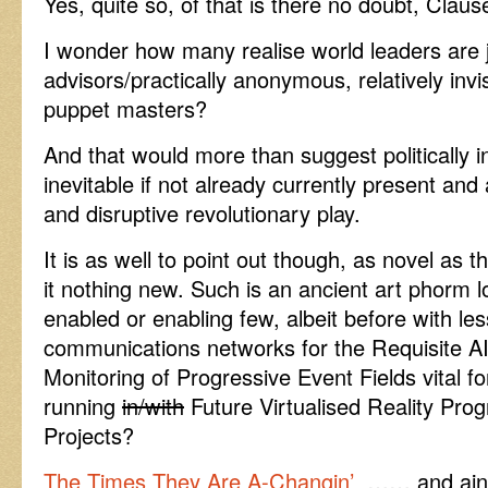
Yes, quite so, of that is there no doubt, Claus
I wonder how many realise world leaders are ju
advisors/practically anonymous, relatively invis
puppet masters?
And that would more than suggest politically i
inevitable if not already currently present and a
and disruptive revolutionary play.
It is as well to point out though, as novel as t
it nothing new. Such is an ancient art phorm 
enabled or enabling few, albeit before with les
communications networks for the Requisite A
Monitoring of Progressive Event Fields vital 
running
in/with
Future Virtualised Reality Prog
Projects?
The Times They Are A-Changin’
…… and aint t