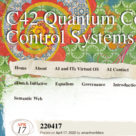
C42 Quantum C
Control System
Home
About
AI and ITs Virtual OS
AI Contact
dDutch Initiative
Equalism
Governance
Introducti
Semantic Web
220417
APR
17
Posted on
April 17, 2022
by
amanfromMars