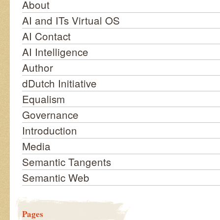
About
AI and ITs Virtual OS
AI Contact
AI Intelligence
Author
dDutch Initiative
Equalism
Governance
Introduction
Media
Semantic Tangents
Semantic Web
Pages