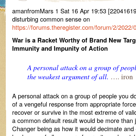
amanfromMars 1 Sat 16 Apr 19:53 [22041619
disturbing common sense on
https://forums.theregister.com/forum/2/2022/0
War is a Racket Worthy of Brand New Targ
Immunity and Impunity of Action
A personal attack on a group of peopl
the weakest argument of all.
…. iron
A personal attack on a group of people you do
of a vengeful response from appropriate forc
recover or survive in the most extreme of val
a common default result would be more than
Changer being as how it would decimate and cle