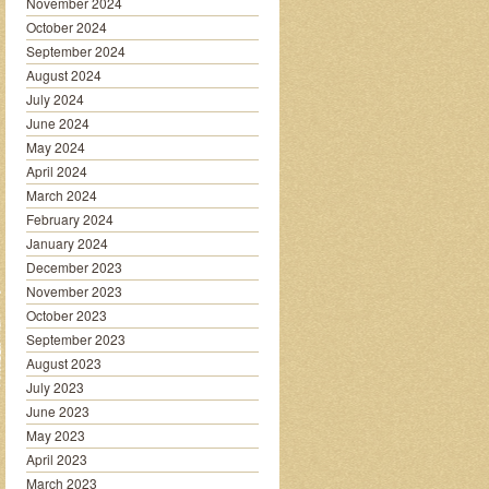
November 2024
October 2024
September 2024
August 2024
July 2024
June 2024
May 2024
April 2024
March 2024
February 2024
January 2024
December 2023
November 2023
October 2023
September 2023
August 2023
July 2023
June 2023
May 2023
April 2023
March 2023