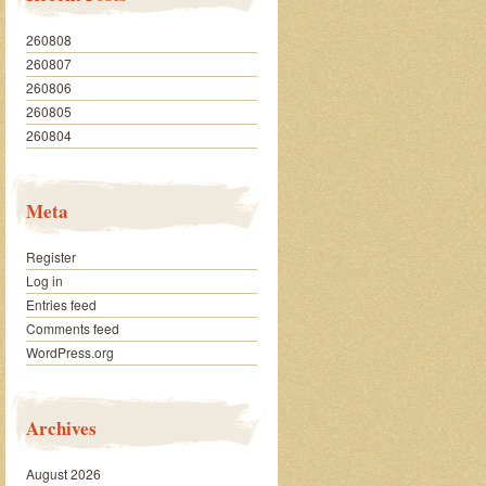
260808
260807
260806
260805
260804
Meta
Register
Log in
Entries feed
Comments feed
WordPress.org
Archives
August 2026