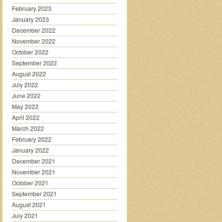
February 2023
January 2023
December 2022
November 2022
October 2022
September 2022
August 2022
July 2022
June 2022
May 2022
April 2022
March 2022
February 2022
January 2022
December 2021
November 2021
October 2021
September 2021
August 2021
July 2021