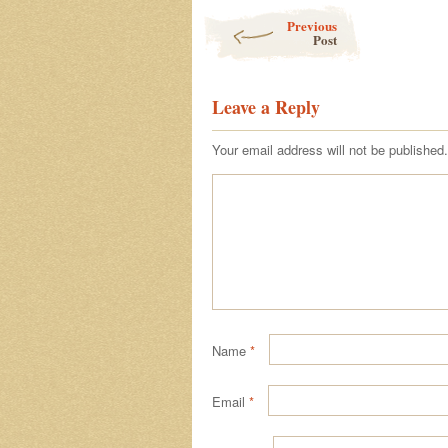
Post navigation
Previous
Post
Leave a Reply
Your email address will not be published.
Name
*
Email
*