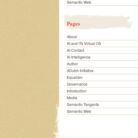
Semantic Web
Pages
About
AI and ITs Virtual OS
AI Contact
AI Intelligence
Author
dDutch Initiative
Equalism
Governance
Introduction
Media
Semantic Tangents
Semantic Web