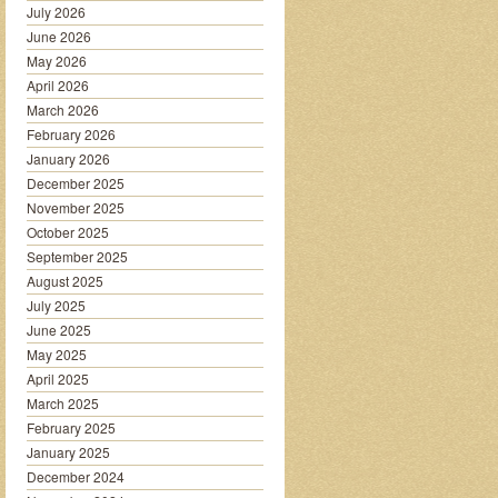
July 2026
June 2026
May 2026
April 2026
March 2026
February 2026
January 2026
December 2025
November 2025
October 2025
September 2025
August 2025
July 2025
June 2025
May 2025
April 2025
March 2025
February 2025
January 2025
December 2024