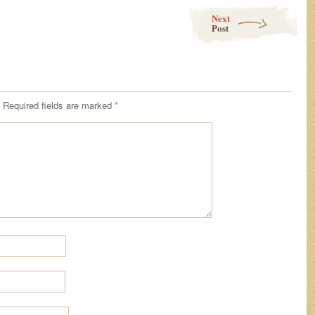
Next
Post
Required fields are marked
*