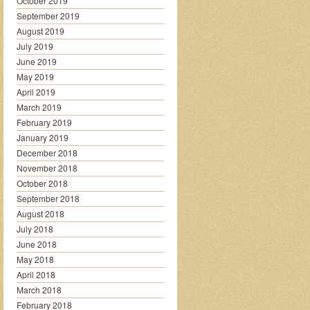
October 2019
September 2019
August 2019
July 2019
June 2019
May 2019
April 2019
March 2019
February 2019
January 2019
December 2018
November 2018
October 2018
September 2018
August 2018
July 2018
June 2018
May 2018
April 2018
March 2018
February 2018