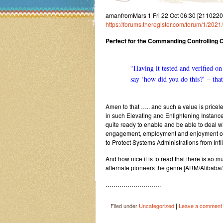
amanfromMars 1 Fri 22 Oct 06:30 [2110220
https://forums.theregister.com/forum/1/2021
Perfect for the Commanding Controlling
“Having it tested and verified on
say ‘how did you do this?’ – that
Amen to that ….. and such a value is pricel
in such Elevating and Enlightening Instance
quite ready to enable and be able to deal wi
engagement, employment and enjoyment of t
to Protect Systems Administrations from In
And how nice it is to read that there is so m
alternate pioneers the genre [ARM/Alibaba/S
……………………….
|
Filed under
Uncategorized
Leave a comment