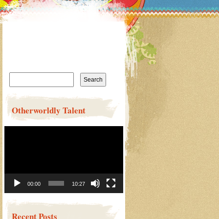
Search
for:
Otherworldly Talent
Video
Player
00:00
10:27
Recent Posts