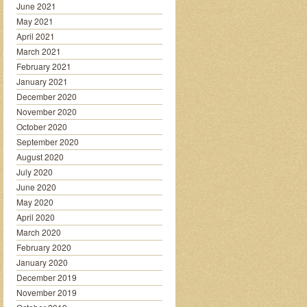
June 2021
May 2021
April 2021
March 2021
February 2021
January 2021
December 2020
November 2020
October 2020
September 2020
August 2020
July 2020
June 2020
May 2020
April 2020
March 2020
February 2020
January 2020
December 2019
November 2019