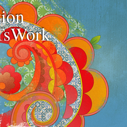
ion
TsWork