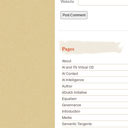
Website
Pages
About
AI and ITs Virtual OS
AI Contact
AI Intelligence
Author
dDutch Initiative
Equalism
Governance
Introduction
Media
Semantic Tangents