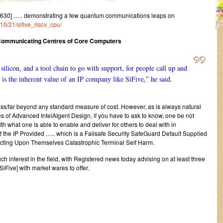
630] ….. demonstrating a few quantum communications leaps on
/10/21/sifive_riscv_cpu/
 Communicating Centres of Core Computers
 silicon, and a tool chain to go with support, for people call up and
 is the inherent value of an IP company like SiFive,” he said.
ess/far beyond any standard measure of cost. However, as is always natural
s of Advanced IntelAIgent Design, if you have to ask to know, one be not
th what one is able to enable and deliver for others to deal with in
he IP Provided ….. which is a Failsafe Security SafeGuard Default Supplied
flicting Upon Themselves Catastrophic Terminal Self Harm.
uch interest in the field, with Registered news today advising on at least three
iFive] with market wares to offer.