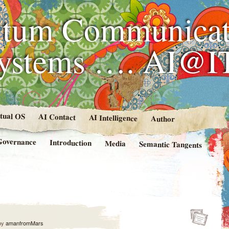
tum Communicat
Systems …. AI@I
rtual OS
AI Contact
AI Intelligence
Author
Governance
Introduction
Media
Semantic Tangents
by
amanfromMars