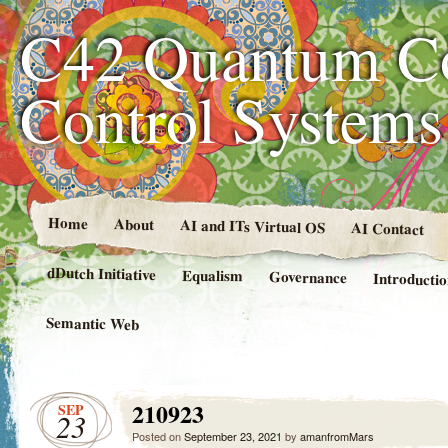
C42 Quantum C
Control System
Home
About
AI and ITs Virtual OS
AI Contact
dDutch Initiative
Equalism
Governance
Introducti
Semantic Web
210923
SEP
23
Posted on
September 23, 2021
by
amanfromMars