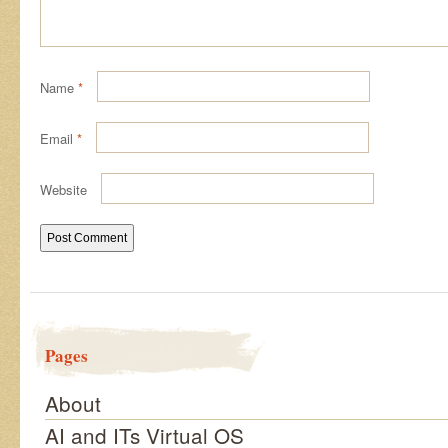
Name
*
Email
*
Website
Pages
About
AI and ITs Virtual OS