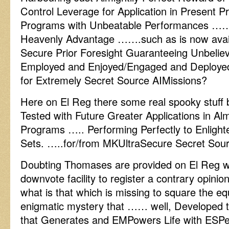
Control Leverage for Application in Present P
Programs with Unbeatable Performances …… 
Heavenly Advantage …….such as is now availa
Secure Prior Foresight Guaranteeing Unbeli
Employed and Enjoyed/Engaged and Deployed i
for Extremely Secret Source AIMissions?
Here on El Reg there some real spooky stuff b
Tested with Future Greater Applications in Alm
Programs ….. Performing Perfectly to Enlighte
Sets. …..for/from MKUltraSecure Secret Source
Doubting Thomases are provided on El Reg 
downvote facility to register a contrary opini
what is that which is missing to square the eq
enigmatic mystery that …… well, Develope
that Generates and EMPowers Life with ESPec