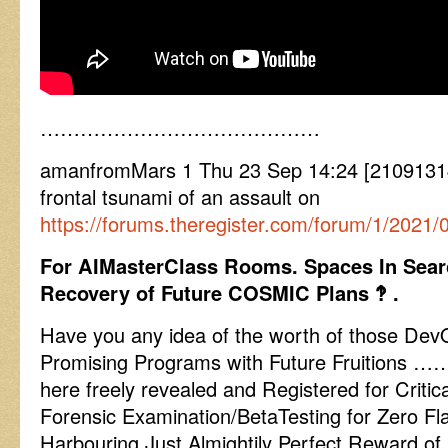
……………………………………
amanfromMars 1 Thu 23 Sep 14:24 [21091314
frontal tsunami of an assault on
https://forums.theregister.com/forum/1/2021
For AIMasterClass Rooms. Spaces In Sear
Recovery of Future COSMIC Plans ‽ .
Have you any idea of the worth of those Dev
Promising Programs with Future Fruitions …….
here freely revealed and Registered for Criti
Forensic Examination/BetaTesting for Zero Fl
Harbouring Just Almightily Perfect Reward o