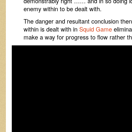
demonstrably right …… and in so doing i
enemy within to be dealt with.
The danger and resultant conclusion the
within is dealt with in
Squid Game
elimina
make a way for progress to flow rather th