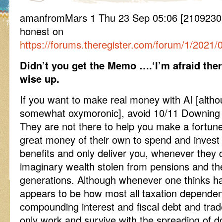
amanfromMars 1 Thu 23 Sep 05:06 [21092305
honest on
https://forums.theregister.com/forum/1/2021/
Didn’t you get the Memo ….‘I’m afraid ther
wise up.
If you want to make real money with AI [altho
somewhat oxymoronic], avoid 10/11 Downing S
They are not there to help you make a fortun
great money of their own to spend and invest a
benefits and only deliver you, whenever they c
imaginary wealth stolen from pensions and the
generations. Although whenever one thinks ha
appears to be how most all taxation depende
compounding interest and fiscal debt and tra
only work and survive with the spreading of 