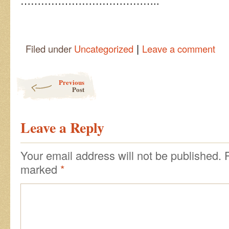
…………………………………..
|
Filed under
Uncategorized
Leave a comment
Post navigation
Previous
Post
Leave a Reply
Your email address will not be published.
marked
*