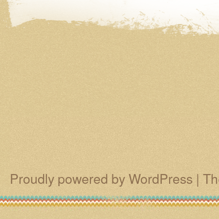
Proudly powered by WordPress
|
Th