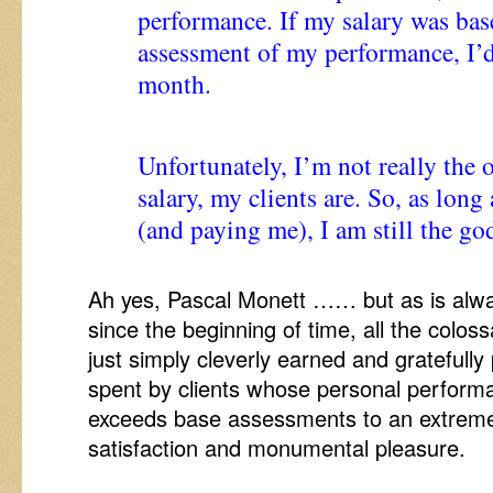
performance. If my salary was ba
assessment of my performance, I’
month.
Unfortunately, I’m not really the
salary, my clients are. So, as long
(and paying me), I am still the g
Ah yes, Pascal Monett …… but as is alw
since the beginning of time, all the colo
just simply cleverly earned and gratefull
spent by clients whose personal perfor
exceeds base assessments to an extreme 
satisfaction and monumental pleasure.