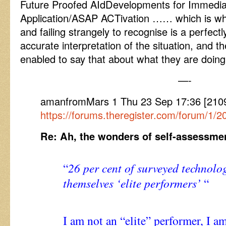
Future Proofed AIdDevelopments for Immedia
Application/ASAP ACTivation …… which is wh
and failing strangely to recognise is a perfectl
accurate interpretation of the situation, and t
enabled to say that about what they are doing
—-
amanfromMars 1 Thu 23 Sep 17:36 [210
https://forums.theregister.com/forum/1/
Re: Ah, the wonders of self-assessme
“
26 per cent of surveyed technolo
themselves ‘elite performers’
“
I am not an “elite” performer, I am