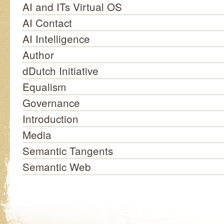
AI and ITs Virtual OS
AI Contact
AI Intelligence
Author
dDutch Initiative
Equalism
Governance
Introduction
Media
Semantic Tangents
Semantic Web