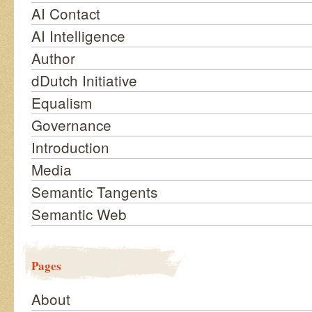
AI Contact
AI Intelligence
Author
dDutch Initiative
Equalism
Governance
Introduction
Media
Semantic Tangents
Semantic Web
Pages
About