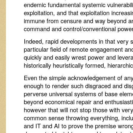
endemic fundamental systemic vulnerabili
exploitation, and that exploitation increa
immune from censure and way beyond any 
command and control/conventional powe
Indeed, rapid developments in that very s
particular field of remote engagement an
quickly and easily wrest power and lever
historically heuristically formed, hierarchi
Even the simple acknowledgement of any o
enough to render such disgraced and disg
perverse universal systems of base elem
beyond economical repair and enthusiast
however that will not stop those with very 
common sense throwing everything, includi
and IT and AI to prove the premise wrong