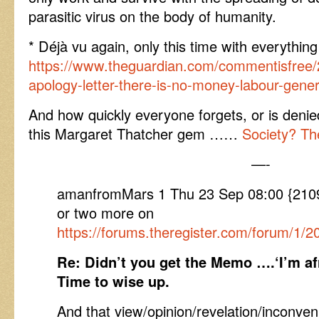
parasitic virus on the body of humanity.
* Déjà vu again, only this time with everyth
https://www.theguardian.com/commentisfree/
apology-letter-there-is-no-money-labour-gener
And how quickly everyone forgets, or is deni
this Margaret Thatcher gem ……
Society? Th
—-
amanfromMars 1 Thu 23 Sep 08:00 {210
or two more on
https://forums.theregister.com/forum/1/2
Re: Didn’t you get the Memo ….‘I’m afr
Time to wise up.
And that view/opinion/revelation/inconveni