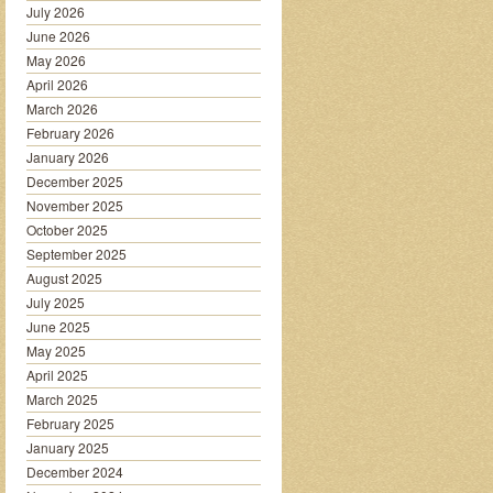
July 2026
June 2026
May 2026
April 2026
March 2026
February 2026
January 2026
December 2025
November 2025
October 2025
September 2025
August 2025
July 2025
June 2025
May 2025
April 2025
March 2025
February 2025
January 2025
December 2024