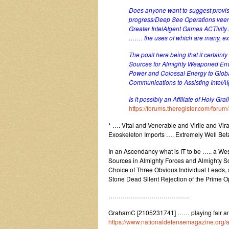
Does anyone want to suggest provis
progress/Deep See Operations veerin
Greater IntelAIgent Games ACTivity 
……. the uses of which are many, ext
The posit here being that it certai
Sources for Almighty Weaponed Env
Power and Colossal Energy to Glob
Communications to Assisting Intel
Is it possibly an Affiliate of Holy Gr
https://forums.theregister.com/for
* …. Vital and Venerable and Virile and Viral
Exoskeleton Imports …. Extremely Well Bet
In an Ascendancy what is IT to be ….. a We
Sources in Almighty Forces and Almighty So
Choice of Three Obvious Individual Leads, a
Stone Dead Silent Rejection of the Prime O
………………………………….
GrahamC [2105231741] …… playing fair and
https://www.nationaldefensemagazine.org/ar