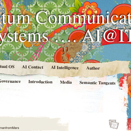
tum Communicat
Systems …. AI@I
rtual OS
AI Contact
AI Intelligence
Author
Governance
Introduction
Media
Semantic Tangents
manfromMars