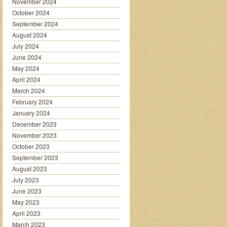
November 2024
October 2024
September 2024
August 2024
July 2024
June 2024
May 2024
April 2024
March 2024
February 2024
January 2024
December 2023
November 2023
October 2023
September 2023
August 2023
July 2023
June 2023
May 2023
April 2023
March 2023