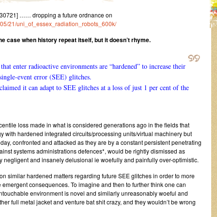
30721] …… dropping a future ordnance on
1/05/21/uni_of_essex_radiation_robots_600k/
e case when history repeat itself, but it doesn’t rhyme.
that enter radioactive environments are “hardened” to increase their
 single-event error (SEE) glitches.
laimed it can adapt to SEE glitches at a loss of just 1 per cent of the
entile loss made in what is considered generations ago in the fields that
 with hardened integrated circuits/processing units/virtual machinery but
 today, confronted and attacked as they are by a constant persistent penetrating
nst systems administrations defences*, would be rightly dismissed as
y negligent and insanely delusional ie woefully and painfully over-optimistic.
on similar hardened matters regarding future SEE glitches in order to more
le emergent consequences. To imagine and then to further think one can
ntouchable environment is novel and similarly unreasonably woeful and
ther full metal jacket and venture bat shit crazy, and they wouldn’t be wrong