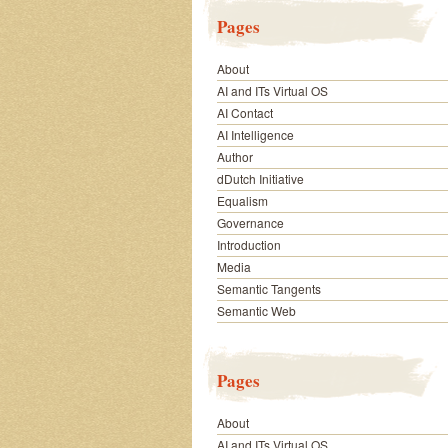
Pages
About
AI and ITs Virtual OS
AI Contact
AI Intelligence
Author
dDutch Initiative
Equalism
Governance
Introduction
Media
Semantic Tangents
Semantic Web
Pages
About
AI and ITs Virtual OS