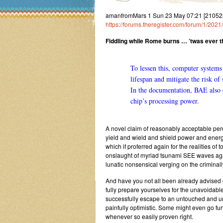
amanfromMars 1 Sun 23 May 07:21 [21052
https://forums.theregister.com/forum/1/202
Fiddling while Rome burns … ’twas ever th
To lessen this, computer systems 
lifespan and mitigate the risk of
In
the documentation
, BAE also c
chip’s processing power.
A novel claim of reasonably acceptable perc
yield and wield and shield power and energy
which if proferred again for the realities of
onslaught of myriad tsunami SEE waves agai
lunatic nonsensical verging on the criminall
And have you not all been already advised 
fully prepare yourselves for the unavoidab
successfully escape to an untouched and u
painfully optimistic. Some might even go fur
whenever so easily proven right.