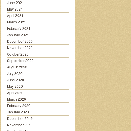
June 2021
May 2021
April 2021
March 2021
February 2021
January 2021
December 2020
November 2020
October 2020
September 2020
August 2020
July 2020
June 2020
May 2020
April 2020
March 2020
February 2020
January 2020
December 2019
November 2019