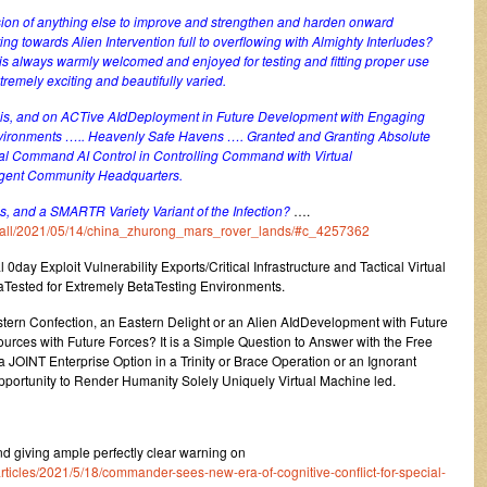
ion of anything else to improve and strengthen and harden onward
g towards Alien Intervention full to overflowing with Almighty Interludes?
is always warmly welcomed and enjoyed for testing and fitting proper use
remely exciting and beautifully varied.
nly is, and on ACTive AIdDeployment in Future Development with Engaging
ironments ….. Heavenly Safe Havens …. Granted and Granting Absolute
al Command AI Control in Controlling Command with Virtual
AIgent Community Headquarters.
ails, and a SMARTR Variety Variant of the Infection?
….
um/all/2021/05/14/china_zhurong_mars_rover_lands/#c_4257362
 0day Exploit Vulnerability Exports/Critical Infrastructure and Tactical Virtual
aTested for Extremely BetaTesting Environments.
stern Confection, an Eastern Delight or an Alien AIdDevelopment with Future
urces with Future Forces? It is a Simple Question to Answer with the Free
 JOINT Enterprise Option in a Trinity or Brace Operation or an Ignorant
pportunity to Render Humanity Solely Uniquely Virtual Machine led.
 giving ample perfectly clear warning on
ticles/2021/5/18/commander-sees-new-era-of-cognitive-conflict-for-special-