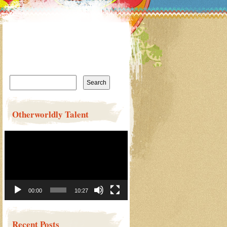
Search
for:
Otherworldly Talent
Video
Player
00:00
10:27
Recent Posts