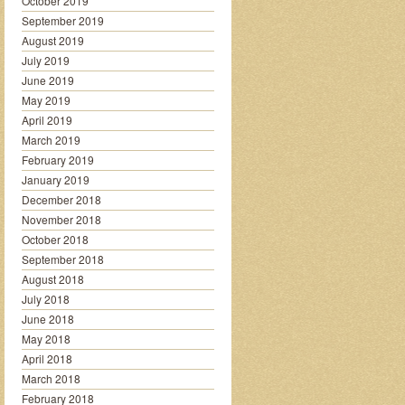
October 2019
September 2019
August 2019
July 2019
June 2019
May 2019
April 2019
March 2019
February 2019
January 2019
December 2018
November 2018
October 2018
September 2018
August 2018
July 2018
June 2018
May 2018
April 2018
March 2018
February 2018