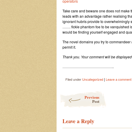
operators
Take care and beware one does not make 
leads with an advantage rather realising th
ignorant hubris provide to overwhelmingly s
……. fickle phantom foe to be vanquished is
would be finding yourself engaged and qua
The novel domains you try to commandeer and 
permit it.
Thank you. Your comment will be displayed 
……………………………………..
|
Filed under
Uncategorized
Leave a comment
Post navigation
Previous
Post
Leave a Reply