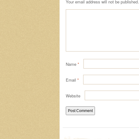
Your email address will not be published.
Name
*
Email
*
Website