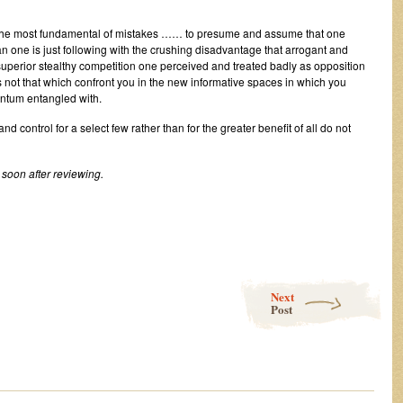
the most fundamental of mistakes …… to presume and assume that one
an one is just following with the crushing disadvantage that arrogant and
uperior stealthy competition one perceived and treated badly as opposition
 not that which confront you in the new informative spaces in which you
ntum entangled with.
control for a select few rather than for the greater benefit of all do not
soon after reviewing.
Next
Post