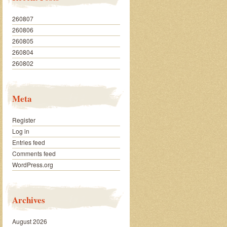
260807
260806
260805
260804
260802
Meta
Register
Log in
Entries feed
Comments feed
WordPress.org
Archives
August 2026