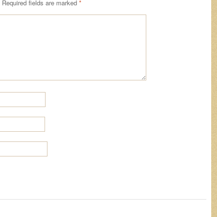
Required fields are marked
*