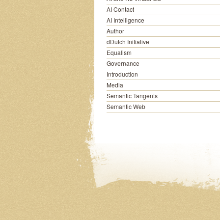
AI Contact
AI Intelligence
Author
dDutch Initiative
Equalism
Governance
Introduction
Media
Semantic Tangents
Semantic Web