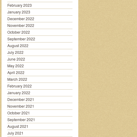
February 2023
January 2023
December 2022
November 2022
October 2022
September 2022
August 2022
July 2022
June 2022
May 2022
April 2022
March 2022
February 2022
January 2022
December 2021
November 2021
October 2021
September 2021
August 2021
July 2021