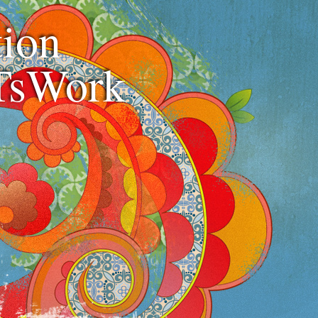
ion
TsWork