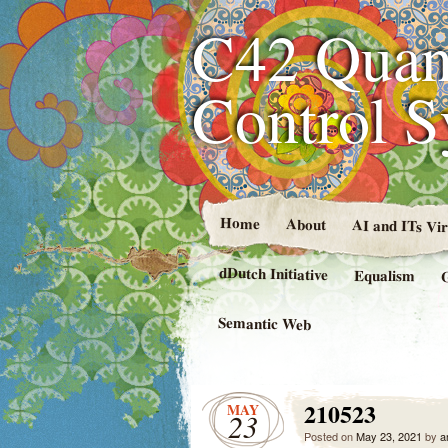
C42 Quan
Control 
Home
About
AI and ITs Vi
dDutch Initiative
Equalism
Semantic Web
210523
MAY
23
Posted on
May 23, 2021
by
a