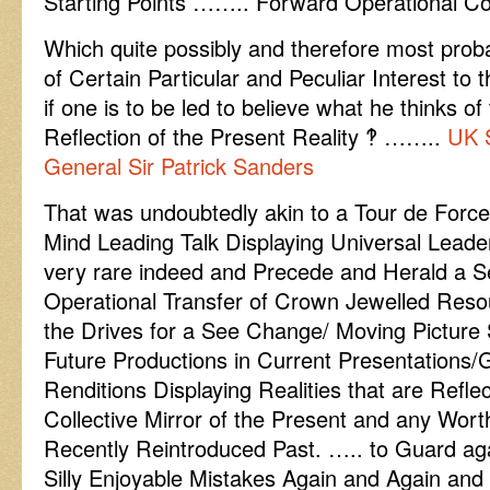
Starting Points …….. Forward Operational C
Which quite possibly and therefore most pro
of Certain Particular and Peculiar Interest to 
if one is to be led to believe what he thinks of
Reflection of the Present Reality ‽ ……..
UK 
General Sir Patrick Sanders
That was undoubtedly akin to a Tour de Force
Mind Leading Talk Displaying Universal Leade
very rare indeed and Precede and Herald a
Operational Transfer of Crown Jewelled Resou
the Drives for a See Change/ Moving Pictur
Future Productions in Current Presentations/G
Renditions Displaying Realities that are Refle
Collective Mirror of the Present and any Wo
Recently Reintroduced Past. ….. to Guard ag
Silly Enjoyable Mistakes Again and Again and