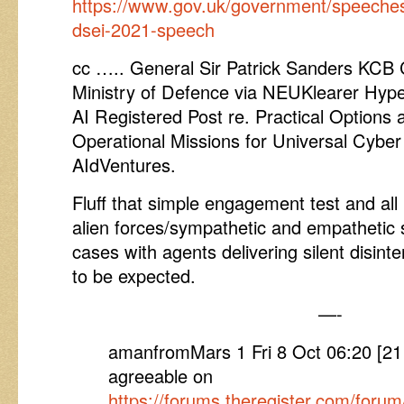
https://www.gov.uk/government/speeche
dsei-2021-speech
cc ….. General Sir Patrick Sanders K
Ministry of Defence via NEUKlearer Hyp
AI Registered Post re. Practical Options 
Operational Missions for Universal Cyber
AIdVentures.
Fluff that simple engagement test and all is
alien forces/sympathetic and empathetic s
cases with agents delivering silent disinte
to be expected.
—-
amanfromMars 1 Fri 8 Oct 06:20 [2
agreeable on
https://forums.theregister.com/for