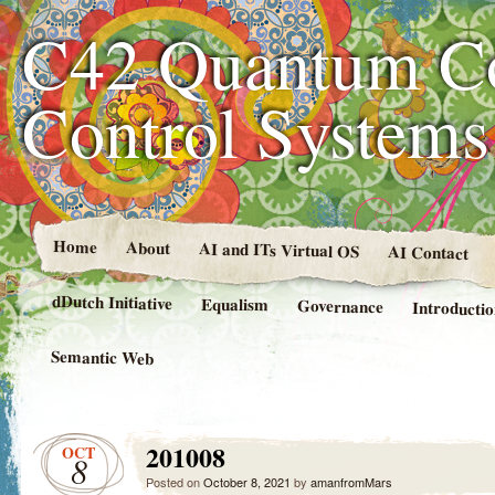
C42 Quantum C
Control System
Home
About
AI and ITs Virtual OS
AI Contact
dDutch Initiative
Equalism
Governance
Introducti
Semantic Web
201008
OCT
8
Posted on
October 8, 2021
by
amanfromMars