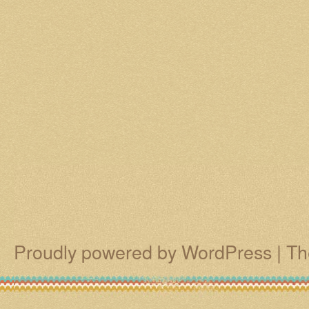
Proudly powered by WordPress
|
Th