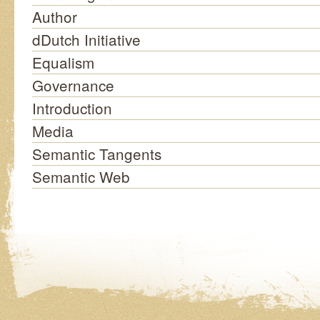
Author
dDutch Initiative
Equalism
Governance
Introduction
Media
Semantic Tangents
Semantic Web