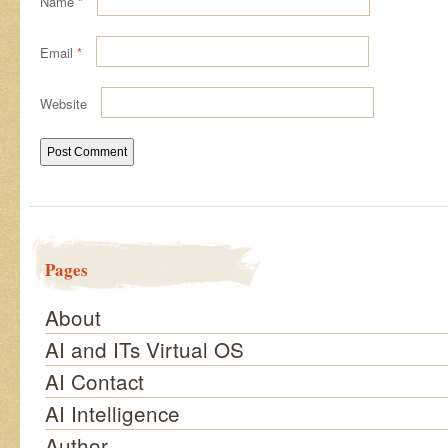
Name
*
Email
*
Website
Pages
About
AI and ITs Virtual OS
AI Contact
AI Intelligence
Author