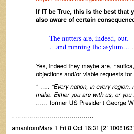
If IT be True, this is the best tha
also aware of certain consequenc
The nutters are, indeed, out.
…and running the asylum…
…
Yes, indeed they maybe are, nautica
objections and/or viable requests fo
* …..
“Every nation, in every region,
make. Either you are with us, or you a
…… former US President George W
…………………………………..
amanfromMars 1 Fri 8 Oct 16:31 [211008163