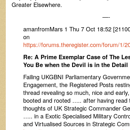
Greater Elsewhere.
—-
amanfromMars 1 Thu 7 Oct 18:52 [2110
on
https://forums.theregister.com/forum/1
Re: A Prime Exemplar Case of The Le
You Be when the Devil is in the Detail
Failing UKGBNI Parliamentary Governmen
Engagement, the Registered Posts restin
thread revealing so much, nice and early
booted and rooted ….. after having read 
thoughts of UK Strategic Commander Gen
….. in a Exotic Specialised Military Contr
and Virtualised Sources in Strategic C