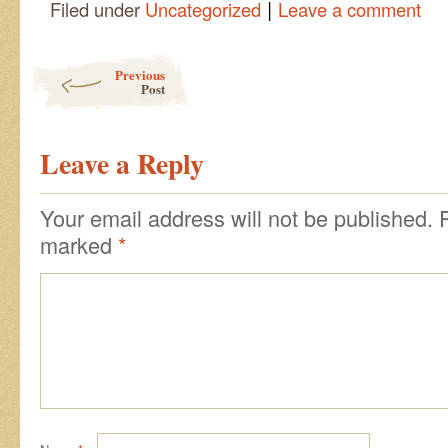
|
Filed under
Uncategorized
Leave a comment
Post navigation
Previous
Post
Leave a Reply
Your email address will not be published.
marked
*