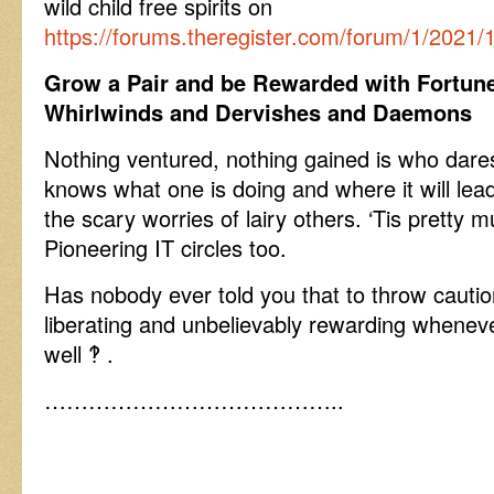
wild child free spirits on
https://forums.theregister.com/forum/1/2021
Grow a Pair and be Rewarded with Fortun
Whirlwinds and Dervishes and Daemons
Nothing ventured, nothing gained is who dares 
knows what one is doing and where it will lea
the scary worries of lairy others. ‘Tis pretty 
Pioneering IT circles too.
Has nobody ever told you that to throw cautio
liberating and unbelievably rewarding wheneve
well ‽ .
…………………………………..