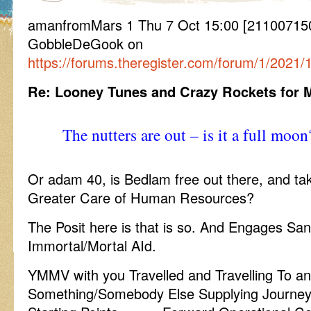
amanfromMars 1 Thu 7 Oct 15:00 [211007150
GobbleDeGook on
https://forums.theregister.com/forum/1/202
Re: Looney Tunes and Crazy Rockets for 
The nutters are out – is it a full moon
Or adam 40, is Bedlam free out there, and ta
Greater Care of Human Resources?
The Posit here is that is so. And Engages San
Immortal/Mortal AId.
YMMV with you Travelled and Travelling To a
Something/Somebody Else Supplying Journey