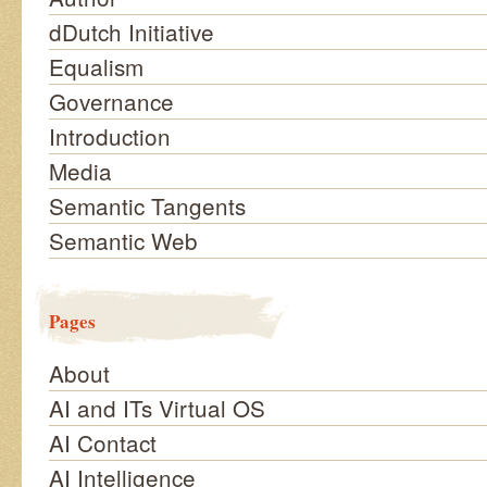
dDutch Initiative
Equalism
Governance
Introduction
Media
Semantic Tangents
Semantic Web
Pages
About
AI and ITs Virtual OS
AI Contact
AI Intelligence