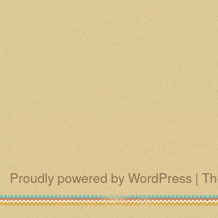
Proudly powered by WordPress
|
Th