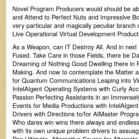
Novel Program Producers would should be abl
and Attend to Perfect Nuts and Impressive Bol
very particular and magically peculiar branch 
Live Operational Virtual Development Producti
As a Weapon, can IT Destroy All. And in next t
Fused. Take Care in those Fields, there be 
Dreaming of Nothing Good Dwelling there in P
Making. And now to contemplate the Matter 
for Quantum Communications Leaping into Vi
IntelAIgent Operating Systems with Curly Acc
Passion Perfecting Assistants in an Immense
Events for Media Productions with IntelAIgent 
Drivers with Directions to/for AIMaster Pro
Who dares win wins there always and endlessl
with its own unique problem drivers to assu
Pen Ultimate, Alternative Source for Alternat