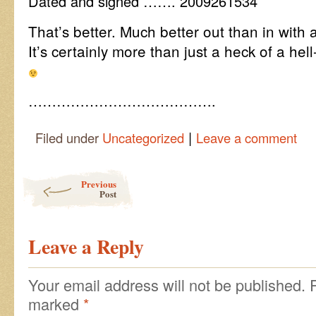
Dated and signed ……. 2009261534
That’s better. Much better out than in with all 
It’s certainly more than just a heck of a hell-
………………………………….
|
Filed under
Uncategorized
Leave a comment
Post navigation
Previous
Post
Leave a Reply
Your email address will not be published.
marked
*