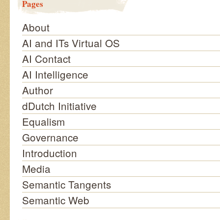
Pages
About
AI and ITs Virtual OS
AI Contact
AI Intelligence
Author
dDutch Initiative
Equalism
Governance
Introduction
Media
Semantic Tangents
Semantic Web