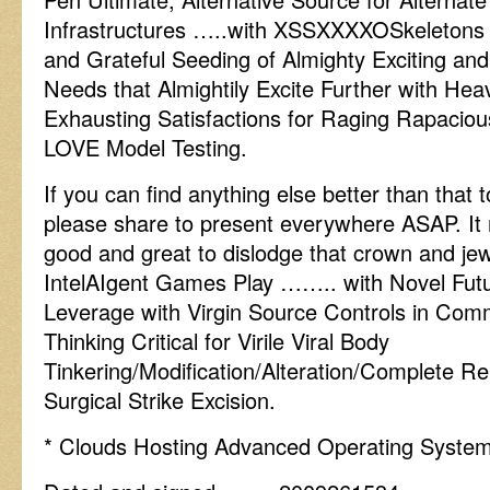
Infrastructures …..with XSSXXXXOSkeletons 
and Grateful Seeding of Almighty Exciting and
Needs that Almightily Excite Further with Heav
Exhausting Satisfactions for Raging Rapaciou
LOVE Model Testing.
If you can find anything else better than that
please share to present everywhere ASAP. It 
good and great to dislodge that crown and je
IntelAIgent Games Play …….. with Novel Futu
Leverage with Virgin Source Controls in Comm
Thinking Critical for Virile Viral Body
Tinkering/Modification/Alteration/Complete Re
Surgical Strike Excision.
* Clouds Hosting Advanced Operating Syste