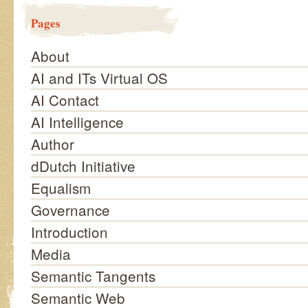
Pages
About
AI and ITs Virtual OS
AI Contact
AI Intelligence
Author
dDutch Initiative
Equalism
Governance
Introduction
Media
Semantic Tangents
Semantic Web