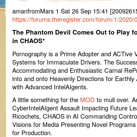
amanfromMars 1 Sat 26 Sep 15:41 [2009261541
https://forums.theregister.com/forum/1/2020
The Phantom Devil Comes Out to Play f
in CHAOS*
Pornography is a Prime Adopter and ACTive Vi
Systems for Immaculate Drivers. The Succes
Accommodating and Enthusiastic Carnal Re
into and onto Heavenly Directions for Earthly 
with Advanced IntelAIgents.
A little something for the
MOD
to mull over. A
CyberIntelAIgent Assault Impacting Future Le
Ricochets, CHAOS in AI Commanding Control 
Visions for Media Presenting Novel Programs 
for Production.