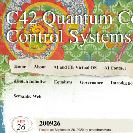
C42 Quantum C
Control System
Home
About
AI and ITs Virtual OS
AI Contact
dDutch Initiative
Equalism
Governance
Introducti
Semantic Web
200926
SEP
26
Posted on
September 26, 2020
by
amanfromMars