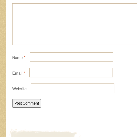
Name
*
Email
*
Website