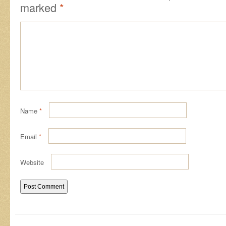
marked
*
Name
*
Email
*
Website