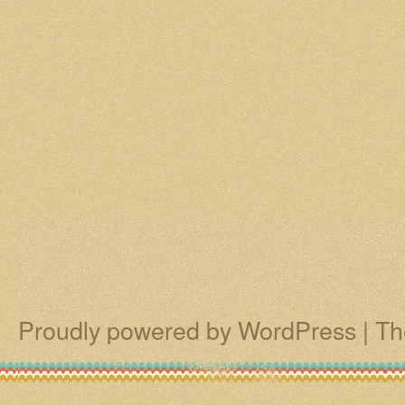
Proudly powered by WordPress
|
Th