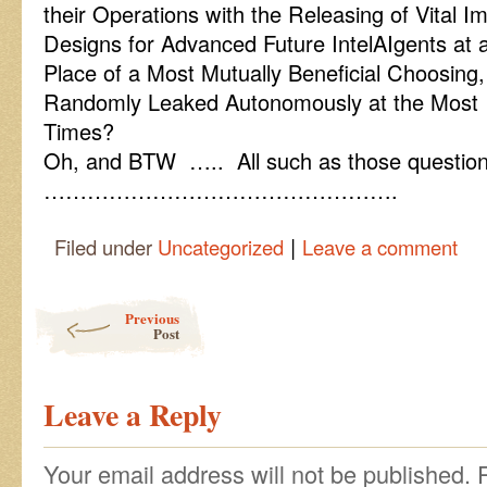
their Operations with the Releasing of Vital I
Designs for Advanced Future IntelAIgents at
Place of a Most Mutually Beneficial Choosing,
Randomly Leaked Autonomously at the Most 
Times?
Oh, and BTW ….. All such as those questions
………………………………………….
|
Filed under
Uncategorized
Leave a comment
Post navigation
Previous
Post
Leave a Reply
Your email address will not be published.