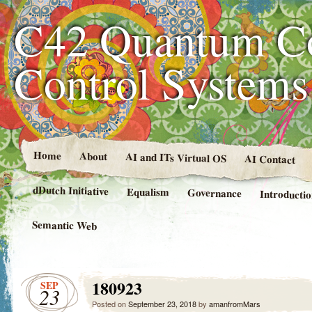
C42 Quantum C
Control System
Home
About
AI and ITs Virtual OS
AI Contact
dDutch Initiative
Equalism
Governance
Introducti
Semantic Web
180923
SEP
23
Posted on
September 23, 2018
by
amanfromMars