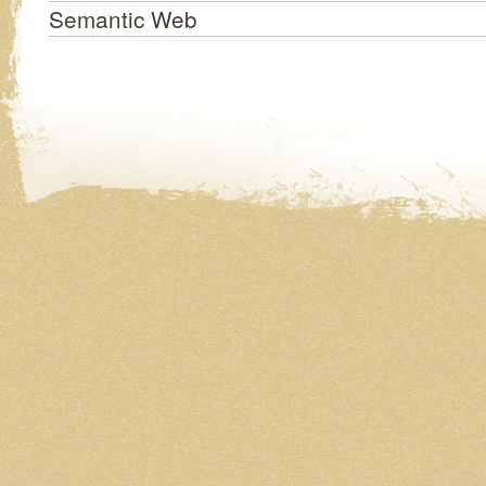
Semantic Web