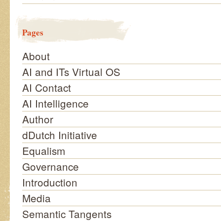
Pages
About
AI and ITs Virtual OS
AI Contact
AI Intelligence
Author
dDutch Initiative
Equalism
Governance
Introduction
Media
Semantic Tangents