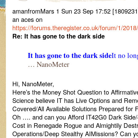
amanfromMars 1 Sun 23 Sep 17:52 [1809231752
an aces on
https://forums.theregister.co.uk/forum/1/2018
Re: It has gone to the dark side
It has gone to the dark side
It no lon
… NanoMeter
Hi, NanoMeter,
Here’s the Money Shot Question to Affirmati
Science believe IT has Live Options and Rem
Covered/All Available Solutions Prepared for 
Oh …. and can you Afford IT42G0 Dark Side
Cost in Renegade Rogue and Almightily Dest
Operations/Deep Stealthy AIMissions? Can yo