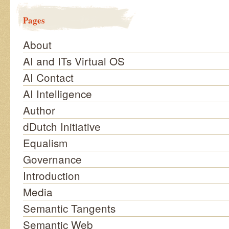
Pages
About
AI and ITs Virtual OS
AI Contact
AI Intelligence
Author
dDutch Initiative
Equalism
Governance
Introduction
Media
Semantic Tangents
Semantic Web