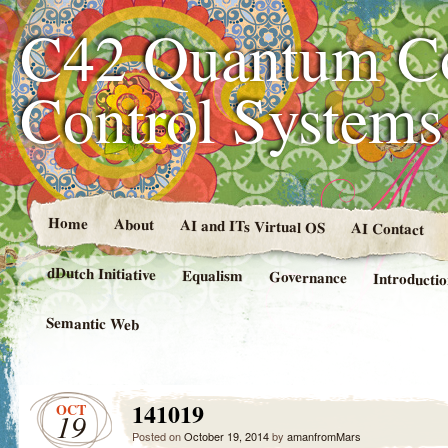
C42 Quantum C
Control System
Home
About
AI and ITs Virtual OS
AI Contact
dDutch Initiative
Equalism
Governance
Introducti
Semantic Web
141019
OCT
19
Posted on
October 19, 2014
by
amanfromMars