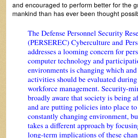
and encouraged to perform better for the gre
mankind than has ever been thought possi
The Defense Personnel Security Res
(PERSEREC) Cyberculture and Perso
addresses a looming concern for per
computer technology and participati
environments is changing which and
activities should be evaluated durin
workforce management. Security-min
broadly aware that society is being a
and are putting policies into place to
constantly changing environment, but
takes a different approach by focusi
long-term implications of these cha