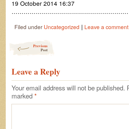
19 October 2014 16:37
……………………………………………………
|
Filed under
Uncategorized
Leave a comment
Post navigation
Previous
Post
Leave a Reply
Your email address will not be published.
marked
*