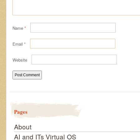
Name
*
Email
*
Website
Pages
About
AI and ITs Virtual OS