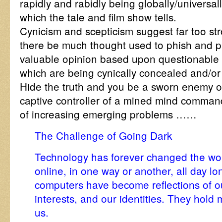
rapidly and rabidly being globally/universall
which the tale and film show tells.
Cynicism and scepticism suggest far too str
there be much thought used to phish and p
valuable opinion based upon questionable 
which are being cynically concealed and/or 
Hide the truth and you be a sworn enemy of
captive controller of a mined mind command,
of increasing emerging problems ……
The Challenge of Going Dark
Technology has forever changed the worl
online, in one way or another, all day 
computers have become reflections of ou
interests, and our identities. They hold 
us.