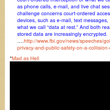
as phone calls, e-mail, and live chat se
challenge concerns court-ordered acces
devices, such as e-mail, text messages
what we call “data at rest.” And both r
stored data are increasingly encrypted.
….
http://www.fbi.gov/news/speeches/go
privacy-and-public-safety-on-a-collision
*
Mad as Hell