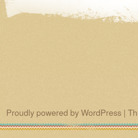
Proudly powered by WordPress
|
Th