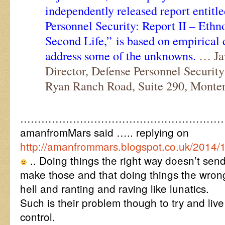
independently released report entitl
Personnel Security: Report II – Ethn
Second Life,” is based on empirical 
address some of the unknowns.
… Jam
Director, Defense Personnel Securit
Ryan Ranch Road, Suite 290, Monte
…………………………………………………
amanfromMars said ….. replying on
http://amanfrommars.blogspot.co.uk/2014/
.. Doing things the right way doesn’t send
make those and that doing things the wron
hell and ranting and raving like lunatics.
Such is their problem though to try and li
control.