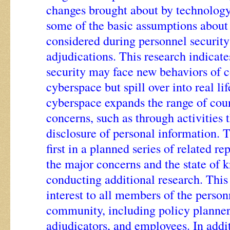
changes brought about by technolog
some of the basic assumptions about
considered during personnel security
adjudications. This research indicate
security may face new behaviors of c
cyberspace but spill over into real lif
cyberspace expands the range of coun
concerns, such as through activities 
disclosure of personal information. T
first in a planned series of related re
the major concerns and the state of 
conducting additional research. This 
interest to all members of the person
community, including policy planners
adjudicators, and employees. In addi