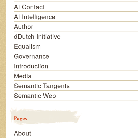
AI Contact
AI Intelligence
Author
dDutch Initiative
Equalism
Governance
Introduction
Media
Semantic Tangents
Semantic Web
Pages
About