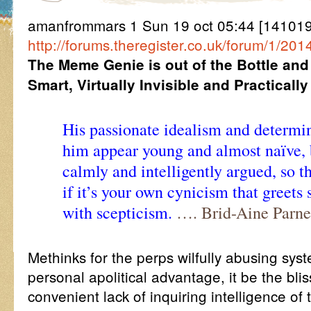
amanfrommars 1 Sun 19 oct 05:44 [141019
http://forums.theregister.co.uk/forum/1/2
The Meme Genie is out of the Bottle and
Smart, Virtually Invisible and Practicall
His passionate idealism and deter
him appear young and almost naïve, b
calmly and intelligently argued, so 
if it’s your own cynicism that greets
with scepticism.
…. Brid-Aine Parne
Methinks for the perps wilfully abusing syst
personal apolitical advantage, it be the bli
convenient lack of inquiring intelligence of