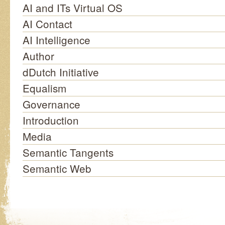
AI and ITs Virtual OS
AI Contact
AI Intelligence
Author
dDutch Initiative
Equalism
Governance
Introduction
Media
Semantic Tangents
Semantic Web