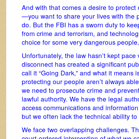
And with that comes a desire to protect 
—you want to share your lives with the 
do. But the FBI has a sworn duty to ke
from crime and terrorism, and technolog
choice for some very dangerous people
Unfortunately, the law hasn’t kept pace 
disconnect has created a significant pu
call it “Going Dark,” and what it means 
protecting our people aren’t always abl
we need to prosecute crime and prevent
lawful authority. We have the legal autho
access communications and information 
but we often lack the technical ability to
We face two overlapping challenges. The
court-ordered interception of what we ca