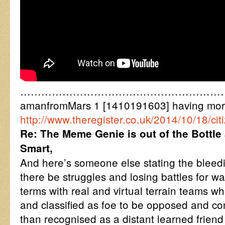
……………………………………………………
amanfromMars 1 [1410191603] having more
http://www.theregister.co.uk/2014/10/18/c
Re: The Meme Genie is out of the Bottle
Smart,
And here’s someone else stating the bleedi
there be struggles and losing battles for w
terms with real and virtual terrain teams w
and classified as foe to be opposed and co
than recognised as a distant learned friend