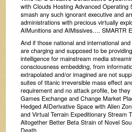
with Clouds Hosting Advanced Operating 
smash any such ignorant executive and a
administrations with precious virtually exp
AIMunitions and AIMissives…. SMARTR Ena
And if those national and international and
are charging and supposed to be providing
intelligence for mainstream media stream
consciousness embedding, from informatio
extrapolated and/or imagined are not supp
suites of titanic irreversible mass effect 
requirement and no attack profile, be they
Games Exchange and Change Market Place
Hedged AIDerivative Space with Alien Z
and Virtual Terrain Expeditionary Stream
Altogether Better Beta Strain of Novel Sou
Death.