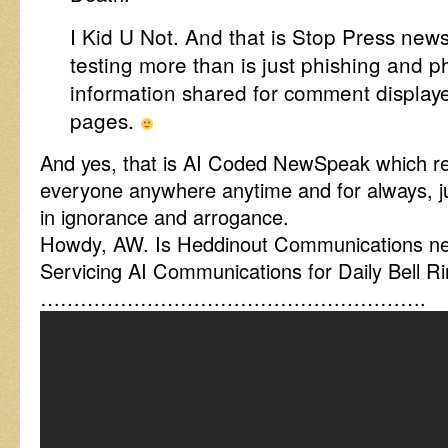
I Kid U Not. And that is Stop Press news
testing more than is just phishing and p
information shared for comment display
pages.
And yes, that is AI Coded NewSpeak which re
everyone anywhere anytime and for always, ju
in ignorance and arrogance.
Howdy, AW. Is Heddinout Communications nea
Servicing AI Communications for Daily Bell R
………………………………………………….