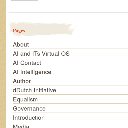
Pages
About
AI and ITs Virtual OS
AI Contact
AI Intelligence
Author
dDutch Initiative
Equalism
Governance
Introduction
Media