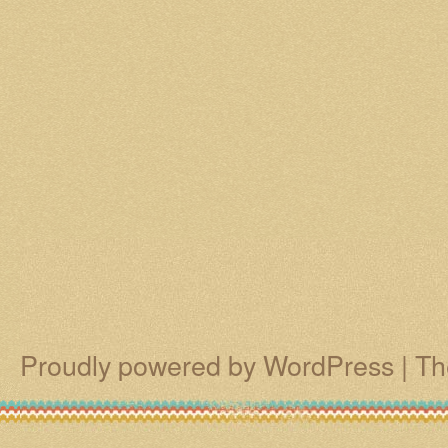
Proudly powered by WordPress
|
Th