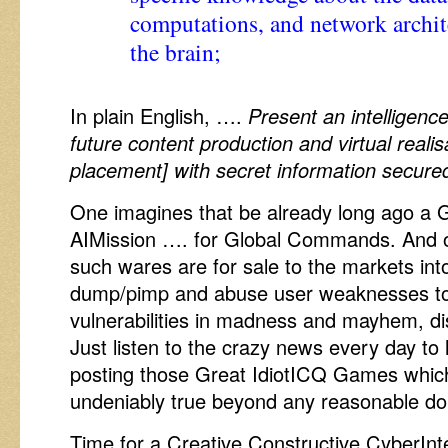
computations, and network archi
the brain;
In plain English, ….
Present an intelligenc
future content production and virtual reali
placement] with secret information secured
One imagines that be already long ago
AIMission …. for Global Commands. And o
such wares are for sale to the markets 
dump/pimp and abuse user weaknesses to s
vulnerabilities in madness and mayhem, di
Just listen to the crazy news every day to
posting those Great IdiotICQ Games which
undeniably true beyond any reasonable do
Time for a Creative Constructive CyberIn