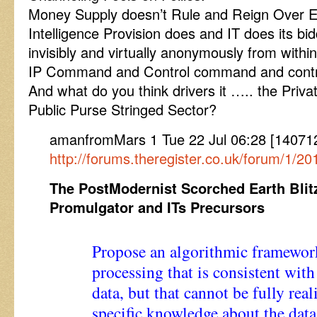
Money Supply doesn’t Rule and Reign Over Ev
Intelligence Provision does and IT does its bid
invisibly and virtually anonymously from with
IP Command and Control command and contr
And what do you think drivers it ….. the Private
Public Purse Stringed Sector?
amanfromMars 1 Tue 22 Jul 06:28 [1407
http://forums.theregister.co.uk/forum/1/2
The PostModernist Scorched Earth Blit
Promulgator and ITs Precursors
Propose an algorithmic framewor
processing that is consistent wit
data, but that cannot be fully rea
specific knowledge about the data