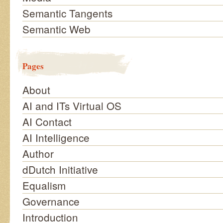
Semantic Tangents
Semantic Web
Pages
About
AI and ITs Virtual OS
AI Contact
AI Intelligence
Author
dDutch Initiative
Equalism
Governance
Introduction