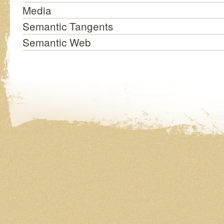
Media
Semantic Tangents
Semantic Web