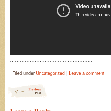
…………………………………………..
|
Filed under
Uncategorized
Leave a comment
Post navigation
Previous
Post