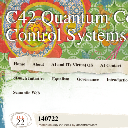
C42 Quantum C
Control System
Home
About
AI and ITs Virtual OS
AI Contact
dDutch Initiative
Equalism
Governance
Introducti
Semantic Web
140722
JUL
22
Posted on
July 22, 2014
by
amanfromMars