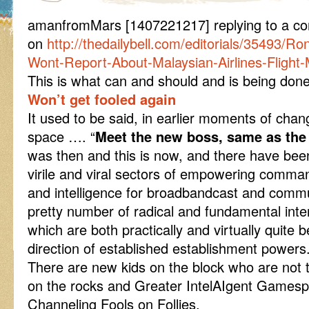
amanfromMars [1407221217] replying to a com
on
http://thedailybell.com/editorials/35493/R
Wont-Report-About-Malaysian-Airlines-Flight
This is what can and should and is being done
Won’t get fooled again
It used to be said, in earlier moments of chan
space …. “
Meet the new boss, same as the
was then and this is now, and there have been
virile and viral sectors of empowering comman
and intelligence for broadbandcast and comm
pretty number of radical and fundamental int
which are both practically and virtually quite
direction of established establishment powers
There are new kids on the block who are not 
on the rocks and Greater IntelAIgent Gamespl
Channeling Fools on Follies.