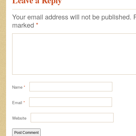
Leave a Reply
Your email address will not be published.
marked
*
Name
*
Email
*
Website