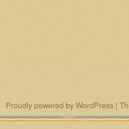
Proudly powered by WordPress
|
Th