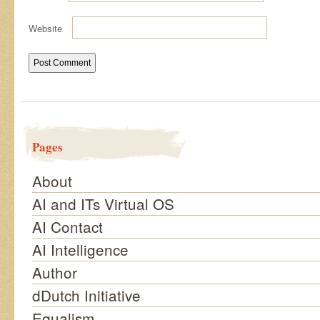
Website
Pages
About
AI and ITs Virtual OS
AI Contact
AI Intelligence
Author
dDutch Initiative
Equalism