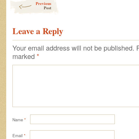
Previous
Post
Leave a Reply
Your email address will not be published.
marked
*
Name
*
Email
*