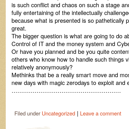
is such conflict and chaos on such a stage an
fully entertaining of the intellectually challen
because what is presented is so pathetically
great.
The bigger question is what are going to do 
Control of IT and the money system and Cy
Or have you planned and be you quite content t
others who know how to handle such things vi
relatively anonymously?
Methinks that be a really smart move and mos
new days with magic zerodays to exploit and
…………………………………………………
|
Filed under
Uncategorized
Leave a comment
Post navigation