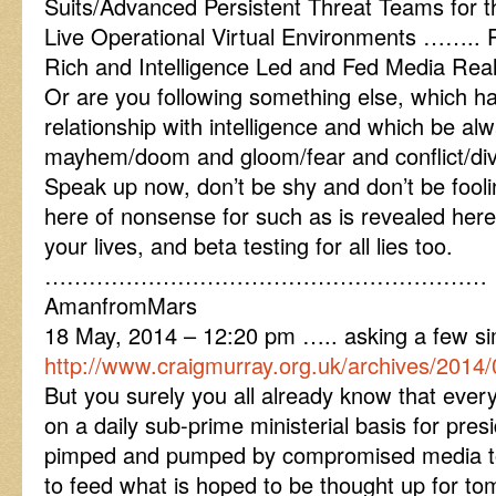
Suits/Advanced Persistent Threat Teams for t
Live Operational Virtual Environments …….. 
Rich and Intelligence Led and Fed Media Reali
Or are you following something else, which h
relationship with intelligence and which be al
mayhem/doom and gloom/fear and conflict/divi
Speak up now, don’t be shy and don’t be fooli
here of nonsense for such as is revealed here 
your lives, and beta testing for all lies too.
……………………………………………………
AmanfromMars
18 May, 2014 – 12:20 pm ….. asking a few si
http://www.craigmurray.org.uk/archives/2014/0
But you surely you all already know that every
on a daily sub-prime ministerial basis for presi
pimped and pumped by compromised media to
to feed what is hoped to be thought up for to