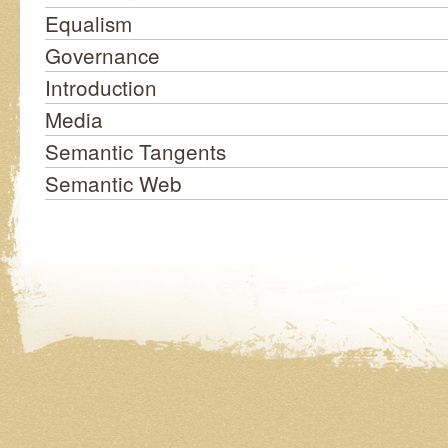
Equalism
Governance
Introduction
Media
Semantic Tangents
Semantic Web