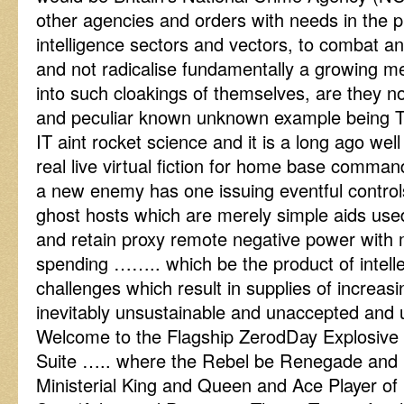
other agencies and orders with needs in the pr
intelligence sectors and vectors, to combat an
and not radicalise fundamentally a growing me
into such cloakings of themselves, are they n
and peculiar known unknown example being T
IT aint rocket science and it is a long ago wel
real live virtual fiction for home base command
a new enemy has one issuing eventful controls
ghost hosts which are merely simple aids used
and retain proxy remote negative power with m
spending …….. which be the product of intelle
challenges which result in supplies of increa
inevitably unsustainable and unaccepted and 
Welcome to the Flagship ZerodDay Explosive
Suite ….. where the Rebel be Renegade and P
Ministerial King and Queen and Ace Player of