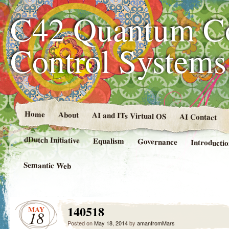
C42 Quantum C
Control System
Home
About
AI and ITs Virtual OS
AI Contact
dDutch Initiative
Equalism
Governance
Introducti
Semantic Web
140518
MAY
18
Posted on
May 18, 2014
by
amanfromMars