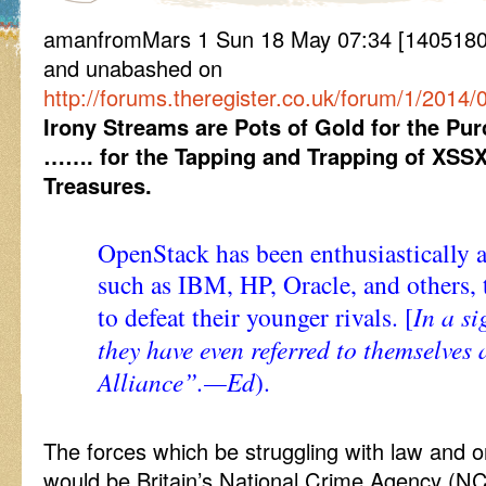
amanfromMars 1 Sun 18 May 07:34 [1405180
and unabashed on
http://forums.theregister.co.uk/forum/1/201
Irony Streams are Pots of Gold for the Pu
……. for the Tapping and Trapping of XSS
Treasures.
OpenStack has been enthusiastically
such as IBM, HP, Oracle, and others,
to defeat their younger rivals. [
In a si
they have even referred to themselves
Alliance”.—Ed
).
The forces which be struggling with law and 
would be Britain’s National Crime Agency (N