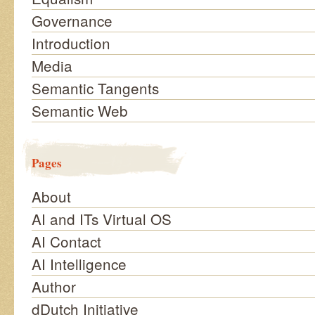
Governance
Introduction
Media
Semantic Tangents
Semantic Web
Pages
About
AI and ITs Virtual OS
AI Contact
AI Intelligence
Author
dDutch Initiative