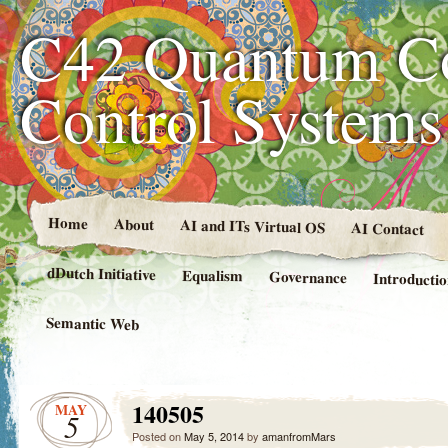
C42 Quantum C
Control System
Home
About
AI and ITs Virtual OS
AI Contact
dDutch Initiative
Equalism
Governance
Introducti
Semantic Web
140505
MAY
5
Posted on
May 5, 2014
by
amanfromMars