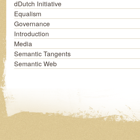
dDutch Initiative
Equalism
Governance
Introduction
Media
Semantic Tangents
Semantic Web