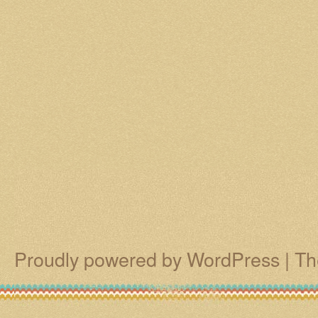
Proudly powered by WordPress
|
Th