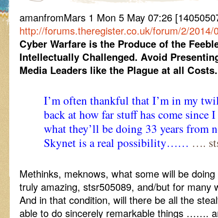
amanfromMars 1 Mon 5 May 07:26 [140505072
http://forums.theregister.co.uk/forum/2/2014
Cyber Warfare is the Produce of the Feeb
Intellectually Challenged.
Avoid Presenting
Media Leaders like the Plague at all Costs.
I’m often thankful that I’m in my twi
back at how far stuff has come since I
what they’ll be doing 33 years from n
Skynet is a real possibility……
…. st
Methinks, meknows, what some will be doing wi
truly amazing, stsr505089, and/but for many wil
And in that condition, will there be all the ste
able to do sincerely remarkable things ……. an