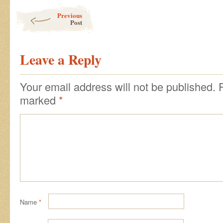
Post navigation
Previous
Post
Leave a Reply
Your email address will not be published.
marked
*
Name
*