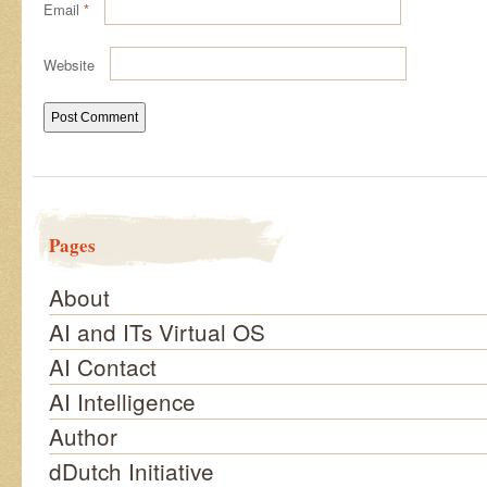
Email
*
Website
Pages
About
AI and ITs Virtual OS
AI Contact
AI Intelligence
Author
dDutch Initiative