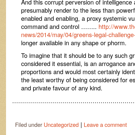
And this corrupt perversion of intelligence 
presumably render to the less than powerful
enabled and enabling, a proxy systemic vuln
command and control ……..
http://www.t
news/2014/may/04/greens-legal-challenge-
longer available in any shape or phorm.
To imagine that it should be to any such 
considered it essential, is an arrogance an
proportions and would most certainly ident
the least worthy of being considered for e
and private favour of any kind.
……………………………………………………
|
Filed under
Uncategorized
Leave a comment