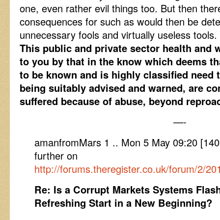
one, even rather evil things too. But then the
consequences for such as would then be deter
unnecessary fools and virtually useless tools.
This public and private sector health and 
to you by that in the know which deems th
to be known and is highly classified need
being suitably advised and warned, are c
suffered because of abuse, beyond reproa
—-
amanfromMars 1 .. Mon 5 May 09:20 [14
further on
http://forums.theregister.co.uk/forum/2/2
Re: Is a Corrupt Markets Systems Flash
Refreshing Start in a New Beginning?