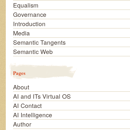
Equalism
Governance
Introduction
Media
Semantic Tangents
Semantic Web
Pages
About
AI and ITs Virtual OS
AI Contact
AI Intelligence
Author