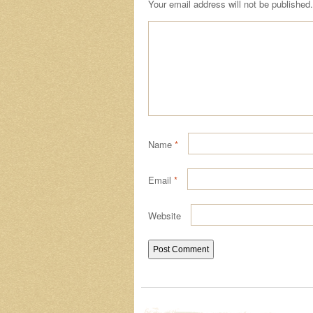
Your email address will not be published.
Name
*
Email
*
Website