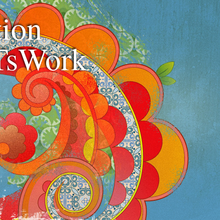
ion
TsWork