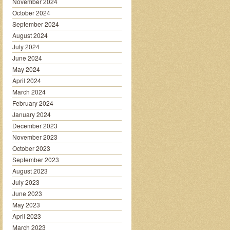
November 2024
October 2024
September 2024
August 2024
July 2024
June 2024
May 2024
April 2024
March 2024
February 2024
January 2024
December 2023
November 2023
October 2023
September 2023
August 2023
July 2023
June 2023
May 2023
April 2023
March 2023