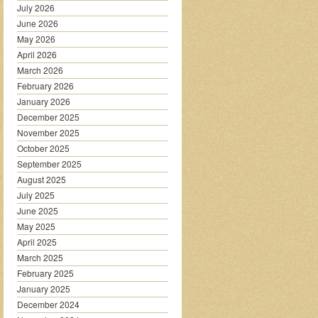
July 2026
June 2026
May 2026
April 2026
March 2026
February 2026
January 2026
December 2025
November 2025
October 2025
September 2025
August 2025
July 2025
June 2025
May 2025
April 2025
March 2025
February 2025
January 2025
December 2024