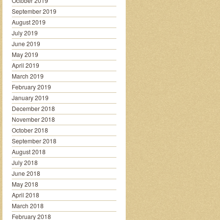
October 2019
September 2019
August 2019
July 2019
June 2019
May 2019
April 2019
March 2019
February 2019
January 2019
December 2018
November 2018
October 2018
September 2018
August 2018
July 2018
June 2018
May 2018
April 2018
March 2018
February 2018