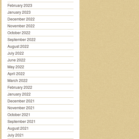
February 2023
January 2023
December 2022
November 2022
October 2022
September 2022
August 2022
July 2022
June 2022
May 2022
April 2022
March 2022
February 2022
January 2022
December 2021
November 2021
October 2021
September 2021
August 2021
July 2021