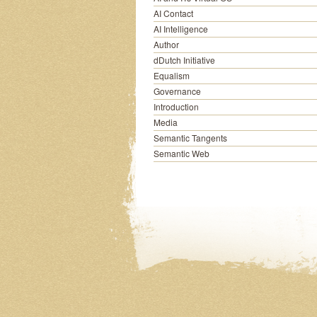
AI Contact
AI Intelligence
Author
dDutch Initiative
Equalism
Governance
Introduction
Media
Semantic Tangents
Semantic Web