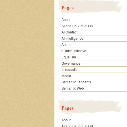
Pages
About
AI and ITs Virtual OS
AI Contact
AI Intelligence
Author
dDutch Initiative
Equalism
Governance
Introduction
Media
Semantic Tangents
Semantic Web
Pages
About
AI and ITs Virtual OS