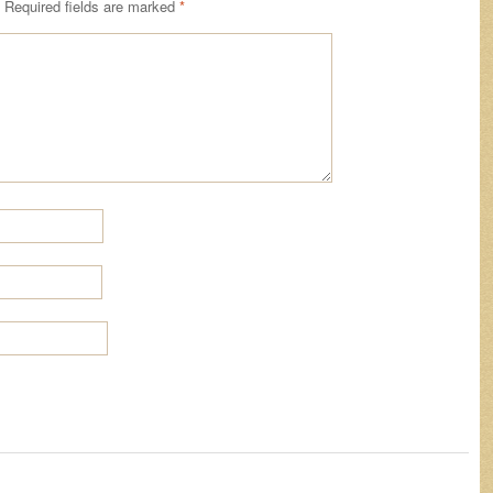
Required fields are marked
*