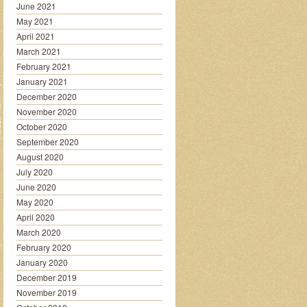
June 2021
May 2021
April 2021
March 2021
February 2021
January 2021
December 2020
November 2020
October 2020
September 2020
August 2020
July 2020
June 2020
May 2020
April 2020
March 2020
February 2020
January 2020
December 2019
November 2019