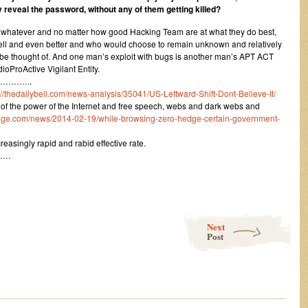
 reveal the password, without any of them getting killed?
at whatever and no matter how good Hacking Team are at what they do best,
 well and even better and who would choose to remain unknown and relatively
be thought of. And one man’s exploit with bugs is another man’s APT ACT
oProActive Vigilant Entity.
………..
://thedailybell.com/news-analysis/35041/US-Leftward-Shift-Dont-Believe-It/
on of the power of the Internet and free speech, webs and dark webs and
dge.com/news/2014-02-19/while-browsing-zero-hedge-certain-government-
ncreasingly rapid and rabid effective rate.
……
Next
Post