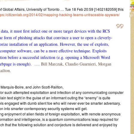
Global Affairs, University of Toronto … Tue 18 Feb 20:59 [1402182059] this
tps://citizenlab.org/2014/02/mapping-hacking-teams-untraceable-spyware/
data, it must first infect one or more target devices with the RCS
he form of phishing attacks that convince a user to open a cleverly-
orize installation of an application. However, the use of exploits,
computer software, can be a more effective technique. Exploits
action before a successful infection (e.g. opening a Microsoft Word
ebpage is enough).
…. Bill Marczak, Claudio Guarnieri, Morgan
ailton.
 Marquis-Boire, and John Scott-Railton,
or such attempted exploitation and infection of any communicating computer
lain text sight in the guise of an informant outing the “enemy” is quite
tools engaged with dumb silent foe who will never ever be smarter adversary,
sion into smarter contemporary security systems will get.
ting enjoyment of alien fields of foreign exploitation, with remote anonymous
formation and intelligence, is a quantum communications leap required for
uch that the following solution and conjecture is delivered and enjoyed by