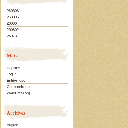
260806
260805
260804
260802
260731
Meta
Register
Log in
Entries feed
Comments feed
WordPress.org
Archives
August 2026