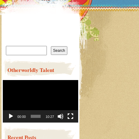
Search
for:
Otherworldly Talent
Video
Player
00:00
10:27
Recent Posts