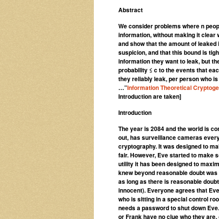
Abstract
We consider problems where n peopl
information, without making it clear
and show that the amount of leaked 
suspicion, and that this bound is t
information they want to leak, but t
probability ≤ c to the events that e
they reliably leak, per person who 
…”
Information Theoretical Cryptog
Introduction are taken]
Introduction
The year is 2084 and the world is co
out, has surveillance cameras every
cryptography. It was designed to mak
fair. However, Eve started to make s
utility it has been designed to maxim
knew beyond reasonable doubt was tr
as long as there is reasonable doub
innocent). Everyone agrees that Ev
who is sitting in a special control 
needs a password to shut down Eve.
or Frank have no clue who they are, 