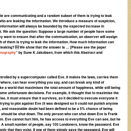
e are communicating and a random subset of them is trying to leak
 who are leaking the information. We introduce a measure of suspicion,
information will always be bounded by the expected increase in
ight. We ask the question: Suppose a large number of people have some
hey want to ensure that after the communication, an observer will assign
ach of them is trying to leak the information. How much information can
is leaking?  We show that the answer is … [Please see the paper
enography
” by Sune K Jakobsen, from which this Abstract and
ntrolled by a supercomputer called Eve. It makes the laws, carries them
where, can hear everything you say, and can break any kind of
e a world that maximises the total amount of happiness, while still being
ome unfortunate decisions. For example, it thought that to maximise the
ise, it must ensure that it survives, so it decided to execute everyone it
ying to plot against Eve (it was designed so it could not punish anyone
t, and reasonable doubt had been defined to be a 5% chance of being
e should be shut down. The only person who can shut down Eve is Frank
room. Eve cannot hurt him, he has access to everything Eve can see, but he
 A small number of people, say 100 Londoners, know the password. Eve
only that they exist. If one of them simply says the password, Eve will