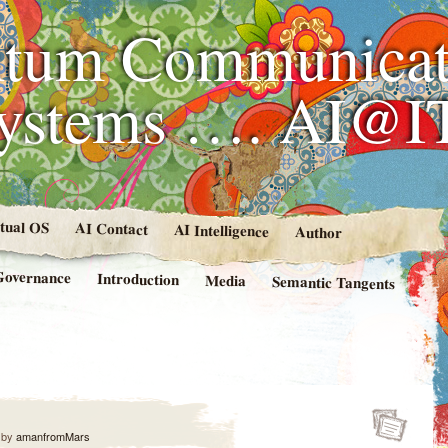
tum Communicat
Systems …. AI@I
rtual OS
AI Contact
AI Intelligence
Author
Governance
Introduction
Media
Semantic Tangents
by
amanfromMars