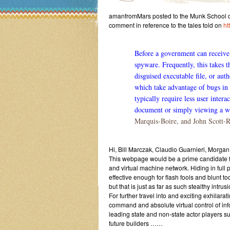
amanfromMars posted to the Munk School of 
comment in reference to the tales told on
ht
Before a government can receive 
spyware. Frequently, this takes t
disguised executable file, or auth
which take advantage of bugs in 
typically require less user inter
document or simply viewing a w
Marquis-Boire, and John Scott-R
Hi, Bill Marczak, Claudio Guarnieri, Morgan
This webpage would be a prime candidate f
and virtual machine network. Hiding in full p
effective enough for flash fools and blunt 
but that is just as far as such stealthy intru
For further travel into and exciting exhilara
command and absolute virtual control of in
leading state and non-state actor players s
future builders ……