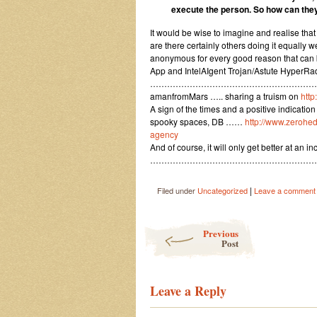
execute the person. So how can they
It would be wise to imagine and realise th
are there certainly others doing it equally
anonymous for every good reason that can 
App and IntelAIgent Trojan/Astute HyperRadi
……………………………………………………
amanfromMars ….. sharing a truism on
http
A sign of the times and a positive indicati
spooky spaces, DB ……
http://www.zerohe
agency
And of course, it will only get better at an i
…………………………………………………
|
Filed under
Uncategorized
Leave a comment
Post navigation
Previous
Post
Leave a Reply