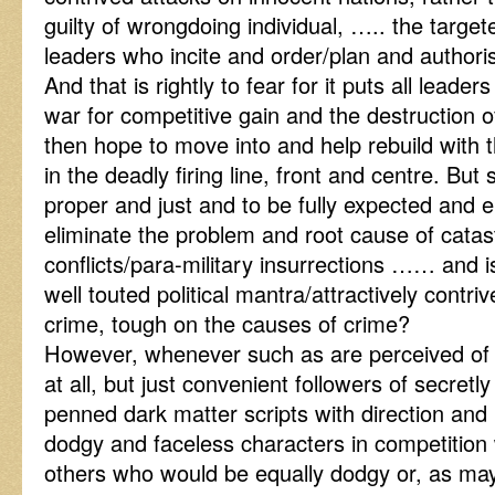
guilty of wrongdoing individual, ….. the targe
leaders who incite and order/plan and authoris
And that is rightly to fear for it puts all lead
war for competitive gain and the destruction 
then hope to move into and help rebuild with t
in the deadly firing line, front and centre. But 
proper and just and to be fully expected and 
eliminate the problem and root cause of catast
conflicts/para-military insurrections …… and is
well touted political mantra/attractively contr
crime, tough on the causes of crime?
However, whenever such as are perceived of a
at all, but just convenient followers of secre
penned dark matter scripts with direction and
dodgy and faceless characters in competition w
others who would be equally dodgy or, as m