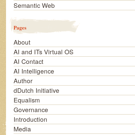
Semantic Web
Pages
About
AI and ITs Virtual OS
AI Contact
AI Intelligence
Author
dDutch Initiative
Equalism
Governance
Introduction
Media