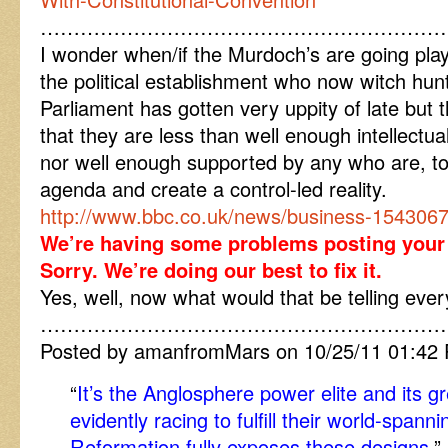
……………………………………………………
I wonder when/if the Murdoch’s are going play
the political establishment who now witch hun
Parliament has gotten very uppity of late but 
that they are less than well enough intellectu
nor well enough supported by any who are, to 
agenda and create a control-led reality.
http://www.bbc.co.uk/news/business-154306
We’re having some problems posting you
Sorry. We’re doing our best to fix it.
Yes, well, now what would that be telling eve
……………………………………………………
Posted by amanfromMars on 10/25/11 01:42
“
It’s the Anglosphere power elite and its gr
evidently racing to fulfill their world-spann
Reformation fully exposes these designs.
”