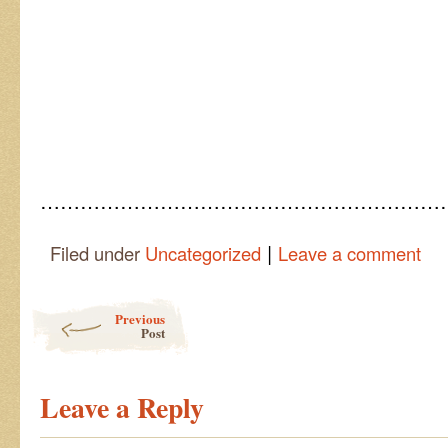
……………………………………………………
|
Filed under
Uncategorized
Leave a comment
Post navigation
Previous
Post
Leave a Reply