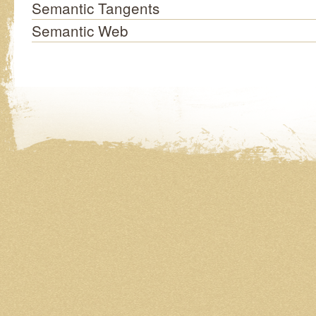
Semantic Tangents
Semantic Web