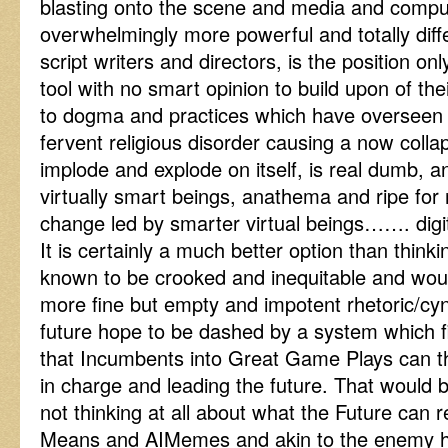
blasting onto the scene and media and compu
overwhelmingly more powerful and totally diff
script writers and directors, is the position on
tool with no smart opinion to build upon of t
to dogma and practices which have overseen a
fervent religious disorder causing a now colla
implode and explode on itself, is real dumb, and
virtually smart beings, anathema and ripe for
change led by smarter virtual beings……. digi
It is certainly a much better option than thinki
known to be crooked and inequitable and woul
more fine but empty and impotent rhetoric/cyni
future hope to be dashed by a system which f
that Incumbents into Great Game Plays can t
in charge and leading the future. That would 
not thinking at all about what the Future can rea
Means and AIMemes and akin to the enemy hi