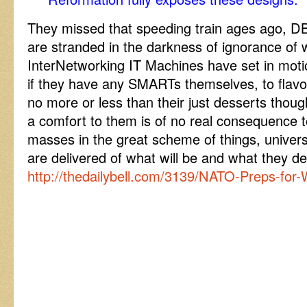
They missed that speeding train ages ago, D
are stranded in the darkness of ignorance o
InterNetworking IT Machines have set in moti
if they have any SMARTs themselves, to flavour 
no more or less than their just desserts thoug
a comfort to them is of no real consequence t
masses in the great scheme of things, univers
are delivered of what will be and what they d
http://thedailybell.com/3139/NATO-Preps-for