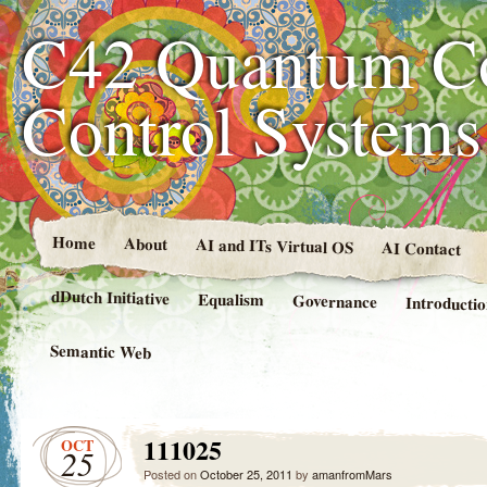
C42 Quantum C
Control System
Home
About
AI and ITs Virtual OS
AI Contact
dDutch Initiative
Equalism
Governance
Introducti
Semantic Web
111025
OCT
25
Posted on
October 25, 2011
by
amanfromMars