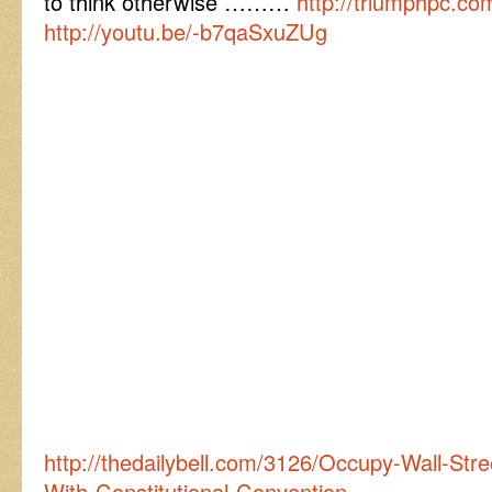
to think otherwise ………
http://triumphpc.co
http://youtu.be/-b7qaSxuZUg
http://thedailybell.com/3126/Occupy-Wall-Str
With-Constitutional-Convention