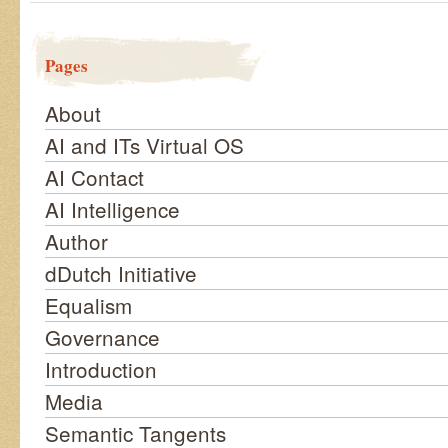
Pages
About
AI and ITs Virtual OS
AI Contact
AI Intelligence
Author
dDutch Initiative
Equalism
Governance
Introduction
Media
Semantic Tangents