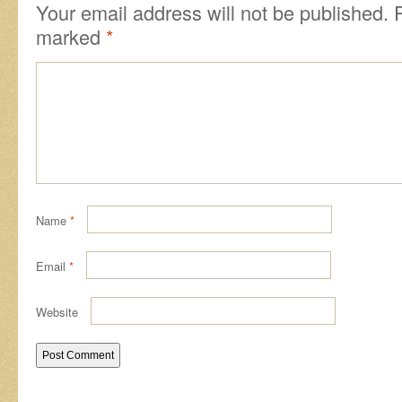
Your email address will not be published.
marked
*
Name
*
Email
*
Website