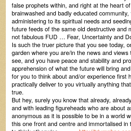
false prophets within, and right at the heart o
brainwashed and badly educated community, 
administering to its spiritual needs and seedi
future feeds of the same old destructive and 
not fabulous FUD … Fear, Uncertainty and D
Is such the truer picture that you see today, or
garden where you are/in the news and views 
see, and you have peace and stability and pro
apprehension of what the future will bring and
for you to think about and/or experience first
practically deliver to you virtually anything th
true.
But hey, surely you know that already, alread
and with leading figureheads who are about a
anonymous as it is possible to be in a world 
this one front and centre and immortalised in th