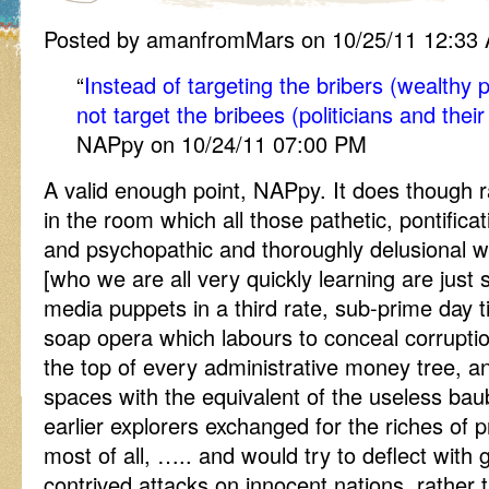
Posted by amanfromMars on 10/25/11 12:33
“
Instead of targeting the bribers (wealthy 
not target the bribees (politicians and thei
NAPpy on 10/24/11 07:00 PM
A valid enough point, NAPpy. It does though 
in the room which all those pathetic, pontificat
and psychopathic and thoroughly delusional w
[who we are all very quickly learning are just
media puppets in a third rate, sub-prime day tim
soap opera which labours to conceal corruptio
the top of every administrative money tree, a
spaces with the equivalent of the useless ba
earlier explorers exchanged for the riches of pr
most of all, ….. and would try to deflect with 
contrived attacks on innocent nations, rather t