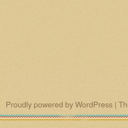
Proudly powered by WordPress
|
Th