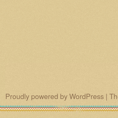
Proudly powered by WordPress
|
Th