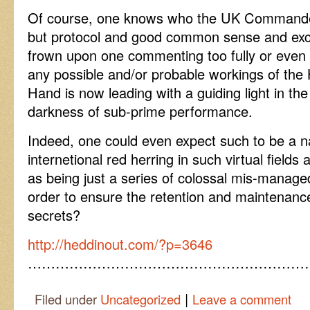
Of course, one knows who the UK Commander-
but protocol and good common sense and exc
frown upon one commenting too fully or even s
any possible and/or probable workings of the
Hand is now leading with a guiding light in the
darkness of sub-prime performance.
Indeed, one could even expect such to be a na
internetional red herring in such virtual field
as being just a series of colossal mis-manage
order to ensure the retention and maintenance 
secrets?
http://heddinout.com/?p=3646
……………………………………………………
|
Filed under
Uncategorized
Leave a comment