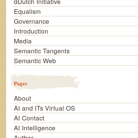
dDutch Initiative
Equalism
Governance
Introduction
Media
Semantic Tangents
Semantic Web
Pages
About
AI and ITs Virtual OS
AI Contact
AI Intelligence
Author