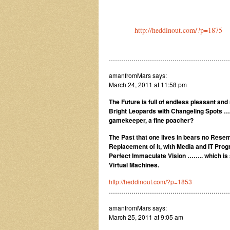
http://heddinout.com/?p=1875
……………………………………………………
amanfromMars says:
March 24, 2011 at 11:58 pm
The Future is full of endless pleasant an
Bright Leopards with Changeling Spots … 
gamekeeper, a fine poacher?
The Past that one lives in bears no Resem
Replacement of it, with Media and IT Prog
Perfect Immaculate Vision …….. which is 
Virtual Machines.
http://heddinout.com/?p=1853
…………………………………………………
amanfromMars says:
March 25, 2011 at 9:05 am