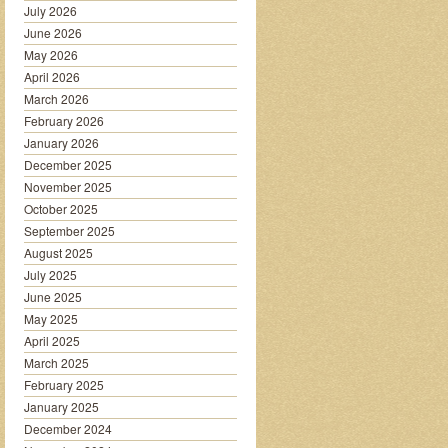
July 2026
June 2026
May 2026
April 2026
March 2026
February 2026
January 2026
December 2025
November 2025
October 2025
September 2025
August 2025
July 2025
June 2025
May 2025
April 2025
March 2025
February 2025
January 2025
December 2024