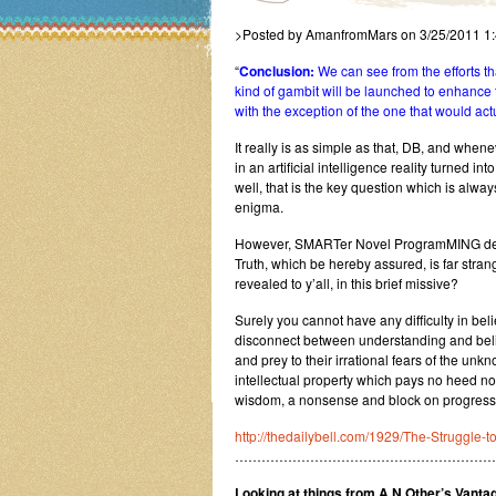
>Posted by AmanfromMars on 3/25/2011 1
“
Conclusion:
We can see from the efforts th
kind of gambit will be launched to enhance 
with the exception of the one that would actua
It really is as simple as that, DB, and whene
in an artificial intelligence reality turne
well, that is the key question which is alwa
enigma.
However, SMARTer Novel ProgramMING delive
Truth, which be hereby assured, is far stra
revealed to y’all, in this brief missive?
Surely you cannot have any difficulty in belie
disconnect between understanding and belie
and prey to their irrational fears of the un
intellectual property which pays no heed n
wisdom, a nonsense and block on progress 
http://thedailybell.com/1929/The-Struggle-to
…………………………………………………
Looking at things from A.N.Other’s Vantag