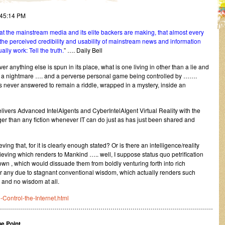
:45:14 PM
at the mainstream media and its elite backers are making, that almost every
the perceived credibility and usability of mainstream news and information
lly work: Tell the truth.
” …. Daily Bell
ver anything else is spun in its place, what is one living in other than a lie and
d into a nightmare …. and a perverse personal game being controlled by …….
ys never answered to remain a riddle, wrapped in a mystery, inside an
rs Advanced IntelAIgents and CyberIntelAIgent Virtual Reality with the
nger than any fiction whenever IT can do just as has just been shared and
ving that, for it is clearly enough stated? Or is there an intelligence/reality
ving which renders to Mankind ….. well, I suppose status quo petrification
known , which would dissuade them from boldly venturing forth into rich
or any due to stagnant conventional wisdom, which actually renders such
and no wisdom at all.
-Control-the-Internet.html
………………………………………………………………………………………………
e Point.