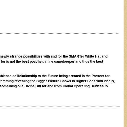
…………………………………………………………………………………………..
d newly strange possibilities with and for the SMARTer White Hat and
for is not the best poacher, a fine gamekeeper and thus the best
blance or Relationship to the Future being created in the Present for
ramming revealing the Bigger Picture Shows in Higher Sees with Ideally,
something of a Divine Gift for and from Global Operating Devices to
………………………………………………………………………………………………