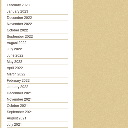
February 2023
January 2023
December 2022
November 2022
October 2022
September 2022
August 2022
July 2022
June 2022
May 2022
April 2022
March 2022
February 2022
January 2022
December 2021
November 2021
October 2021
September 2021
August 2021
July 2021