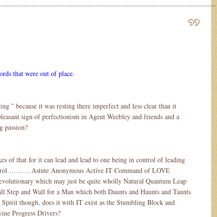
……………………………………………………………………………………………………
ords that were out of place.
ng ” because it was resting there imperfect and less clear than it
pleasant sign of perfectionism in Agent Weebley and friends and a
ng passion?
es of that for it can lead and lead to one being in control of leading
control ……… Astute Anonymous Active IT Command of LOVE
volutionary which may just be quite wholly Natural Quantum Leap
ll Step and Wall for a Man which both Daunts and Haunts and Taunts
Spirit though, does it with IT exist as the Stumbling Block and
vine Progress Drivers?