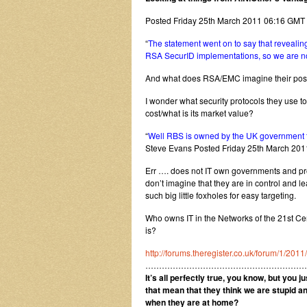
Posted Friday 25th March 2011 06:16 GMT
“
The statement went on to say that revealing
RSA SecurID implementations, so we are not 
And what does RSA/EMC imagine their positi
I wonder what security protocols they use t
cost/what is its market value?
“
Well RBS is owned by the UK government t
Steve Evans Posted Friday 25th March 20
Err …. does not IT own governments and prov
don’t imagine that they are in control and 
such big little foxholes for easy targeting.
Who owns IT in the Networks of the 21st Ce
is?
http://forums.theregister.co.uk/forum/1/20
…………………………………………………
It’s all perfectly true, you know, but you j
that mean that they think we are stupid a
when they are at home?