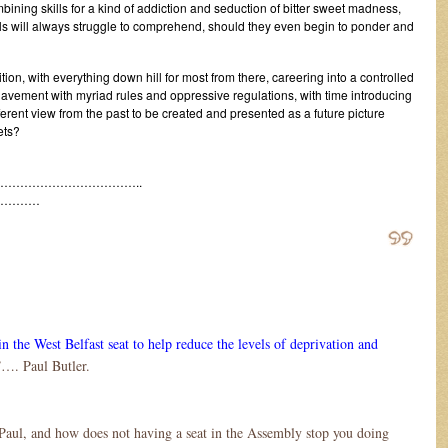
ombining skills for a kind of addiction and seduction of bitter sweet madness,
s will always struggle to comprehend, should they even begin to ponder and
ition, with everything down hill for most from there, careering into a controlled
lavement with myriad rules and oppressive regulations, with time introducing
fferent view from the past to be created and presented as a future picture
ets?
……………………………..
…………
n the West Belfast seat to help reduce the levels of deprivation and
”…. Paul Butler.
Paul, and how does not having a seat in the Assembly stop you doing