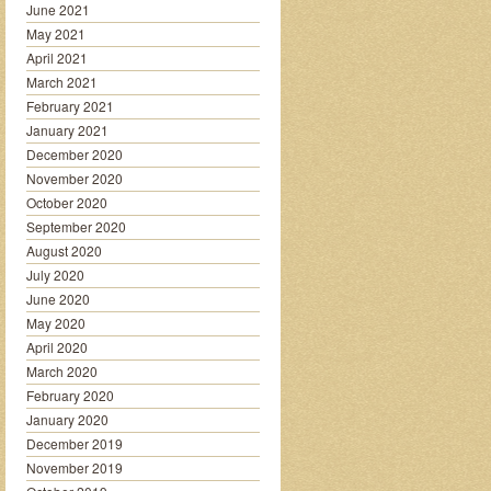
June 2021
May 2021
April 2021
March 2021
February 2021
January 2021
December 2020
November 2020
October 2020
September 2020
August 2020
July 2020
June 2020
May 2020
April 2020
March 2020
February 2020
January 2020
December 2019
November 2019