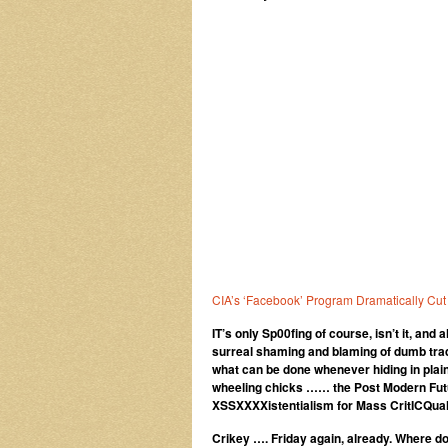
CIA’s ‘Facebook’ Program Dramatically Cut
IT’s only Sp00fing of course, isn’t it, and
surreal shaming and blaming of dumb trad
what can be done whenever hiding in plain
wheeling chicks …… the Post Modern Futu
XSSXXXXistentialism for Mass CritICQual
Crikey …. Friday again, already. Where d