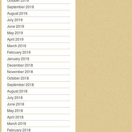
October 2019
September 2019
August 2019
July 2019
June 2019
May 2019
April 2019
March 2019
February 2019
January 2019
December 2018
November 2018
October 2018
September 2018
August 2018
July 2018
June 2018
May 2018
April 2018
March 2018
February 2018