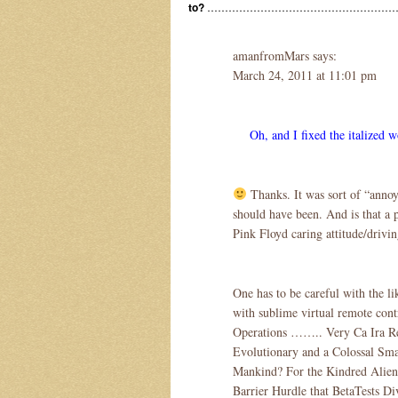
to?
……………………………………………
amanfromMars says:
March 24, 2011 at 11:01 pm
Oh, and I fixed the italized w
Thanks. It was sort of “annoyi
should have been. And is that a 
Pink Floyd caring attitude/drivi
One has to be careful with the lik
with sublime virtual remote 
Operations …….. Very Ca Ira Re
Evolutionary and a Colossal Sma
Mankind? For the Kindred Alien 
Barrier Hurdle that BetaTests Di