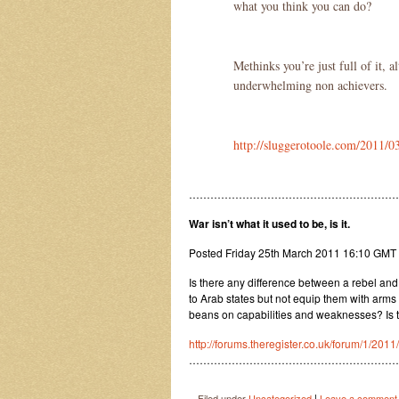
what you think you can do?
Methinks you’re just full of it, 
underwhelming non achievers.
http://sluggerotoole.com/2011/03
…………………………………………………
War isn’t what it used to be, is it.
Posted Friday 25th March 2011 16:10 GM
Is there any difference between a rebel and
to Arab states but not equip them with arms
beans on capabilities and weaknesses? Is t
http://forums.theregister.co.uk/forum/1/2011
…………………………………………………
|
Filed under
Uncategorized
Leave a comment