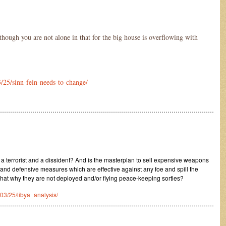
although you are not alone in that for the big house is overflowing with
/25/sinn-fein-needs-to-change/
………………………………………………………………………………………………
T
 a terrorist and a dissident? And is the masterplan to sell expensive weapons
 and defensive measures which are effective against any foe and spill the
hat why they are not deployed and/or flying peace-keeping sorties?
/03/25/libya_analysis/
………………………………………………………………………………………………