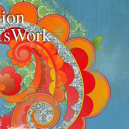
ion
TsWork