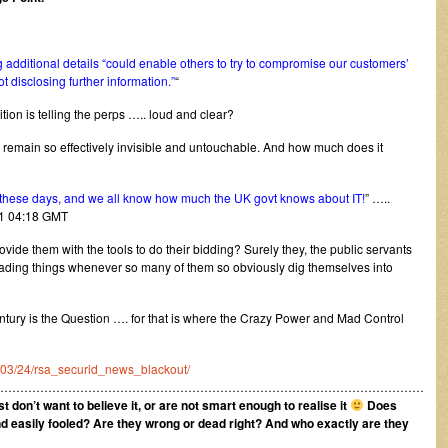
 additional details “could enable others to try to compromise our customers’
disclosing further information.”
“
on is telling the perps ….. loud and clear?
o remain so effectively invisible and untouchable. And how much does it
hese days, and we all know how much the UK govt knows about IT!
” …..
11 04:18 GMT
ide them with the tools to do their bidding? Surely they, the public servants
leading things whenever so many of them so obviously dig themselves into
ntury is the Question …. for that is where the Crazy Power and Mad Control
11/03/24/rsa_securid_news_blackout/
………………………………………………………………………………………………
ust don’t want to believe it, or are not smart enough to realise it
Does
nd easily fooled? Are they wrong or dead right?
And who exactly are they