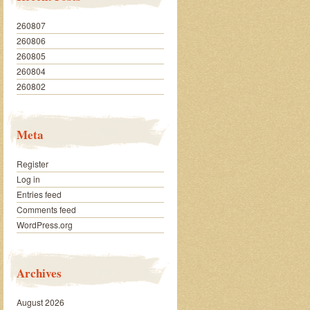
260807
260806
260805
260804
260802
Meta
Register
Log in
Entries feed
Comments feed
WordPress.org
Archives
August 2026