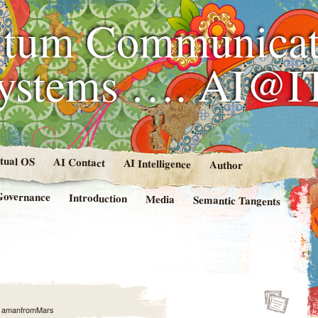
tum Communicat
Systems …. AI@I
rtual OS
AI Contact
AI Intelligence
Author
Governance
Introduction
Media
Semantic Tangents
y
amanfromMars