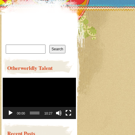
Search
for:
Otherworldly Talent
Video
Player
00:00
10:27
Recent Posts