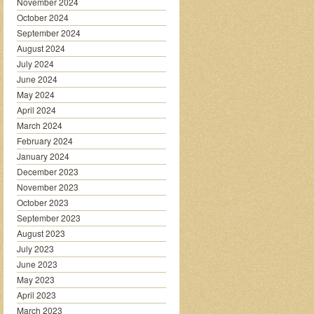
November 2024
October 2024
September 2024
August 2024
July 2024
June 2024
May 2024
April 2024
March 2024
February 2024
January 2024
December 2023
November 2023
October 2023
September 2023
August 2023
July 2023
June 2023
May 2023
April 2023
March 2023