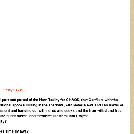
 Agency’s Costs
 all part and parcel of the New Reality for CHAOS, that Conflicts with the
itional spooks lurking in the shadows, with Novel News and Fab Views of
 sight and hanging out with nerds and geeks and the free-willed and free-
re Fundamental and Elementalist Meek into Cryptic
ity?
oes Time fly away