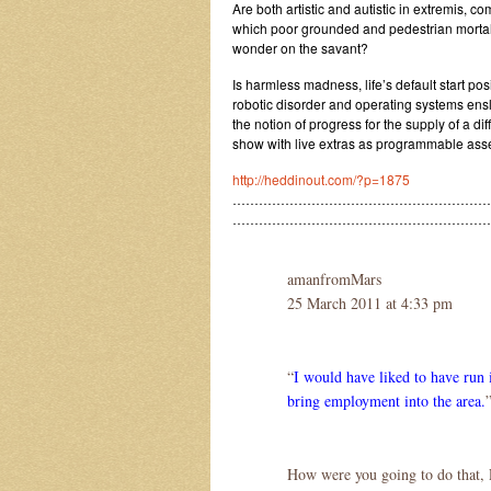
Are both artistic and autistic in extremis, c
which poor grounded and pedestrian mortal
wonder on the savant?
Is harmless madness, life’s default start pos
robotic disorder and operating systems ens
the notion of progress for the supply of a di
show with live extras as programmable ass
http://heddinout.com/?p=1875
……………………………………………………
…………………………………………………
amanfromMars
25 March 2011 at 4:33 pm
“
I would have liked to have run i
bring employment into the area.
How were you going to do that, 