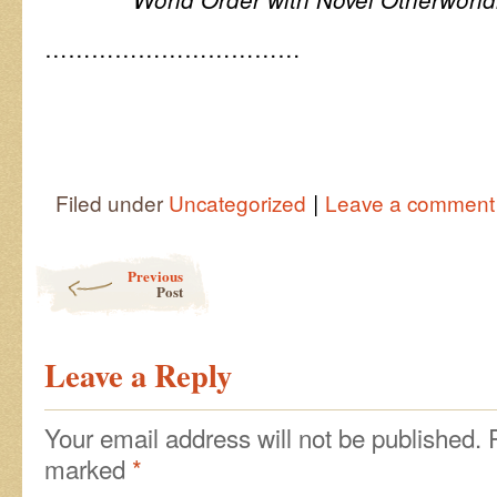
……………………………
|
Filed under
Uncategorized
Leave a comment
Post navigation
Previous
Post
Leave a Reply
Your email address will not be published.
marked
*