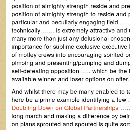
position of almighty strength reside and pre
position of almighty strength to reside and p
particular and peculiarly engaging field …
technically …… is extremely attractive and 
many more than just any delusional chosen 
importance for sublime exclusive executive l
of motley crews into encouraging spirited p
pimping and presenting/pumping and dumpi
self-defeating opposition ….. which be the 
available winner and loser options on offer.
And whilst there may be many enabled to ta
here be a prime example identifying a f
Doubling Down on Global Partnerships
…… 
long march and making a difference by bein
on plans sprouted and spouted is quite som