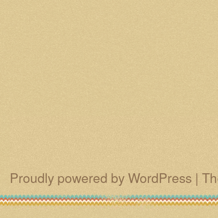
Proudly powered by WordPress
|
Th