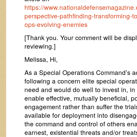
https://www.nationaldefensemagazine.o
perspective-pathfinding-transforming-to
ops-evolving-enemies
[Thank you. Your comment will be disp
reviewing.]
Melissa, Hi,
As a Special Operations Command’s acqu
following a concern elite special operat
need and would do well to invest in, in
enable effective, mutually beneficial, 
engagement rather than suffer the trial
available for deployment into disenga
the command and control of others enab
earnest, existential threats and/or treat