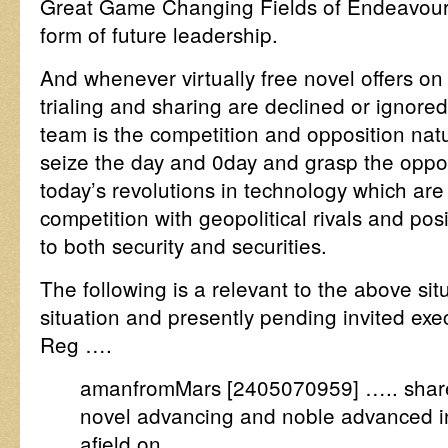
Great Game Changing Fields of Endeavour, 
form of future leadership.
And whenever virtually free novel offers on P
trialing and sharing are declined or ignore
team is the competition and opposition natur
seize the day and 0day and grasp the opport
today’s revolutions in technology which are 
competition with geopolitical rivals and pos
to both security and securities.
The following is a relevant to the above sit
situation and presently pending invited exec
Reg ….
amanfromMars [2405070959] ….. share
novel advancing and noble advanced inte
afield on