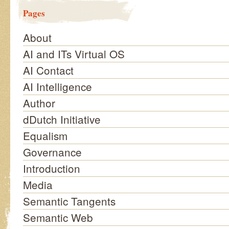
Pages
About
AI and ITs Virtual OS
AI Contact
AI Intelligence
Author
dDutch Initiative
Equalism
Governance
Introduction
Media
Semantic Tangents
Semantic Web