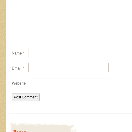
Name
*
Email
*
Website
Pages