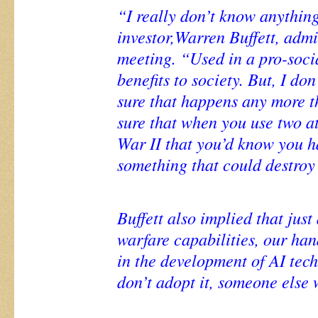
“I really don’t know anything
investor,Warren Buffett, admi
meeting. “Used in a pro-social
benefits to society. But, I d
sure that happens any more t
sure that when you use two 
War II that you’d know you h
something that could destroy 
Buffett also implied that just
warfare capabilities, our ha
in the development of AI tech
don’t adopt it, someone else w