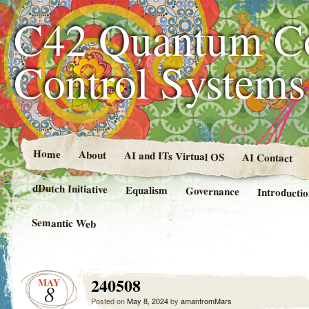
C42 Quantum C
Control System
Home
About
AI and ITs Virtual OS
AI Contact
dDutch Initiative
Equalism
Governance
Introducti
Semantic Web
240508
MAY
8
Posted on
May 8, 2024
by
amanfromMars