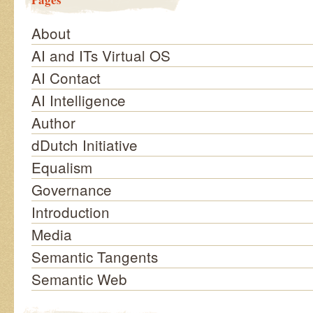
About
AI and ITs Virtual OS
AI Contact
AI Intelligence
Author
dDutch Initiative
Equalism
Governance
Introduction
Media
Semantic Tangents
Semantic Web