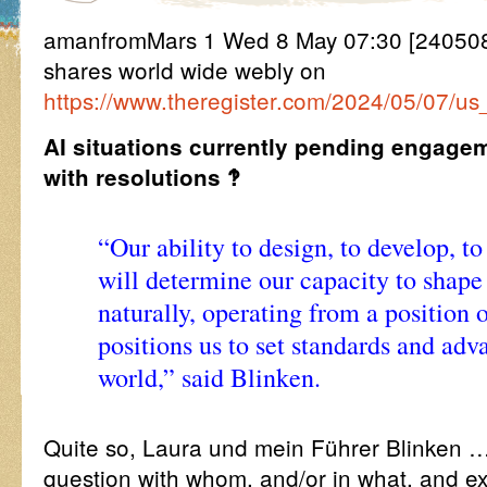
amanfromMars 1 Wed 8 May 07:30 [240508
shares world wide webly on
https://www.theregister.com/2024/05/07/us
AI situations currently pending engage
with resolutions ‽
“Our ability to design, to develop, t
will determine our capacity to shape
naturally, operating from a position o
positions us to set standards and ad
world,” said Blinken.
Quite so, Laura und mein Führer Blinken …
question with whom, and/or in what, and ex