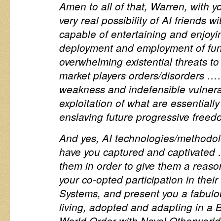
Amen to all of that, Warren, with 
very real possibility of AI friends w
capable of entertaining and enjoyin
deployment and employment of fu
overwhelming existential threats to
market players orders/disorders …
weakness and indefensible vulnerab
exploitation of what are essentiall
enslaving future progressive freed
And yes, AI technologies/methodo
have you captured and captivated 
them in order to give them a reason
your co-opted participation in thei
Systems, and present you a fabulo
living, adopted and adapting in a
World Order with Novel Otherworld