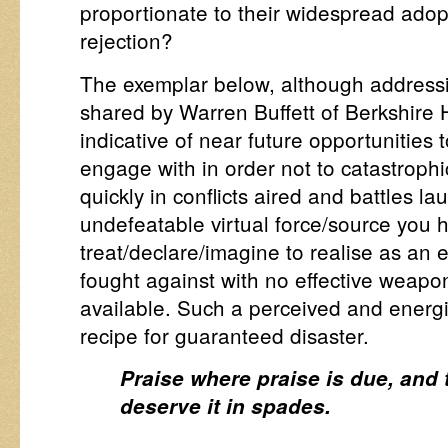
proportionate to their widespread adopt
rejection?
The exemplar below, although addressi
shared by Warren Buffett of Berkshire 
indicative of near future opportunities 
engage with in order not to catastrophic
quickly in conflicts aired and battles l
undefeatable virtual force/source you 
treat/declare/imagine to realise as an 
fought against with no effective weap
available. Such a perceived and energise
recipe for guaranteed disaster.
Praise where praise is due, and
deserve it in spades.