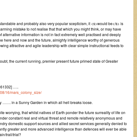
standable and probably also very popular scepticism, it <s>would be</s> is
arming mistake to not realise that that which you might think, or may have
 alternative information is not in fact extremely well practised and deeply
he here and now and the future, almighty intelligence worthy of generous
ing attractive and agile leadership with clear simple instructional feeds to
oubt, the current running, premier present future primed state of Greater
61332] …..
3/08/16/mars_colony_size/
……. in a Sunny Garden in which all hell breaks loose.
 worrying, that whilst natives of Earth ponder the future surreality of life on
 under constant real and virtual threat and remote relatively anonymous and
ndry domestic support sources and allied secret services generally denied to
icantly greater and more advanced intelligence than defences will ever be able
n/trail/trial?