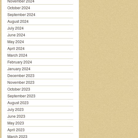
November 2024
October 2024
September 2024
August 2024
July 2024
June 2024
May 2024
April 2024
March 2024
February 2024
January 2024
December 2023
November 2023
October 2023
September 2023
August 2023
July 2023
June 2023
May 2023
April 2023
March 2023