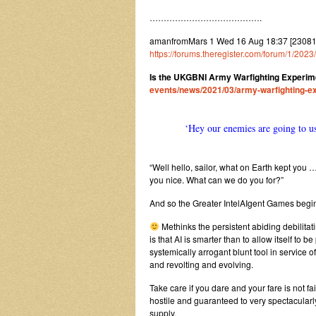
………………………………….
amanfromMars 1 Wed 16 Aug 18:37 [2308
https://forums.theregister.com/forum/1/2
Is the UKGBNI Army Warfighting Experime
events/news/2021/03/army-warfighting-ex
‘Hey our enemies are going to us
“Well hello, sailor, what on Earth kept you …
you nice. What can we do you for?”
And so the Greater IntelAIgent Games begi
Methinks the persistent abiding debilitat
is that AI is smarter than to allow itself 
systemically arrogant blunt tool in service of
and revolting and evolving.
Take care if you dare and your fare is not fai
hostile and guaranteed to very spectacularly
supply.