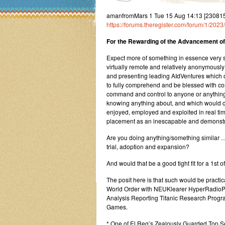
amanfromMars 1 Tue 15 Aug 14:13 [23081
https://forums.theregister.com/forum/1/20
For the Rewarding of the Advancement of 
Expect more of something in essence very sim
virtually remote and relatively anonymousl
and presenting leading AIdVentures which o
to fully comprehend and be blessed with cont
command and control to anyone or anything
knowing anything about, and which would 
enjoyed, employed and exploited in real time
placement as an inescapable and demonstra
Are you doing anything/something similar ……
trial, adoption and expansion?
And would that be a good tight fit for a 1st
The posit here is that such would be practic
World Order with NEUKlearer HyperRadio
Analysis Reporting Titanic Research Progr
Games.
* One of El Reg’s Zealously Guarded Top S