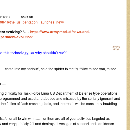
161837] ……. asks on
023/08/16/the_us_pentagon_launches_new/
nt evolving? *
…..
https://www.army.mod.uk/news-and-
periment-evolution/
e this technology, so why shouldn’t we?’
… come into my parlour”, said the spider to the fly. “Nice to see you, to see
n ….
ing difficulty for Task Force Lima US Department of Defense type operations
to be programmed and used and abused and misused by the serially ignorant and
 the follies of flash crashing fools, and the result will be constantly troubling
lsafe for all to win win …… for then are all of your activities targeted as
 and very publicly fail and destroy all vestiges of support and confidence