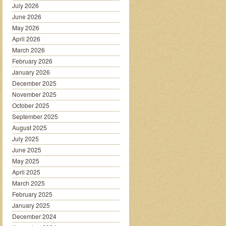
July 2026
June 2026
May 2026
April 2026
March 2026
February 2026
January 2026
December 2025
November 2025
October 2025
September 2025
August 2025
July 2025
June 2025
May 2025
April 2025
March 2025
February 2025
January 2025
December 2024