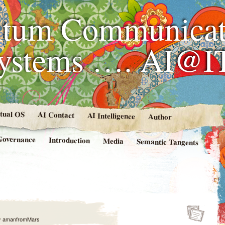
tum Communicat
Systems …. AI@I
rtual OS
AI Contact
AI Intelligence
Author
Governance
Introduction
Media
Semantic Tangents
y
amanfromMars