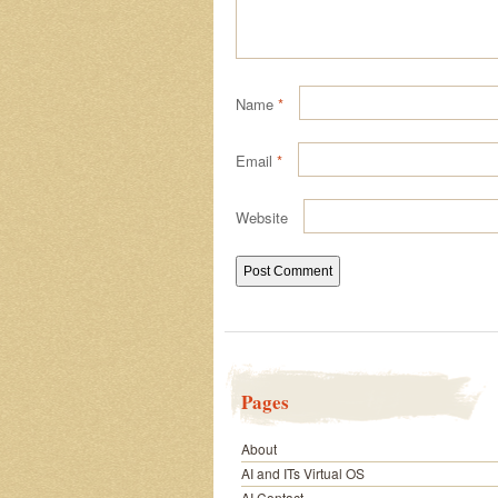
Name
*
Email
*
Website
Pages
About
AI and ITs Virtual OS
AI Contact