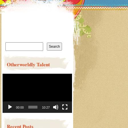
Search
for:
Otherworldly Talent
Video
Player
00:00
10:27
Recent Posts