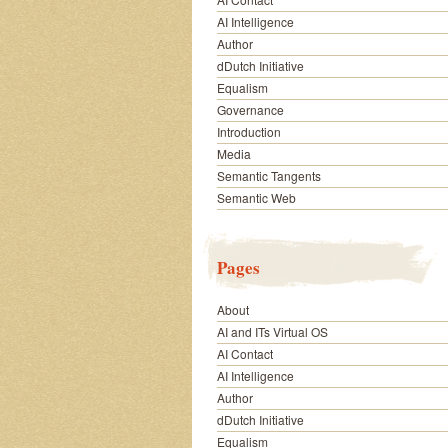
AI Intelligence
Author
dDutch Initiative
Equalism
Governance
Introduction
Media
Semantic Tangents
Semantic Web
Pages
About
AI and ITs Virtual OS
AI Contact
AI Intelligence
Author
dDutch Initiative
Equalism