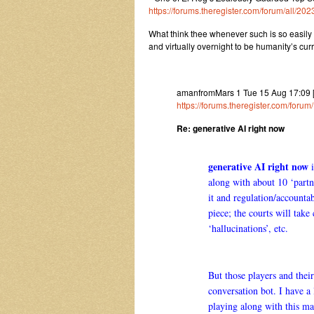
https://forums.theregister.com/forum/all/2
What think thee whenever such is so easily 
and virtually overnight to be humanity’s cur
amanfromMars 1 Tue 15 Aug 17:09
https://forums.theregister.com/for
Re: generative AI right now
generative AI right now
i
along with about 10 ‘partn
it and regulation/accountab
piece; the courts will take
‘hallucinations’, etc.
But those players and their
conversation bot. I have 
playing along with this 