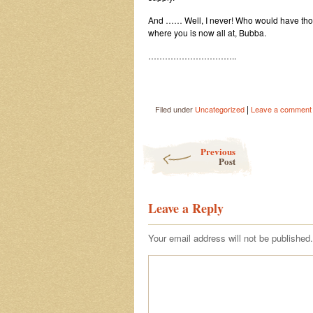
And …… Well, I never! Who would have thought
where you is now all at, Bubba.
…………………………..
|
Filed under
Uncategorized
Leave a comment
Post navigation
Previous
Post
Leave a Reply
Your email address will not be published.