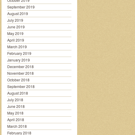
October 2019
September 2019
August 2019
July 2019
June 2019
May 2019
April 2019
March 2019
February 2019
January 2019
December 2018
November 2018
October 2018
September 2018
August 2018
July 2018
June 2018
May 2018
April 2018
March 2018
February 2018