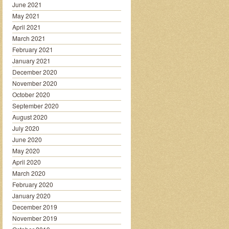
June 2021
May 2021
April 2021
March 2021
February 2021
January 2021
December 2020
November 2020
October 2020
September 2020
August 2020
July 2020
June 2020
May 2020
April 2020
March 2020
February 2020
January 2020
December 2019
November 2019