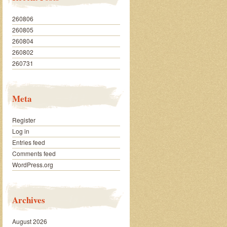
260806
260805
260804
260802
260731
Meta
Register
Log in
Entries feed
Comments feed
WordPress.org
Archives
August 2026