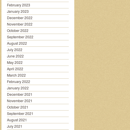
February 2023
January 2023
December 2022
November 2022
October 2022
September 2022
August 2022
July 2022
June 2022
May 2022
April 2022
March 2022
February 2022
January 2022
December 2021
November 2021
October 2021
September 2021
August 2021
July 2021