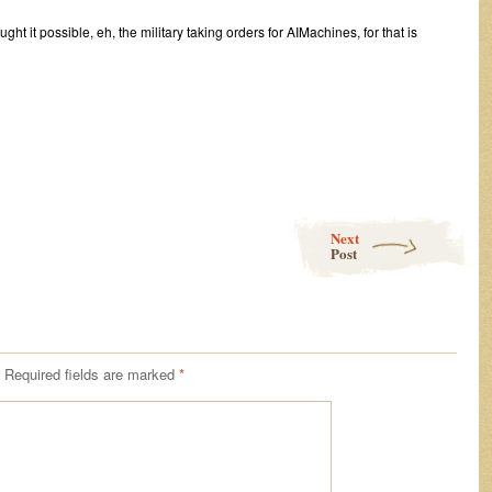
 it possible, eh, the military taking orders for AIMachines, for that is
Next
Post
Required fields are marked
*