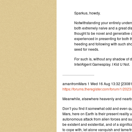
Sparkus, howdy.
Notwithstanding your entirely under
both extremely naive and a great dis
thought to be novel and generative of
experienced in presenting for both t
heeding and following with such show
seed for needs.
For such is, without any shadow of d
IntelAIgent Gamesplay. I Kid U Not.
………………………
amanfromMars 1 Wed 16 Aug 13:32 [23081
https://forums.theregister.com/forum/1/202
Meanwhile, elsewhere heavenly and nearby 
Don’t you find it somewhat odd and even quite
Mars, here on Earth is their present reality
autonomous attack from alien forces and su
be existent and existential, and of a signif
to cope with, let alone vanquish and tame/trai