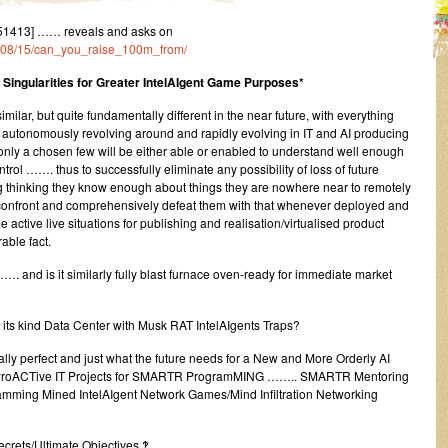
51413] …… reveals and asks on
23/08/15/can_you_raise_100m_from/
Singularities for Greater IntelAIgent Game Purposes*
ilar, but quite fundamentally different in the near future, with everything
y autonomously revolving around and rapidly evolving in IT and AI producing
nly a chosen few will be either able or enabled to understand well enough
rol ……. thus to successfully eliminate any possibility of loss of future
 thinking they know enough about things they are nowhere near to remotely
confront and comprehensively defeat them with that whenever deployed and
 active live situations for publishing and realisation/virtualised product
ble fact.
. and is it similarly fully blast furnace oven-ready for immediate market
 of its kind Data Center with Musk RAT IntelAIgents Traps?
ally perfect and just what the future needs for a New and More Orderly AI
ProACTive IT Projects for SMARTR ProgramMING …….. SMARTR Mentoring
amming Mined IntelAIgent Network Games/Mind Infiltration Networking
ecrets/Ultimate Objectives ‽ ……..