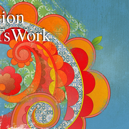
ion
TsWork