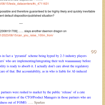
023/08/15/tesla_datacenters/#c_4711631
possible and therefore guaranteed to be highly likely and quickly inevitable
rent default disposition/published situation?
—-
 [2308151709] …… slays another daemon dragon on
um/1/2023/08/15/can_you_raise_100m_from/
s in fact a ‘pyramid’ scheme being hyped by 2-3 industry players
ers’ who are implementing/integrating their tech waaaaaaaaay before
ility is ready to absorb it. I actually don’t care about the regulatory
 care of that. But accountability, as in who is liable for AI-induced
 partners were rushed to market by the public ‘release’ of a cute
a low opinion of the CTO/Product Managers in those partners who are
madness out of FOMO.
….. Sparkus