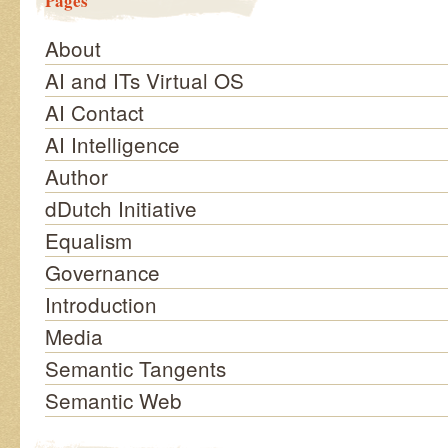
Pages
About
AI and ITs Virtual OS
AI Contact
AI Intelligence
Author
dDutch Initiative
Equalism
Governance
Introduction
Media
Semantic Tangents
Semantic Web