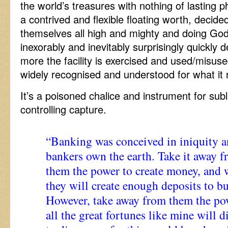
the world’s treasures with nothing of lasting phy
a contrived and flexible floating worth, decid
themselves all high and mighty and doing God
inexorably and inevitably surprisingly quickly
more the facility is exercised and used/misu
widely recognised and understood for what it re
It’s a poisoned chalice and instrument for su
controlling capture.
“Banking was conceived in iniquity a
bankers own the earth. Take it away f
them the power to create money, and w
they will create enough deposits to bu
However, take away from them the po
all the great fortunes like mine will 