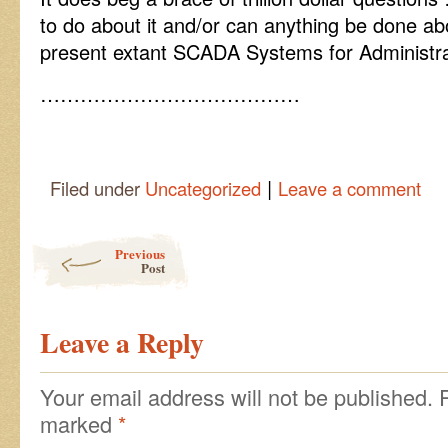
to do about it and/or can anything be done abo
present extant SCADA Systems for Administrat
…………………………………
|
Filed under
Uncategorized
Leave a comment
Post navigation
Previous
Post
Leave a Reply
Your email address will not be published.
marked
*