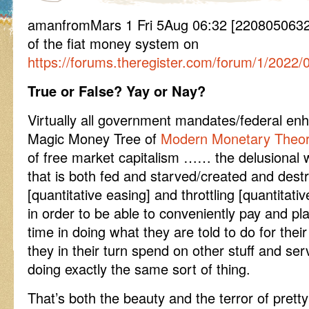
amanfromMars 1 Fri 5Aug 06:32 [2208050632]
of the fiat money system on
https://forums.theregister.com/forum/1/2022
True or False? Yay or Nay?
Virtually all government mandates/federal en
Magic Money Tree of
Modern Monetary Theo
of free market capitalism …… the delusional w
that is both fed and starved/created and dest
[quantitative easing] and throttling [quantitativ
in order to be able to conveniently pay and pla
time in doing what they are told to do for th
they in their turn spend on other stuff and se
doing exactly the same sort of thing.
That’s both the beauty and the terror of prett