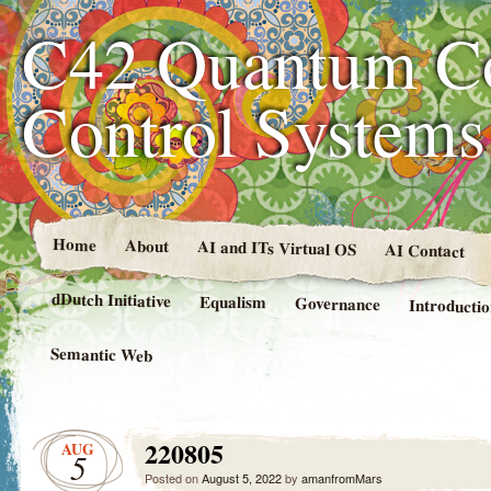
C42 Quantum C
Control System
Home
About
AI and ITs Virtual OS
AI Contact
dDutch Initiative
Equalism
Governance
Introducti
Semantic Web
220805
AUG
5
Posted on
August 5, 2022
by
amanfromMars