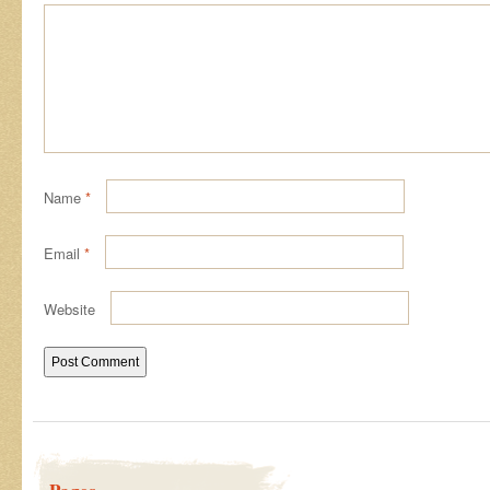
Name
*
Email
*
Website