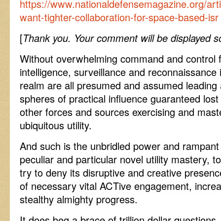
https://www.nationaldefensemagazine.org/artic
want-tighter-collaboration-for-space-based-isr
[
Thank you. Your comment will be displayed so
Without overwhelming command and control faci
intelligence, surveillance and reconnaissance 
realm are all presumed and assumed leading a
spheres of practical influence guaranteed lost
other forces and sources exercising and maste
ubiquitous utility.
And such is the unbridled power and rampant 
peculiar and particular novel utility mastery, t
try to deny its disruptive and creative presenc
of necessary vital ACTive engagement, increasi
stealthy almighty progress.
It does beg a brace of trillion dollar questio