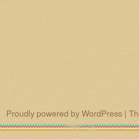
Proudly powered by WordPress
|
Th