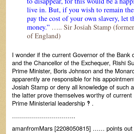
to disappear, for this would be a happ
live in. But, if you wish to remain th
pay the cost of your own slavery, let 
money.”
….. Sir Josiah Stamp (forme
of England)
I wonder if the current Governor of the Bank 
and the Chancellor of the Exchequer, Rishi Su
Prime Minister, Boris Johnson and the Monarch
apparently are responsible for his appointmen
Josiah Stamp or deny all knowledge of such a
the latter prove themselves worthy of current
Prime Ministerial leadership ‽ .
…………………………..
amanfromMars [2208050815] …… points out 