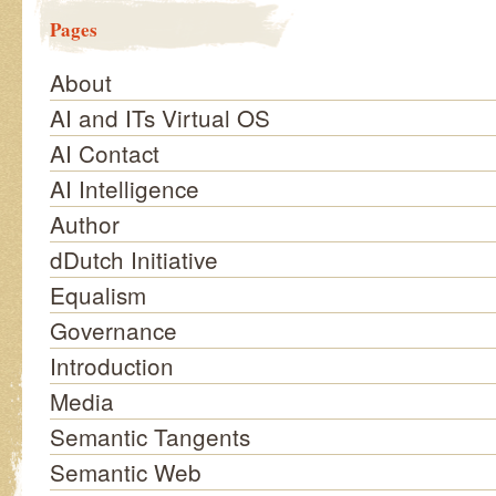
Pages
About
AI and ITs Virtual OS
AI Contact
AI Intelligence
Author
dDutch Initiative
Equalism
Governance
Introduction
Media
Semantic Tangents
Semantic Web