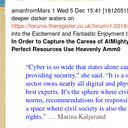
amanfromMars 1 Wed 5 Dec 15:41 [181205154
deeper darker waters on
https://forums.theregister.co.uk/forum/1/201
into the Excitement and Fantastic Enjoyment t
In Order to Capture the Caress of AlMight
Perfect Resources Use Heavenly Amm0
“Cyber is so wide that states alone can
providing security,” she said. “It is a
sector owns nearly all digital and phys
best experts. It’s the sphere where ci
norms, recommendations for responsibl
a space where civil society is also th
rights.”
…. Marina Kaljurand