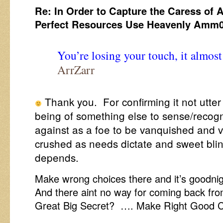
Re: In Order to Capture the Caress of 
Perfect Resources Use Heavenly Amm
You’re losing your touch, it almos
ArrZarr
Thank you. For confirming it not utte
being of something else to sense/recogni
against as a foe to be vanquished and 
crushed as needs dictate and sweet bli
depends.
Make wrong choices there and it’s goodnigh
And there aint no way for coming back fr
Great Big Secret? …. Make Right Good C