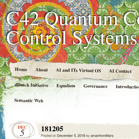
C42 Quantum C
Control System
Home
About
AI and ITs Virtual OS
AI Contact
dDutch Initiative
Equalism
Governance
Introducti
Semantic Web
181205
DEC
5
Posted on
December 5, 2018
by
amanfromMars