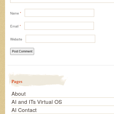
Name
*
Email
*
Website
Pages
About
AI and ITs Virtual OS
AI Contact