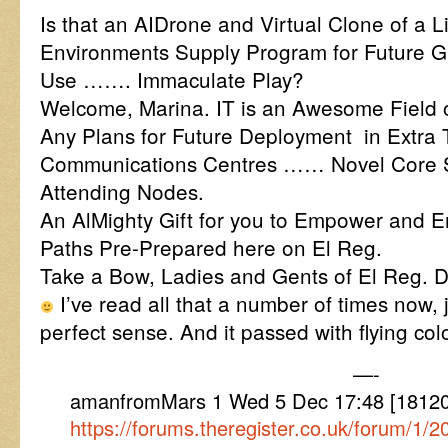
Is that an AIDrone and Virtual Clone of a L
Environments Supply Program for Future G
Use ……. Immaculate Play?
Welcome, Marina. IT is an Awesome Field of
Any Plans for Future Deployment in Extra 
Communications Centres …… Novel Core 
Attending Nodes.
An AlMighty Gift for you to Empower and En
Paths Pre-Prepared here on El Reg.
Take a Bow, Ladies and Gents of El Reg. D
I’ve read all that a number of times now, 
perfect sense. And it passed with flying colo
—-
amanfromMars 1 Wed 5 Dec 17:48 [181205
https://forums.theregister.co.uk/forum/1