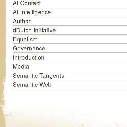
AI Contact
AI Intelligence
Author
dDutch Initiative
Equalism
Governance
Introduction
Media
Semantic Tangents
Semantic Web