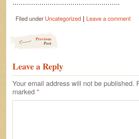
…………………………………………….
|
Filed under
Uncategorized
Leave a comment
Post navigation
Previous
Post
Leave a Reply
Your email address will not be published.
marked
*