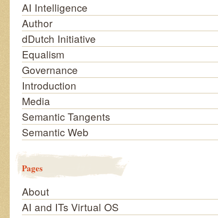
AI Intelligence
Author
dDutch Initiative
Equalism
Governance
Introduction
Media
Semantic Tangents
Semantic Web
Pages
About
AI and ITs Virtual OS