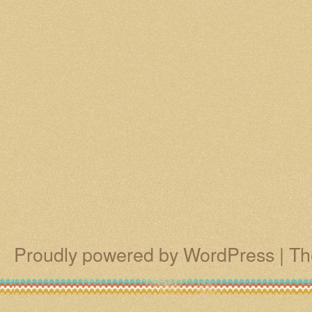
Proudly powered by WordPress
|
Th