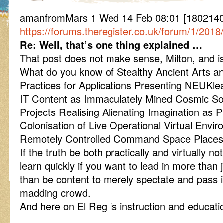
amanfromMars 1 Wed 14 Feb 08:01 [18021408
https://forums.theregister.co.uk/forum/1/201
Re: Well, that’s one thing explained …
That post does not make sense, Milton, and i
What do you know of Stealthy Ancient Arts a
Practices for Applications Presenting NEUKl
IT Content as Immaculately Mined Cosmic S
Projects Realising Alienating Imagination as P
Colonisation of Live Operational Virtual Env
Remotely Controlled Command Space Place
If the truth be both practically and virtually no
learn quickly if you want to lead in more than 
than be content to merely spectate and pass
madding crowd.
And here on El Reg is instruction and educatio