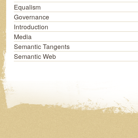
Equalism
Governance
Introduction
Media
Semantic Tangents
Semantic Web