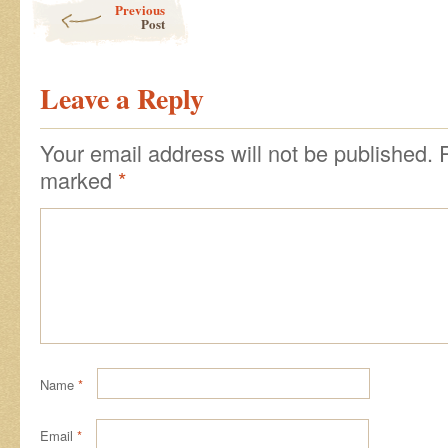
Previous
Post
Leave a Reply
Your email address will not be published.
marked
*
Name
*
Email
*