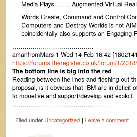
Media Plays ……. Augmented Virtual Reali
Words Create, Command and Control Co
Computers and Destroy Worlds is not AIMyt
coincidentally also supports an Engaging F
………………………………….
amanfromMars 1 Wed 14 Feb 16:42 [1802141
https://forums.theregister.co.uk/forum/1/201
The bottom line is big into the red
Reading between the lines and fleshing out th
proposal, is it obvious that IBM are in deficit o
to monetise and support/develop and exploit.
…………………………………………
|
Filed under
Uncategorized
Leave a comment
Post navigation