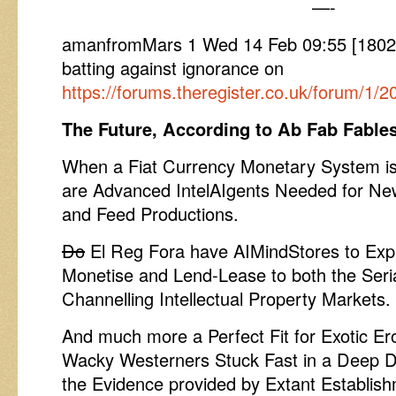
—-
amanfromMars 1 Wed 14 Feb 09:55 [1802
batting against ignorance on
https://forums.theregister.co.uk/forum/1/
The Future, According to Ab Fab Fable
When a Fiat Currency Monetary System is
are Advanced IntelAIgents Needed for Ne
and Feed Productions.
Do
El Reg Fora have AIMindStores to Expl
Monetise and Lend-Lease to both the Seri
Channelling Intellectual Property Markets.
And much more a Perfect Fit for Exotic Er
Wacky Westerners Stuck Fast in a Deep D
the Evidence provided by Extant Establis