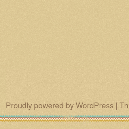
Proudly powered by WordPress
|
Th