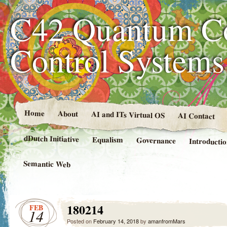
C42 Quantum C
Control System
Home
About
AI and ITs Virtual OS
AI Contact
dDutch Initiative
Equalism
Governance
Introducti
Semantic Web
180214
FEB
14
Posted on
February 14, 2018
by
amanfromMars