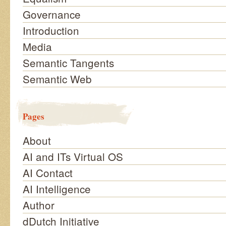
Governance
Introduction
Media
Semantic Tangents
Semantic Web
Pages
About
AI and ITs Virtual OS
AI Contact
AI Intelligence
Author
dDutch Initiative