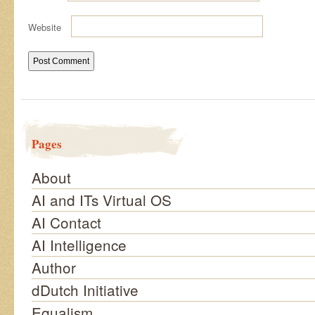
Website
Pages
About
AI and ITs Virtual OS
AI Contact
AI Intelligence
Author
dDutch Initiative
Equalism